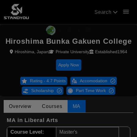
menu
Search
Hiroshima Bunka Gakuen College
Hiroshima, Japan
Private University
Established1964
Apply Now
Rating - 4.7 Points
Accomodation
Scholarship
Part Time Work
Overview
Courses
MA
MA in Liberal Arts
Course Level:
Master's