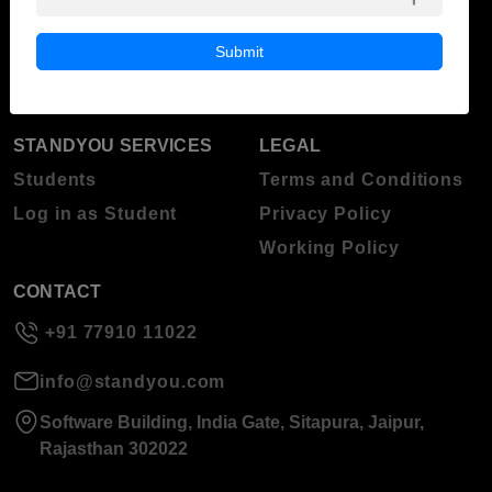
Blog
Higher Education
Submit
About Standyou
Press Release
STANDYOU SERVICES
LEGAL
Students
Terms and Conditions
Log in as Student
Privacy Policy
Working Policy
CONTACT
+91 77910 11022
info@standyou.com
Software Building, India Gate, Sitapura, Jaipur,
Rajasthan 302022