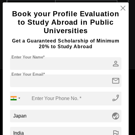
Course Program:
Art & Humanities
Book your Profile Evaluation
Course Duration:
2 Years
to Study Abroad in Public
Course Language
English
Universities
Required Degree
4 Year Bachelor’s Degree
Get a Guaranteed Scholarship of Minimum
20% to Study Abroad
Apply Now
Enter Your Name*
person
Enter Your Email*
mail
phone_enabled
Now Everyone Can Dream of Studying Abroad with
Standyou
globe_asia
flag
ABOUT STANDYOU
STUDENT RESOURCES