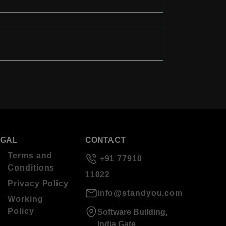
EGAL
CONTACT
Terms and
+91 77910
Conditions
11022
Privacy Policy
info@standyou.com
Working
Policy
Software Building,
India Gate,