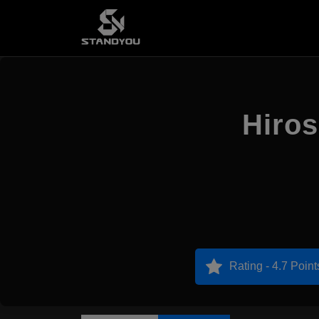
Hiro
Rating - 4.7 Point