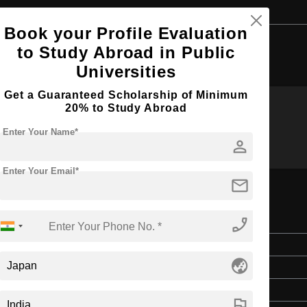
Book your Profile Evaluation
Browse by Courses
to Study Abroad in Public
Universities
Get a Guaranteed Scholarship of Minimum
20% to Study Abroad
MA
MS
Enter Your Name*
person
Enter Your Email*
mail
phone_enabled
Master's
globe_asia
Art & Humanities
2 Years
flag