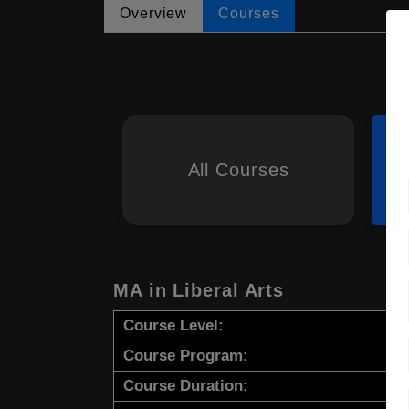
Overview
Courses
All Courses
MA in Liberal Arts
Course Level:
Course Program:
Course Duration: