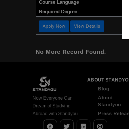
Course Language
Required Degree
Apply Now
View Details
No More Record Found.
ABOUT STANDYO
Blog
About
Now Everyone Can
Standyou
Dream of Studying
Abroad with Standyou
Press Relea