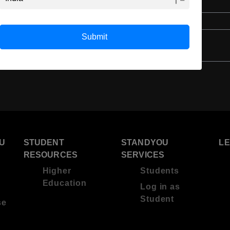
English
4 Year Bachelor’s Degree
Submit
U
STUDENT
STANDYOU
L
RESOURCES
SERVICES
Higher
Students
Education
Log in as
Student
se