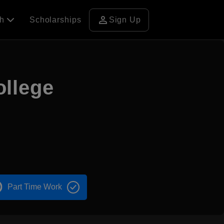
person
ch
Scholarships
Sign Up
llege
Part Time Work