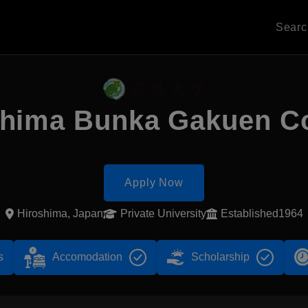
Sear
shima Bunka Gakuen Co
Apply Now
Hiroshima, Japan
Private University
Established1964
s
Accomodation
Scholarship