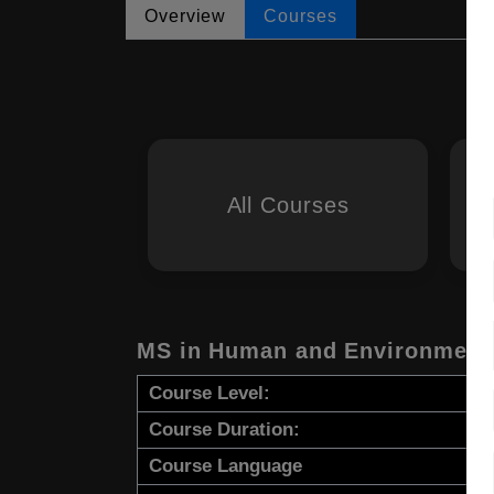
Overview
Courses
All Courses
MS in Human and Environmenta
Course Level:
Course Duration:
Course Language