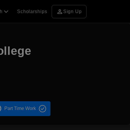
person
ch
Scholarships
Sign Up
llege
Part Time Work