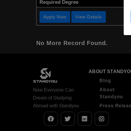
Required Degree
Apply Now
View Details
No More Record Found.
ABOUT STANDYO
Blog
About
Now Everyone Can
Standyou
Dream of Studying
Abroad with Standyou
Press Relea