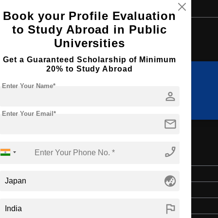
Book your Profile Evaluation
to Study Abroad in Public
Browse by Courses
Universities
Get a Guaranteed Scholarship of Minimum
20% to Study Abroad
Enter Your Name*
MA
MS
person
Enter Your Email*
mail
phone_enabled
l Toxicology
Master's
globe_asia
2 Years
flag
English