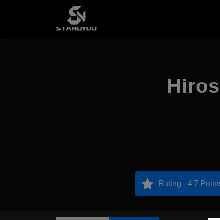
Hiro
Rating - 4.7 Point