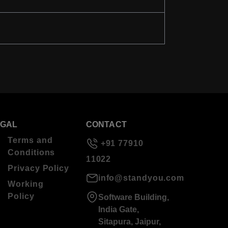
EGAL
CONTACT
Terms and
+91 77910
Conditions
11022
Privacy Policy
info@standyou.com
Working
Policy
Software Building,
India Gate,
Sitapura, Jaipur,