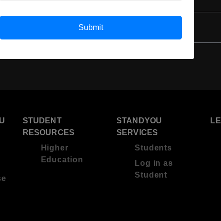
4 Year Bachelor’s Degree
Submit
U
STUDENT
STANDYOU
L
RESOURCES
SERVICES
Higher
Students
Education
Log in as
Student
se