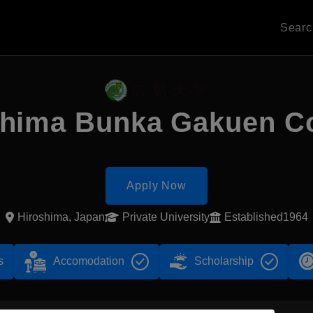
Sear
shima Bunka Gakuen Co
Apply Now
Hiroshima, Japan
Private University
Established1964
s
Accomodation
Scholarship