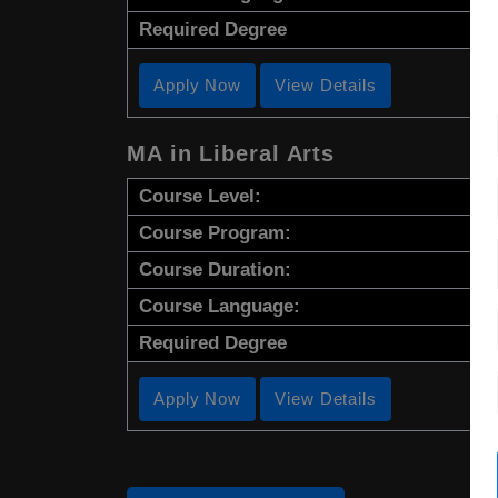
Required Degree
Apply Now
View Details
MA in Liberal Arts
Course Level:
Course Program:
Course Duration:
Course Language:
Required Degree
Apply Now
View Details