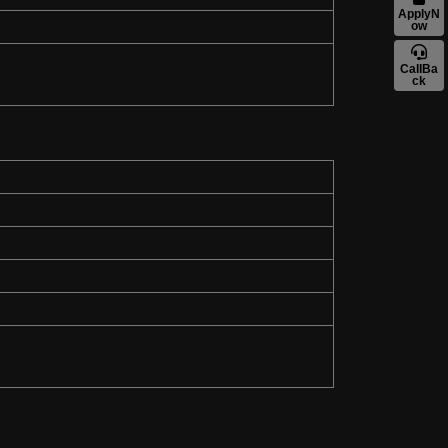
ApplyN
ow
CallBa
ck