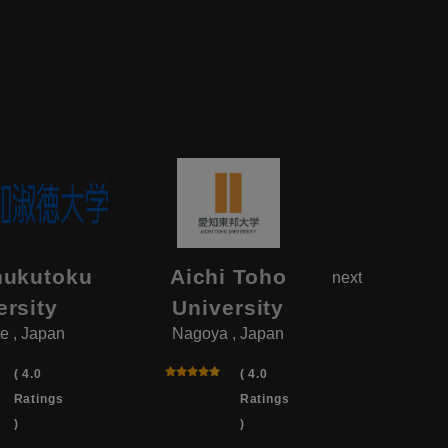
hukutoku
Aichi Toho
Aikok
next
ersity
University
Univ
e , Japan
Nagoya , Japan
Yotsukai
( 4.0
( 4.0
Ratings
Ratings
)
)