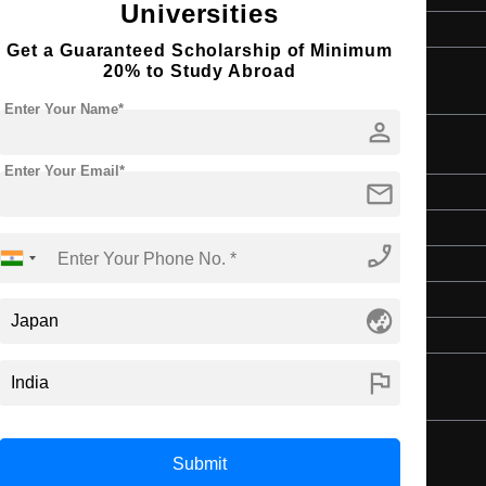
Universities
4 Year Bachelor’s Degree
Get a Guaranteed Scholarship of Minimum
20% to Study Abroad
Enter Your Name*
person
Enter Your Email*
mail
Master's
Art & Humanities
phone_enabled
2 Years
English
globe_asia
4 Year Bachelor’s Degree
flag
Submit