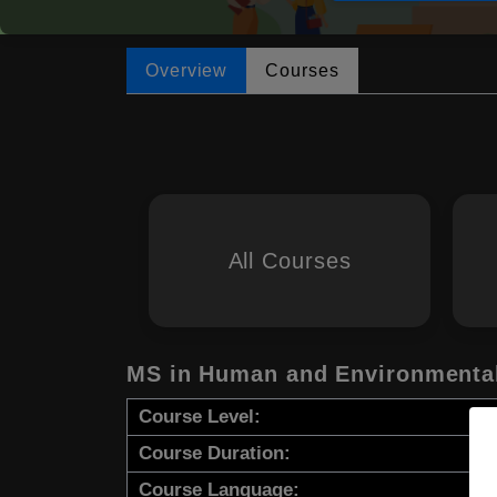
Overview
Courses
All Courses
MS in Human and Environmental
Course Level:
Course Duration:
Course Language: