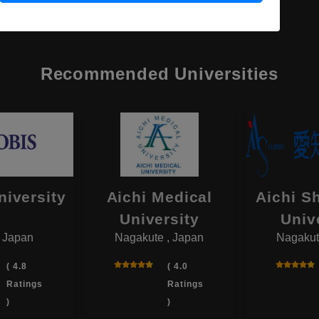
Recommended Universities
niversity
Aichi Medical
Aichi S
University
Univ
, Japan
Nagakute , Japan
Nagakut
( 4.8
( 4.0
Ratings
Ratings
)
)