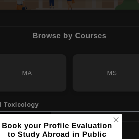
Browse by Courses
MA
MS
 Toxicology
Master's
Book your Profile Evaluation
2 Years
to Study Abroad in Public
English