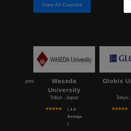
View All Courses
hama
Waseda
Globis U
prev
onal
University
Tokyo , Japan
Tokyo 
rsity
 , Japan
( 4.9
Ratings
( 4.0
)
Ratings