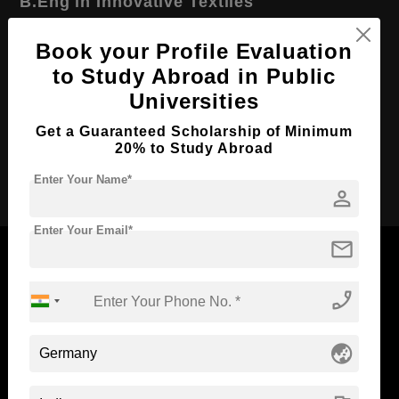
B.Eng in Innovative Textiles
Course Level:
Bachelor's
Book your Profile Evaluation
Course Duration:
3 Years
to Study Abroad in Public
Course Language
English
Universities
Required Degree
Class 12th
Get a Guaranteed Scholarship of Minimum
20% to Study Abroad
Apply Now
Enter Your Name*
person
Enter Your Email*
mail
phone_enabled
Now Everyone Can Dream of Studying Abroad with
Standyou
globe_asia