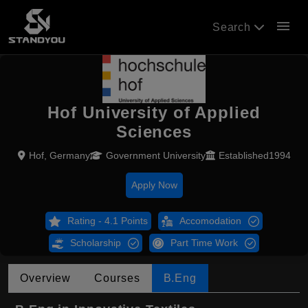
menu
Search
Hof University of Applied
Sciences
Hof, Germany
Government University
Established1994
Apply Now
Rating - 4.1 Points
Accomodation
Scholarship
Part Time Work
Overview
Courses
B.Eng