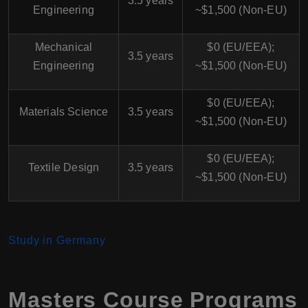
3.5 years
Engineering
~$1,500 (Non-EU)
Mechanical
$0 (EU/EEA);
3.5 years
Engineering
~$1,500 (Non-EU)
$0 (EU/EEA);
Materials Science
3.5 years
~$1,500 (Non-EU)
$0 (EU/EEA);
Textile Design
3.5 years
~$1,500 (Non-EU)
Study in Germany
Masters Course Programs