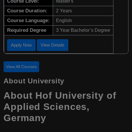
Course Level:
Master's
Course Duration:
2 Years
Course Language:
English
Required Degree
3 Year Bachelor’s Degree
Apply Now
View Details
View All Courses
About University
About Hof University of
Applied Sciences,
Germany