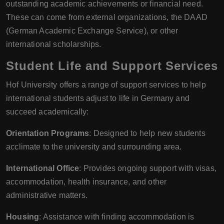
outstanding academic achievements or financial need.
These can come from external organizations, the DAAD
(German Academic Exchange Service), or other
international scholarships.
Student Life and Support Services
Hof University offers a range of support services to help
international students adjust to life in Germany and
succeed academically:
Orientation Programs
: Designed to help new students
acclimate to the university and surrounding area.
International Office
: Provides ongoing support with visas,
accommodation, health insurance, and other
administrative matters.
Housing
: Assistance with finding accommodation is