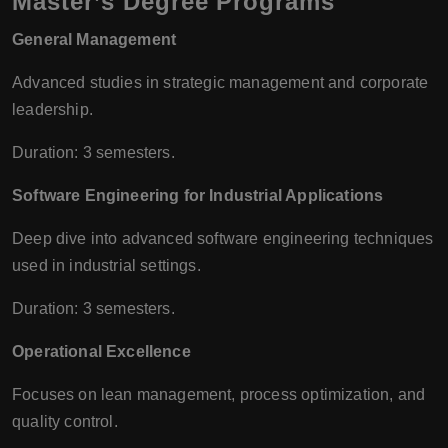
Master’s Degree Programs
General Management
Advanced studies in strategic management and corporate
leadership.
Duration: 3 semesters.
Software Engineering for Industrial Applications
Deep dive into advanced software engineering techniques
used in industrial settings.
Duration: 3 semesters.
Operational Excellence
Focuses on lean management, process optimization, and
quality control.