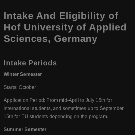
Intake And Eligibility of
Hof University of Applied
Sciences, Germany
Intake Periods
Winter Semester
Starts: October
Application Period: From mid-April to July 15th for
international students, and sometimes up to September
15th for EU students depending on the program.
Summer Semester