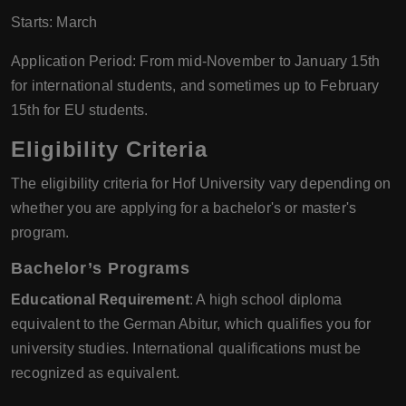
Starts: March
Application Period: From mid-November to January 15th
for international students, and sometimes up to February
15th for EU students.
Eligibility Criteria
The eligibility criteria for Hof University vary depending on
whether you are applying for a bachelor's or master's
program.
Bachelor’s Programs
Educational Requirement
: A high school diploma
equivalent to the German Abitur, which qualifies you for
university studies. International qualifications must be
recognized as equivalent.