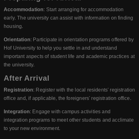
Accommodation
: Start arranging for accommodation
early. The university can assist with information on finding
housing.
Orientation
: Participate in orientation programs offered by
Hof University to help you settle in and understand
important aspects of student life and academic practices at
the university.
After Arrival
Registration
: Register with the local residents' registration
office and, if applicable, the foreigners' registration office.
Integration
: Engage with campus activities and
integration programs to meet other students and acclimate
to your new environment.