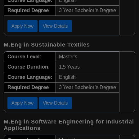
Course Language:
English
Required Degree
3 Year Bachelor’s Degree
Apply Now
View Details
M.Eng in Sustainable Textiles
Course Level:
Master's
Course Duration:
1.5 Years
Course Language:
English
Required Degree
3 Year Bachelor’s Degree
Apply Now
View Details
M.Eng in Software Engineering for Industrial
Applications