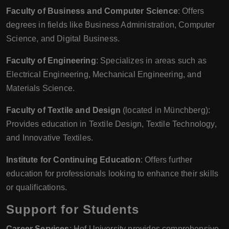
Faculty of Business and Computer Science
: Offers
degrees in fields like Business Administration, Computer
Science, and Digital Business.
Faculty of Engineering
: Specializes in areas such as
Electrical Engineering, Mechanical Engineering, and
Materials Science.
Faculty of Textile and Design
(located in Münchberg):
Provides education in Textile Design, Textile Technology,
and Innovative Textiles.
Institute for Continuing Education
: Offers further
education for professionals looking to enhance their skills
or qualifications.
Support for Students
Career Services
: Hof University provides comprehensive