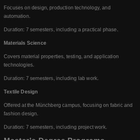
Focuses on design, production technology, and
automation.
Duration: 7 semesters, including a practical phase.
Materials Science
Covers material properties, testing, and application
technologies.
Duration: 7 semesters, including lab work.
Textile Design
Offered at the Münchberg campus, focusing on fabric and
fashion design.
Duration: 7 semesters, including project work.