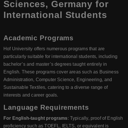
Sciences, Germany for
International Students
Academic Programs
Hof University offers numerous programs that are
particularly suitable for international students, including
bachelor’s and master’s degrees taught entirely in
English. These programs cover areas such as Business
Administration, Computer Science, Engineering, and
Sustainable Textiles, catering to a diverse range of
interests and career goals.
Language Requirements
For English-taught programs
: Typically, proof of English
proficiency such as TOEFL, IELTS, or equivalent is