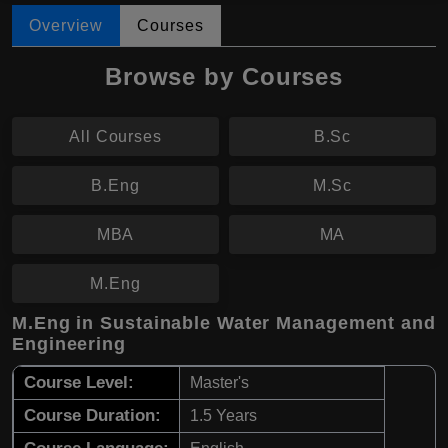
Overview
Courses
Browse by Courses
All Courses
B.Sc
B.Eng
M.Sc
MBA
MA
M.Eng
M.Eng in Sustainable Water Management and
Engineering
Course Level:
Master's
Course Duration:
1.5 Years