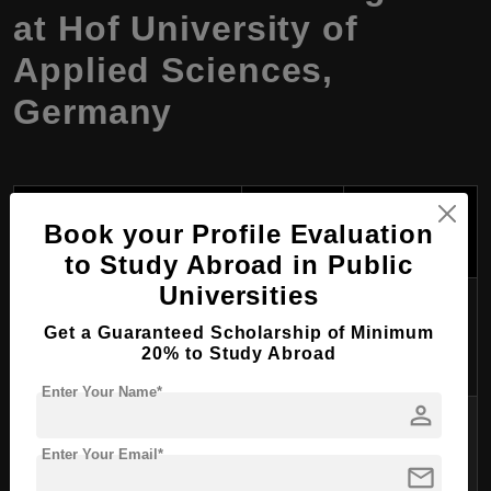
at Hof University of
Applied Sciences,
Germany
Tuition
Course Program
Duration
Fees Per
Book your Profile Evaluation
Name
Year (USD)
to Study Abroad in Public
Universities
$0 (EU/EEA);
General Management
1.5 years
~$1,500 (Non-
Get a Guaranteed Scholarship of Minimum
20% to Study Abroad
EU)
Enter Your Name*
person
$0 (EU/EEA);
Software Engineering for
1.5 years
~$1,500 (Non-
Enter Your Email*
Industrial Applications
mail
EU)