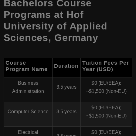
Bachelors Course
Programs at Hof
University of Applied
Sciences, Germany
Course
Tuition Fees Per
Duration
Program Name
Year (USD)
Business
$0 (EU/EEA);
3.5 years
Administration
~$1,500 (Non-EU)
$0 (EU/EEA);
Computer Science
3.5 years
~$1,500 (Non-EU)
Electrical
$0 (EU/EEA);