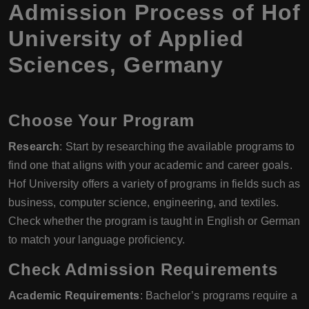
Admission Process of Hof
University of Applied
Sciences, Germany
Choose Your Program
Research
: Start by researching the available programs to
find one that aligns with your academic and career goals.
Hof University offers a variety of programs in fields such as
business, computer science, engineering, and textiles.
Check whether the program is taught in English or German
to match your language proficiency.
Check Admission Requirements
Academic Requirements
: Bachelor’s programs require a