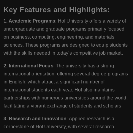
Key Features and Highlights:
1. Academic Programs
: Hof University offers a variety of
undergraduate and graduate programs primarily focused
on business, computing, engineering, and materials
sciences. These programs are designed to equip students
with the skills needed in today’s competitive job market.
2. International Focus
: The university has a strong
international orientation, offering several degree programs
in English, which attract a significant number of
international students each year. Hof also maintains
partnerships with numerous universities around the world,
facilitating a vibrant exchange of students and scholars.
3. Research and Innovation
: Applied research is a
cornerstone of Hof University, with several research