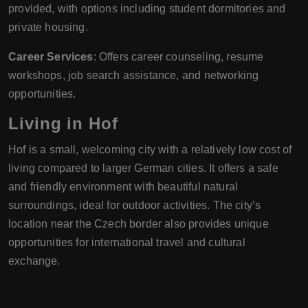
provided, with options including student dormitories and
private housing.
Career Services
: Offers career counseling, resume
workshops, job search assistance, and networking
opportunities.
Living in Hof
Hof is a small, welcoming city with a relatively low cost of
living compared to larger German cities. It offers a safe
and friendly environment with beautiful natural
surroundings, ideal for outdoor activities. The city’s
location near the Czech border also provides unique
opportunities for international travel and cultural
exchange.