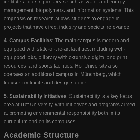
institutes focusing on areas such as water and energy
management, biopolymers, and information systems. This
emphasis on research allows students to engage in
projects that have direct industry and societal relevance.
4. Campus Facilities
: The main campus is modern and
equipped with state-of-the-art facilities, including well-
equipped labs, a library with extensive digital and print
resources, and sports facilities. Hof University also
operates an additional campus in Münchberg, which
focuses on textile and design studies.
5. Sustainability Initiatives
: Sustainability is a key focus
area at Hof University, with initiatives and programs aimed
at promoting environmental responsibility both in its
curriculum and on its campuses.
Academic Structure