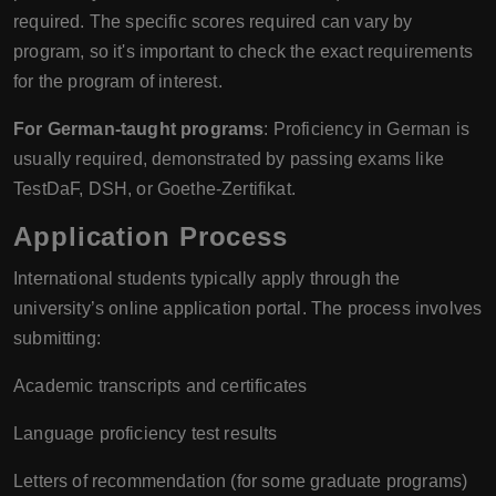
required. The specific scores required can vary by
program, so it's important to check the exact requirements
for the program of interest.
For German-taught programs
: Proficiency in German is
usually required, demonstrated by passing exams like
TestDaF, DSH, or Goethe-Zertifikat.
Application Process
International students typically apply through the
university’s online application portal. The process involves
submitting:
Academic transcripts and certificates
Language proficiency test results
Letters of recommendation (for some graduate programs)