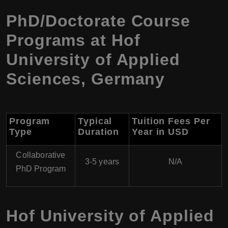
PhD/Doctorate Course
Programs at Hof
University of Applied
Sciences, Germany
Program
Typical
Tuition Fees Per
Type
Duration
Year in USD
Collaborative
3-5 years
N/A
PhD Program
Hof University of Applied