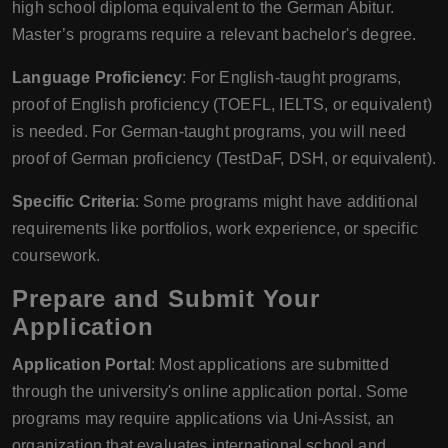
high school diploma equivalent to the German Abitur.
Master’s programs require a relevant bachelor's degree.
Language Proficiency
: For English-taught programs,
proof of English proficiency (TOEFL, IELTS, or equivalent)
is needed. For German-taught programs, you will need
proof of German proficiency (TestDaF, DSH, or equivalent).
Specific Criteria
: Some programs might have additional
requirements like portfolios, work experience, or specific
coursework.
Prepare and Submit Your
Application
Application Portal
: Most applications are submitted
through the university's online application portal. Some
programs may require applications via Uni-Assist, an
organization that evaluates international school and