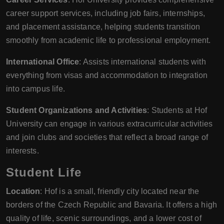
career support services, including job fairs, internships,
and placement assistance, helping students transition
smoothly from academic life to professional employment.
International Office
: Assists international students with
everything from visas and accommodation to integration
into campus life.
Student Organizations and Activities
: Students at Hof
University can engage in various extracurricular activities
and join clubs and societies that reflect a broad range of
interests.
Student Life
Location
: Hof is a small, friendly city located near the
borders of the Czech Republic and Bavaria. It offers a high
quality of life, scenic surroundings, and a lower cost of