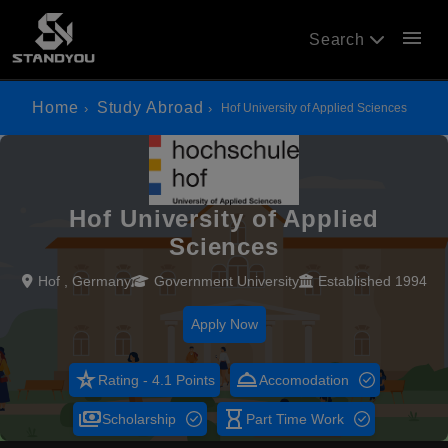
menu
Search
Home
Study Abroad
Hof University of Applied Sciences
Hof University of Applied
Sciences
Hof , Germany
Government University
Established 1994
Apply Now
star_rate
room_service
Rating - 4.1 Points
Accomodation
payments
hourglass_empty
Scholarship
Part Time Work