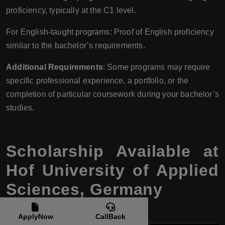
proficiency, typically at the C1 level.
For English-taught programs: Proof of English proficiency
similar to the bachelor’s requirements.
Additional Requirements
: Some programs may require
specific professional experience, a portfolio, or the
completion of particular coursework during your bachelor’s
studies.
Scholarship Available at
Hof University of Applied
Sciences, Germany
ApplyNow
CallBack