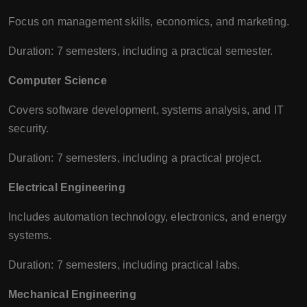
Focus on management skills, economics, and marketing.
Duration: 7 semesters, including a practical semester.
Computer Science
Covers software development, systems analysis, and IT
security.
Duration: 7 semesters, including a practical project.
Electrical Engineering
Includes automation technology, electronics, and energy
systems.
Duration: 7 semesters, including practical labs.
Mechanical Engineering