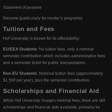
Statement of purpose
Resume (particularly for master’s programs)
Tuition and Fees
Hof University is known for its affordability:
EU/EEA Students
: No tuition fees, only a nominal
semester contribution which includes administrative fees
and a semester ticket for public transportation.
Non-EU Students
: Nominal tuition fees (approximately
$1,500 per year), plus the semester contribution.
Scholarships and Financial Aid
While Hof University charges minimal fees, there are still
scholarships and financial aids available, primarily for