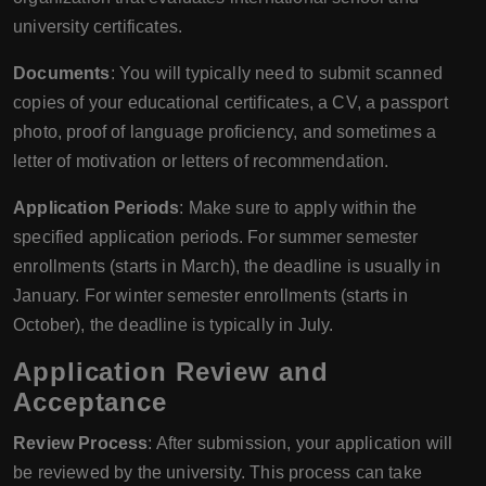
university certificates.
Documents
: You will typically need to submit scanned
copies of your educational certificates, a CV, a passport
photo, proof of language proficiency, and sometimes a
letter of motivation or letters of recommendation.
Application Periods
: Make sure to apply within the
specified application periods. For summer semester
enrollments (starts in March), the deadline is usually in
January. For winter semester enrollments (starts in
October), the deadline is typically in July.
Application Review and
Acceptance
Review Process
: After submission, your application will
be reviewed by the university. This process can take