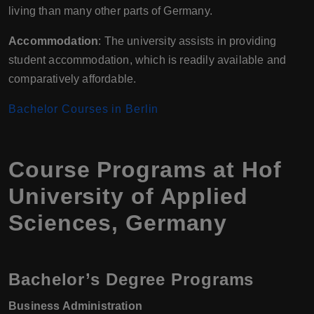
living than many other parts of Germany.
Accommodation
: The university assists in providing
student accommodation, which is readily available and
comparatively affordable.
Bachelor Courses in Berlin
Course Programs at Hof
University of Applied
Sciences, Germany
Bachelor’s Degree Programs
Business Administration