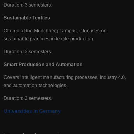
Duration: 3 semesters.
Sustainable Textiles
Offered at the Münchberg campus, it focuses on
sustainable practices in textile production.
Duration: 3 semesters.
Smart Production and Automation
Covers intelligent manufacturing processes, Industry 4.0,
and automation technologies.
Duration: 3 semesters.
Universities in Germany