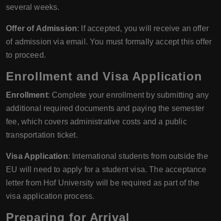
several weeks.
Offer of Admission
: If accepted, you will receive an offer
of admission via email. You must formally accept this offer
to proceed.
Enrollment and Visa Application
Enrollment
: Complete your enrollment by submitting any
additional required documents and paying the semester
fee, which covers administrative costs and a public
transportation ticket.
Visa Application
: International students from outside the
EU will need to apply for a student visa. The acceptance
letter from Hof University will be required as part of the
visa application process.
Preparing for Arrival