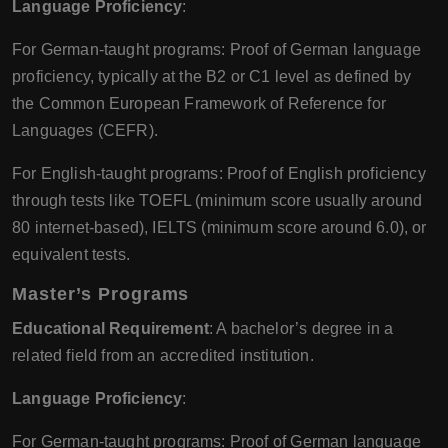
Language Proficiency
:
For German-taught programs: Proof of German language
proficiency, typically at the B2 or C1 level as defined by
the Common European Framework of Reference for
Languages (CEFR).
For English-taught programs: Proof of English proficiency
through tests like TOEFL (minimum score usually around
80 internet-based), IELTS (minimum score around 6.0), or
equivalent tests.
Master’s Programs
Educational Requirement
: A bachelor’s degree in a
related field from an accredited institution.
Language Proficiency
:
For German-taught programs: Proof of German language