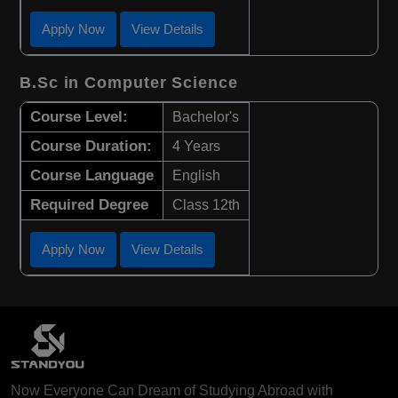
Apply Now
View Details
B.Sc in Computer Science
Course Level:
Bachelor's
Course Duration:
4 Years
Course Language
English
Required Degree
Class 12th
Apply Now
View Details
Now Everyone Can Dream of Studying Abroad with