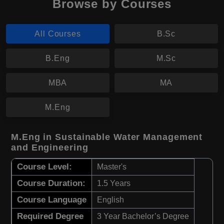
Browse by Courses
All Courses
B.Sc
B.Eng
M.Sc
MBA
MA
M.Eng
M.Eng in Sustainable Water Management
and Engineering
Course Level:
Master's
Course Duration:
1.5 Years
Course Language
English
Required Degree
3 Year Bachelor’s Degree