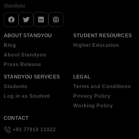
Standyou
ABOUT STANDYOU
STUDENT RESOURCES
Blog
Higher Education
About Standyou
Press Release
STANDYOU SERVICES
LEGAL
Students
Terms and Conditions
Log in as Student
Privacy Policy
Working Policy
CONTACT
+91 77910 11022