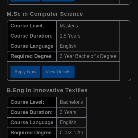
M.Sc in Computer Science
Course Level:
Master's
Course Duration:
1.5 Years
Course Language
English
Required Degree
3 Year Bachelor’s Degree
Apply Now
View Details
B.Eng in Innovative Textiles
Course Level:
Bachelor's
Course Duration:
3 Years
Course Language
English
Required Degree
Class 12th