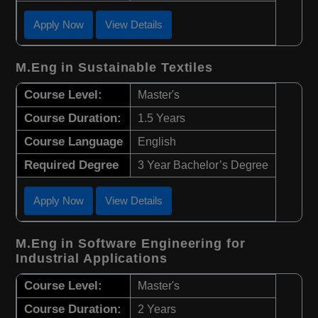
Apply Now
View Details
M.Eng in Sustainable Textiles
Course Level:
Master's
Course Duration:
1.5 Years
Course Language
English
Required Degree
3 Year Bachelor’s Degree
Apply Now
View Details
M.Eng in Software Engineering for
Industrial Applications
Course Level:
Master's
Course Duration:
2 Years