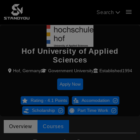
menu
Search
Hof University of Applied
Sciences
Hof, Germany
Government University
Established1994
Apply Now
Rating - 4.1 Points
Accomodation
Scholarship
Part Time Work
Overview
Courses