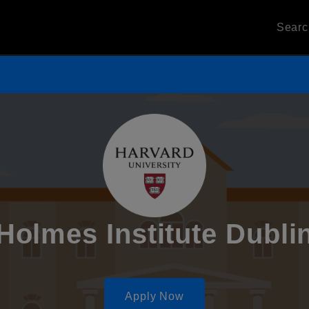
Sear
Holmes Institute Dubli
Apply Now