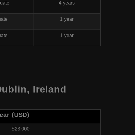
uate
4 years
uate
1 year
uate
1 year
ublin, Ireland
Year (USD)
$23,000