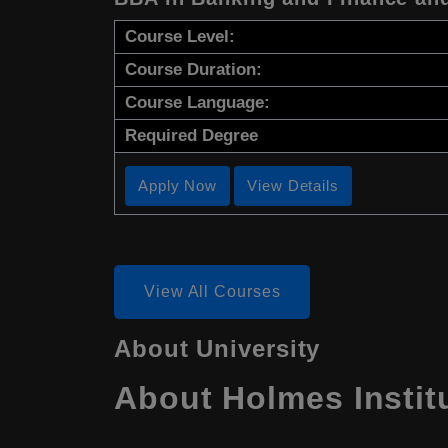
Course Level:
Course Duration:
Course Language:
Required Degree
Apply Now
View Details
View All Courses
About University
About Holmes Institu