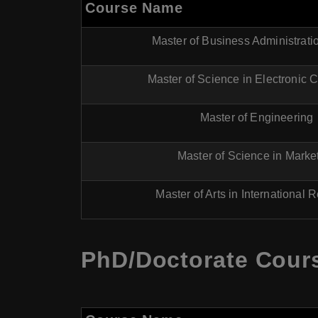
Course Name
Master of Business Administrat
Master of Science in Electronic
Master of Engineering
Master of Science in Marke
Master of Arts in International 
PhD/Doctorate Cours