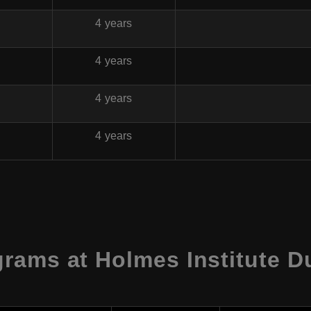
4 years
4 years
4 years
4 years
rams at Holmes Institute Du