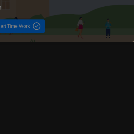
3
art Time Work