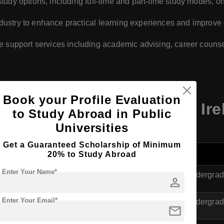
e study options, including full-time and part-time study modes,
industry to enhance practical learning experiences and impro
 support services including academic advising, career couns
Book your Profile Evaluation
olmes Institute Dublin, Ire
to Study Abroad in Public
Universities
Get a Guaranteed Scholarship of Minimum
Level
20% to Study Abroad
Enter Your Name*
ness Studies
Undergrad
person
Enter Your Email*
in Biotechnology
Undergrad
mail