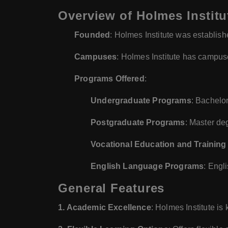
Overview of Holmes Institu
Founded
: Holmes Institute was establish
Campuses
: Holmes Institute has campus
Programs Offered
:
Undergraduate Programs
: Bachelo
Postgraduate Programs
: Master de
Vocational Education and Training
English Language Programs
: Engl
General Features
1. Academic Excellence
: Holmes Institute is