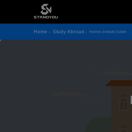
Home
Study Abroad
Holmes Institute Dublin