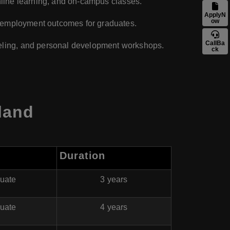
 online learning, and on-campus classes.
ApplyN
ow
ve employment outcomes for graduates.
CallBa
eling, and personal development workshops.
ck
land
Duration
uate
3 years
uate
4 years