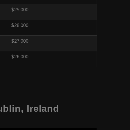
$25,000
$28,000
$27,000
$26,000
blin, Ireland