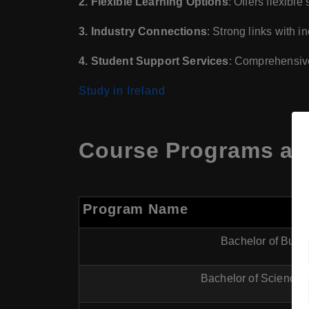
2. Flexible Learning Options
: Offers flexibl
3. Industry Connections
: Strong links with 
4. Student Support Services
: Comprehensive
Study in Ireland
Course Programs at H
Program Name
Bachelor of Busi
Bachelor of Science 