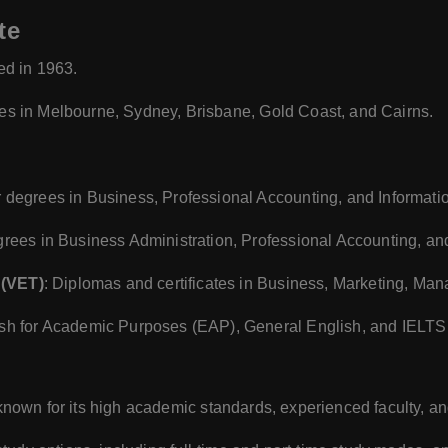
te
ed in 1963.
es in Melbourne, Sydney, Brisbane, Gold Coast, and Cairns.
r degrees in Business, Professional Accounting, and Informati
grees in Business Administration, Professional Accounting, an
 (VET)
: Diplomas and certificates in Business, Marketing, Ma
ish for Academic Purposes (EAP), General English, and IELTS
 known for its high academic standards, experienced faculty, an