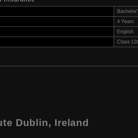
Bachelor'
4 Years
English
Class 12
te Dublin, Ireland