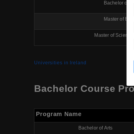
Bachelor of E
Master of Eng
Master of Science
Universities in Ireland
Bachelor Course Pro
Program Name
Bachelor of Arts