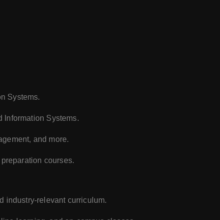
on Systems.
d Information Systems.
nagement, and more.
 preparation courses.
d industry-relevant curriculum.