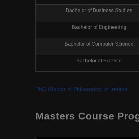
Bachelor of Business Studies
Bachelor of Engineering
Bachelor of Computer Science
Bachelor of Science
PhD (Doctor of Philosophy) in Ireland
Masters Course Prog