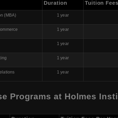
Duration
Tuition Fee
ion (MBA)
1 year
 Commerce
1 year
1 year
ting
1 year
Relations
1 year
e Programs at Holmes Instit