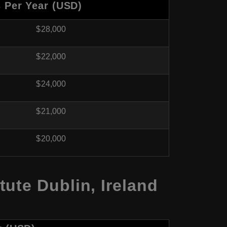
s Per Year (USD)
$28,000
$22,000
$24,000
$21,000
$20,000
ute Dublin, Ireland