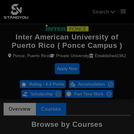
menu
Search
Inter American University of
Puerto Rico ( Ponce Campus )
Ponce, Puerto Rico
Private University
Established1962
Apply Now
Rating - 4.4 Points
Accomodation
Scholarship
Part Time Work
Overview
Courses
Browse by Courses