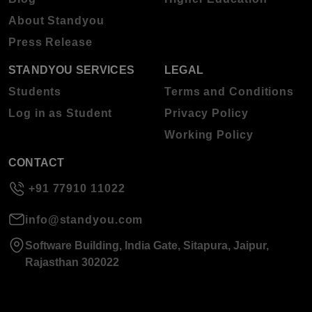
About Standyou
Press Release
STANDYOU SERVICES
LEGAL
Students
Terms and Conditions
Log in as Student
Privacy Policy
Working Policy
CONTACT
+91 77910 11022
info@standyou.com
Software Building, India Gate, Sitapura, Jaipur,
Rajasthan 302022