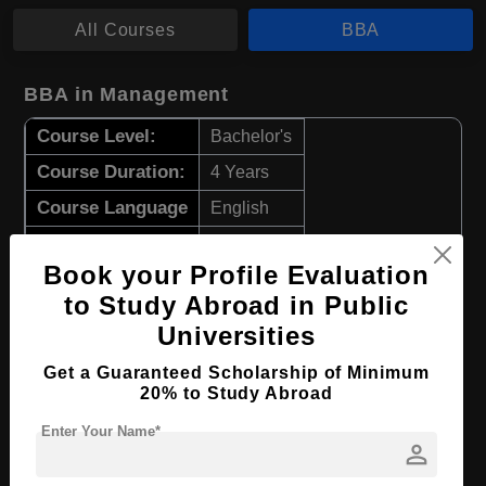
All Courses
BBA
BBA in Management
Course Level:
Bachelor's
Course Duration:
4 Years
Course Language
English
Required Degree
Class 12th
Book your Profile Evaluation
Apply Now
View Details
to Study Abroad in Public
Universities
BBA in Economics
Get a Guaranteed Scholarship of Minimum
20% to Study Abroad
Course Level:
Bachelor's
Enter Your Name*
Course Duration:
4 Years
person
Course Language
English