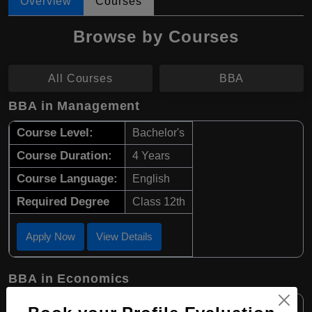
Overview
Courses
Browse by Courses
All Courses
BBA
BBA in Management
Course Level:
Bachelor's
Course Duration:
4 Years
Course Language:
English
Required Degree
Class 12th
Apply Now
View Details
BBA in Economics
Course Level:
Bachelor's