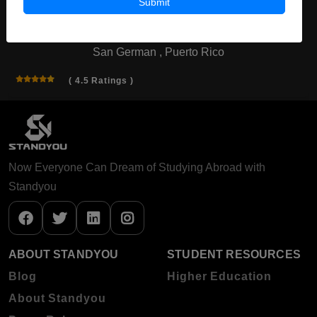
Submit
Inter American University of Puerto
Rico
San German , Puerto Rico
( 4.5 Ratings )
Now Everyone Can Dream of Studying Abroad with
Standyou
ABOUT STANDYOU
STUDENT RESOURCES
Blog
Higher Education
About Standyou