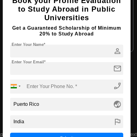
Book your Profile Evaluation
Course Duration:
4 Years
to Study Abroad in Public
Universities
Course Language:
English
Required Degree
Class 12th
Get a Guaranteed Scholarship of Minimum
20% to Study Abroad
Apply Now
View Details
Enter Your Name*
person
Enter Your Email*
View All Courses
mail
phone_enabled
Recommended Universities
globe_asia
flag
prev
next