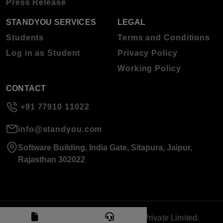
Press Release
STANDYOU SERVICES
LEGAL
Students
Terms and Conditions
Log in as Student
Privacy Policy
Working Policy
CONTACT
+91 77910 11022
info@standyou.com
Software Building, India Gate, Sitapura, Jaipur,
Rajasthan 302022
© 2026 Standyou Data Info Labs Private Limited.