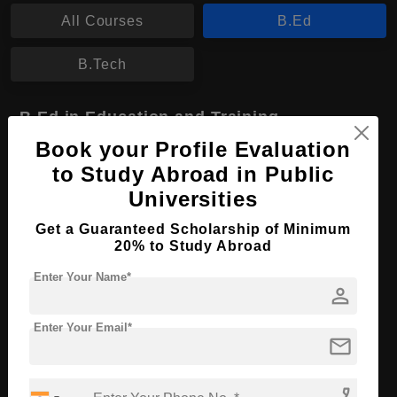
All Courses
B.Ed
B.Tech
B.Ed in Education and Training
Book your Profile Evaluation
Course Level:
Bachelor's
to Study Abroad in Public
Course Program:
Education & Teaching
Universities
Course Duration:
2 Years
Get a Guaranteed Scholarship of Minimum
Course Language
English
20% to Study Abroad
Required Degree
Class 12th
Enter Your Name*
person
Apply Now
View Details
Enter Your Email*
mail
phone_enabled
No More Record Found.