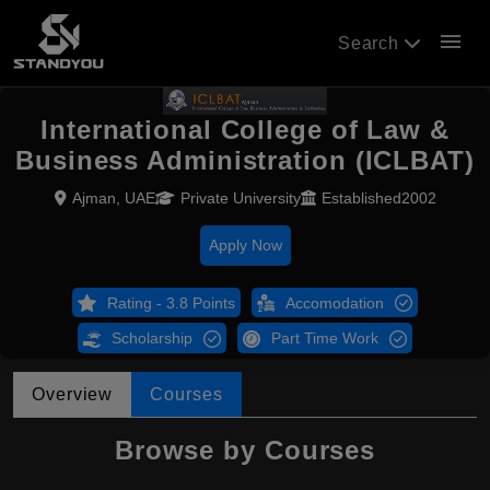
menu
Search
International College of Law &
Business Administration (ICLBAT)
Ajman, UAE
Private University
Established2002
Apply Now
Rating - 3.8 Points
Accomodation
Scholarship
Part Time Work
Overview
Courses
Browse by Courses