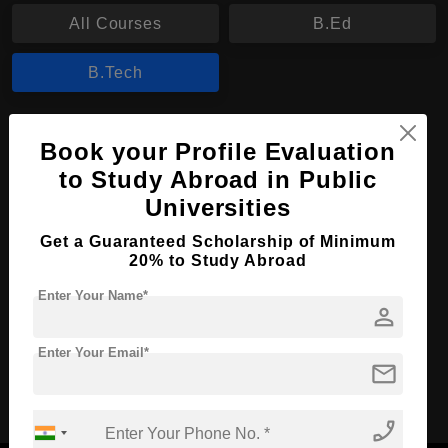
All Courses
B.Ed
B.Tech
B.Tech in Information Technology
Book your Profile Evaluation
Course Level:
Bachelor's
to Study Abroad in Public
Course Duration:
Universities
3 Years
Course Language
English
Get a Guaranteed Scholarship of Minimum
20% to Study Abroad
Required Degree
Class 12th
Enter Your Name*
person
Apply Now
View Details
Enter Your Email*
mail
No More Record Found.
phone_enabled