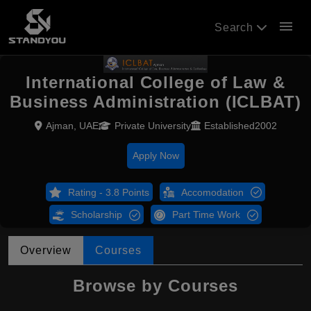
menu
Search
International College of Law &
Business Administration (ICLBAT)
Ajman, UAE
Private University
Established2002
Apply Now
Rating - 3.8 Points
Accomodation
Scholarship
Part Time Work
Overview
Courses
Browse by Courses