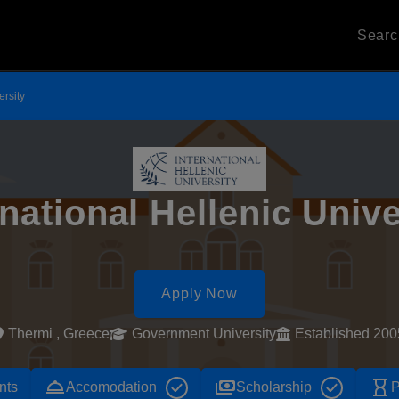
Sear
ersity
rnational Hellenic Unive
Apply Now
Thermi , Greece
Government University
Established 200
room_service
payments
hourglass_empty
nts
Accomodation
Scholarship
P