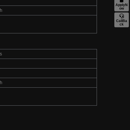
ApplyN
ow
th
CallBa
ck
s
th