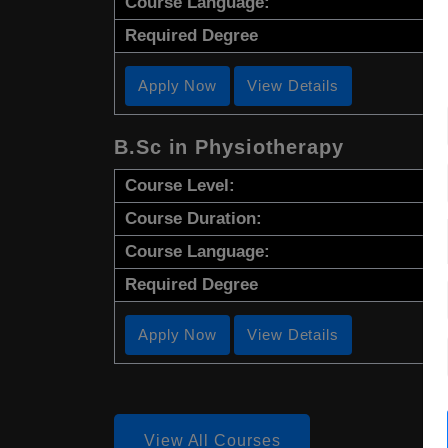
Course Language:
Required Degree
Apply Now
View Details
B.Sc in Physiotherapy
Course Level:
Course Duration:
Course Language:
Required Degree
Apply Now
View Details
View All Courses