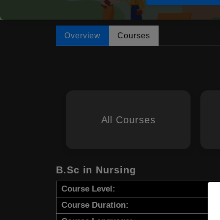
Overview
Courses
All Courses
B.Sc in Nursing
Course Level:
Course Duration: