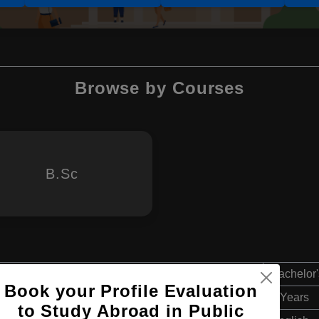
Browse by Courses
B.Sc
Bachelor'
Book your Profile Evaluation
4 Years
to Study Abroad in Public