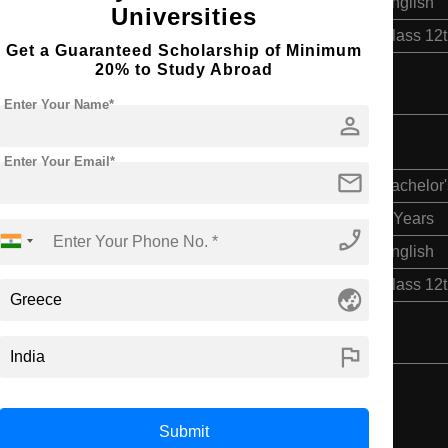
English
Universities
Class 12
Get a Guaranteed Scholarship of Minimum
20% to Study Abroad
Enter Your Name*
person
Enter Your Email*
mail
Bachelor'
4 Years
phone_enabled
English
Class 12
globe_asia
flag
Submit