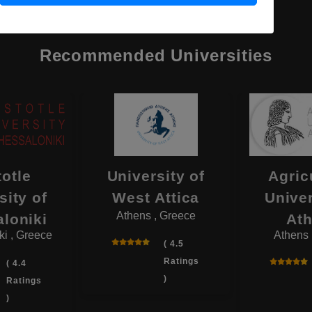
Recommended Universities
totle
University of
Agric
sity of
West Attica
Univer
Athens , Greece
loniki
At
ki , Greece
Athens 
( 4.5
Ratings
( 4.4
)
Ratings
)