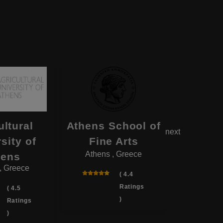
ultural
Athens School of
Demo
next
sity of
Fine Arts
Unive
Athens , Greece
hens
Th
, Greece
Komotin
( 4.4
Ratings
( 4.5
)
Ratings
)