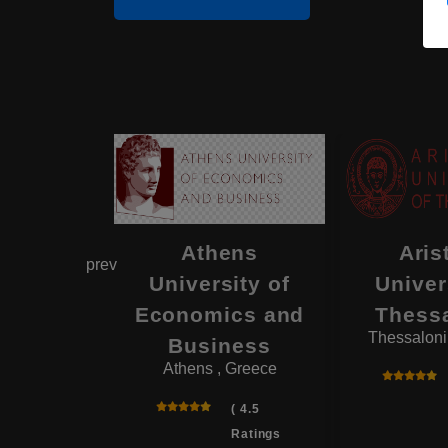
enic
Athens
Aris
prev
ranean
University of
Univer
rsity
Economics and
Thessa
 Greece
Thessaloni
Business
Athens , Greece
( 4.2
Ratings
( 4.5
)
Ratings