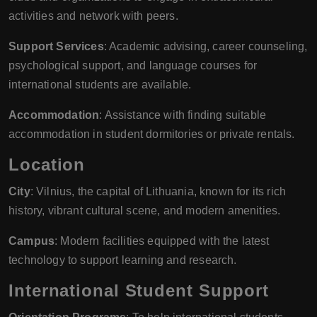
activities and network with peers.
Support Services
: Academic advising, career counseling,
psychological support, and language courses for
international students are available.
Accommodation
: Assistance with finding suitable
accommodation in student dormitories or private rentals.
Location
City
: Vilnius, the capital of Lithuania, known for its rich
history, vibrant cultural scene, and modern amenities.
Campus
: Modern facilities equipped with the latest
technology to support learning and research.
International Student Support