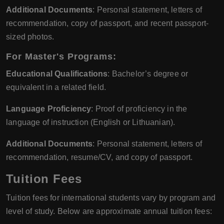
Additional Documents
: Personal statement, letters of
recommendation, copy of passport, and recent passport-
sized photos.
For Master's Programs:
Educational Qualifications
: Bachelor’s degree or
equivalent in a related field.
Language Proficiency
: Proof of proficiency in the
language of instruction (English or Lithuanian).
Additional Documents
: Personal statement, letters of
recommendation, resume/CV, and copy of passport.
Tuition Fees
Tuition fees for international students vary by program and
level of study. Below are approximate annual tuition fees: