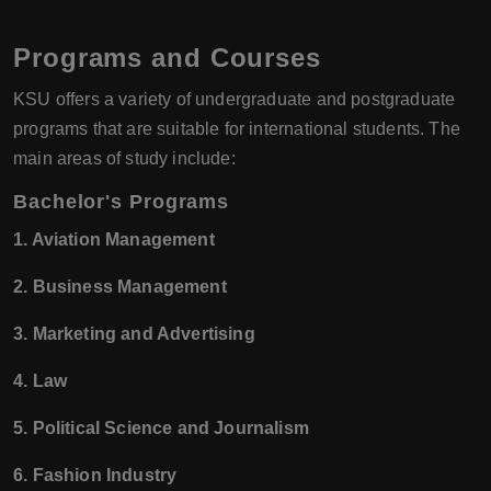
Programs and Courses
KSU offers a variety of undergraduate and postgraduate
programs that are suitable for international students. The
main areas of study include:
Bachelor's Programs
1. Aviation Management
2. Business Management
3. Marketing and Advertising
4. Law
5. Political Science and Journalism
6. Fashion Industry