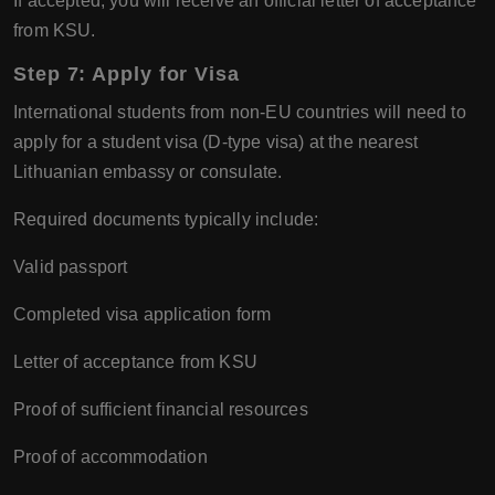
If accepted, you will receive an official letter of acceptance
from KSU.
Step 7: Apply for Visa
International students from non-EU countries will need to
apply for a student visa (D-type visa) at the nearest
Lithuanian embassy or consulate.
Required documents typically include:
Valid passport
Completed visa application form
Letter of acceptance from KSU
Proof of sufficient financial resources
Proof of accommodation