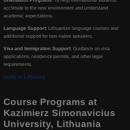
Orientation Programs
: To help international students
acclimate to the new environment and understand
academic expectations.
Language Support
: Lithuanian language courses and
additional support for non-native speakers.
Visa and Immigration Support
: Guidance on visa
applications, residence permits, and other legal
requirements.
Study in Lithuania
Course Programs at
Kazimierz Simonavicius
University, Lithuania