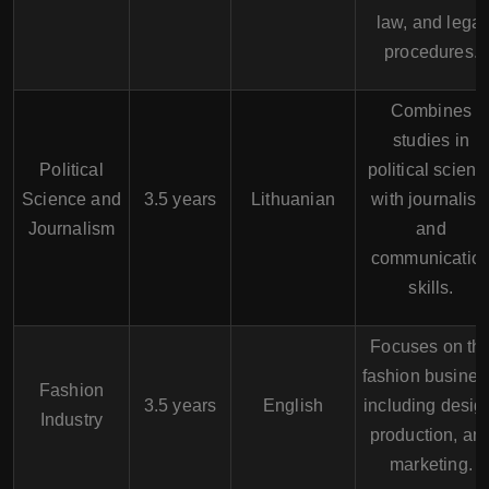
law, and legal
procedures.
Combines
studies in
Political
political scienc
Science and
3.5 years
Lithuanian
with journalis
Journalism
and
communicatio
skills.
Focuses on th
fashion busines
Fashion
3.5 years
English
including desig
Industry
production, an
marketing.