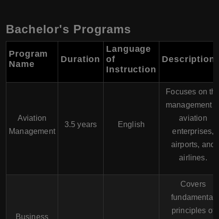
Bachelor's Programs
Language
Program
Duration
of
Description
Name
Instruction
Focuses on th
management o
Aviation
aviation
3.5 years
English
Management
enterprises,
airports, and
airlines.
Covers
fundamental
principles of
Business