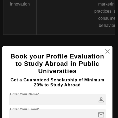
Innovation
marketing
practices, a
consumer
behavior.
Universities in Lithuania
Book your Profile Evaluation
to Study Abroad in Public
Universities
Bachelor Course
Programs at Kazimierz
Get a Guaranteed Scholarship of Minimum
20% to Study Abroad
Simonavicius University,
Enter Your Name*
person
Lithuania
Enter Your Email*
mail