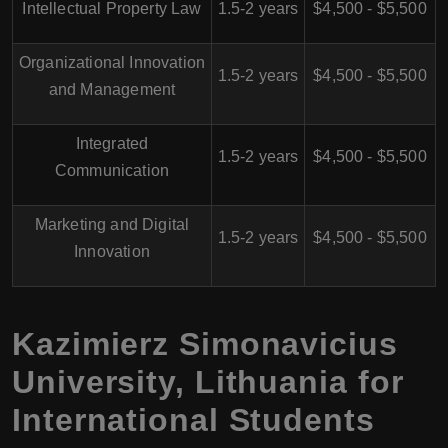
Intellectual Property Law
1.5-2 years
$4,500 - $5,500
Organizational Innovation
1.5-2 years
$4,500 - $5,500
and Management
Integrated
1.5-2 years
$4,500 - $5,500
Communication
Marketing and Digital
1.5-2 years
$4,500 - $5,500
Innovation
Kazimierz Simonavicius
University, Lithuania for
International Students