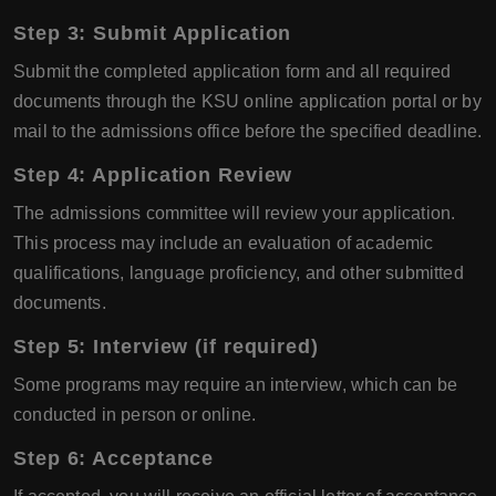
Step 3: Submit Application
Submit the completed application form and all required
documents through the KSU online application portal or by
mail to the admissions office before the specified deadline.
Step 4: Application Review
The admissions committee will review your application.
This process may include an evaluation of academic
qualifications, language proficiency, and other submitted
documents.
Step 5: Interview (if required)
Some programs may require an interview, which can be
conducted in person or online.
Step 6: Acceptance