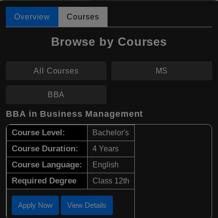
Overview
Courses
Browse by Courses
All Courses
MS
BBA
BBA in Business Management
Course Level:
Bachelor's
Course Duration:
4 Years
Course Language:
English
Required Degree
Class 12th
Apply Now
View Details