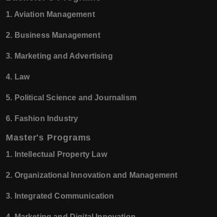
1. Aviation Management
2. Business Management
3. Marketing and Advertising
4. Law
5. Political Science and Journalism
6. Fashion Industry
Master's Programs
1. Intellectual Property Law
2. Organizational Innovation and Management
3. Integrated Communication
4. Marketing and Digital Innovation