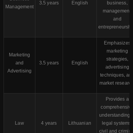
3.5 years
English
business,
Management
management,
and
entrepreneurshi
Emphasizes
marketing
Marketing
strategies,
and
3.5 years
English
advertising
Advertising
techniques, an
market research
Provides a
comprehensiv
understanding 
Law
4 years
Lithuanian
legal systems,
civil and crimin