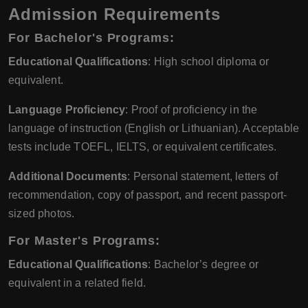
Admission Requirements
For Bachelor's Programs:
Educational Qualifications
: High school diploma or
equivalent.
Language Proficiency
: Proof of proficiency in the
language of instruction (English or Lithuanian). Acceptable
tests include TOEFL, IELTS, or equivalent certificates.
Additional Documents
: Personal statement, letters of
recommendation, copy of passport, and recent passport-
sized photos.
For Master's Programs:
Educational Qualifications
: Bachelor’s degree or
equivalent in a related field.