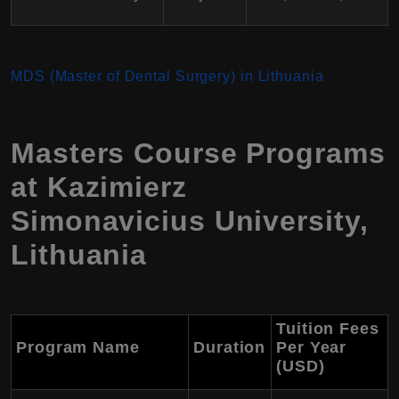
MDS (Master of Dental Surgery) in Lithuania
Masters Course Programs
at Kazimierz
Simonavicius University,
Lithuania
Tuition Fees
Program Name
Duration
Per Year
(USD)