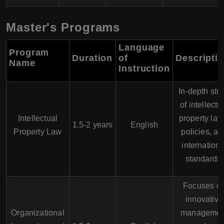
Master's Programs
Language
Program
Duration
of
Descripti
Name
Instruction
In-depth stu
of intellectu
Intellectual
property law
1.5-2 years
English
Property Law
policies, an
internationa
standards.
Focuses o
innovative
Organizational
managemen