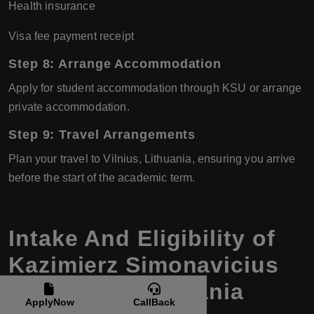
Health insurance
Visa fee payment receipt
Step 8: Arrange Accommodation
Apply for student accommodation through KSU or arrange
private accommodation.
Step 9: Travel Arrangements
Plan your travel to Vilnius, Lithuania, ensuring you arrive
before the start of the academic term.
Intake And Eligibility of
Kazimierz Simonavicius
University, Lithuania
ApplyNow
CallBack