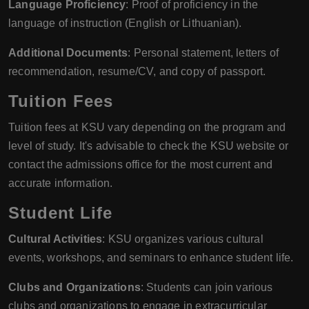
Language Proficiency
: Proof of proficiency in the
language of instruction (English or Lithuanian).
Additional Documents
: Personal statement, letters of
recommendation, resume/CV, and copy of passport.
Tuition Fees
Tuition fees at KSU vary depending on the program and
level of study. It's advisable to check the KSU website or
contact the admissions office for the most current and
accurate information.
Student Life
Cultural Activities
: KSU organizes various cultural
events, workshops, and seminars to enhance student life.
Clubs and Organizations
: Students can join various
clubs and organizations to engage in extracurricular