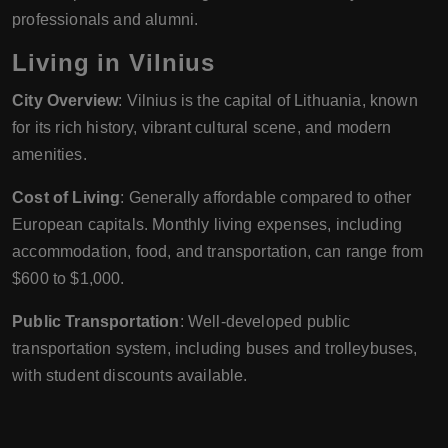
professionals and alumni.
Living in Vilnius
City Overview
: Vilnius is the capital of Lithuania, known
for its rich history, vibrant cultural scene, and modern
amenities.
Cost of Living
: Generally affordable compared to other
European capitals. Monthly living expenses, including
accommodation, food, and transportation, can range from
$600 to $1,000.
Public Transportation
: Well-developed public
transportation system, including buses and trolleybuses,
with student discounts available.