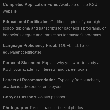
Completed Application Form
: Available on the KSU
website.
Educational Certificates
: Certified copies of your high
school diploma and transcripts for bachelor's programs, or
bachelor's degree and transcripts for master's programs.
Language Proficiency Proof
: TOEFL, IELTS, or
equivalent certificates.
Personal Statement
: Explain why you want to study at
KSU, your academic interests, and career goals.
Letters of Recommendation
: Typically from teachers,
academic advisors, or employers.
Copy of Passport
: A valid passport.
Photographs
: Recent passport-sized photos.