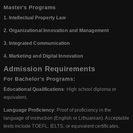
Master's Programs
1. Intellectual Property Law
2. Organizational Innovation and Management
3. Integrated Communication
4. Marketing and Digital Innovation
Admission Requirements
For Bachelor's Programs:
Educational Qualifications
: High school diploma or
equivalent.
Language Proficiency
: Proof of proficiency in the
language of instruction (English or Lithuanian). Acceptable
tests include TOEFL, IELTS, or equivalent certificates.