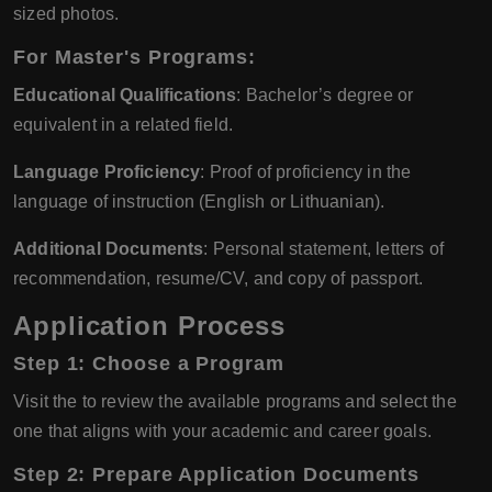
sized photos.
For Master's Programs:
Educational Qualifications
: Bachelor’s degree or
equivalent in a related field.
Language Proficiency
: Proof of proficiency in the
language of instruction (English or Lithuanian).
Additional Documents
: Personal statement, letters of
recommendation, resume/CV, and copy of passport.
Application Process
Step 1: Choose a Program
Visit the to review the available programs and select the
one that aligns with your academic and career goals.
Step 2: Prepare Application Documents