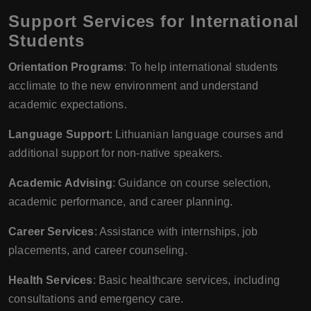
Support Services for International
Students
Orientation Programs
: To help international students
acclimate to the new environment and understand
academic expectations.
Language Support
: Lithuanian language courses and
additional support for non-native speakers.
Academic Advising
: Guidance on course selection,
academic performance, and career planning.
Career Services
: Assistance with internships, job
placements, and career counseling.
Health Services
: Basic healthcare services, including
consultations and emergency care.