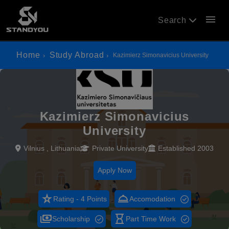
menu
Search
Home
Study Abroad
Kazimierz Simonavicius University
Kazimierz Simonavicius
University
Vilnius , Lithuania
Private University
Established 2003
Apply Now
star_rate
room_service
Rating - 4 Points
Accomodation
payments
hourglass_empty
Scholarship
Part Time Work