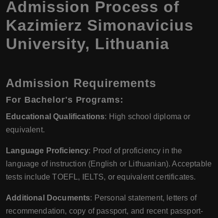
Admission Process of
Kazimierz Simonavicius
University, Lithuania
Admission Requirements
For Bachelor's Programs:
Educational Qualifications
: High school diploma or
equivalent.
Language Proficiency
: Proof of proficiency in the
language of instruction (English or Lithuanian). Acceptable
tests include TOEFL, IELTS, or equivalent certificates.
Additional Documents
: Personal statement, letters of
recommendation, copy of passport, and recent passport-