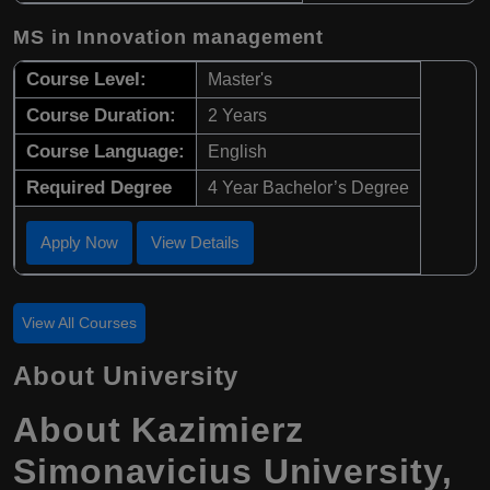
MS in Innovation management
Course Level:
Master's
Course Duration:
2 Years
Course Language:
English
Required Degree
4 Year Bachelor’s Degree
Apply Now
View Details
View All Courses
About University
About Kazimierz
Simonavicius University,