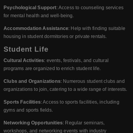
Psychological Support
: Access to counseling services
for mental health and well-being.
Accommodation Assistance
: Help with finding suitable
housing in student dormitories or private rentals.
Student Life
Cultural Activities
: events, festivals, and cultural
programs are organized to enrich student life.
Clubs and Organizations
: Numerous student clubs and
organizations to join, catering to a wide range of interests.
Sports Facilities
: Access to sports facilities, including
gyms and sports fields.
Networking Opportunities
: Regular seminars,
workshops, and networking events with industry