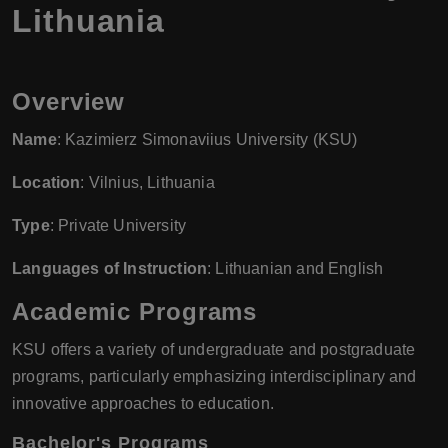
Lithuania
Overview
Name
: Kazimierz Simonaviius University (KSU)
Location
: Vilnius, Lithuania
Type
: Private University
Languages of Instruction
: Lithuanian and English
Academic Programs
KSU offers a variety of undergraduate and postgraduate
programs, particularly emphasizing interdisciplinary and
innovative approaches to education.
Bachelor's Programs