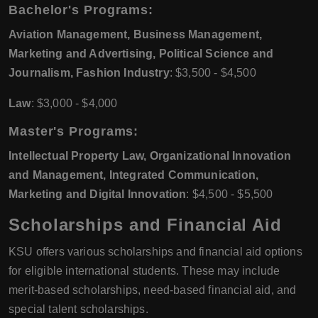
Bachelor's Programs:
Aviation Management, Business Management,
Marketing and Advertising, Political Science and
Journalism, Fashion Industry
: $3,500 - $4,500
Law
: $3,000 - $4,000
Master's Programs:
Intellectual Property Law, Organizational Innovation
and Management, Integrated Communication,
Marketing and Digital Innovation
: $4,500 - $5,500
Scholarships and Financial Aid
KSU offers various scholarships and financial aid options
for eligible international students. These may include
merit-based scholarships, need-based financial aid, and
special talent scholarships.