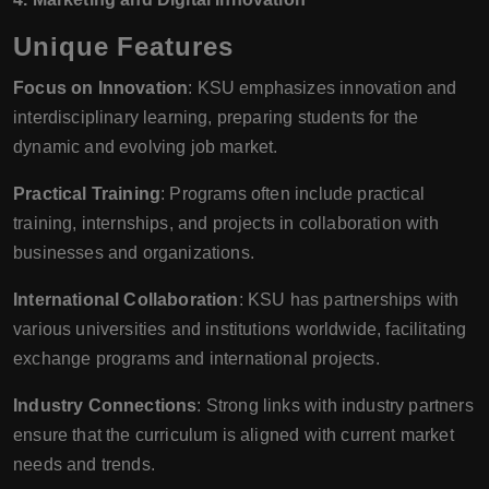
Unique Features
Focus on Innovation
: KSU emphasizes innovation and
interdisciplinary learning, preparing students for the
dynamic and evolving job market.
Practical Training
: Programs often include practical
training, internships, and projects in collaboration with
businesses and organizations.
International Collaboration
: KSU has partnerships with
various universities and institutions worldwide, facilitating
exchange programs and international projects.
Industry Connections
: Strong links with industry partners
ensure that the curriculum is aligned with current market
needs and trends.