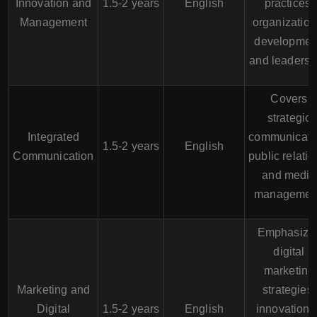
Innovation and
1.5-2 years
English
practices,
Management
organization
developmen
and leadersh
Covers
strategic
Integrated
communicati
1.5-2 years
English
Communication
public relatio
and media
managemen
Emphasize
digital
marketing
Marketing and
strategies,
Digital
1.5-2 years
English
innovation i