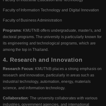
Faculty of Information Technology and Digital Innovation
Faculty of Business Administration
Programs
: KMUTNB offers undergraduate, master's, and
doctoral programs. The university is particularly known for
its engineering and technological programs, which are
among the top in Thailand.
4.
Research and Innovation
Research Focus
: KMUTNB places a strong emphasis on
research and innovation, particularly in areas such as
industrial technology, automation, energy, materials
science, and information technology.
Collaboration
: The university collaborates with various
industries, government agencies, and international