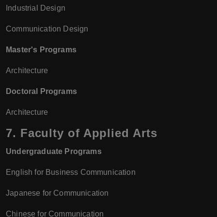
Industrial Design
Communication Design
Master's Programs
Architecture
Doctoral Programs
Architecture
7.
Faculty of Applied Arts
Undergraduate Programs
English for Business Communication
Japanese for Communication
Chinese for Communication