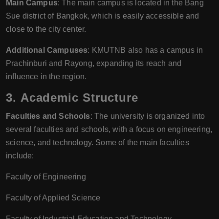
Main Campus
: The main campus is located in the Bang
Sue district of Bangkok, which is easily accessible and
close to the city center.
Additional Campuses
: KMUTNB also has a campus in
Prachinburi and Rayong, expanding its reach and
influence in the region.
3.
Academic Structure
Faculties and Schools
: The university is organized into
several faculties and schools, with a focus on engineering,
science, and technology. Some of the main faculties
include:
Faculty of Engineering
Faculty of Applied Science
Faculty of Industrial Education and Technology