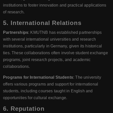
institutions to foster innovation and practical applications
of research.
5.
International Relations
Partnerships
: KMUTNB has established partnerships
with several international universities and research
institutions, particularly in Germany, given its historical
ties. These collaborations often involve student exchange
programs, joint research projects, and academic
collaborations.
Programs for International Students
: The university
offers various programs and support for international
students, including courses taught in English and
opportunities for cultural exchange.
6.
Reputation