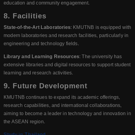
education and community engagement.
8.
Facilities
State-of-the-Art Laboratories
: KMUTNB is equipped with
modern laboratories and research facilities, particularly in
engineering and technology fields.
Library and Learning Resources
: The university has
extensive libraries and digital resources to support student
learning and research activities.
9.
Future Development
KMUTNB continues to expand its academic offerings,
research capabilities, and international collaborations,
aiming to become a leader in technology and innovation in
the ASEAN region.
Study in Thailand