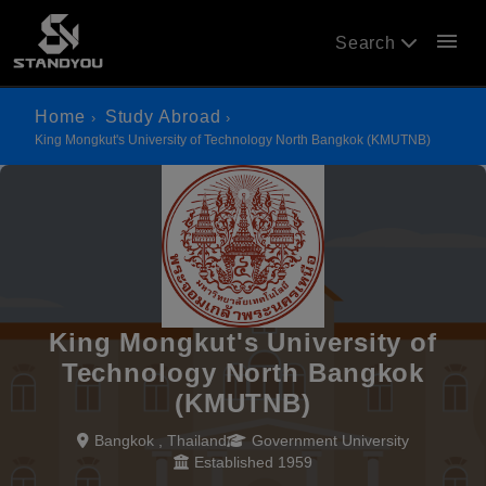
menu
Search
Home
Study Abroad
King Mongkut's University of Technology North Bangkok (KMUTNB)
King Mongkut's University of
Technology North Bangkok
(KMUTNB)
Bangkok , Thailand
Government University
Established 1959