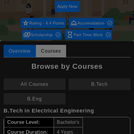
Apply Now
star_rate
room_service
Rating - 4.4 Points
Accomodation
payments
hourglass_empty
Scholarship
Part Time Work
Overview
Courses
Browse by Courses
All Courses
B.Tech
B.Eng
B.Tech in Electrical Engineering
Course Level:
Bachelor's
Course Duration:
4 Years