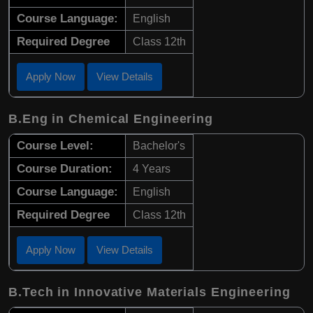
Course Language:
English
Required Degree
Class 12th
Apply Now
View Details
B.Eng in Chemical Engineering
Course Level:
Bachelor's
Course Duration:
4 Years
Course Language:
English
Required Degree
Class 12th
Apply Now
View Details
B.Tech in Innovative Materials Engineering