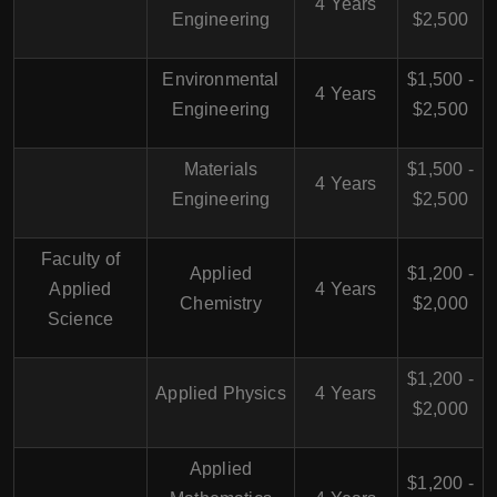
4 Years
Engineering
$2,500
Environmental
$1,500 -
4 Years
Engineering
$2,500
Materials
$1,500 -
4 Years
Engineering
$2,500
Faculty of
Applied
$1,200 -
Applied
4 Years
Chemistry
$2,000
Science
$1,200 -
Applied Physics
4 Years
$2,000
Applied
$1,200 -