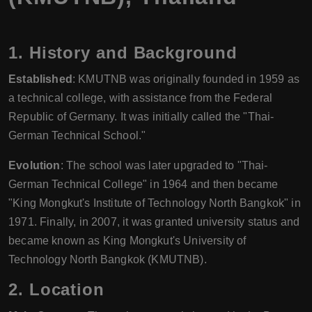
1.
History and Background
Established
: KMUTNB was originally founded in 1959 as
a technical college, with assistance from the Federal
Republic of Germany. It was initially called the "Thai-
German Technical School."
Evolution
: The school was later upgraded to "Thai-
German Technical College" in 1964 and then became
"King Mongkut's Institute of Technology North Bangkok" in
1971. Finally, in 2007, it was granted university status and
became known as King Mongkut's University of
Technology North Bangkok (KMUTNB).
2.
Location