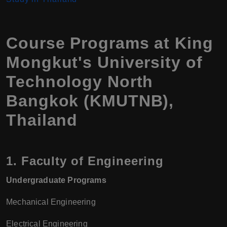
Course Programs at King
Mongkut's University of
Technology North
Bangkok (KMUTNB),
Thailand
1.
Faculty of Engineering
Undergraduate Programs
Mechanical Engineering
Electrical Engineering