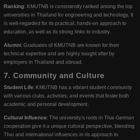
Ranking
: KMUTNB is consistently ranked among the top
universities in Thailand for engineering and technology. It
is well-regarded for its practical, hands-on approach to
education, as well as its strong links to industry.
Alumni
: Graduates of KMUTNB are known for their
technical expertise and are highly sought after by
employers in Thailand and abroad.
7.
Community and Culture
Student Life
: KMUTNB has a vibrant student community
with various clubs, activities, and events that foster both
academic and personal development.
Cultural Influence
: The university's roots in Thai-German
cooperation give it a unique cultural perspective, blending
Thai and international influences in its approach to