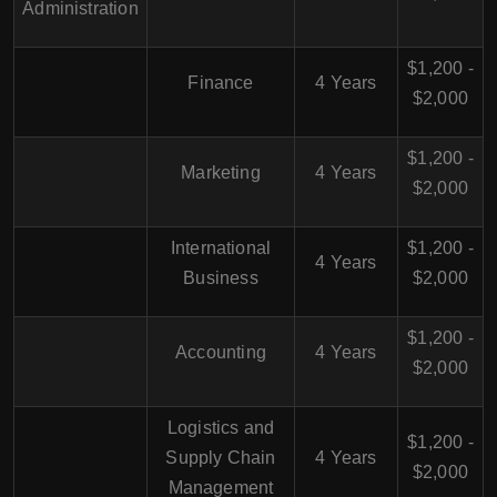
Administration
$1,200 -
Finance
4 Years
$2,000
$1,200 -
Marketing
4 Years
$2,000
International
$1,200 -
4 Years
Business
$2,000
$1,200 -
Accounting
4 Years
$2,000
Logistics and
$1,200 -
Supply Chain
4 Years
$2,000
Management