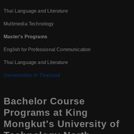
Thai Language and Literature
Multimedia Technology
Master's Programs
English for Professional Communication
Thai Language and Literature
Universities in Thailand
Bachelor Course
Programs at King
Mongkut's University of