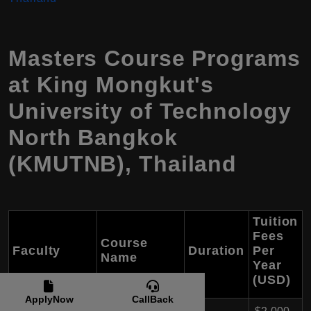
Masters Course Programs
at King Mongkut's
University of Technology
North Bangkok
(KMUTNB), Thailand
Tuition
Fees
Course
Faculty
Duration
Per
Name
Year
(USD)
ApplyNow
CallBack