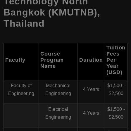
Technology North
Bangkok (KMUTNB),
Thailand
Tuition
Course
Fees
Faculty
Program
Duration
Per
Name
Year
(USD)
Faculty of
Mechanical
$1,500 -
4 Years
Engineering
Engineering
$2,500
Electrical
$1,500 -
4 Years
Engineering
$2,500