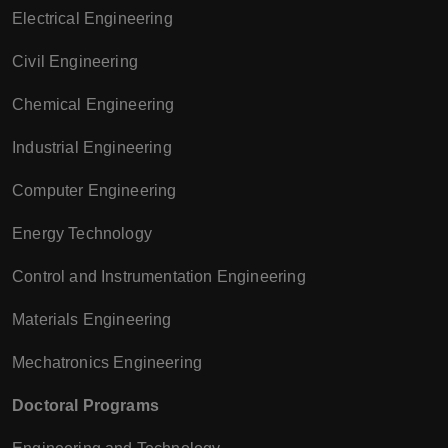
Electrical Engineering
Civil Engineering
Chemical Engineering
Industrial Engineering
Computer Engineering
Energy Technology
Control and Instrumentation Engineering
Materials Engineering
Mechatronics Engineering
Doctoral Programs