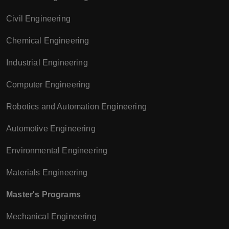
Civil Engineering
Chemical Engineering
Industrial Engineering
Computer Engineering
Robotics and Automation Engineering
Automotive Engineering
Environmental Engineering
Materials Engineering
Master's Programs
Mechanical Engineering