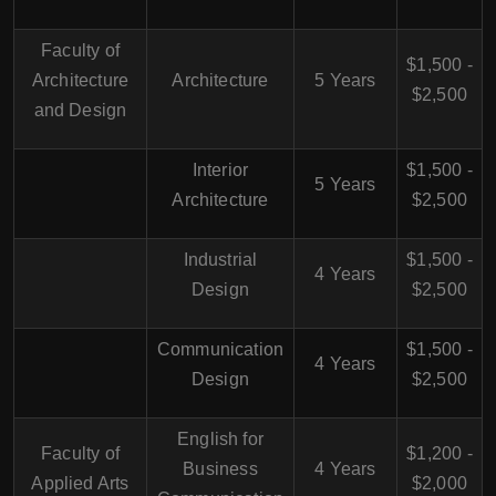
Faculty of
$1,500 -
Architecture
Architecture
5 Years
$2,500
and Design
Interior
$1,500 -
5 Years
Architecture
$2,500
Industrial
$1,500 -
4 Years
Design
$2,500
Communication
$1,500 -
4 Years
Design
$2,500
English for
Faculty of
$1,200 -
Business
4 Years
Applied Arts
$2,000