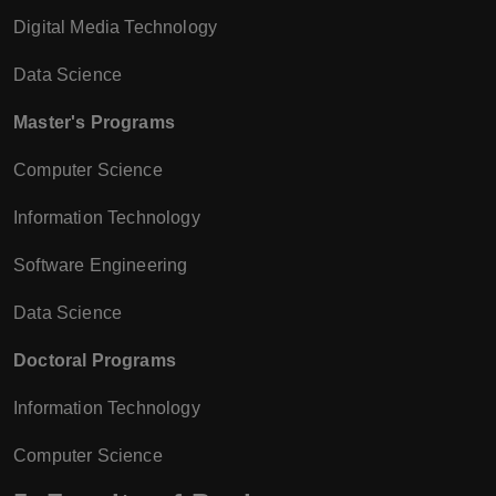
Digital Media Technology
Data Science
Master's Programs
Computer Science
Information Technology
Software Engineering
Data Science
Doctoral Programs
Information Technology
Computer Science