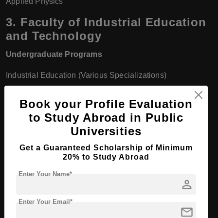
Applied Physics
3.
Faculty of Industrial Education
and Technology
Undergraduate Programs
Industrial Education (Various Specializations)
Technology and Industrial Education
Book your Profile Evaluation
to Study Abroad in Public
Vocational Education
Universities
Information and Communication Technology (ICT) in
Get a Guaranteed Scholarship of Minimum
Education
20% to Study Abroad
Master's Programs
Enter Your Name*
person
Industrial Education
Enter Your Email*
mail
Technology and Vocational Education