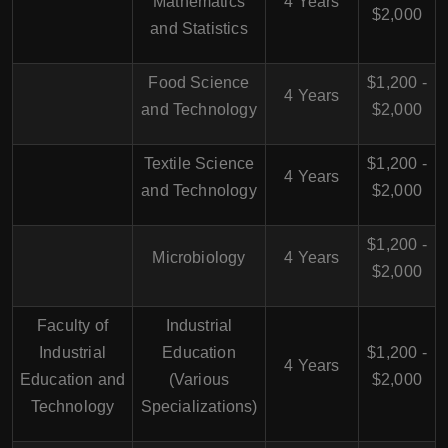
Mathematics
4 Years
$2,000
and Statistics
Food Science
$1,200 -
4 Years
and Technology
$2,000
Textile Science
$1,200 -
4 Years
and Technology
$2,000
$1,200 -
Microbiology
4 Years
$2,000
Faculty of
Industrial
Industrial
Education
$1,200 -
4 Years
Education and
(Various
$2,000
Technology
Specializations)