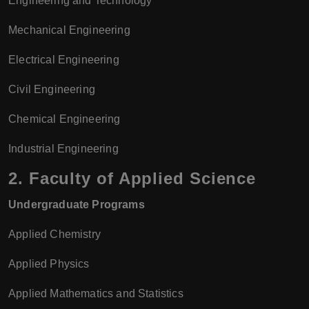
Engineering and Technology
Mechanical Engineering
Electrical Engineering
Civil Engineering
Chemical Engineering
Industrial Engineering
2.
Faculty of Applied Science
Undergraduate Programs
Applied Chemistry
Applied Physics
Applied Mathematics and Statistics