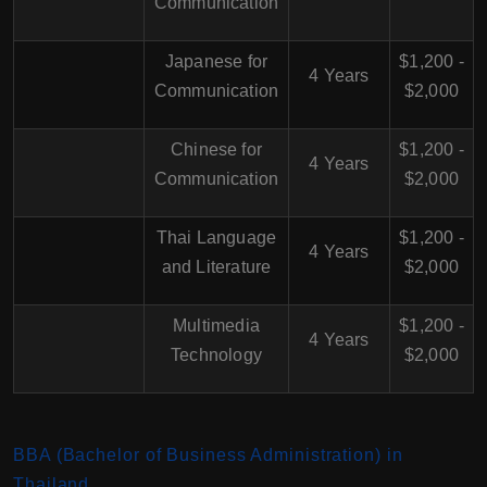
Communication
Japanese for
$1,200 -
4 Years
Communication
$2,000
Chinese for
$1,200 -
4 Years
Communication
$2,000
Thai Language
$1,200 -
4 Years
and Literature
$2,000
Multimedia
$1,200 -
4 Years
Technology
$2,000
BBA (Bachelor of Business Administration) in
Thailand