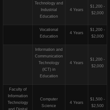
Technology and
$1,200 -
Industrial
4 Years
$2,000
Education
Vocational
$1,200 -
4 Years
Education
$2,000
Information and
Communication
$1,200 -
Technology
4 Years
$2,000
(ICT) in
Education
Faculty of
Information
Computer
$1,500 -
Technology
4 Years
Science
$2,500
and Digital