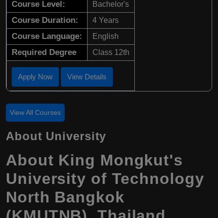
Course Level:
Bachelor's
Course Duration:
4 Years
Course Language:
English
Required Degree
Class 12th
Apply Now
View Details
View All Courses
About University
About King Mongkut's
University of Technology
North Bangkok
(KMUTNB), Thailand