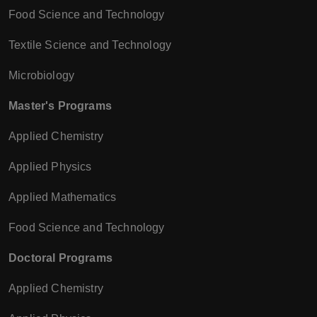
Food Science and Technology
Textile Science and Technology
Microbiology
Master's Programs
Applied Chemistry
Applied Physics
Applied Mathematics
Food Science and Technology
Doctoral Programs
Applied Chemistry