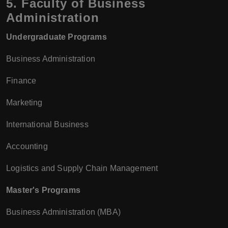
5.
Faculty of Business
Administration
Undergraduate Programs
Business Administration
Finance
Marketing
International Business
Accounting
Logistics and Supply Chain Management
Master's Programs
Business Administration (MBA)