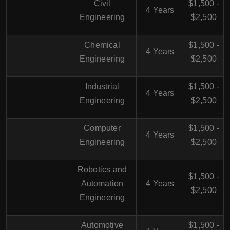
Civil
$1,500 -
4 Years
Engineering
$2,500
Chemical
$1,500 -
4 Years
Engineering
$2,500
Industrial
$1,500 -
4 Years
Engineering
$2,500
Computer
$1,500 -
4 Years
Engineering
$2,500
Robotics and
$1,500 -
Automation
4 Years
$2,500
Engineering
Automotive
$1,500 -