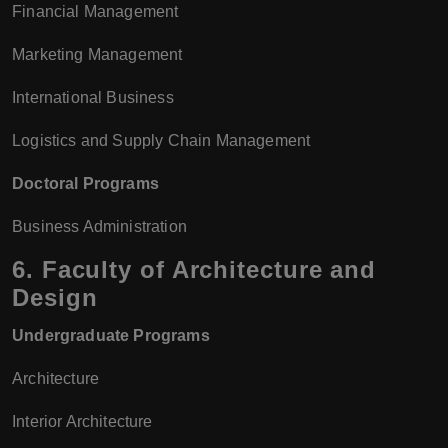
Financial Management
Marketing Management
International Business
Logistics and Supply Chain Management
Doctoral Programs
Business Administration
6.
Faculty of Architecture and
Design
Undergraduate Programs
Architecture
Interior Architecture