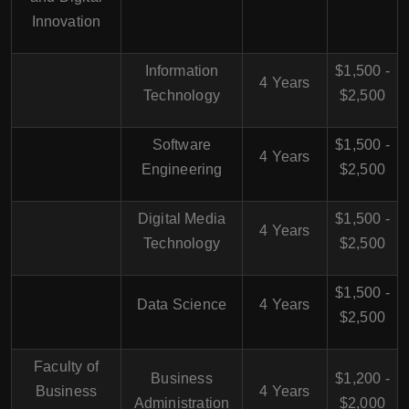
Innovation
Information
$1,500 -
4 Years
Technology
$2,500
Software
$1,500 -
4 Years
Engineering
$2,500
Digital Media
$1,500 -
4 Years
Technology
$2,500
$1,500 -
Data Science
4 Years
$2,500
Faculty of
Business
$1,200 -
Business
4 Years
Administration
$2,000