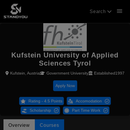
menu
Search
Kufstein University of Applied
Sciences Tyrol
Kufstein, Austria
Government University
Established1997
Apply Now
Rating - 4.5 Points
Accomodation
Scholarship
Part Time Work
Overview
Courses