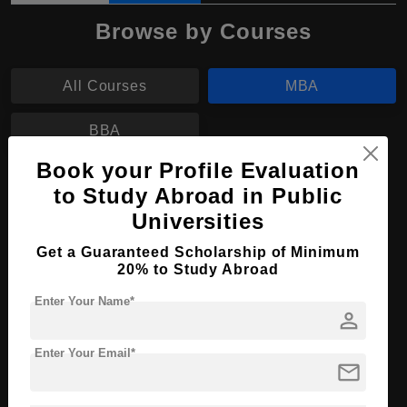
Browse by Courses
All Courses
MBA
BBA
Book your Profile Evaluation
MBA in Digital Marketing
to Study Abroad in Public
Universities
Course Level:
Master's
Course Duration:
2 Years
Get a Guaranteed Scholarship of Minimum
20% to Study Abroad
Course Language
English
Enter Your Name*
Required Degree
4 Year Bachelor’s Degree
person
Enter Your Email*
Apply Now
View Details
mail