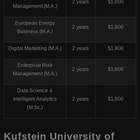
2 years
$1,800
Management (M.A.)
European Energy
2 years
$1,800
Business (M.A.)
Digital Marketing (M.A.)
2 years
$1,800
Enterprise Risk
2 years
$1,800
Management (M.A.)
Data Science &
Intelligent Analytics
2 years
$1,800
(M.Sc.)
Kufstein University of