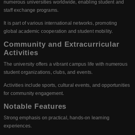
numerous universities worldwide, enabling student and
staff exchange programs.
It is part of various international networks, promoting
global academic cooperation and student mobility.
Community and Extracurricular
Activities
The university offers a vibrant campus life with numerous
student organizations, clubs, and events.
Activities include sports, cultural events, and opportunities
for community engagement.
Notable Features
Strong emphasis on practical, hands-on learning
experiences.