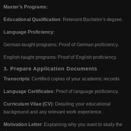
Master’s Programs:
Educational Qualification
: Relevant Bachelor's degree.
Language Proficiency
:
German-taught programs: Proof of German proficiency.
English-taught programs: Proof of English proficiency.
3.
Prepare Application Documents
Transcripts
: Certified copies of your academic records.
Language Certificates
: Proof of language proficiency.
Curriculum Vitae (CV)
: Detailing your educational
background and any relevant work experience.
Motivation Letter
: Explaining why you want to study the