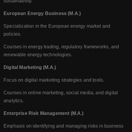
sustainability.
European Energy Business (M.A.)
Specialization in the European energy market and
policies.
Courses in energy trading, regulatory frameworks, and
renewable energy technologies.
Digital Marketing (M.A.)
Focus on digital marketing strategies and tools.
Courses in online marketing, social media, and digital
analytics.
Enterprise Risk Management (M.A.)
Emphasis on identifying and managing risks in business