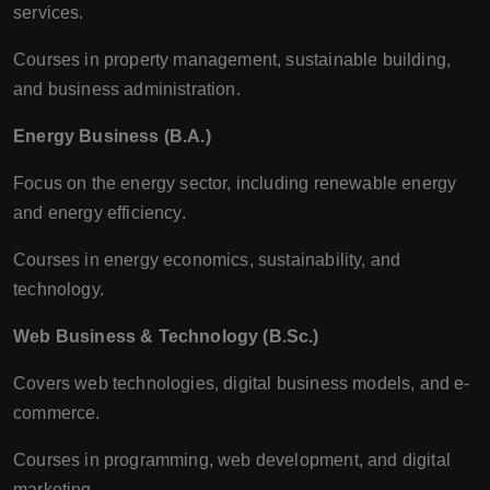
services.
Courses in property management, sustainable building,
and business administration.
Energy Business (B.A.)
Focus on the energy sector, including renewable energy
and energy efficiency.
Courses in energy economics, sustainability, and
technology.
Web Business & Technology (B.Sc.)
Covers web technologies, digital business models, and e-
commerce.
Courses in programming, web development, and digital
marketing.