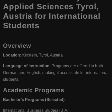
Applied Sciences Tyrol,
Austria for International
Students
Overview
Location
: Kufstein, Tyrol, Austria
Language of Instruction
: Programs are offered in both
German and English, making it accessible for international
students.
Academic Programs
Bachelor’s Programs (Selected)
International Business Studies (B.A.)