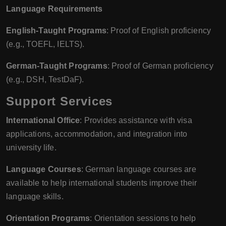
Language Requirements
English-Taught Programs
: Proof of English proficiency
(e.g., TOEFL, IELTS).
German-Taught Programs
: Proof of German proficiency
(e.g., DSH, TestDaF).
Support Services
International Office
: Provides assistance with visa
applications, accommodation, and integration into
university life.
Language Courses
: German language courses are
available to help international students improve their
language skills.
Orientation Programs
: Orientation sessions to help