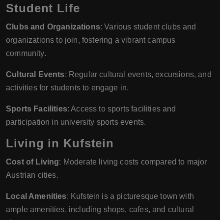
Student Life
Clubs and Organizations
: Various student clubs and
organizations to join, fostering a vibrant campus
community.
Cultural Events
: Regular cultural events, excursions, and
activities for students to engage in.
Sports Facilities
: Access to sports facilities and
participation in university sports events.
Living in Kufstein
Cost of Living
: Moderate living costs compared to major
Austrian cities.
Local Amenities
: Kufstein is a picturesque town with
ample amenities, including shops, cafes, and cultural