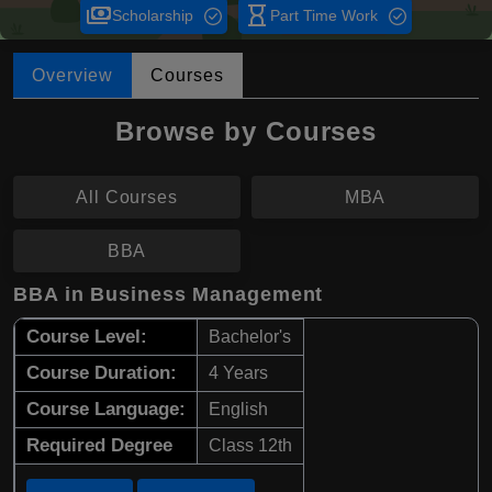
payments
hourglass_empty
Scholarship
Part Time Work
Overview
Courses
Browse by Courses
All Courses
MBA
BBA
BBA in Business Management
Course Level:
Bachelor's
Course Duration:
4 Years
Course Language:
English
Required Degree
Class 12th