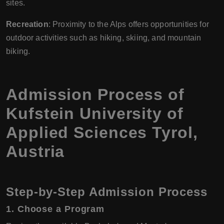
sites.
Recreation
: Proximity to the Alps offers opportunities for
outdoor activities such as hiking, skiing, and mountain
biking.
Admission Process of
Kufstein University of
Applied Sciences Tyrol,
Austria
Step-by-Step Admission Process
1.
Choose a Program