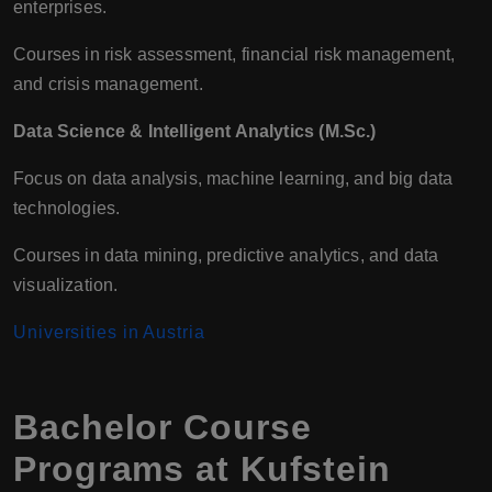
enterprises.
Courses in risk assessment, financial risk management,
and crisis management.
Data Science & Intelligent Analytics (M.Sc.)
Focus on data analysis, machine learning, and big data
technologies.
Courses in data mining, predictive analytics, and data
visualization.
Universities in Austria
Bachelor Course
Programs at Kufstein