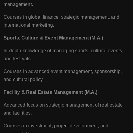
management.
Courses in global finance, strategic management, and
international marketing.
Sports, Culture & Event Management (M.A.)
In-depth knowledge of managing sports, cultural events,
and festivals.
Courses in advanced event management, sponsorship,
and cultural policy.
Facility & Real Estate Management (M.A.)
Advanced focus on strategic management of real estate
and facilities.
Courses in investment, project development, and