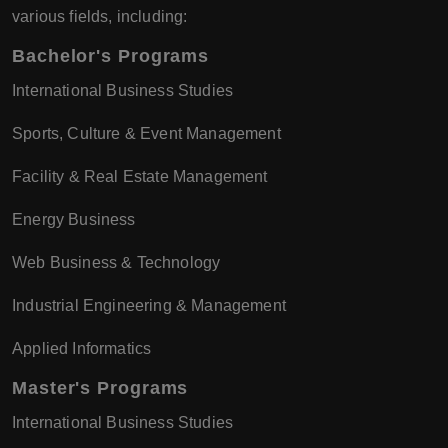
various fields, including:
Bachelor's Programs
International Business Studies
Sports, Culture & Event Management
Facility & Real Estate Management
Energy Business
Web Business & Technology
Industrial Engineering & Management
Applied Informatics
Master's Programs
International Business Studies