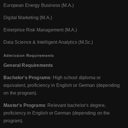
European Energy Business (M.A.)
Digital Marketing (M.A.)
Enterprise Risk Management (M.A.)
Data Science & Intelligent Analytics (M.Sc.)
Admission Requirements
General Requirements
Bachelor's Programs
: High school diploma or
equivalent, proficiency in English or German (depending
on the program).
Master's Programs
: Relevant bachelor's degree,
proficiency in English or German (depending on the
program).