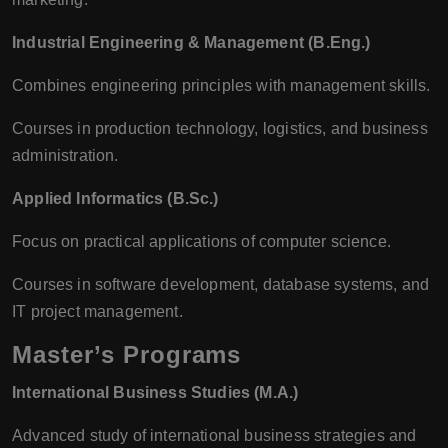
Industrial Engineering & Management (B.Eng.)
Combines engineering principles with management skills.
Courses in production technology, logistics, and business
administration.
Applied Informatics (B.Sc.)
Focus on practical applications of computer science.
Courses in software development, database systems, and
IT project management.
Master’s Programs
International Business Studies (M.A.)
Advanced study of international business strategies and