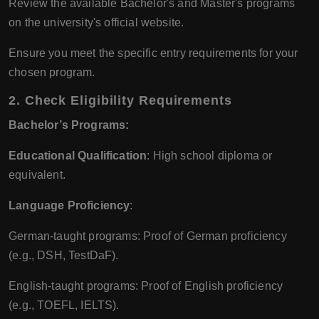
Review the available Bachelor's and Master's programs
on the university's official website.
Ensure you meet the specific entry requirements for your
chosen program.
2.
Check Eligibility Requirements
Bachelor’s Programs:
Educational Qualification
: High school diploma or
equivalent.
Language Proficiency
:
German-taught programs: Proof of German proficiency
(e.g., DSH, TestDaF).
English-taught programs: Proof of English proficiency
(e.g., TOEFL, IELTS).