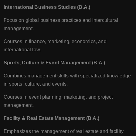
International Business Studies (B.A.)
Focus on global business practices and intercultural
management.
Courses in finance, marketing, economics, and
international law.
Sports, Culture & Event Management (B.A.)
Combines management skills with specialized knowledge
in sports, culture, and events.
Courses in event planning, marketing, and project
management.
Facility & Real Estate Management (B.A.)
Emphasizes the management of real estate and facility