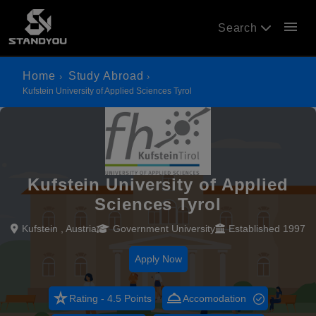
menu
Search
Home
Study Abroad
Kufstein University of Applied Sciences Tyrol
Kufstein University of Applied
Sciences Tyrol
Kufstein , Austria
Government University
Established 1997
Apply Now
star_rate
room_service
Rating - 4.5 Points
Accomodation