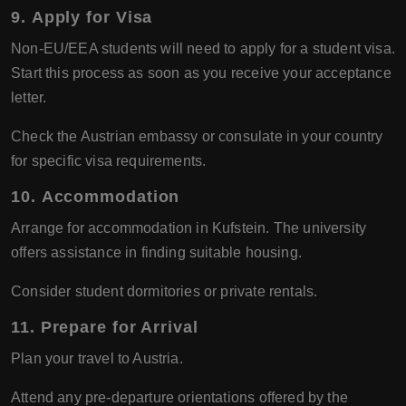
9.
Apply for Visa
Non-EU/EEA students will need to apply for a student visa.
Start this process as soon as you receive your acceptance
letter.
Check the Austrian embassy or consulate in your country
for specific visa requirements.
10.
Accommodation
Arrange for accommodation in Kufstein. The university
offers assistance in finding suitable housing.
Consider student dormitories or private rentals.
11.
Prepare for Arrival
Plan your travel to Austria.
Attend any pre-departure orientations offered by the