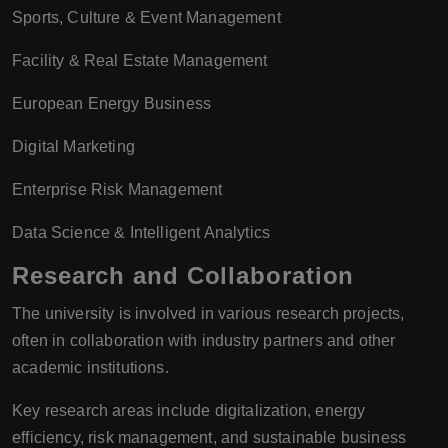
Sports, Culture & Event Management
Facility & Real Estate Management
European Energy Business
Digital Marketing
Enterprise Risk Management
Data Science & Intelligent Analytics
Research and Collaboration
The university is involved in various research projects,
often in collaboration with industry partners and other
academic institutions.
Key research areas include digitalization, energy
efficiency, risk management, and sustainable business