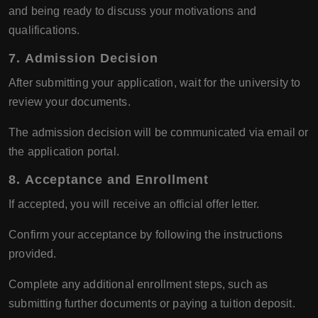
and being ready to discuss your motivations and
qualifications.
7.
Admission Decision
After submitting your application, wait for the university to
review your documents.
The admission decision will be communicated via email or
the application portal.
8.
Acceptance and Enrollment
If accepted, you will receive an official offer letter.
Confirm your acceptance by following the instructions
provided.
Complete any additional enrollment steps, such as
submitting further documents or paying a tuition deposit.