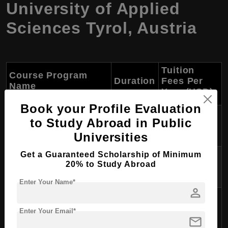
University of Applied
Sciences Tyrol, Austria
Tuition
Course Program
Duration
Fees Per
Name
Year (USD)
Book your Profile Evaluation
International Business
to Study Abroad in Public
3 years
$1,500
Studies (B.A.)
Universities
Get a Guaranteed Scholarship of Minimum
Sports, Culture & Event
3 years
$1,500
20% to Study Abroad
Management (B.A.)
Enter Your Name*
person
Facility & Real Estate
3 years
$1,500
Management (B.A.)
Enter Your Email*
mail