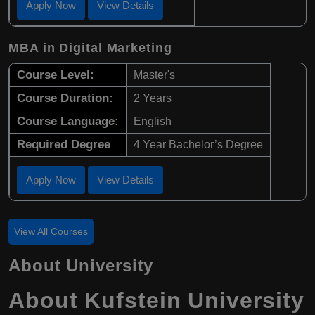
Apply Now
View Details
MBA in Digital Marketing
Course Level:
Master's
Course Duration:
2 Years
Course Language:
English
Required Degree
4 Year Bachelor’s Degree
Apply Now
View Details
View All Courses
About University
About Kufstein University