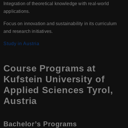
Integration of theoretical knowledge with real-world
applications.
Focus on innovation and sustainability in its curriculum
and research initiatives.
Study in Austria
Course Programs at
Kufstein University of
Applied Sciences Tyrol,
Austria
Bachelor’s Programs