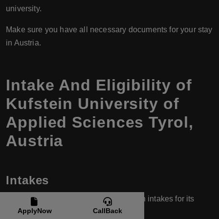
university.
Make sure you have all necessary documents for your stay
in Austria.
Intake And Eligibility of
Kufstein University of
Applied Sciences Tyrol,
Austria
Intakes
FH Kufstein Tirol typically has two main intakes for its
ApplyNow
CallBack
programs: