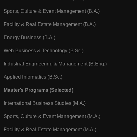
Sports, Culture & Event Management (B.A.)
Facility & Real Estate Management (B.A.)
Energy Business (B.A.)
Web Business & Technology (B.Sc.)
Industrial Engineering & Management (B.Eng.)
Applied Informatics (B.Sc.)
Master’s Programs (Selected)
International Business Studies (M.A.)
Sports, Culture & Event Management (M.A.)
Facility & Real Estate Management (M.A.)