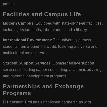
practices.
Facilities and Campus Life
Modern Campus
: Equipped with state-of-the-art facilities,
including lecture halls, laboratories, and a library.
International Environment
: The university attracts
students from around the world, fostering a diverse and
multicultural atmosphere.
Student Support Services
: Comprehensive support
services, including career counseling, academic advising,
and personal development programs.
Partnerships and Exchange
Programs
FH Kufstein Tirol has established partnerships with