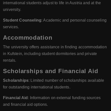
international students adjust to life in Austria and at the
university.
Student Counseling
: Academic and personal counseling
services.
Accommodation
The university offers assistance in finding accommodation
in Kufstein, including student dormitories and private
rentals.
Scholarships and Financial Aid
Scholarships
: Limited number of scholarships available
for outstanding international students.
Financial Aid
: Information on external funding sources
and financial aid options.