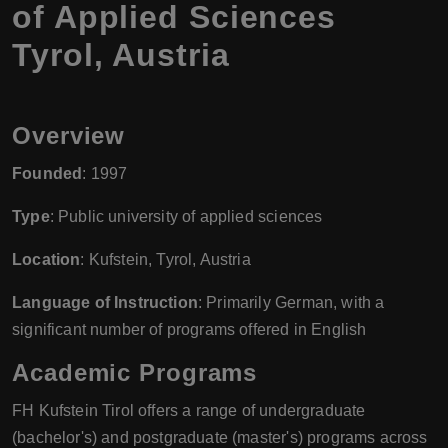
of Applied Sciences
Tyrol, Austria
Overview
Founded
: 1997
Type
: Public university of applied sciences
Location
: Kufstein, Tyrol, Austria
Language of Instruction
: Primarily German, with a
significant number of programs offered in English
Academic Programs
FH Kufstein Tirol offers a range of undergraduate
(bachelor's) and postgraduate (master's) programs across