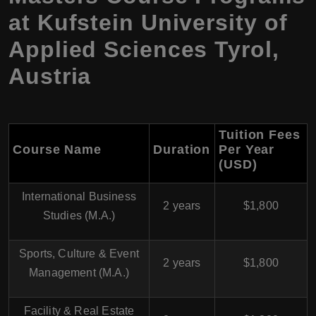
at Kufstein University of
Applied Sciences Tyrol,
Austria
Tuition Fees
Course Name
Duration
Per Year
(USD)
International Business
2 years
$1,800
Studies (M.A.)
Sports, Culture & Event
2 years
$1,800
Management (M.A.)
Facility & Real Estate