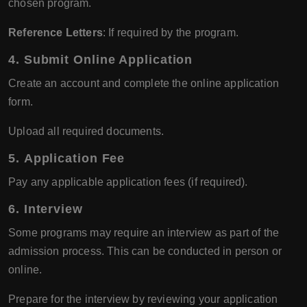
chosen program.
Reference Letters
: If required by the program.
4.
Submit Online Application
Create an account and complete the online application
form.
Upload all required documents.
5.
Application Fee
Pay any applicable application fees (if required).
6.
Interview
Some programs may require an interview as part of the
admission process. This can be conducted in person or
online.
Prepare for the interview by reviewing your application