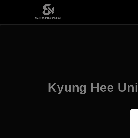
Kyung Hee Uni