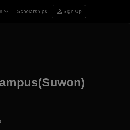
person
ch
Scholarships
Sign Up
 Campus(Suwon)
9