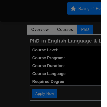
Rating - 4 Points
Overview
Courses
PhD
PhD in English Language & Lit
Course Level:
Course Program:
Course Duration:
Course Language
Required Degree
Apply Now