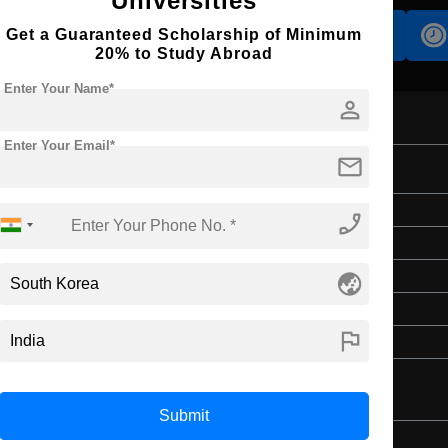
Universities
Get a Guaranteed Scholarship of Minimum
Accomodation
Scholarship
20% to Study Abroad
Enter Your Name*
person
Enter Your Email*
mail
erature
Doctorate
phone_enabled
Art & Humanities
globe_asia
3 Years
English
flag
Master’s Degree
Submit