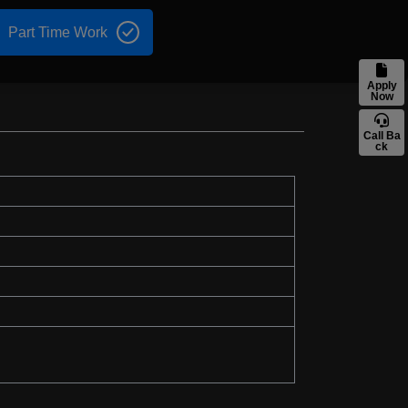
Part Time Work
Apply
Now
Call Ba
ck