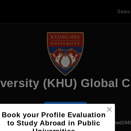
Sear
versity (KHU) Global
Apply Now
Book your Profile Evaluation
to Study Abroad in Public
Yongin, South Korea
Private University
Established194