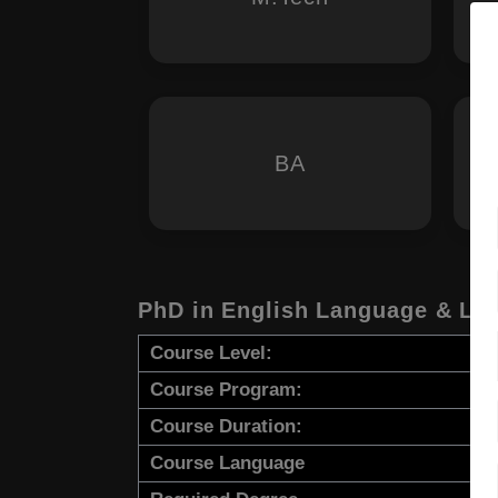
BA
PhD in English Language & Lit
Course Level:
Course Program:
Course Duration:
Course Language