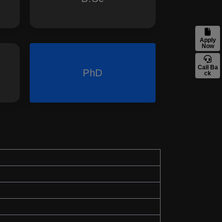
Apply
Now
Call Ba
PhD
ck