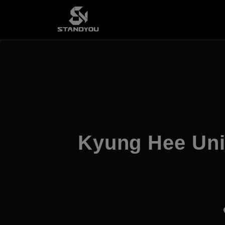
Kyung Hee Uni