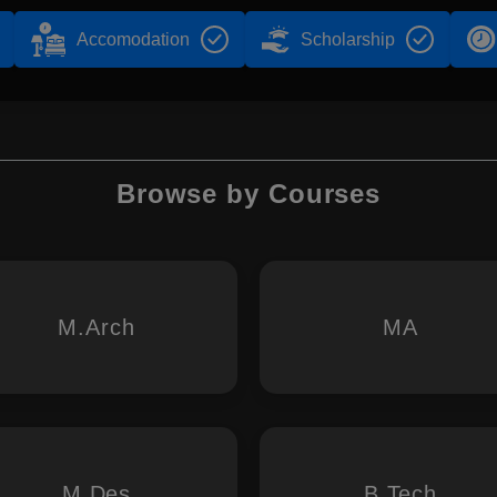
Accomodation
Scholarship
Browse by Courses
M.Arch
MA
M.Des
B.Tech