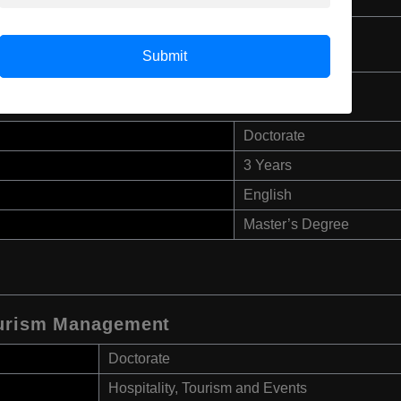
Master’s Degree
Submit
Doctorate
3 Years
English
Master’s Degree
Tourism Management
Doctorate
Hospitality, Tourism and Events