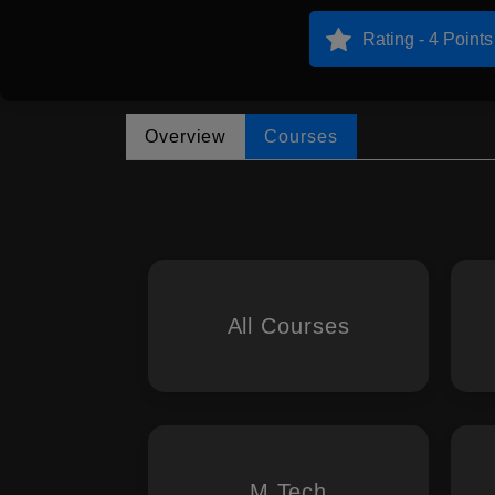
Rating - 4 Points
Overview
Courses
All Courses
M.Tech