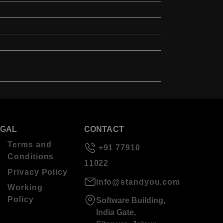
EGAL
CONTACT
Terms and
+91 77910
Conditions
11022
Privacy Policy
info@standyou.com
Working
Policy
Software Building,
India Gate,