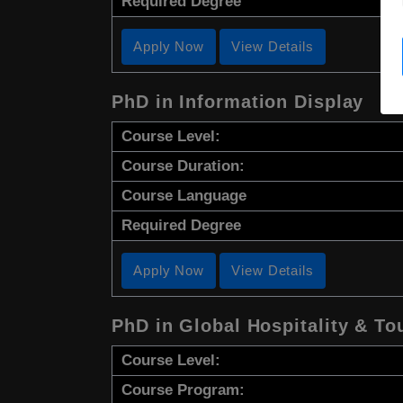
Required Degree
Apply Now
View Details
PhD in Information Display
Course Level:
Course Duration:
Course Language
Required Degree
Apply Now
View Details
PhD in Global Hospitality & 
Course Level:
Course Program: