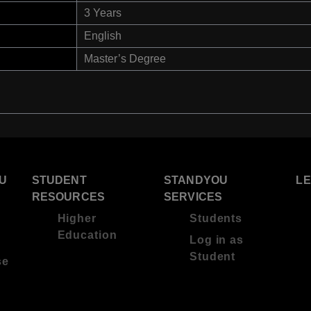
3 Years
English
Master’s Degree
U
STUDENT
STANDYOU
L
RESOURCES
SERVICES
Higher
Students
Education
Log in as
Student
se