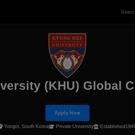
Sear
versity (KHU) Global
Apply Now
Yongin, South Korea
Private University
Established194