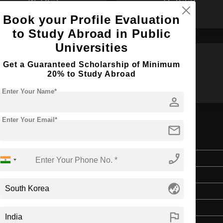
Book your Profile Evaluation
to Study Abroad in Public
Universities
Get a Guaranteed Scholarship of Minimum
B.Des
B.Arch
20% to Study Abroad
Enter Your Name*
person
Enter Your Email*
mail
erature
phone_enabled
Doctorate
Art & Humanities
globe_asia
3 Years
English
flag