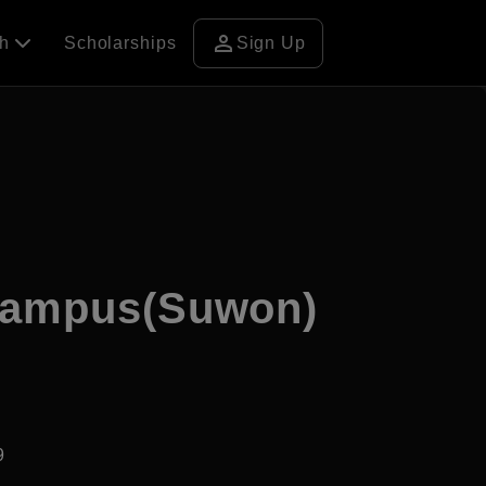
person
ch
Scholarships
Sign Up
 Campus(Suwon)
9