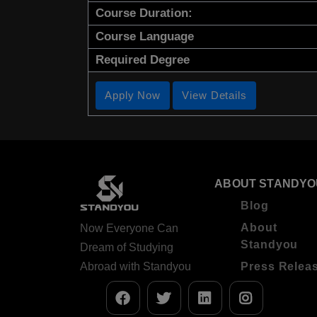
Course Duration:
Course Language
Required Degree
Apply Now
View Details
ABOUT STANDYO
Blog
About
Now Everyone Can
Standyou
Dream of Studying
Abroad with Standyou
Press Relea