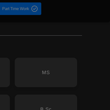
Part Time Work
MS
B.Sc