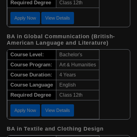
Required Degree
Class 12th
Apply Now
View Details
BA in Global Communication (British-
American Language and Literature)
Course Level:
Bachelor's
Course Program:
Art & Humanities
Course Duration:
4 Years
Course Language
English
Required Degree
Class 12th
Apply Now
View Details
BA in Textile and Clothing Design