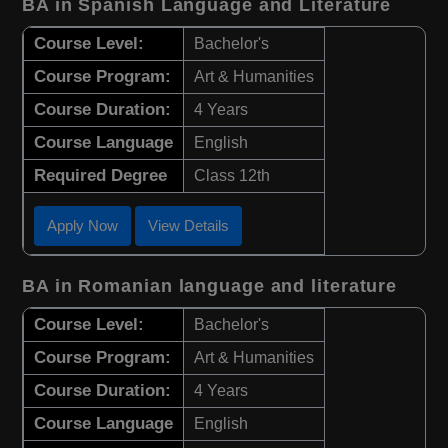
BA in Spanish Language and Literature
Course Level:
Bachelor's
Course Program:
Art & Humanities
Course Duration:
4 Years
Course Language
English
Required Degree
Class 12th
Apply Now
View Details
BA in Romanian language and literature
Course Level:
Bachelor's
Course Program:
Art & Humanities
Course Duration:
4 Years
Course Language
English