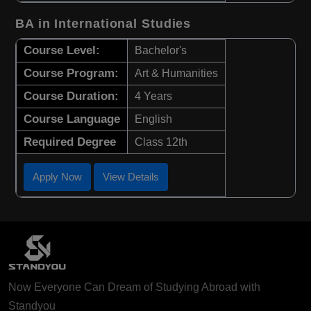
BA in International Studies
Course Level:
Bachelor's
Course Program:
Art & Humanities
Course Duration:
4 Years
Course Language
English
Required Degree
Class 12th
Apply Now
View Details
Now Everyone Can Dream of Studying Abroad with
Standyou