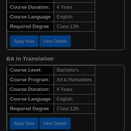
Course Duration:
4 Years
Course Language
English
Required Degree
Class 12th
Apply Now
View Details
BA in Translation
Course Level:
Bachelor's
Course Program:
Art & Humanities
Course Duration:
4 Years
Course Language
English
Required Degree
Class 12th
Apply Now
View Details