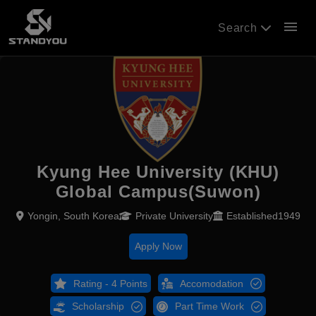
menu
Search
Kyung Hee University (KHU)
Global Campus(Suwon)
Yongin, South Korea
Private University
Established1949
Apply Now
Rating - 4 Points
Accomodation
Scholarship
Part Time Work