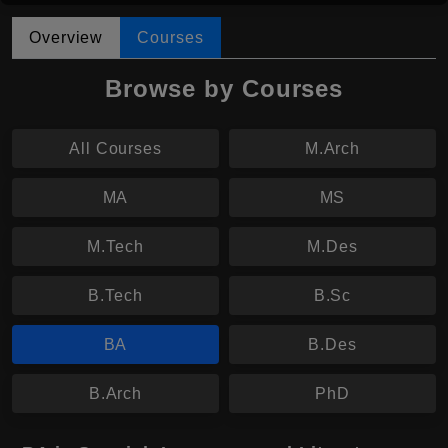
Overview
Courses
Browse by Courses
All Courses
M.Arch
MA
MS
M.Tech
M.Des
B.Tech
B.Sc
BA
B.Des
B.Arch
PhD