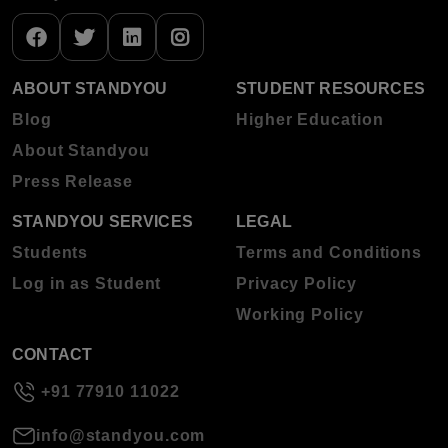
ABOUT STANDYOU
STUDENT RESOURCES
Blog
Higher Education
About Standyou
Press Release
STANDYOU SERVICES
LEGAL
Students
Terms and Conditions
Log in as Student
Privacy Policy
Working Policy
CONTACT
+91 77910 11022
info@standyou.com