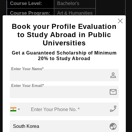
Course Level:
Bachelor's
Course Program:
Art & Humanities
Course Duration:
4 Years
Book your Profile Evaluation
Course Language
English
to Study Abroad in Public
Universities
Required Degree
Class 12th
Get a Guaranteed Scholarship of Minimum
Apply Now
View Details
20% to Study Abroad
Enter Your Name*
person
BA in Theater & Film
Course Level:
Enter Your Email*
Bachelor's
mail
Course Program:
Art & Humanities
Course Duration:
4 Years
phone_enabled
Course Language
English
globe_asia
Required Degree
Class 12th