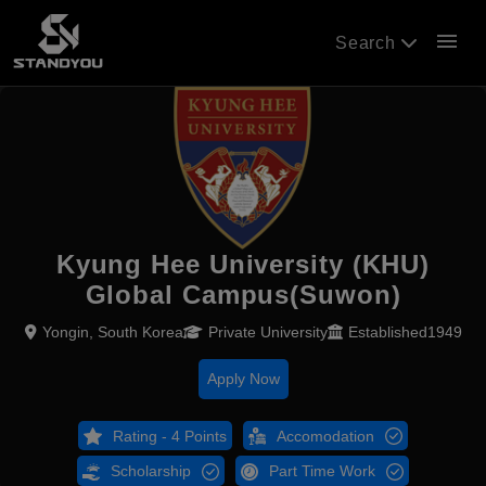
menu
Search
Kyung Hee University (KHU)
Global Campus(Suwon)
Yongin, South Korea
Private University
Established1949
Apply Now
Rating - 4 Points
Accomodation
Scholarship
Part Time Work