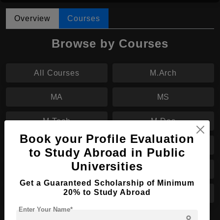
Overview
Courses
Browse by Courses
All Courses
M.Arch
MA
MS
M.Tech
M.Des
Book your Profile Evaluation
B.Tech
B.Sc
to Study Abroad in Public
Universities
BA
B.Des
Get a Guaranteed Scholarship of Minimum
20% to Study Abroad
B.Arch
PhD
Enter Your Name*