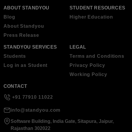
ABOUT STANDYOU
STUDENT RESOURCES
Blog
Higher Education
About Standyou
Press Release
STANDYOU SERVICES
LEGAL
Students
Terms and Conditions
Log in as Student
Privacy Policy
Working Policy
CONTACT
+91 77910 11022
info@standyou.com
Software Building, India Gate, Sitapura, Jaipur,
Rajasthan 302022