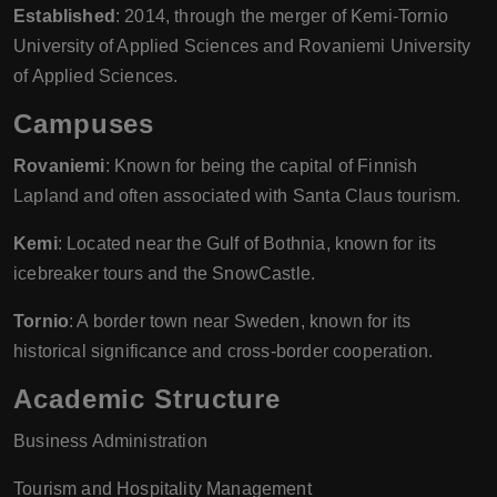
Established
: 2014, through the merger of Kemi-Tornio
University of Applied Sciences and Rovaniemi University
of Applied Sciences.
Campuses
Rovaniemi
: Known for being the capital of Finnish
Lapland and often associated with Santa Claus tourism.
Kemi
: Located near the Gulf of Bothnia, known for its
icebreaker tours and the SnowCastle.
Tornio
: A border town near Sweden, known for its
historical significance and cross-border cooperation.
Academic Structure
Business Administration
Tourism and Hospitality Management