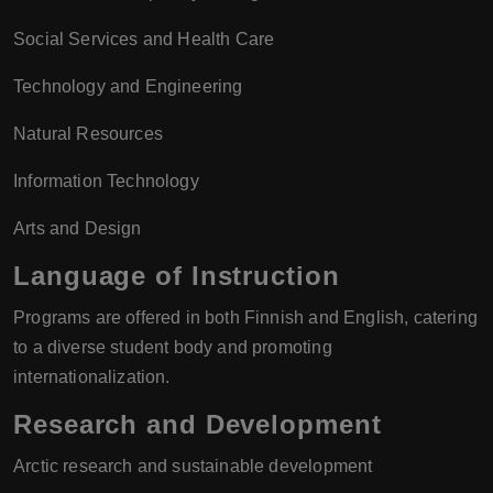
Social Services and Health Care
Technology and Engineering
Natural Resources
Information Technology
Arts and Design
Language of Instruction
Programs are offered in both Finnish and English, catering
to a diverse student body and promoting
internationalization.
Research and Development
Arctic research and sustainable development