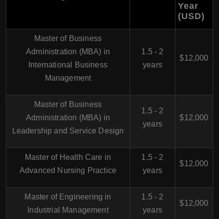
Year
(USD)
Master of Business
Administration (MBA) in
1.5 - 2
$12,000
International Business
years
Management
Master of Business
1.5 - 2
Administration (MBA) in
$12,000
years
Leadership and Service Design
Master of Health Care in
1.5 - 2
$12,000
Advanced Nursing Practice
years
Master of Engineering in
1.5 - 2
$12,000
Industrial Management
years