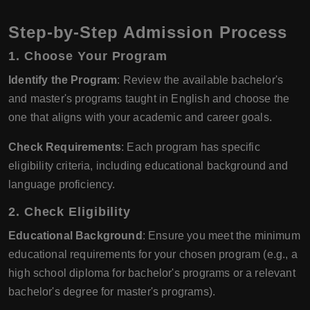
Step-by-Step Admission Process
1. Choose Your Program
Identify the Program
: Review the available bachelor's
and master's programs taught in English and choose the
one that aligns with your academic and career goals.
Check Requirements
: Each program has specific
eligibility criteria, including educational background and
language proficiency.
2. Check Eligibility
Educational Background
: Ensure you meet the minimum
educational requirements for your chosen program (e.g., a
high school diploma for bachelor's programs or a relevant
bachelor's degree for master's programs).