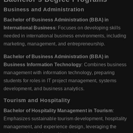
Business and Administration
Bachelor of Business Administration (BBA) in
International Business
: Focuses on developing skills
needed in international business environments, including
marketing, management, and entrepreneurship.
Bachelor of Business Administration (BBA) in
Business Information Technology
: Combines business
management with information technology, preparing
students for roles in IT project management, systems
development, and business analytics.
Tourism and Hospitality
Bachelor of Hospitality Management in Tourism
:
Emphasizes sustainable tourism development, hospitality
management, and experience design, leveraging the