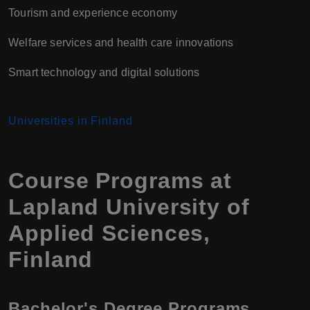
Tourism and experience economy
Welfare services and health care innovations
Smart technology and digital solutions
Universities in Finland
Course Programs at
Lapland University of
Applied Sciences,
Finland
Bachelor's Degree Programs