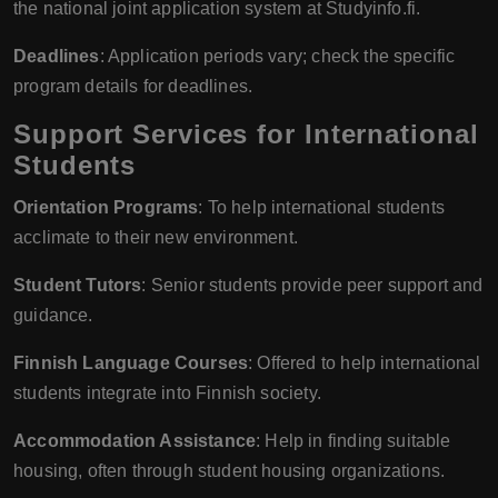
the national joint application system at Studyinfo.fi.
Deadlines
: Application periods vary; check the specific
program details for deadlines.
Support Services for International
Students
Orientation Programs
: To help international students
acclimate to their new environment.
Student Tutors
: Senior students provide peer support and
guidance.
Finnish Language Courses
: Offered to help international
students integrate into Finnish society.
Accommodation Assistance
: Help in finding suitable
housing, often through student housing organizations.