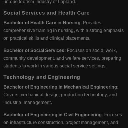
unique tourism industry of Lapland.
Social Services and Health Care
Bachelor of Health Care in Nursing
: Provides
comprehensive training in nursing, with a strong emphasis
on practical skills and clinical placements.
Bachelor of Social Services
: Focuses on social work,
community development, and welfare services, preparing
students to work in various social service settings.
Technology and Engineering
Bachelor of Engineering in Mechanical Engineering
:
Covers mechanical design, production technology, and
industrial management.
Bachelor of Engineering in Civil Engineering
: Focuses
on infrastructure construction, project management, and