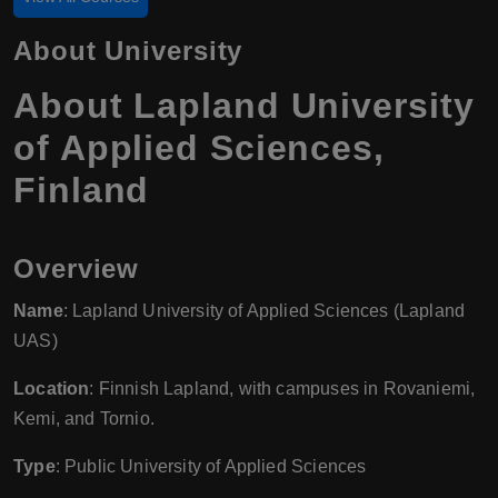
About University
About Lapland University
of Applied Sciences,
Finland
Overview
Name
: Lapland University of Applied Sciences (Lapland
UAS)
Location
: Finnish Lapland, with campuses in Rovaniemi,
Kemi, and Tornio.
Type
: Public University of Applied Sciences