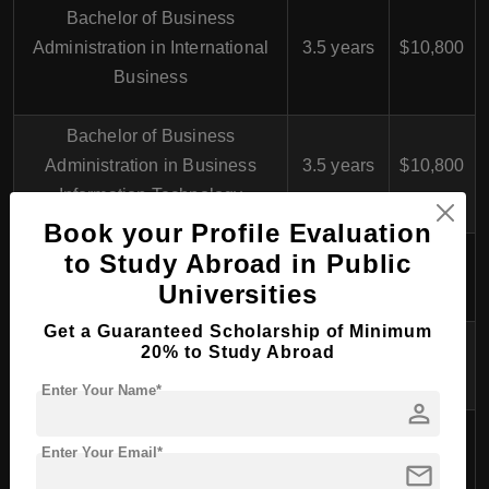
Bachelor of Business
Administration in International
3.5 years
$10,800
Business
Bachelor of Business
Administration in Business
3.5 years
$10,800
Information Technology
Book your Profile Evaluation
Bachelor of Hospitality
to Study Abroad in Public
3.5 years
$10,800
Management in Tourism
Universities
Get a Guaranteed Scholarship of Minimum
Bachelor of Health Care in
20% to Study Abroad
4 years
$10,800
Nursing
Enter Your Name*
person
Bachelor of Engineering in
4 years
$10,800
Enter Your Email*
Mechanical Engineering
mail