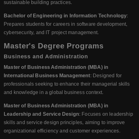
sustainable building practices.
Bachelor of Engineering in Information Technology
:
Prepares students for careers in software development,
cybersecurity, and IT project management.
Master's Degree Programs
Business and Administration
Master of Business Administration (MBA) in
International Business Management
: Designed for
professionals seeking to enhance their managerial skills
and knowledge in a global business context.
Master of Business Administration (MBA) in
Leadership and Service Design
: Focuses on leadership
skills and service design principles, aiming to improve
organizational efficiency and customer experiences.