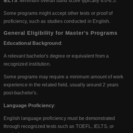
IELTS
: Minimum overall band score typically 6.0-6.5.
Some programs might accept other tests or proof of
proficiency, such as studies conducted in English.
General Eligibility for Master's Programs
Educational Background
:
A relevant bachelor's degree or equivalent from a
recognized institution.
Some programs may require a minimum amount of work
experience in the related field, usually around 2 years
post-bachelor's.
Language Proficiency
:
English language proficiency must be demonstrated
through recognized tests such as TOEFL, IELTS, or