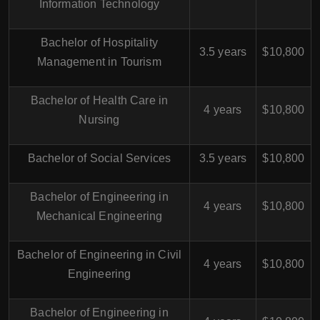
Information Technology
Bachelor of Hospitality
3.5 years
$10,800
Management in Tourism
Bachelor of Health Care in
4 years
$10,800
Nursing
Bachelor of Social Services
3.5 years
$10,800
Bachelor of Engineering in
4 years
$10,800
Mechanical Engineering
Bachelor of Engineering in Civil
4 years
$10,800
Engineering
Bachelor of Engineering in