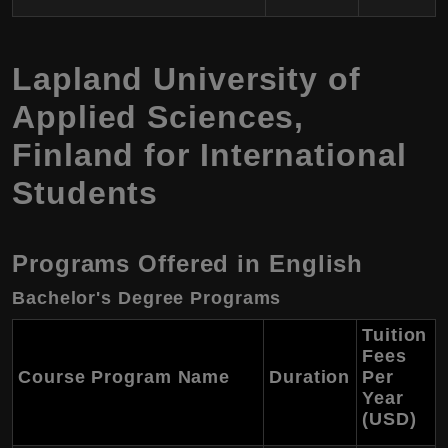
Lapland University of
Applied Sciences
,
Finland
for International
Students
Programs Offered in English
Bachelor's Degree Programs
Tuition
Fees
Course Program Name
Duration
Per
Year
(USD)