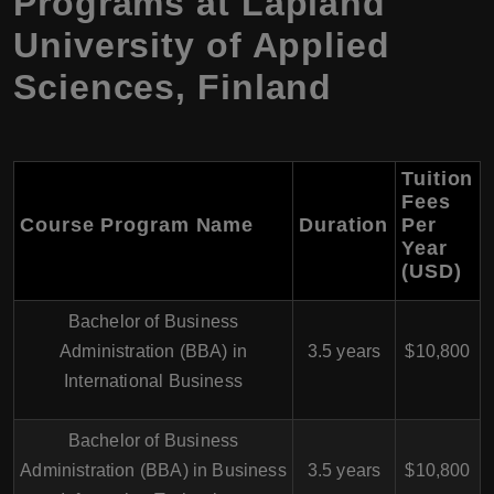
Programs at Lapland
University of Applied
Sciences, Finland
Tuition
Fees
Course Program Name
Duration
Per
Year
(USD)
Bachelor of Business
Administration (BBA) in
3.5 years
$10,800
International Business
Bachelor of Business
Administration (BBA) in Business
3.5 years
$10,800