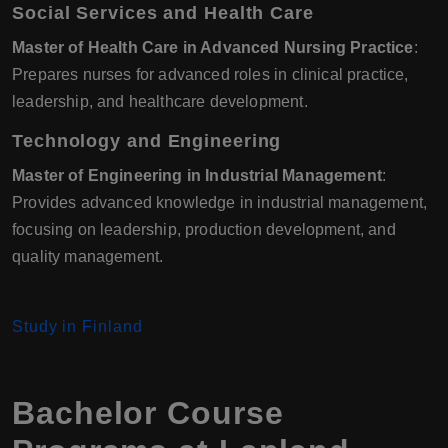
Social Services and Health Care
Master of Health Care in Advanced Nursing Practice
:
Prepares nurses for advanced roles in clinical practice,
leadership, and healthcare development.
Technology and Engineering
Master of Engineering in Industrial Management
:
Provides advanced knowledge in industrial management,
focusing on leadership, production development, and
quality management.
Study in Finland
Bachelor Course