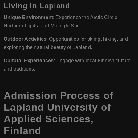
Living in Lapland
Unique Environment
: Experience the Arctic Circle,
Northern Lights, and Midnight Sun.
Outdoor Activities
: Opportunities for skiing, hiking, and
exploring the natural beauty of Lapland.
Cultural Experiences
: Engage with local Finnish culture
and traditions.
Admission Process of
Lapland University of
Applied Sciences
,
Finland