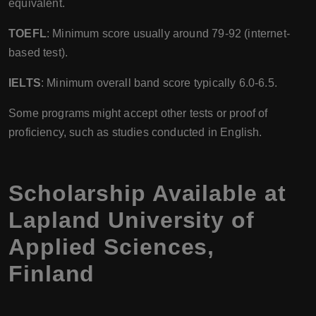
equivalent.
TOEFL
: Minimum score usually around 79-92 (internet-
based test).
IELTS
: Minimum overall band score typically 6.0-6.5.
Some programs might accept other tests or proof of
proficiency, such as studies conducted in English.
Scholarship Available at
Lapland University of
Applied Sciences
,
Finland