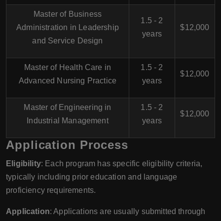
Master of Business
1.5 - 2
Administration in Leadership
$12,000
years
and Service Design
Master of Health Care in
1.5 - 2
$12,000
Advanced Nursing Practice
years
Master of Engineering in
1.5 - 2
$12,000
Industrial Management
years
Application Process
Eligibility
: Each program has specific eligibility criteria,
typically including prior education and language
proficiency requirements.
Application
: Applications are usually submitted through