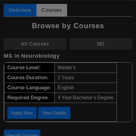
Overview
Courses
Browse by Courses
All Courses
MS
MS in Neurobiology
Course Level:
Master's
Course Duration:
2 Years
Course Language:
English
Required Degree
4 Year Bachelor’s Degree
Apply Now
View Details
View All Courses