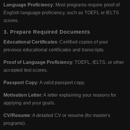
Language Proficiency
: Most programs require proof of
English language proficiency, such as TOEFL or IELTS
scores.
3. Prepare Required Documents
Educational Certificates
: Certified copies of your
previous educational certificates and transcripts.
Proof of Language Proficiency
: TOEFL, IELTS, or other
accepted test scores.
Passport Copy
: A valid passport copy.
Motivation Letter
: A letter explaining your reasons for
applying and your goals.
CV/Resume
: A detailed CV or resume (for master's
programs).