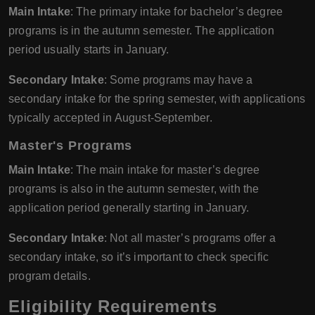
Main Intake
: The primary intake for bachelor’s degree
programs is in the autumn semester. The application
period usually starts in January.
Secondary Intake
: Some programs may have a
secondary intake for the spring semester, with applications
typically accepted in August-September.
Master's Programs
Main Intake
: The main intake for master’s degree
programs is also in the autumn semester, with the
application period generally starting in January.
Secondary Intake
: Not all master’s programs offer a
secondary intake, so it’s important to check specific
program details.
Eligibility Requirements