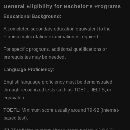
General Eligibility for Bachelor's Programs
Educational Background
:
A completed secondary education equivalent to the
Finnish matriculation examination is required.
For specific programs, additional qualifications or
prerequisites may be needed.
Language Proficiency
:
English language proficiency must be demonstrated
through recognized tests such as TOEFL, IELTS, or
equivalent.
TOEFL
: Minimum score usually around 79-92 (internet-
based test).