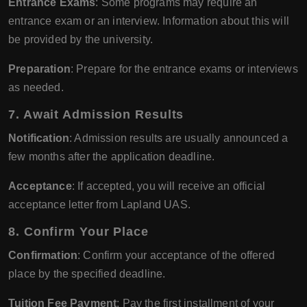
Entrance Exams
: Some programs may require an
entrance exam or an interview. Information about this will
be provided by the university.
Preparation
: Prepare for the entrance exams or interviews
as needed.
7. Await Admission Results
Notification
: Admission results are usually announced a
few months after the application deadline.
Acceptance
: If accepted, you will receive an official
acceptance letter from Lapland UAS.
8. Confirm Your Place
Confirmation
: Confirm your acceptance of the offered
place by the specified deadline.
Tuition Fee Payment
: Pay the first installment of your