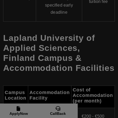
tuition fee
specified early
deadline
Lapland University of
Applied Sciences,
Finland Campus &
Accommodation Facilities
Cost of
Campus
Accommodation
Accommodation
Location
Facility
(per month)
DAS (Domus Arctica
ApplyNow
CallBack
Rovaniemi
€200 - €500