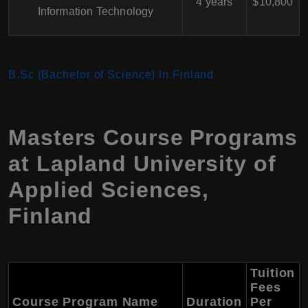
4 years
$10,800
Information Technology
B.Sc (Bachelor of Science) In Finland
Masters Course Programs
at
Lapland University of
Applied Sciences
,
Finland
Tuition
Fees
Course Program Name
Duration
Per