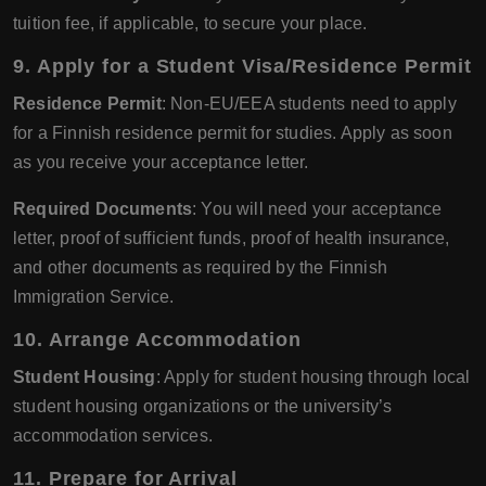
tuition fee, if applicable, to secure your place.
9. Apply for a Student Visa/Residence Permit
Residence Permit
: Non-EU/EEA students need to apply
for a Finnish residence permit for studies. Apply as soon
as you receive your acceptance letter.
Required Documents
: You will need your acceptance
letter, proof of sufficient funds, proof of health insurance,
and other documents as required by the Finnish
Immigration Service.
10. Arrange Accommodation
Student Housing
: Apply for student housing through local
student housing organizations or the university’s
accommodation services.
11. Prepare for Arrival