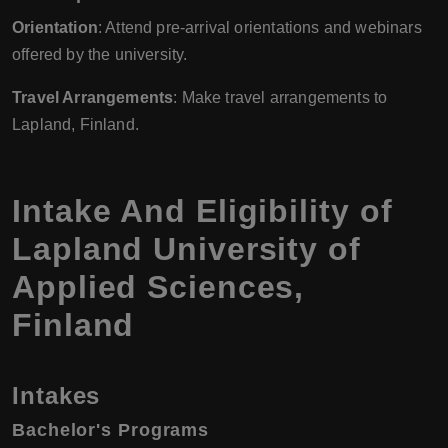
Orientation
: Attend pre-arrival orientations and webinars
offered by the university.
Travel Arrangements
: Make travel arrangements to
Lapland, Finland.
Intake And Eligibility of
Lapland University of
Applied Sciences
,
Finland
Intakes
Bachelor's Programs