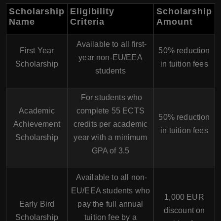
Scholarship
Eligibility
Scholarship
Name
Criteria
Amount
Available to all first-
First Year
50% reduction
year non-EU/EEA
Scholarship
in tuition fees
students
For students who
Academic
complete 55 ECTS
50% reduction
Achievement
credits per academic
in tuition fees
Scholarship
year with a minimum
GPA of 3.5
Available to all non-
EU/EEA students who
1,000 EUR
Early Bird
pay the full annual
discount on
Scholarship
tuition fee by a