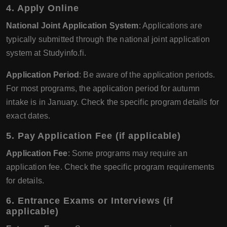
4. Apply Online
National Joint Application System
: Applications are
typically submitted through the national joint application
system at Studyinfo.fi.
Application Period
: Be aware of the application periods.
For most programs, the application period for autumn
intake is in January. Check the specific program details for
exact dates.
5. Pay Application Fee (if applicable)
Application Fee
: Some programs may require an
application fee. Check the specific program requirements
for details.
6. Entrance Exams or Interviews (if
applicable)