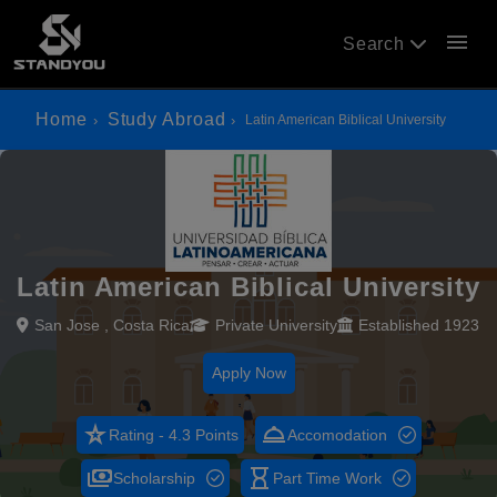
menu
Search
Home
Study Abroad
Latin American Biblical University
Latin American Biblical University
San Jose , Costa Rica
Private University
Established 1923
Apply Now
star_rate
room_service
Rating - 4.3 Points
Accomodation
payments
hourglass_empty
Scholarship
Part Time Work