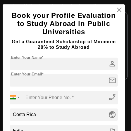
BA in Biblical & Theological Studies
Book your Profile Evaluation
Course Level:
Bachelor's
to Study Abroad in Public
Course Program:
Art & Humanities
Universities
Course Duration:
4 Years
Get a Guaranteed Scholarship of Minimum
Course Language:
English
20% to Study Abroad
Required Degree
Class 12th
Enter Your Name*
person
Apply Now
View Details
Enter Your Email*
mail
View All Courses
phone_enabled
globe_asia
Recommended Universities