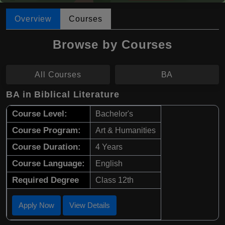
Overview
Courses
Browse by Courses
All Courses
BA
BA in Biblical Literature
Course Level:
Bachelor's
Course Program:
Art & Humanities
Course Duration:
4 Years
Course Language:
English
Required Degree
Class 12th
Apply Now
View Details