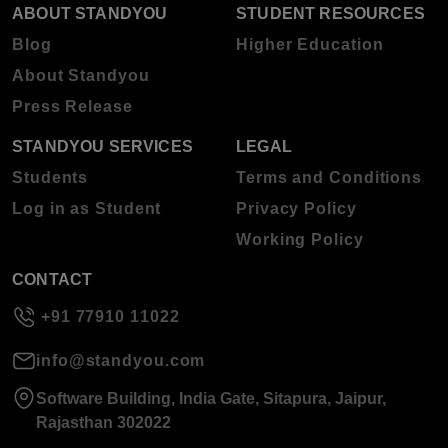
ABOUT STANDYOU
STUDENT RESOURCES
Blog
Higher Education
About Standyou
Press Release
STANDYOU SERVICES
LEGAL
Students
Terms and Conditions
Log in as Student
Privacy Policy
Working Policy
CONTACT
+91 77910 11022
info@standyou.com
Software Building, India Gate, Sitapura, Jaipur,
Rajasthan 302022