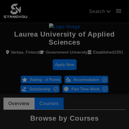
menu
Search
Laurea University of Applied
Sciences
Vantaa, Finland
Government University
Established1991
Apply Now
Rating - 4 Points
Accomodation
Scholarship
Part Time Work
Overview
Courses
Browse by Courses