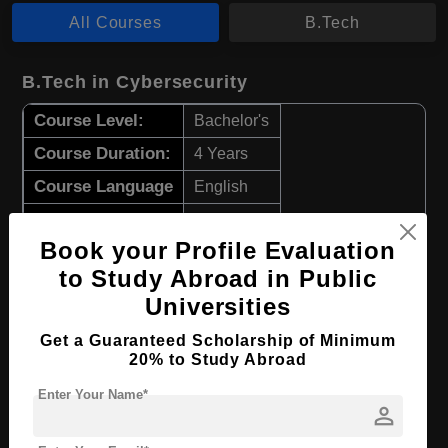
All Courses
B.Tech
B.Tech in Cybersecurity
Course Level:
Bachelor's
Course Duration:
4 Years
Course Language
English
Required Degree
Class 12th
Book your Profile Evaluation
Apply Now
View Details
to Study Abroad in Public
Universities
B.Tech in Information Technology
Get a Guaranteed Scholarship of Minimum
20% to Study Abroad
Course Level:
Bachelor's
Enter Your Name*
Course Duration:
4 Years
person
Course Language
English