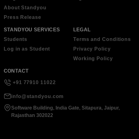
About Standyou
Press Release
STANDYOU SERVICES
LEGAL
Students
Terms and Conditions
Log in as Student
Privacy Policy
Working Policy
CONTACT
+91 77910 11022
info@standyou.com
Software Building, India Gate, Sitapura, Jaipur,
Rajasthan 302022