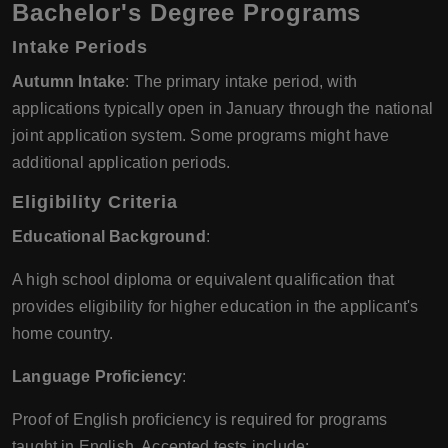
Bachelor's Degree Programs
Intake Periods
Autumn Intake
: The primary intake period, with
applications typically open in January through the national
joint application system. Some programs might have
additional application periods.
Eligibility Criteria
Educational Background
:
A high school diploma or equivalent qualification that
provides eligibility for higher education in the applicant's
home country.
Language Proficiency
:
Proof of English proficiency is required for programs
taught in English. Accepted tests include: