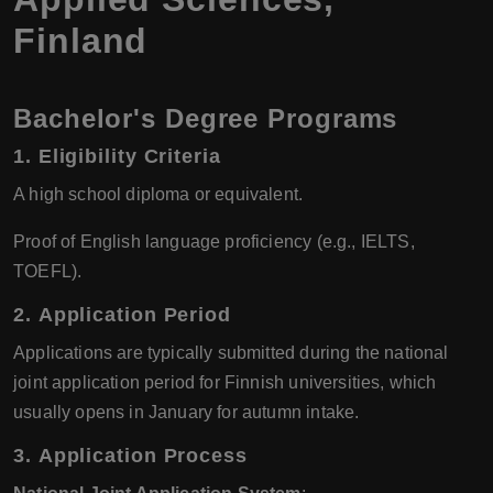
Finland
Bachelor's Degree Programs
1.
Eligibility Criteria
A high school diploma or equivalent.
Proof of English language proficiency (e.g., IELTS,
TOEFL).
2.
Application Period
Applications are typically submitted during the national
joint application period for Finnish universities, which
usually opens in January for autumn intake.
3.
Application Process