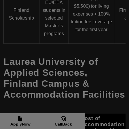
EU/EEA
$5,500) for living
Finland
students in
First
expenses + 100%
Scholarship
selected
on
tuition fee coverage
Master’s
for the first year
programs
Laurea University of
Applied Sciences,
Finland Campus &
Accommodation Facilities
Cost of
Campus
Accommodation
Accommodation
ApplyNow
CallBack
Location
Options