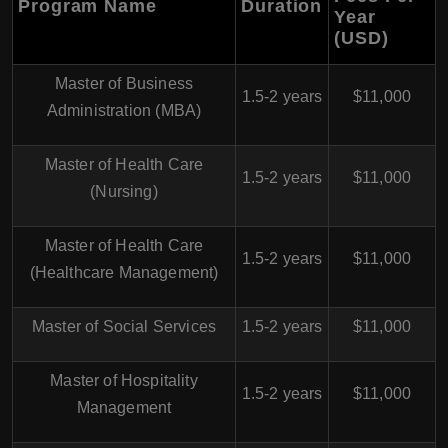
Program Name
Duration
Year
(USD)
Master of Business
1.5-2 years
$11,000
Administration (MBA)
Master of Health Care
1.5-2 years
$11,000
(Nursing)
Master of Health Care
1.5-2 years
$11,000
(Healthcare Management)
Master of Social Services
1.5-2 years
$11,000
Master of Hospitality
1.5-2 years
$11,000
Management