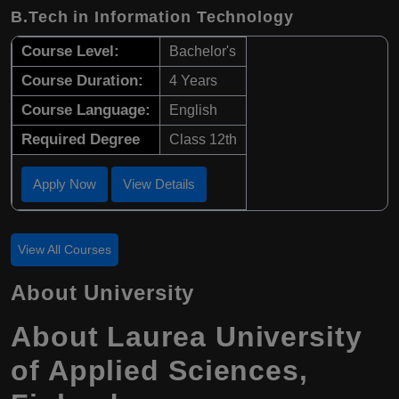
B.Tech in Information Technology
Course Level:
Bachelor's
Course Duration:
4 Years
Course Language:
English
Required Degree
Class 12th
Apply Now
View Details
View All Courses
About University
About
Laurea University
of Applied Sciences
,