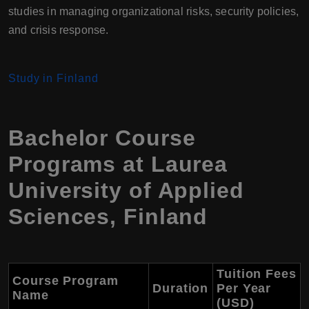
studies in managing organizational risks, security policies,
and crisis response.
Study in Finland
Bachelor Course
Programs at Laurea
University of Applied
Sciences, Finland
Tuition Fees
Course Program
Duration
Per Year
Name
(USD)