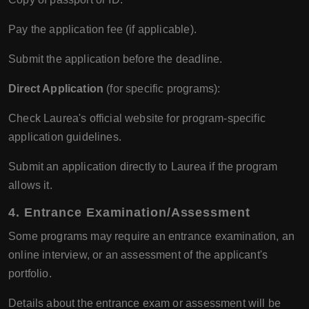
Pay the application fee (if applicable).
Submit the application before the deadline.
Direct Application
(for specific programs):
Check Laurea's official website for program-specific
application guidelines.
Submit an application directly to Laurea if the program
allows it.
4.
Entrance Examination/Assessment
Some programs may require an entrance examination, an
online interview, or an assessment of the applicant's
portfolio.
Details about the entrance exam or assessment will be