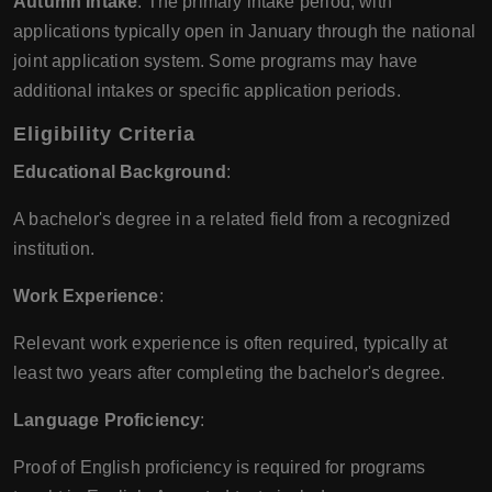
Autumn Intake
: The primary intake period, with
applications typically open in January through the national
joint application system. Some programs may have
additional intakes or specific application periods.
Eligibility Criteria
Educational Background
:
A bachelor's degree in a related field from a recognized
institution.
Work Experience
:
Relevant work experience is often required, typically at
least two years after completing the bachelor's degree.
Language Proficiency
:
Proof of English proficiency is required for programs