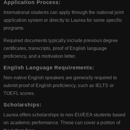
Application Process
:
International students can apply through the national joint
application system or directly to Laurea for some specific
programs.
Required documents typically include previous degree
certificates, transcripts, proof of English language
proficiency, and a motivation letter.
English Language Requirements
:
Non-native English speakers are generally required to
submit proof of English proficiency, such as IELTS or
TOEFL scores.
Scholarships
:
Laurea offers scholarships to non-EU/EEA students based
on academic performance. These can cover a portion of