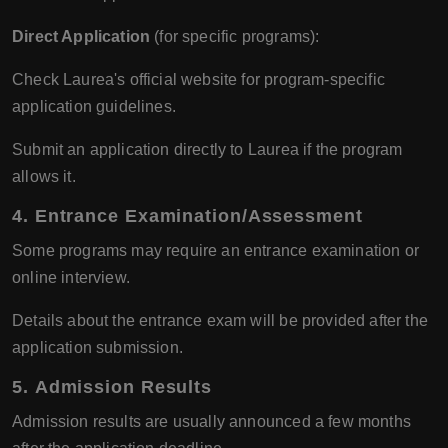
Direct Application
(for specific programs):
Check Laurea's official website for program-specific
application guidelines.
Submit an application directly to Laurea if the program
allows it.
4.
Entrance Examination/Assessment
Some programs may require an entrance examination or
online interview.
Details about the entrance exam will be provided after the
application submission.
5.
Admission Results
Admission results are usually announced a few months