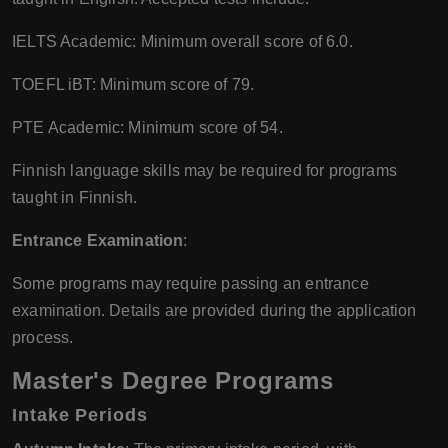
IELTS Academic: Minimum overall score of 6.0.
TOEFL iBT: Minimum score of 79.
PTE Academic: Minimum score of 54.
Finnish language skills may be required for programs
taught in Finnish.
Entrance Examination
:
Some programs may require passing an entrance
examination. Details are provided during the application
process.
Master's Degree Programs
Intake Periods