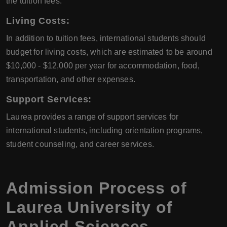
the tuition fees.
Living Costs
:
In addition to tuition fees, international students should
budget for living costs, which are estimated to be around
$10,000 - $12,000 per year for accommodation, food,
transportation, and other expenses.
Support Services
:
Laurea provides a range of support services for
international students, including orientation programs,
student counseling, and career services.
Admission Process of
Laurea University of
Applied Sciences
,