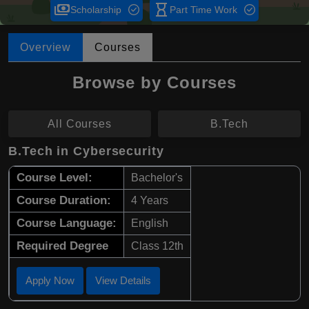
payments
hourglass_empty
Scholarship
Part Time Work
Overview
Courses
Browse by Courses
All Courses
B.Tech
B.Tech in Cybersecurity
Course Level:
Bachelor's
Course Duration:
4 Years
Course Language:
English
Required Degree
Class 12th
Apply Now
View Details