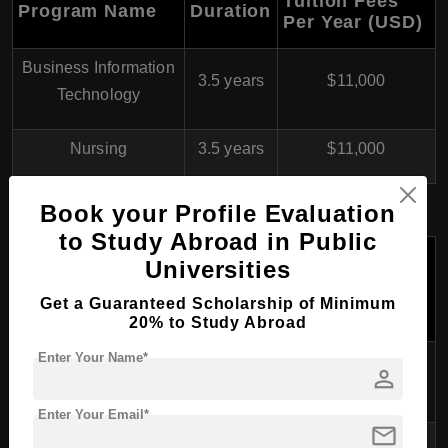
Tuition Fees
Program Name
Duration
Per Year (USD)
Business Information
3.5 years
$11,000
Technology
Nursing
3.5 years
$11,000
Book your Profile Evaluation
Master’s Degree Programs
to Study Abroad in Public
Tuition
Universities
Fees Per
Program Name
Duration
Year
Get a Guaranteed Scholarship of Minimum
(USD)
20% to Study Abroad
Enter Your Name*
Master of Business
person
1.5-2 years
$11,000
Administration (MBA)
Enter Your Email*
mail
Master of Health Care