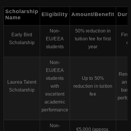
Scholarship
Eligibility
Amount/Benefit
Dura
Name
Non-
50% reduction in
Early Bird
First
EU/EEA
tuition fee for first
Scholarship
on
students
year
Non-
EU/EEA
Rene
students
Up to 50%
Laurea Talent
annu
with
reduction in tuition
Scholarship
base
excellent
fee
perfo
academic
performance
Non-
€5,000 (approx.