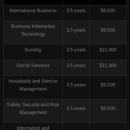
International Business
3.5 years
$9,500
Business Information
3.5 years
$9,500
Technology
Nursing
3.5 years
$11,000
Social Services
3.5 years
$11,000
Hospitality and Service
3.5 years
$9,500
Management
Safety, Security and Risk
3.5 years
$9,500
Management
Information and