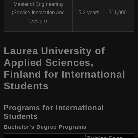
Master of Engineering
(Service Innovation and
1.5-2 years
$11,000
Design)
Laurea University of
Applied Sciences
,
Finland
for International
Students
Programs for International
Students
Bachelor's Degree Programs