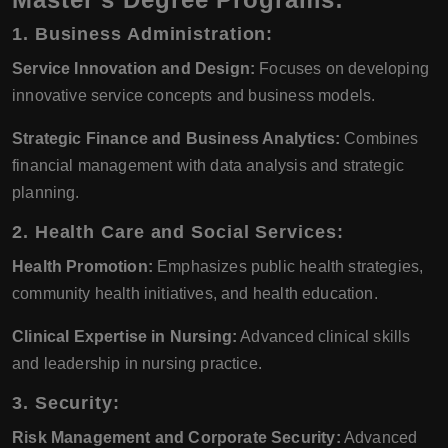
1. Business Administration:
Service Innovation and Design:
Focuses on developing
innovative service concepts and business models.
Strategic Finance and Business Analytics:
Combines
financial management with data analysis and strategic
planning.
2. Health Care and Social Services:
Health Promotion:
Emphasizes public health strategies,
community health initiatives, and health education.
Clinical Expertise in Nursing:
Advanced clinical skills
and leadership in nursing practice.
3. Security:
Risk Management and Corporate Security:
Advanced