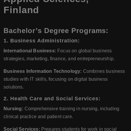
Finland
Bachelor’s Degree Programs:
1. Business Administration:
International Business:
Focus on global business
strategies, marketing, finance, and entrepreneurship.
Business Information Technology:
Combines business
studies with IT skills, focusing on digital business
solutions.
2. Health Care and Social Services:
Nursing:
Comprehensive training in nursing, including
clinical practice and patient care.
Social Services:
Prepares students for work in social