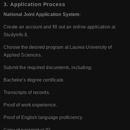
3.
Application Process
National Joint Application System
:
Create an account and fill out an online application at
Studyinfo.fi.
Choose the desired program at Laurea University of
Applied Sciences.
Submit the required documents, including:
Bachelor's degree certificate.
Transcripts of records.
Proof of work experience.
Proof of English language proficiency.
Copy of passport or ID.