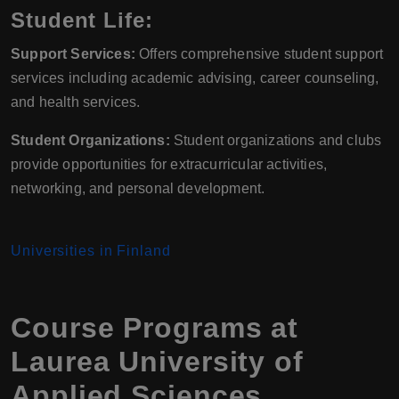
Student Life:
Support Services:
Offers comprehensive student support
services including academic advising, career counseling,
and health services.
Student Organizations:
Student organizations and clubs
provide opportunities for extracurricular activities,
networking, and personal development.
Universities in Finland
Course Programs at
Laurea University of
Applied Sciences,