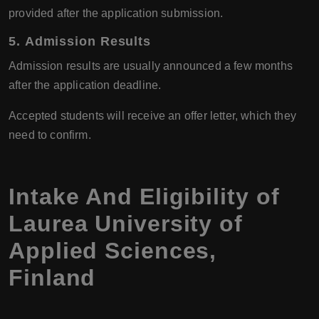
provided after the application submission.
5.
Admission Results
Admission results are usually announced a few months
after the application deadline.
Accepted students will receive an offer letter, which they
need to confirm.
Intake And Eligibility of
Laurea University of
Applied Sciences
,
Finland