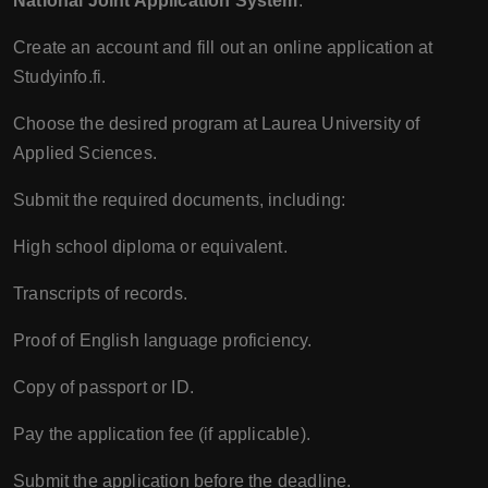
National Joint Application System
:
Create an account and fill out an online application at
Studyinfo.fi.
Choose the desired program at Laurea University of
Applied Sciences.
Submit the required documents, including:
High school diploma or equivalent.
Transcripts of records.
Proof of English language proficiency.
Copy of passport or ID.
Pay the application fee (if applicable).
Submit the application before the deadline.