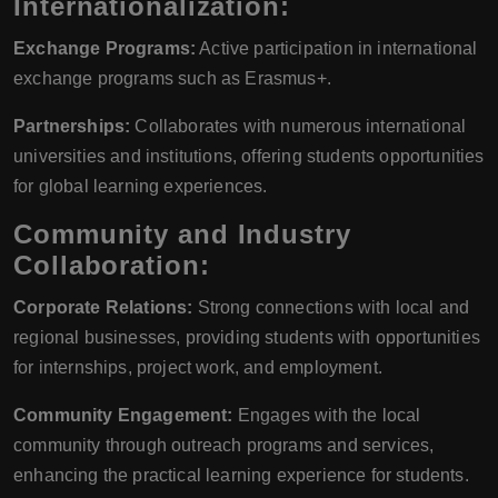
Internationalization:
Exchange Programs:
Active participation in international
exchange programs such as Erasmus+.
Partnerships:
Collaborates with numerous international
universities and institutions, offering students opportunities
for global learning experiences.
Community and Industry
Collaboration:
Corporate Relations:
Strong connections with local and
regional businesses, providing students with opportunities
for internships, project work, and employment.
Community Engagement:
Engages with the local
community through outreach programs and services,
enhancing the practical learning experience for students.