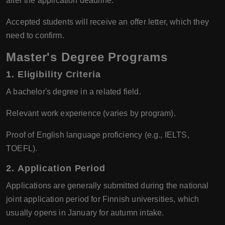
after the application deadline.
Accepted students will receive an offer letter, which they
need to confirm.
Master's Degree Programs
1.
Eligibility Criteria
A bachelor's degree in a related field.
Relevant work experience (varies by program).
Proof of English language proficiency (e.g., IELTS,
TOEFL).
2.
Application Period
Applications are generally submitted during the national
joint application period for Finnish universities, which
usually opens in January for autumn intake.