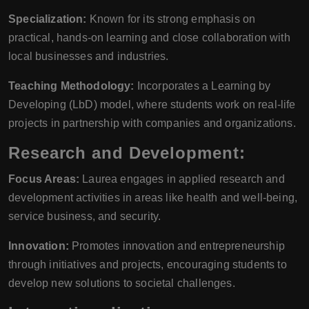
Specialization:
Known for its strong emphasis on
practical, hands-on learning and close collaboration with
local businesses and industries.
Teaching Methodology:
Incorporates a Learning by
Developing (LbD) model, where students work on real-life
projects in partnership with companies and organizations.
Research and Development:
Focus Areas:
Laurea engages in applied research and
development activities in areas like health and well-being,
service business, and security.
Innovation:
Promotes innovation and entrepreneurship
through initiatives and projects, encouraging students to
develop new solutions to societal challenges.