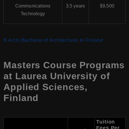
Communications
3.5 years
$9,500
Technology
B.Arch (Bachelor of Architecture) In Finland
Masters Course Programs
at Laurea University of
Applied Sciences,
Finland
Tuition
Fees Per