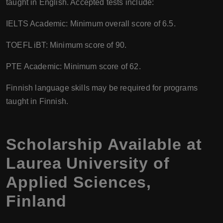
taught in English. Accepted tests include:
IELTS Academic: Minimum overall score of 6.5.
TOEFL iBT: Minimum score of 90.
PTE Academic: Minimum score of 62.
Finnish language skills may be required for programs
taught in Finnish.
Scholarship Available at
Laurea University of
Applied Sciences
,
Finland