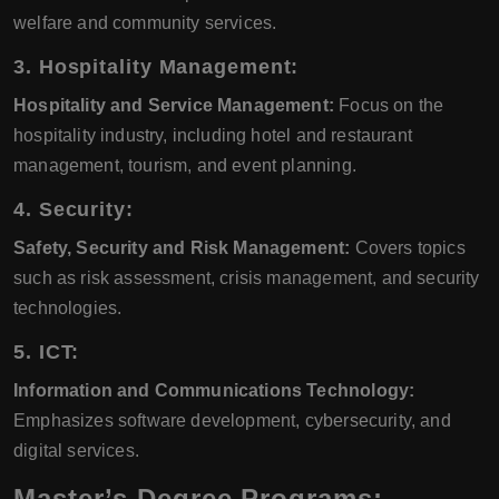
welfare and community services.
3. Hospitality Management:
Hospitality and Service Management:
Focus on the
hospitality industry, including hotel and restaurant
management, tourism, and event planning.
4. Security:
Safety, Security and Risk Management:
Covers topics
such as risk assessment, crisis management, and security
technologies.
5. ICT:
Information and Communications Technology:
Emphasizes software development, cybersecurity, and
digital services.
Master’s Degree Programs: