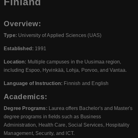
Finland
Overview:
Type:
University of Applied Sciences (UAS)
Established:
1991
Location:
Multiple campuses in the Uusimaa region,
including Espoo, Hyvinkää, Lohja, Porvoo, and Vantaa.
Language of Instruction:
Finnish and English
Academics:
Degree Programs:
Laurea offers Bachelor's and Master's
degree programs in fields such as Business
Administration, Health Care, Social Services, Hospitality
Management, Security, and ICT.