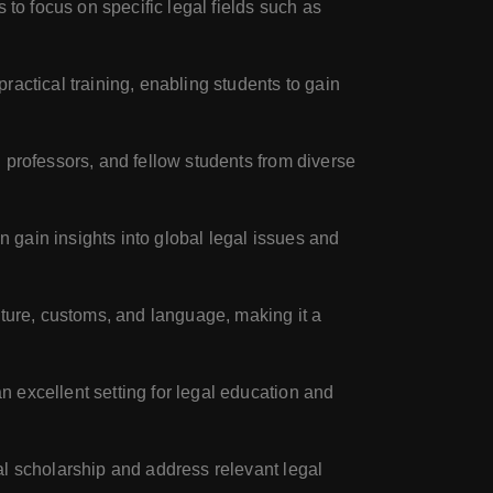
 to focus on specific legal fields such as
ractical training, enabling students to gain
 professors, and fellow students from diverse
n gain insights into global legal issues and
lture, customs, and language, making it a
 excellent setting for legal education and
al scholarship and address relevant legal