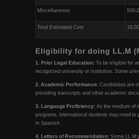
Miscellaneous
500,0
Total Estimated Cost
10,00
Eligibility for doing LL.M 
1. Prior Legal Education:
To be eligible for 
recognized university or institution. Some univ
2. Academic Performance:
Candidates are of
providing transcripts and other academic docu
3. Language Proficiency:
As the medium of in
programs. International students may need to 
in Spanish.
4. Letters of Recommendation:
Some LL.M pr