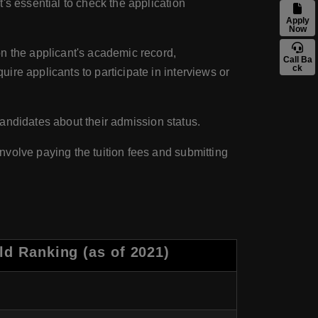
's essential to check the application
Apply
Now
on the applicant's academic record,
Call Ba
ck
re applicants to participate in interviews or
 candidates about their admission status.
volve paying the tuition fees and submitting
d Ranking (as of 2021)