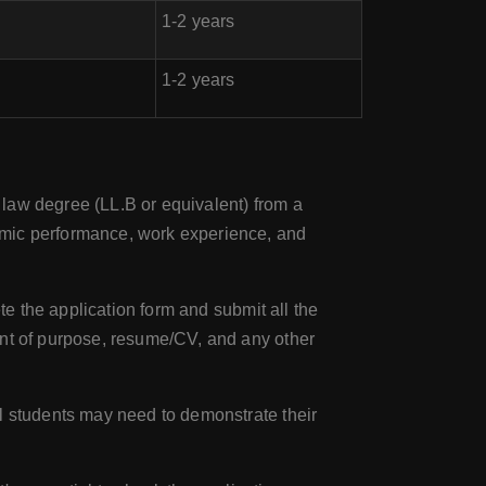
1-2 years
1-2 years
 law degree (LL.B or equivalent) from a
emic performance, work experience, and
te the application form and submit all the
ent of purpose, resume/CV, and any other
al students may need to demonstrate their