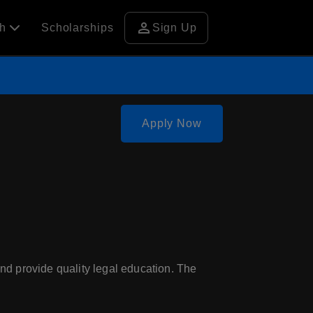
person
ch
Scholarships
Sign Up
Apply Now
nd provide quality legal education. The