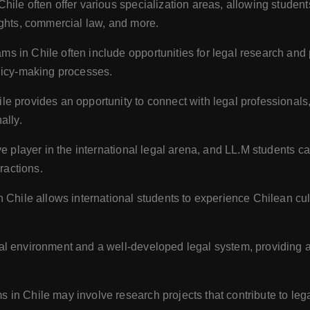
ile often offer various specialization areas, allowing students
ights, commercial law, and more.
s in Chile often include opportunities for legal research and p
licy-making processes.
le provides an opportunity to connect with legal professionals,
ally.
ve player in the international legal arena, and LL.M students ca
ractions.
n Chile allows international students to experience Chilean cu
al environment and a well-developed legal system, providing an
 in Chile may involve research projects that contribute to leg