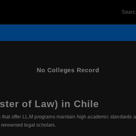
Sear
No Colleges Record
ter of Law) in Chile
s that offer LL.M programs maintain high academic standards a
 renowned legal scholars.