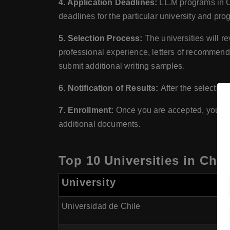
4. Application Deadlines:
LL.M programs in Ch
deadlines for the particular university and pro
5. Selection Process:
The universities will r
professional experience, letters of recommenda
submit additional writing samples.
6. Notification of Results:
After the selection
7. Enrollment:
Once you are accepted, you wil
additional documents.
Top 10 Universities in Chil
University
Universidad de Chile