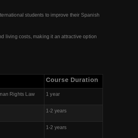
ternational students to improve their Spanish
 living costs, making it an attractive option
Course Duration
uman Rights Law
1 year
1-2 years
1-2 years