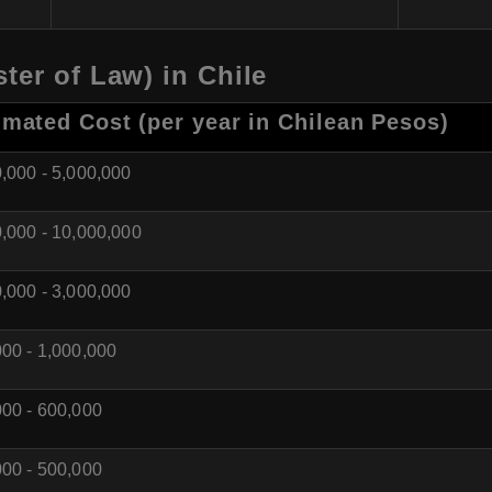
ter of Law) in Chile
imated Cost (per year in Chilean Pesos)
,000 - 5,000,000
,000 - 10,000,000
,000 - 3,000,000
00 - 1,000,000
00 - 600,000
00 - 500,000