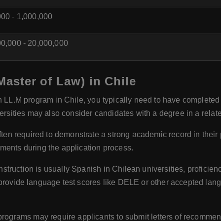
00 - 1,000,000
0,000 - 20,000,000
(Master of Law) in Chile
an LL.M program in Chile, you typically need to have completed
ersities may also consider candidates with a degree in a related
ten required to demonstrate a strong academic record in their 
ments during the application process.
struction is usually Spanish in Chilean universities, proficien
provide language test scores like DELE or other accepted lan
ograms may require applicants to submit letters of recommend