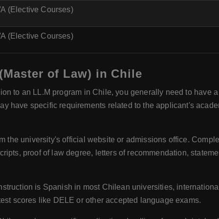
A (Elective Courses)
A (Elective Courses)
(Master of Law) in Chile
sion to an LL.M program in Chile, you generally need to have a
y have specific requirements related to the applicant's acad
m the university's official website or admissions office. Comple
ripts, proof of law degree, letters of recommendation, statem
struction is Spanish in most Chilean universities, internation
 test scores like DELE or other accepted language exams.