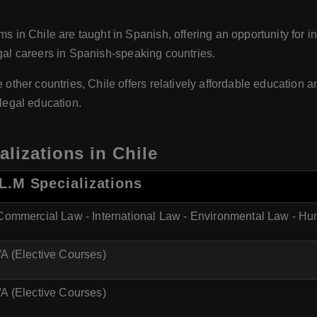
in Chile are taught in Spanish, offering an opportunity for in
egal careers in Spanish-speaking countries.
her countries, Chile offers relatively affordable education and
 legal education.
lizations in Chile
L.M Specializations
 Commercial Law - International Law - Environmental Law - H
A (Elective Courses)
A (Elective Courses)