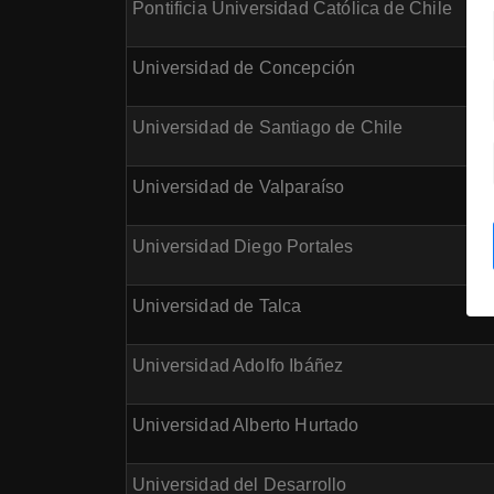
Pontificia Universidad Católica de Chile
Universidad de Concepción
Universidad de Santiago de Chile
Universidad de Valparaíso
Universidad Diego Portales
Universidad de Talca
Universidad Adolfo Ibáñez
Universidad Alberto Hurtado
Universidad del Desarrollo