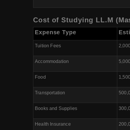
Cost of Studying LL.M (Mas
Expense Type
Est
Tuition Fees
2,000
Accommodation
5,000
Food
1,500
Transportation
500,0
Books and Supplies
300,0
Health Insurance
200,0