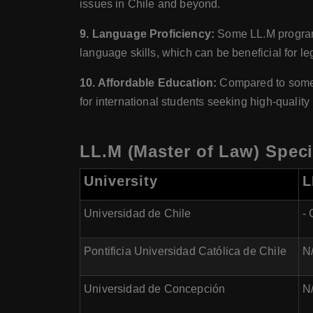
issues in Chile and beyond.
9. Language Proficiency:
Some LL.M programs 
language skills, which can be beneficial for l
10. Affordable Education:
Compared to some ot
for international students seeking high-quality
LL.M (Master of Law) Specia
University
L
Universidad de Chile
-
Pontificia Universidad Católica de Chile
N/
Universidad de Concepción
N/