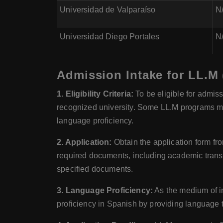
Universidad de Valparaíso
N/
Universidad Diego Portales
N/
Admission Intake for LL.M 
1. Eligibility Criteria:
To be eligible for admis
recognized university. Some LL.M programs ma
language proficiency.
2. Application:
Obtain the application form fro
required documents, including academic transc
specified documents.
3. Language Proficiency:
As the medium of in
proficiency in Spanish by providing language