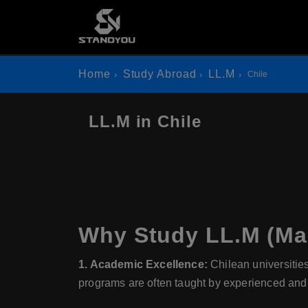
Home
Study Abroad
LL.M
Chile
LL.M in Chile
Why Study LL.M (Mas
1. Academic Excellence:
Chilean universitie
programs are often taught by experienced and