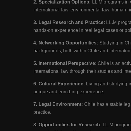
2. Specialization Options:
LL.M programs in Ch
international law, environmental law, human r
3. Legal Research and Practice:
LL.M program
hands-on experience in real legal cases or po
4. Networking Opportunities:
Studying in Chi
backgrounds, both within Chile and internation
5. International Perspective:
Chile is an acti
international law through their studies and inte
6. Cultural Experience:
Living and studying i
unique and enriching experience.
7. Legal Environment:
Chile has a stable leg
practice.
8. Opportunities for Research:
LL.M programs