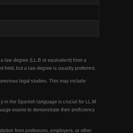
 a law degree (LL.B or equivalent) from a
 field, but a law degree is usually preferred.
previous legal studies. This may include
cy in the Spanish language is crucial for LL.M
guage exams to demonstrate their proficiency
ation from professors, employers, or other