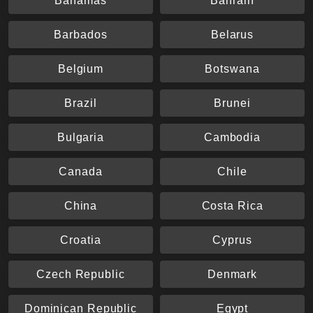
Bahamas
Bahrain
Barbados
Belarus
Belgium
Botswana
Brazil
Brunei
Bulgaria
Cambodia
Canada
Chile
China
Costa Rica
Croatia
Cyprus
Czech Republic
Denmark
Dominican Republic
Egypt