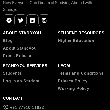
Now Everyone Can Dream of Studying Abroad with
Standyou
ABOUT STANDYOU
STUDENT RESOURCES
Blog
Higher Education
About Standyou
Press Release
STANDYOU SERVICES
LEGAL
Students
Terms and Conditions
Log in as Student
Privacy Policy
Working Policy
CONTACT
+91 77910 11022