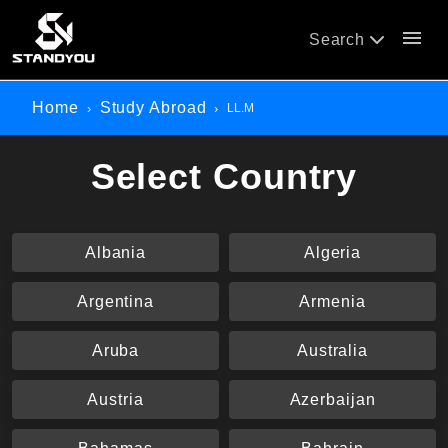
menu
Search
Home
Study Abroad
LL.M
Select Country
Albania
Algeria
Argentina
Armenia
Aruba
Australia
Austria
Azerbaijan