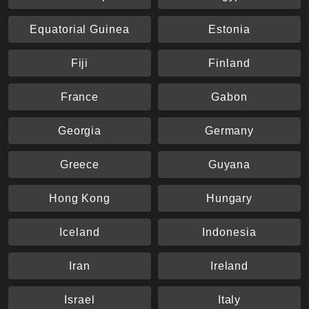
Equatorial Guinea
Estonia
Fiji
Finland
France
Gabon
Georgia
Germany
Greece
Guyana
Hong Kong
Hungary
Iceland
Indonesia
Iran
Ireland
Israel
Italy