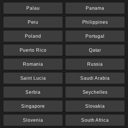
Palau
Panama
Peru
Philippines
Poland
Portugal
Puerto Rico
Qatar
Romania
Russia
Saint Lucia
Saudi Arabia
Serbia
Seychelles
Singapore
Slovakia
Slovenia
South Africa