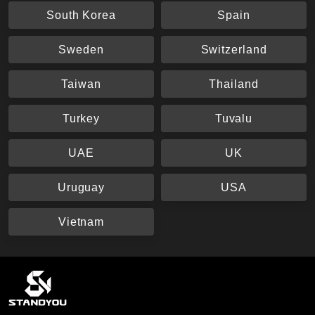
South Korea
Spain
Sweden
Switzerland
Taiwan
Thailand
Turkey
Tuvalu
UAE
UK
Uruguay
USA
Vietnam