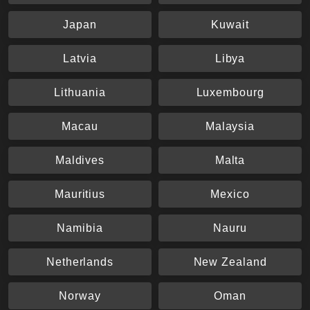
Japan
Kuwait
Latvia
Libya
Lithuania
Luxembourg
Macau
Malaysia
Maldives
Malta
Mauritius
Mexico
Namibia
Nauru
Netherlands
New Zealand
Norway
Oman