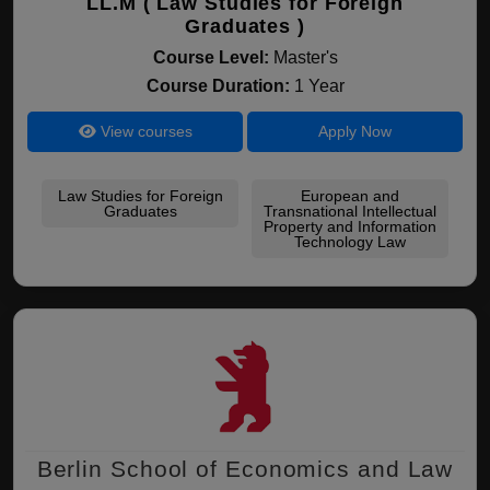
LL.M ( Law Studies for Foreign
Graduates )
Course Level:
Master's
Course Duration:
1 Year
View courses
Apply Now
Law Studies for Foreign
European and
Graduates
Transnational Intellectual
Property and Information
Technology Law
Berlin School of Economics and Law