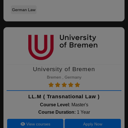
German Law
University of Bremen
Bremen , Germany
LL.M ( Transnational Law )
Course Level:
Master's
Course Duration:
1 Year
View courses
Apply Now