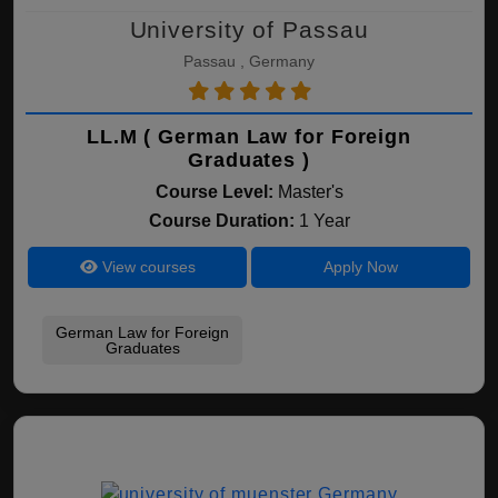
University of Passau
Passau , Germany
LL.M ( German Law for Foreign
Graduates )
Course Level:
Master's
Course Duration:
1 Year
View courses
Apply Now
German Law for Foreign
Graduates