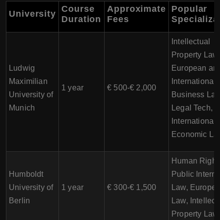
Course
Approximate
Popular
University
Duration
Fees
Specializa
Intellectual
Property Law
Ludwig
European an
Maximilian
International
1 year
€ 500-€ 2,000
University of
Business Law
Munich
Legal Tech,
International
Economic La
Human Right
Humboldt
Public Interna
University of
1 year
€ 300-€ 1,500
Law, Europe
Berlin
Law, Intellect
Property Law