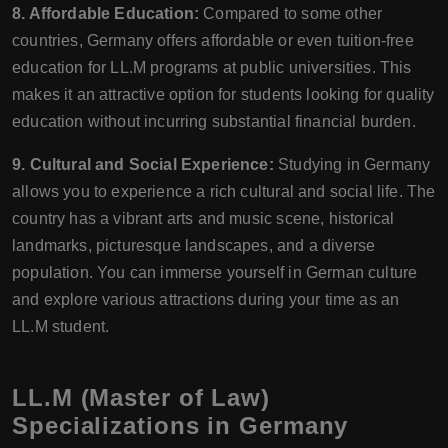
8. Affordable Education:
Compared to some other
countries, Germany offers affordable or even tuition-free
education for LL.M programs at public universities. This
makes it an attractive option for students looking for quality
education without incurring substantial financial burden.
9. Cultural and Social Experience:
Studying in Germany
allows you to experience a rich cultural and social life. The
country has a vibrant arts and music scene, historical
landmarks, picturesque landscapes, and a diverse
population. You can immerse yourself in German culture
and explore various attractions during your time as an
LL.M student.
LL.M (Master of Law)
Specializations in Germany