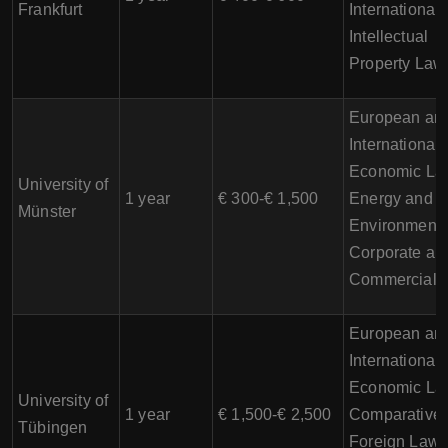
Frankfurt
International
Intellectual
Property Law
European an
International
Economic La
University of
1 year
€ 300-€ 1,500
Energy and
Münster
Environmenta
Corporate an
Commercial 
European an
International
Economic La
University of
1 year
€ 1,500-€ 2,500
Comparative
Tübingen
Foreign Law,