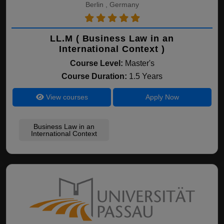
Berlin , Germany
LL.M ( Business Law in an
International Context )
Course Level:
Master's
Course Duration:
1.5 Years
View courses
Apply Now
Business Law in an
International Context