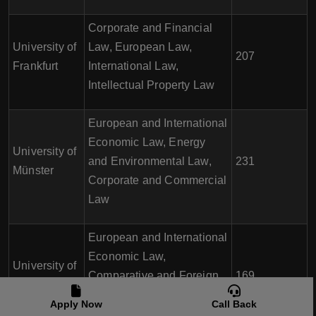
Corporate and Financial
University of
Law, European Law,
207
Frankfurt
International Law,
Intellectual Property Law
European and International
Economic Law, Energy
University of
and Environmental Law,
231
Münster
Corporate and Commercial
Law
European and International
Economic Law,
University of
Comparative and Foreign
169
Tübingen
Law, Intellectual Property
Apply Now
Call Back
Law