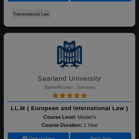
Transnational Law
Saarland University
SaarbrÃ¼cken , Germany
LL.M ( European and International Law )
Course Level:
Master's
Course Duration:
1 Year
View courses
Apply Now