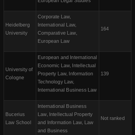
European Legal Studies
Corporate Law,
Heidelberg
International Law,
164
University
Comparative Law,
European Law
European and International
Economic Law, Intellectual
University of
Property Law, Information
139
Cologne
Technology Law,
International Business Law
International Business
Bucerius
Law, Intellectual Property
Not ranked
Law School
and Information Law, Law
and Business