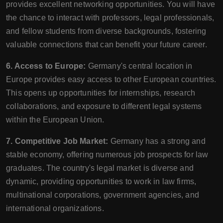
provides excellent networking opportunities. You will have
the chance to interact with professors, legal professionals,
and fellow students from diverse backgrounds, fostering
valuable connections that can benefit your future career.
6. Access to Europe:
Germany's central location in
Europe provides easy access to other European countries.
This opens up opportunities for internships, research
collaborations, and exposure to different legal systems
within the European Union.
7. Competitive Job Market:
Germany has a strong and
stable economy, offering numerous job prospects for law
graduates. The country's legal market is diverse and
dynamic, providing opportunities to work in law firms,
multinational corporations, government agencies, and
international organizations.