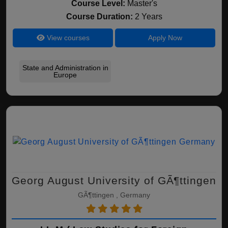
Course Level:
Master's
Course Duration:
2 Years
View courses
Apply Now
State and Administration in
Europe
Georg August University of GÃ¶ttingen
GÃ¶ttingen , Germany