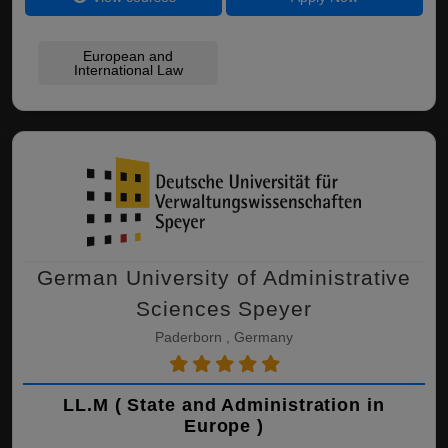
European and
International Law
German University of Administrative
Sciences Speyer
Paderborn , Germany
LL.M ( State and Administration in
Europe )