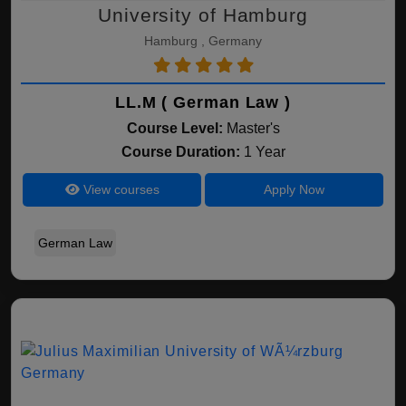
University of Hamburg
Hamburg , Germany
LL.M ( German Law )
Course Level:
Master's
Course Duration:
1 Year
View courses
Apply Now
German Law