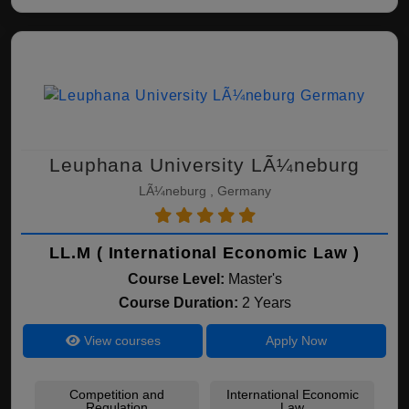
Leuphana University LÃ¼neburg
LÃ¼neburg , Germany
LL.M ( International Economic Law )
Course Level:
Master's
Course Duration:
2 Years
View courses
Apply Now
Competition and
International Economic
Regulation
Law