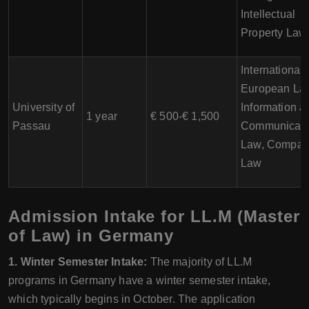
Intellectual
Property Law
International
European La
University of
Information a
1 year
€ 500-€ 1,500
Passau
Communicati
Law, Compara
Law
Admission Intake for LL.M (Master
of Law) in Germany
1. Winter Semester Intake:
The majority of LL.M
programs in Germany have a winter semester intake,
which typically begins in October. The application