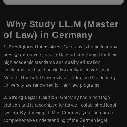
Why Study LL.M (Master
of Law) in Germany
1. Prestigious Universities:
Germany is home to many
prestigious universities and law schools known for their
high academic standards and quality education.
Institutions such as Ludwig Maximilian University of
Munich, Humboldt University of Berlin, and Heidelberg
University are renowned for their law programs.
2. Strong Legal Tradition:
Germany has a rich legal
tradition and is recognized for its well-established legal
system. By studying LL.M in Germany, you can gain a
comprehensive understanding of the German legal