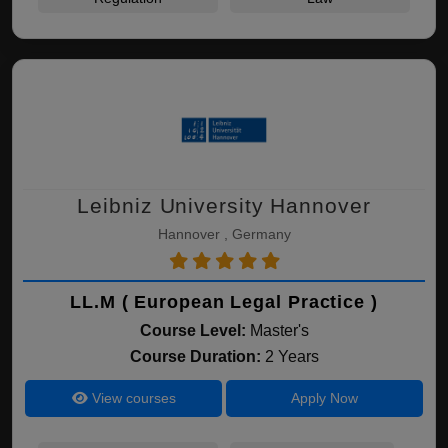
Leibniz University Hannover
Hannover , Germany
LL.M ( European Legal Practice )
Course Level:
Master's
Course Duration:
2 Years
View courses
Apply Now