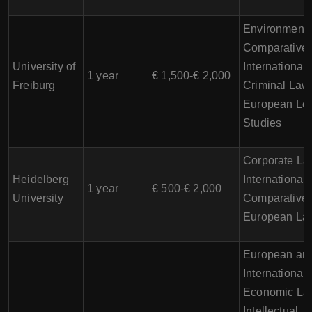
Environmenta
Comparative 
University of
International
1 year
€ 1,500-€ 2,000
Freiburg
Criminal Law
European Le
Studies
Corporate La
Heidelberg
International
1 year
€ 500-€ 2,000
University
Comparative 
European La
European an
International
Economic La
Intellectual