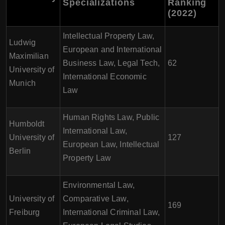
Specializations
Ranking
(2022)
Intellectual Property Law,
Ludwig
European and International
Maximilian
Business Law, Legal Tech,
62
University of
International Economic
Munich
Law
Human Rights Law, Public
Humboldt
International Law,
University of
127
European Law, Intellectual
Berlin
Property Law
Environmental Law,
University of
Comparative Law,
169
Freiburg
International Criminal Law,