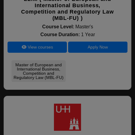
International Business,
Competition and Regulatory Law
(MBL-FU) )
Course Level:
Master's
Course Duration:
1 Year
View courses
Apply Now
Master of European and
International Business,
Competition and
Regulatory Law (MBL-FU)