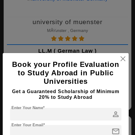
university of muenster
MÃ¼nster , Germany
LL.M ( German Law )
Course Level:
Master's
Book your Profile Evaluation
Course Duration:
1.5 Years
to Study Abroad in Public
Universities
View courses
Apply Now
Get a Guaranteed Scholarship of Minimum
20% to Study Abroad
German Law
Enter Your Name*
person
Enter Your Email*
mail