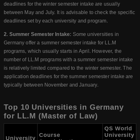
deadlines for the winter semester intake are usually
between May and July. It is advisable to check the specific
deadlines set by each university and program.
2. Summer Semester Intake:
Some universities in
Germany offer a summer semester intake for LL.M
programs, which usually starts in April. However, the
number of LL.M programs with a summer semester intake
is relatively limited compared to the winter semester. The
application deadlines for the summer semester intake are
typically between November and January.
Top 10 Universities in Germany
for LL.M (Master of Law)
QS World
Course
University
University