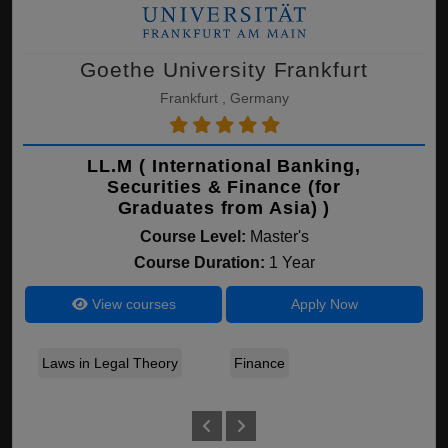
Goethe University Frankfurt
Frankfurt , Germany
LL.M ( International Banking,
Securities & Finance (for
Graduates from Asia) )
Course Level:
Master's
Course Duration:
1 Year
View courses
Apply Now
Laws in Legal Theory
Finance
Se