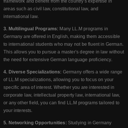
framework and benefit from the country's expertise in
areas such as civil law, constitutional law, and
international law.
3. Multilingual Programs:
Many LL.M programs in
Germany are offered in English, making them accessible
to international students who may not be fluent in German.
This allows you to pursue a master's degree in law without
the need for extensive German language proficiency.
4. Diverse Specializations:
Germany offers a wide range
of LL.M specializations, allowing you to focus on your
specific area of interest. Whether you are interested in
corporate law, intellectual property law, international law,
or any other field, you can find LL.M programs tailored to
your interests.
5. Networking Opportunities:
Studying in Germany