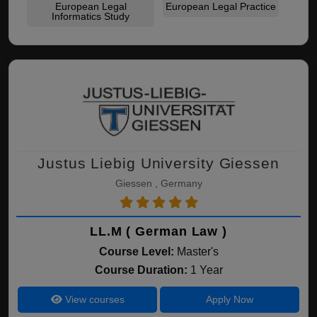
European Legal
European Legal Practice
Informatics Study
Justus Liebig University Giessen
Giessen , Germany
LL.M ( German Law )
Course Level:
Master's
Course Duration:
1 Year
View courses
Apply Now