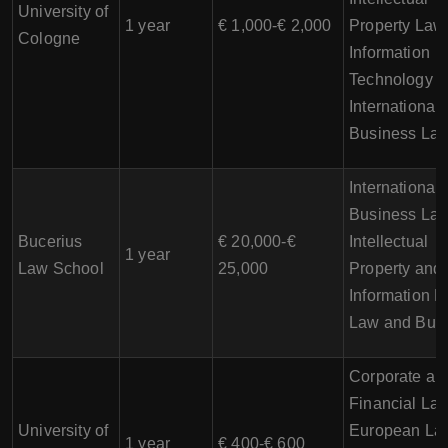
University of
1 year
€ 1,000-€ 2,000
Property Law
Cologne
Information
Technology L
International
Business La
International
Business Law
Bucerius
€ 20,000-€
Intellectual
1 year
Law School
25,000
Property and
Information L
Law and Bus
Corporate an
Financial Law
University of
European La
1 year
€ 400-€ 600