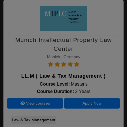
Munich Intellectual Property Law
Center
Munich , Germany
LL.M ( Law & Tax Management )
Course Level:
Master's
Course Duration:
2 Years
View courses
Apply Now
Law & Tax Management