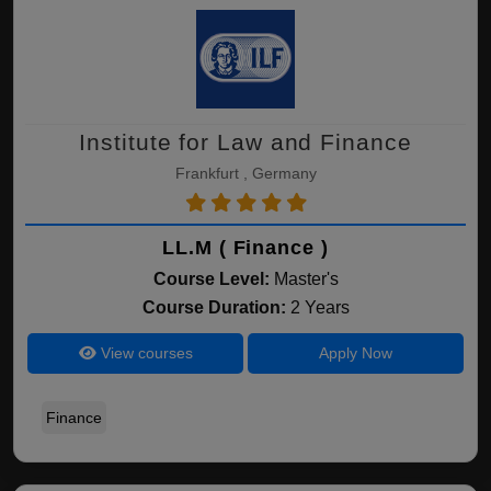
Institute for Law and Finance
Frankfurt , Germany
LL.M ( Finance )
Course Level:
Master's
Course Duration:
2 Years
View courses
Apply Now
Finance