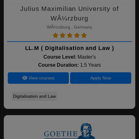
Julius Maximilian University of
WÃ¼rzburg
WÃ¼rzburg , Germany
LL.M ( Digitalisation and Law )
Course Level:
Master's
Course Duration:
1.5 Years
View courses
Apply Now
Digitalisation and Law