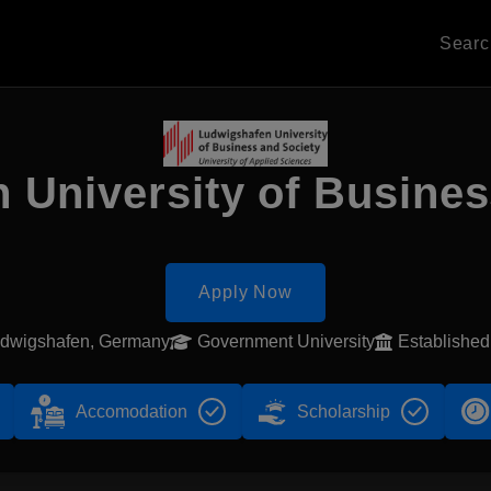
Sear
 University of Busines
Apply Now
dwigshafen, Germany
Government University
Establishe
Accomodation
Scholarship