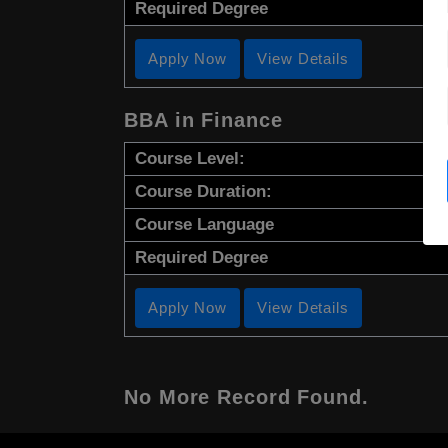
Required Degree
Apply Now
View Details
BBA in Finance
Course Level:
Course Duration:
Course Language
Required Degree
Apply Now
View Details
No More Record Found.