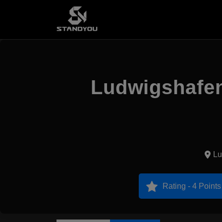
Ludwigshafen
Lu
Rating - 4 Points