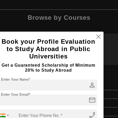
Browse by Courses
Book your Profile Evaluation
to Study Abroad in Public
BBA
MBA
Universities
Get a Guaranteed Scholarship of Minimum
20% to Study Abroad
Enter Your Name*
person
ng Management
Master's
Enter Your Email*
mail
2 Years
English
phone_enabled