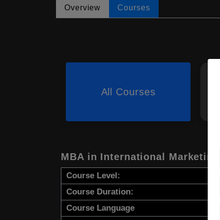
Overview
Courses
All Courses
MBA in International Marketi
Course Level:
Course Duration:
Course Language