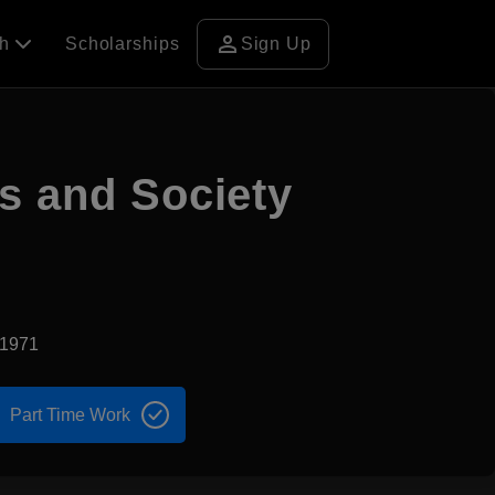
person
ch
Scholarships
Sign Up
s and Society
d1971
Part Time Work