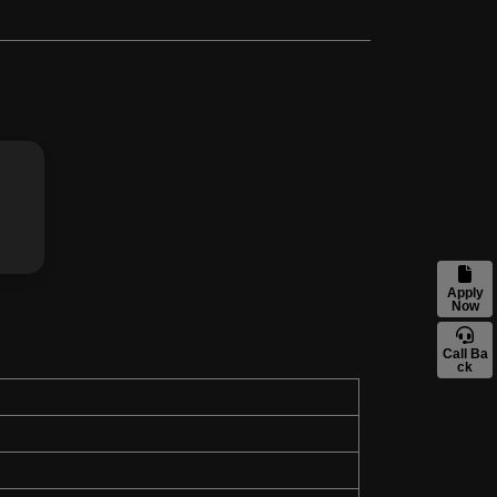
Apply
Now
Call Ba
ck