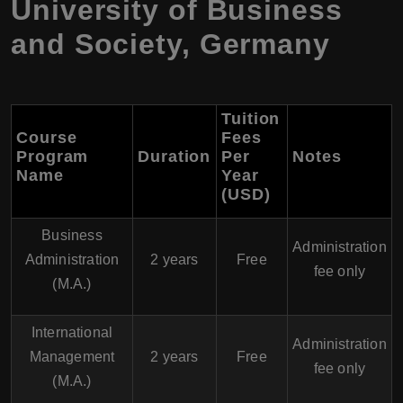
University of Business
and Society, Germany
Tuition
Course
Fees
Program
Duration
Per
Notes
Name
Year
(USD)
Business
Administration
Administration
2 years
Free
fee only
(M.A.)
International
Administration
Management
2 years
Free
fee only
(M.A.)