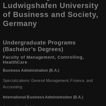
Ludwigshafen University
of Business and Society,
Germany
Undergraduate Programs
(Bachelor’s Degrees)
Faculty of Management, Controlling,
HealthCare
Business Administration (B.A.)
Specializations: General Management, Finance, and
Accounting
International Business Administration (B.A.)