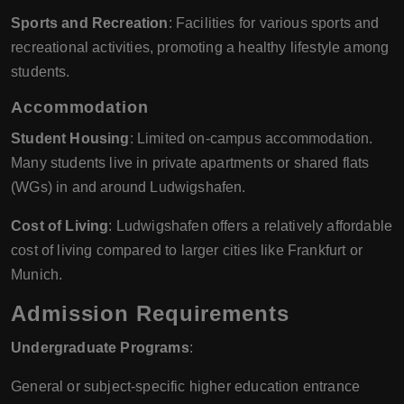
Sports and Recreation
: Facilities for various sports and
recreational activities, promoting a healthy lifestyle among
students.
Accommodation
Student Housing
: Limited on-campus accommodation.
Many students live in private apartments or shared flats
(WGs) in and around Ludwigshafen.
Cost of Living
: Ludwigshafen offers a relatively affordable
cost of living compared to larger cities like Frankfurt or
Munich.
Admission Requirements
Undergraduate Programs
:
General or subject-specific higher education entrance