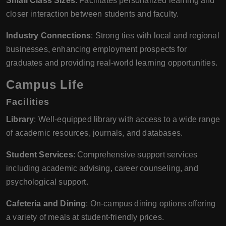
Small Class Sizes
: Facilitates personalized learning and
closer interaction between students and faculty.
Industry Connections
: Strong ties with local and regional
businesses, enhancing employment prospects for
graduates and providing real-world learning opportunities.
Campus Life
Facilities
Library
: Well-equipped library with access to a wide range
of academic resources, journals, and databases.
Student Services
: Comprehensive support services
including academic advising, career counseling, and
psychological support.
Cafeteria and Dining
: On-campus dining options offering
a variety of meals at student-friendly prices.