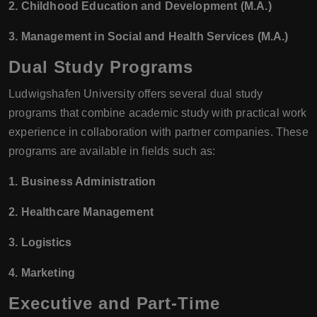
2. Childhood Education and Development (M.A.)
3. Management in Social and Health Services (M.A.)
Dual Study Programs
Ludwigshafen University offers several dual study
programs that combine academic study with practical work
experience in collaboration with partner companies. These
programs are available in fields such as:
1. Business Administration
2. Healthcare Management
3. Logistics
4. Marketing
Executive and Part-Time