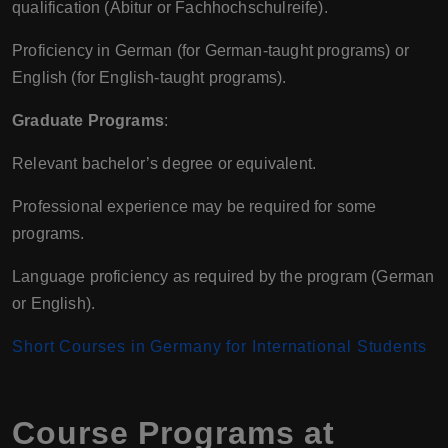
qualification (Abitur or Fachhochschulreife).
Proficiency in German (for German-taught programs) or
English (for English-taught programs).
Graduate Programs
:
Relevant bachelor’s degree or equivalent.
Professional experience may be required for some
programs.
Language proficiency as required by the program (German
or English).
Short Courses in Germany for International Students
Course Programs at