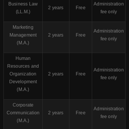
Business Law
Administration
2 years
Free
(LL.M.)
fee only
Marketing
Administration
Management
2 years
Free
fee only
(M.A.)
Human
Resources and
Administration
Organization
2 years
Free
fee only
Development
(M.A.)
Corporate
Administration
Communication
2 years
Free
fee only
(M.A.)