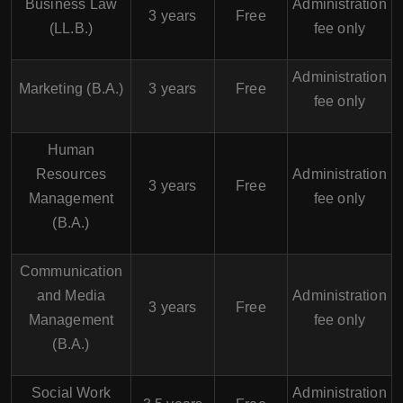
Business Law
Administration
3 years
Free
(LL.B.)
fee only
Administration
Marketing (B.A.)
3 years
Free
fee only
Human
Resources
Administration
3 years
Free
Management
fee only
(B.A.)
Communication
and Media
Administration
3 years
Free
Management
fee only
(B.A.)
Social Work
Administration