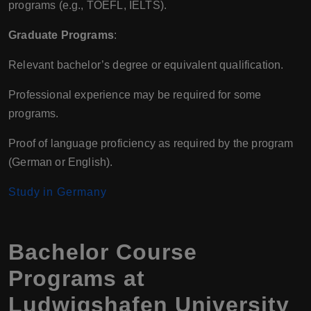
programs (e.g., TOEFL, IELTS).
Graduate Programs
:
Relevant bachelor’s degree or equivalent qualification.
Professional experience may be required for some
programs.
Proof of language proficiency as required by the program
(German or English).
Study in Germany
Bachelor Course
Programs at
Ludwigshafen University