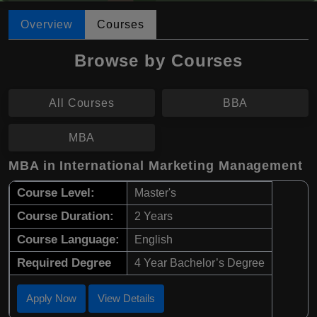
Overview
Courses
Browse by Courses
All Courses
BBA
MBA
MBA in International Marketing Management
Course Level:
Master's
Course Duration:
2 Years
Course Language:
English
Required Degree
4 Year Bachelor’s Degree
Apply Now
View Details