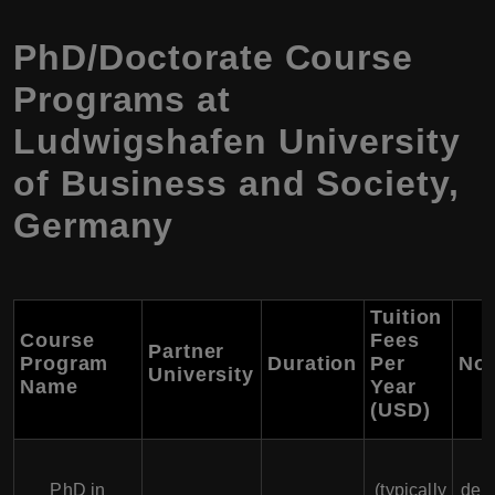
PhD/Doctorate Course
Programs at
Ludwigshafen University
of Business and Society,
Germany
Tuition
Course
Fees
Partner
Program
Duration
Per
Not
University
Name
Year
(USD)
F
PhD in
(typically
dep