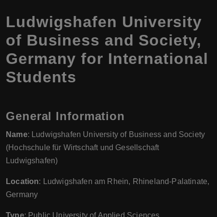
Ludwigshafen University
of Business and Society,
Germany for International
Students
General Information
Name
: Ludwigshafen University of Business and Society
(Hochschule für Wirtschaft und Gesellschaft
Ludwigshafen)
Location
: Ludwigshafen am Rhein, Rhineland-Palatinate,
Germany
Type
: Public University of Applied Sciences