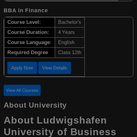
BBA in Finance
Course Level:
Bachelor's
Course Duration:
4 Years
Course Language:
English
Required Degree
Class 12th
Apply Now
View Details
View All Courses
About University
About Ludwigshafen
University of Business