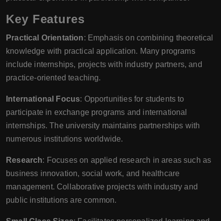
Key Features
Practical Orientation
: Emphasis on combining theoretical
knowledge with practical application. Many programs
include internships, projects with industry partners, and
practice-oriented teaching.
International Focus
: Opportunities for students to
participate in exchange programs and international
internships. The university maintains partnerships with
numerous institutions worldwide.
Research
: Focuses on applied research in areas such as
business innovation, social work, and healthcare
management. Collaborative projects with industry and
public institutions are common.