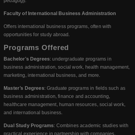
pedagogy.
Faculty of International Business Administration
Offers international business programs, often with
opportunities for study abroad.
Programs Offered
Bachelor’s Degrees
: undergraduate programs in
business administration, social work, health management,
marketing, international business, and more.
Master’s Degrees
: Graduate programs in fields such as
business administration, finance and accounting,
healthcare management, human resources, social work,
and international business.
Dual Study Programs
: Combines academic studies with
practical experience in partnership with companies.