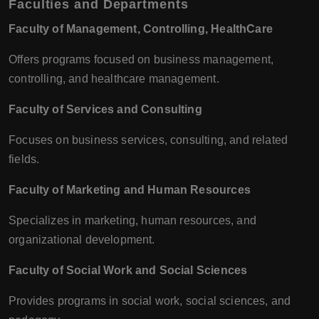
Faculties and Departments
Faculty of Management, Controlling, HealthCare
Offers programs focused on business management,
controlling, and healthcare management.
Faculty of Services and Consulting
Focuses on business services, consulting, and related
fields.
Faculty of Marketing and Human Resources
Specializes in marketing, human resources, and
organizational development.
Faculty of Social Work and Social Sciences
Provides programs in social work, social sciences, and