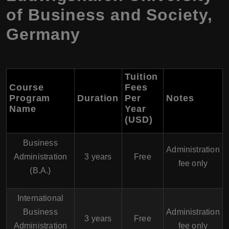
of Business and Society,
Germany
Tuition
Course
Fees
Program
Duration
Per
Notes
Name
Year
(USD)
Business
Administration
Administration
3 years
Free
fee only
(B.A.)
International
Business
Administration
3 years
Free
Administration
fee only