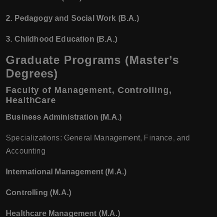
2. Pedagogy and Social Work (B.A.)
3. Childhood Education (B.A.)
Graduate Programs (Master’s
Degrees)
Faculty of Management, Controlling,
HealthCare
Business Administration (M.A.)
Specializations: General Management, Finance, and
Accounting
International Management (M.A.)
Controlling (M.A.)
Healthcare Management (M.A.)