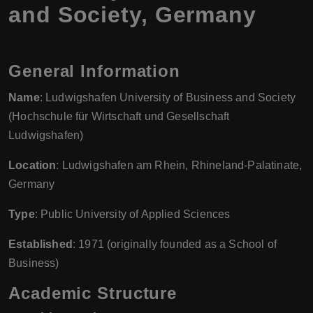
and Society, Germany
General Information
Name
: Ludwigshafen University of Business and Society
(Hochschule für Wirtschaft und Gesellschaft
Ludwigshafen)
Location
: Ludwigshafen am Rhein, Rhineland-Palatinate,
Germany
Type
: Public University of Applied Sciences
Established
: 1971 (originally founded as a School of
Business)
Academic Structure