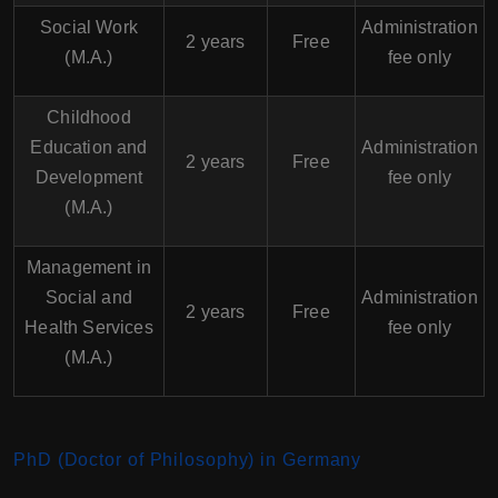
Social Work
Administration
2 years
Free
(M.A.)
fee only
Childhood
Education and
Administration
2 years
Free
Development
fee only
(M.A.)
Management in
Social and
Administration
2 years
Free
Health Services
fee only
(M.A.)
PhD (Doctor of Philosophy) in Germany