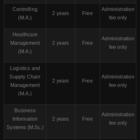
Controlling
Administration
2 years
Free
(M.A.)
fee only
Healthcare
Administration
Management
2 years
Free
fee only
(M.A.)
Logistics and
Supply Chain
Administration
2 years
Free
Management
fee only
(M.A.)
Business
Administration
Information
2 years
Free
fee only
Systems (M.Sc.)