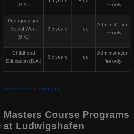
3.5 years
Free
(B.A.)
fee only
Pedagogy and
Administration
Social Work
3.5 years
Free
fee only
(B.A.)
Childhood
Administration
3.5 years
Free
Education (B.A.)
fee only
Universities in Germany
Masters Course Programs
at Ludwigshafen