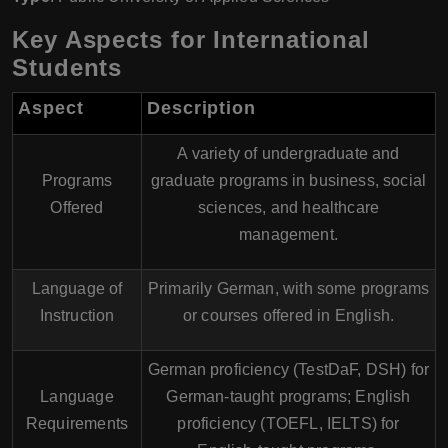
Key Aspects for International
Students
Aspect
Description
A variety of undergraduate and
Programs
graduate programs in business, social
Offered
sciences, and healthcare
management.
Language of
Primarily German, with some programs
Instruction
or courses offered in English.
German proficiency (TestDaF, DSH) for
Language
German-taught programs; English
Requirements
proficiency (TOEFL, IELTS) for