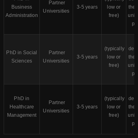
Partner
Business
3-5 years
low or
the 
Universities
Administration
free)
univ
po
F
(typically
dep
PhD in Social
Partner
3-5 years
low or
the 
Sciences
Universities
free)
univ
po
F
PhD in
(typically
dep
Partner
Healthcare
3-5 years
low or
the 
Universities
Management
free)
univ
po