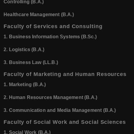
Controlling (B.A.)
Healthcare Management (B.A.)
Faculty of Services and Consulting
1. Business Information Systems (B.Sc.)
2. Logistics (B.A.)
3. Business Law (LL.B.)
Faculty of Marketing and Human Resources
1. Marketing (B.A.)
2. Human Resources Management (B.A.)
3. Communication and Media Management (B.A.)
Faculty of Social Work and Social Sciences
1. Social Work (B.A.)