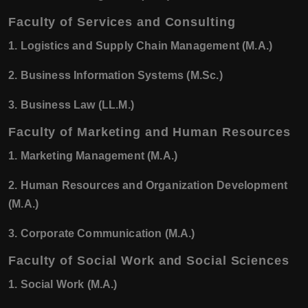
Faculty of Services and Consulting
1. Logistics and Supply Chain Management (M.A.)
2. Business Information Systems (M.Sc.)
3. Business Law (LL.M.)
Faculty of Marketing and Human Resources
1. Marketing Management (M.A.)
2. Human Resources and Organization Development
(M.A.)
3. Corporate Communication (M.A.)
Faculty of Social Work and Social Sciences
1. Social Work (M.A.)