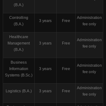
(B.A.)
Controlling
Administration
3 years
Free
(B.A.)
fee only
Healthcare
Administration
Management
3 years
Free
fee only
(B.A.)
Business
Administration
Information
3 years
Free
fee only
Systems (B.Sc.)
Administration
Logistics (B.A.)
3 years
Free
fee only