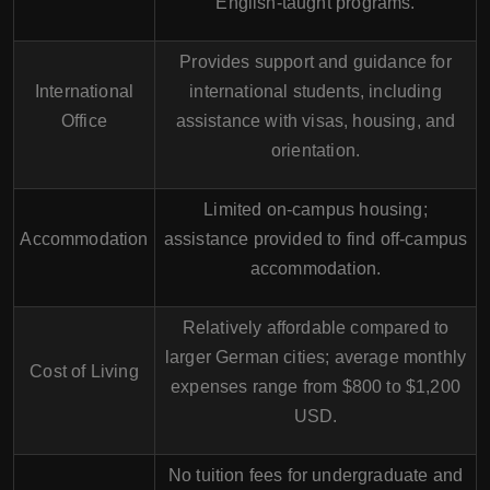
English-taught programs.
Provides support and guidance for
International
international students, including
Office
assistance with visas, housing, and
orientation.
Limited on-campus housing;
Accommodation
assistance provided to find off-campus
accommodation.
Relatively affordable compared to
larger German cities; average monthly
Cost of Living
expenses range from $800 to $1,200
USD.
No tuition fees for undergraduate and