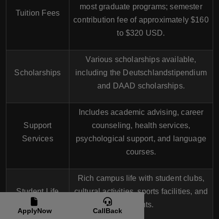
most graduate programs; semester
Tuition Fees
contribution fee of approximately $160
to $320 USD.
Various scholarships available,
Scholarships
including the Deutschlandstipendium
and DAAD scholarships.
Includes academic advising, career
Support
counseling, health services,
Services
psychological support, and language
courses.
Rich campus life with student clubs,
Student Life
cultural activities, sports facilities, and
events.
ApplyNow
CallBack