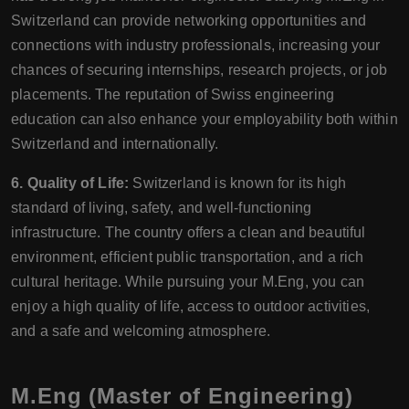
Switzerland can provide networking opportunities and
connections with industry professionals, increasing your
chances of securing internships, research projects, or job
placements. The reputation of Swiss engineering
education can also enhance your employability both within
Switzerland and internationally.
6. Quality of Life:
Switzerland is known for its high
standard of living, safety, and well-functioning
infrastructure. The country offers a clean and beautiful
environment, efficient public transportation, and a rich
cultural heritage. While pursuing your M.Eng, you can
enjoy a high quality of life, access to outdoor activities,
and a safe and welcoming atmosphere.
M.Eng (Master of Engineering)