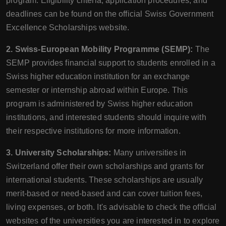
program. Eligibility criteria, application procedures, and
deadlines can be found on the official Swiss Government
Excellence Scholarships website.
2. Swiss-European Mobility Programme (SEMP):
The
SEMP provides financial support to students enrolled in a
Swiss higher education institution for an exchange
semester or internship abroad within Europe. This
program is administered by Swiss higher education
institutions, and interested students should inquire with
their respective institutions for more information.
3. University Scholarships:
Many universities in
Switzerland offer their own scholarships and grants for
international students. These scholarships are usually
merit-based or need-based and can cover tuition fees,
living expenses, or both. It's advisable to check the official
websites of the universities you are interested in to explore