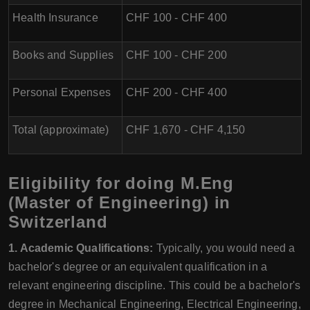
Health Insurance
CHF 100 - CHF 400
Books and Supplies
CHF 100 - CHF 200
Personal Expenses
CHF 200 - CHF 400
Total (approximate)
CHF 1,670 - CHF 4,150
Eligibility for doing M.Eng
(Master of Engineering) in
Switzerland
1. Academic Qualifications:
Typically, you would need a
bachelor's degree or an equivalent qualification in a
relevant engineering discipline. This could be a bachelor's
degree in Mechanical Engineering, Electrical Engineering,