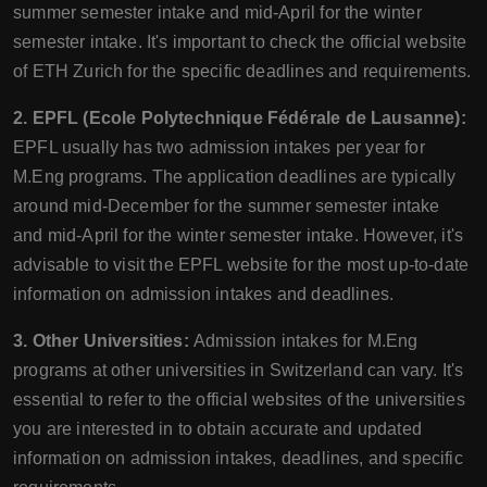
summer semester intake and mid-April for the winter
semester intake. It's important to check the official website
of ETH Zurich for the specific deadlines and requirements.
2. EPFL (Ecole Polytechnique Fédérale de Lausanne):
EPFL usually has two admission intakes per year for
M.Eng programs. The application deadlines are typically
around mid-December for the summer semester intake
and mid-April for the winter semester intake. However, it's
advisable to visit the EPFL website for the most up-to-date
information on admission intakes and deadlines.
3. Other Universities:
Admission intakes for M.Eng
programs at other universities in Switzerland can vary. It's
essential to refer to the official websites of the universities
you are interested in to obtain accurate and updated
information on admission intakes, deadlines, and specific