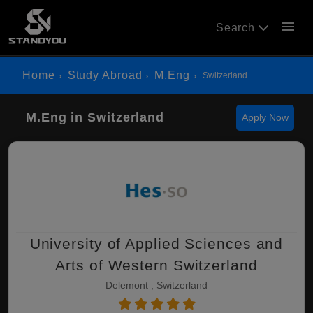
menu
Search
Home
Study Abroad
M.Eng
Switzerland
M.Eng in Switzerland
Apply Now
University of Applied Sciences and
Arts of Western Switzerland
Delemont , Switzerland