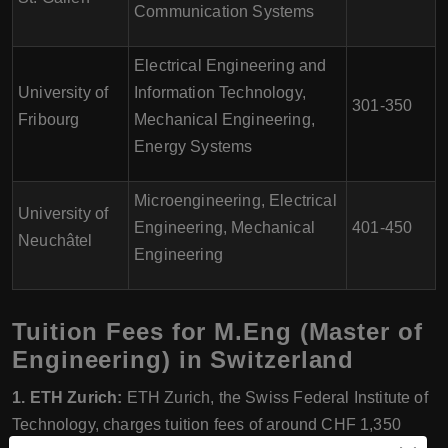
Communication Systems
Electrical Engineering and
University of
Information Technology,
301-350
Fribourg
Mechanical Engineering,
Energy Systems
Microengineering, Electrical
University of
Engineering, Mechanical
401-450
Neuchâtel
Engineering
Tuition Fees for M.Eng (Master of
Engineering) in Switzerland
1. ETH Zurich:
ETH Zurich, the Swiss Federal Institute of
Technology, charges tuition fees of around CHF 1,350