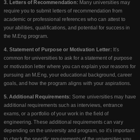
3. Letters of Recommendation:
Many universities may
require you to submit letters of recommendation from
academic or professional references who can attest to
your abilities, qualifications, and potential for success in
the M.Eng program.
4. Statement of Purpose or Motivation Letter:
It's
common for universities to ask for a statement of purpose
or motivation letter where you can explain your reasons for
pursuing an M.Eng, your educational background, career
goals, and how the program aligns with your aspirations.
5. Additional Requirements:
Some universities may have
additional requirements such as interviews, entrance
exams, or a portfolio of your work in the field of
engineering. These additional requirements can vary
depending on the university and program, so it's important
to check the specific requirements of the universities you