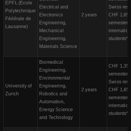
EPFL (Ecole
Electrical and
Swiss resi
Polytechnique
Electronics
2 years
CHF 1,650
Fédérale de
Engineering,
semester f
Lausanne)
Mechanical
internation
Engineering,
students*
Materials Science
Biomedical
CHF 1,350
Engineering,
semester f
Environmental
Swiss resi
University of
Engineering,
2 years
CHF 1,650
Zurich
Robotics and
semester f
Automation,
internation
Energy Science
students*
and Technology