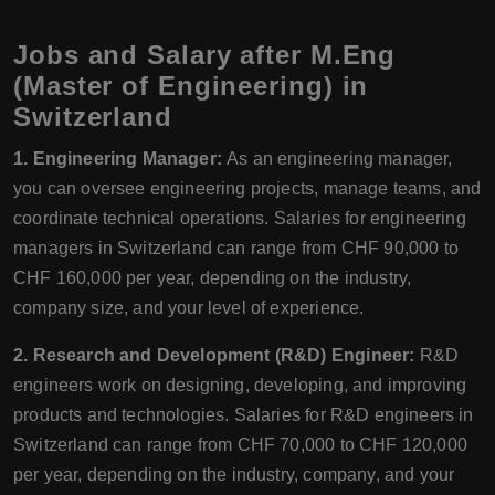
Jobs and Salary after M.Eng
(Master of Engineering) in
Switzerland
1. Engineering Manager:
As an engineering manager,
you can oversee engineering projects, manage teams, and
coordinate technical operations. Salaries for engineering
managers in Switzerland can range from CHF 90,000 to
CHF 160,000 per year, depending on the industry,
company size, and your level of experience.
2. Research and Development (R&D) Engineer:
R&D
engineers work on designing, developing, and improving
products and technologies. Salaries for R&D engineers in
Switzerland can range from CHF 70,000 to CHF 120,000
per year, depending on the industry, company, and your