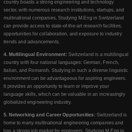
country boasts a strong engineering and technology
sector, with numerous research institutions, startups, and
multinational companies. Studying M.Eng in Switzerland
can provide access to state-of-the-art research facilities,
opportunities for collaboration, and exposure to industry
trends and advancements.
4. Multilingual Environment:
Switzerland is a multilingual
country with four national languages: German, French,
Italian, and Romansh. Studying in such a diverse linguistic
environment can be advantageous for aspiring engineers.
It provides an opportunity to learn or improve your
language skills, which can be valuable in an increasingly
globalized engineering industry.
5. Networking and Career Opportunities:
Switzerland is
home to many multinational engineering companies and
has a strong job market for engineers. Studying M.Eng in