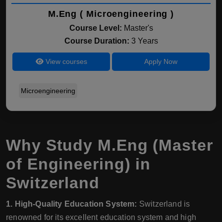
M.Eng ( Microengineering )
Course Level:
Master's
Course Duration:
3 Years
View courses
Apply Now
Microengineering
Why Study M.Eng (Master
of Engineering) in
Switzerland
1. High-Quality Education System:
Switzerland is
renowned for its excellent education system and high