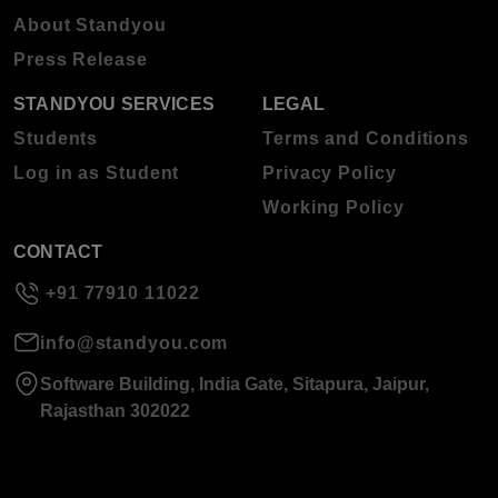
About Standyou
Press Release
STANDYOU SERVICES
LEGAL
Students
Terms and Conditions
Log in as Student
Privacy Policy
Working Policy
CONTACT
+91 77910 11022
info@standyou.com
Software Building, India Gate, Sitapura, Jaipur,
Rajasthan 302022