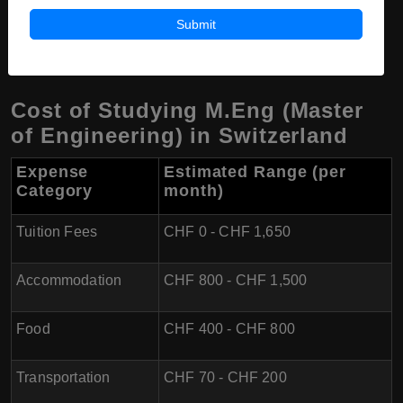
(~$1,420 - $2,080) per semester for Master's programs,
Submit
including engineering.
Cost of Studying M.Eng (Master
of Engineering) in Switzerland
Expense
Estimated Range (per
Category
month)
Tuition Fees
CHF 0 - CHF 1,650
Accommodation
CHF 800 - CHF 1,500
Food
CHF 400 - CHF 800
Transportation
CHF 70 - CHF 200