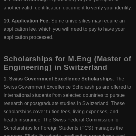
another valid identification document to verify your identity.
10. Application Fee:
Some universities may require an
application fee, which you will need to pay to have your
application processed.
Scholarships for M.Eng (Master of
Engineering) in Switzerland
1. Swiss Government Excellence Scholarships:
The
Swiss Government Excellence Scholarships are offered to
international students from selected countries to pursue
research or postgraduate studies in Switzerland. These
scholarships cover tuition fees, living expenses, and
health insurance. The Swiss Federal Commission for
Scholarships for Foreign Students (FCS) manages the