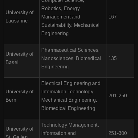
Computer Science,
Robotics, Energy
University of
Management and
167
Lausanne
Sustainability, Mechanical
Engineering
Pharmaceutical Sciences,
University of
Nanosciences, Biomedical
135
Basel
Engineering
Electrical Engineering and
University of
Information Technology,
201-250
Bern
Mechanical Engineering,
Biomedical Engineering
Technology Management,
University of
Information and
251-300
St. Gallen