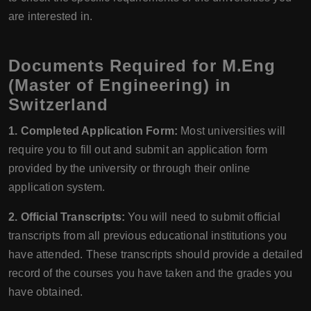
are interested in.
Documents Required for M.Eng
(Master of Engineering) in
Switzerland
1. Completed Application Form:
Most universities will
require you to fill out and submit an application form
provided by the university or through their online
application system.
2. Official Transcripts:
You will need to submit official
transcripts from all previous educational institutions you
have attended. These transcripts should provide a detailed
record of the courses you have taken and the grades you
have obtained.