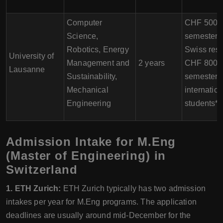
Computer
CHF 500 p
Science,
semester f
Robotics, Energy
Swiss resi
University of
Management and
2 years
CHF 800 p
Lausanne
Sustainability,
semester f
Mechanical
internation
Engineering
students*
Admission Intake for M.Eng
(Master of Engineering) in
Switzerland
1. ETH Zurich:
ETH Zurich typically has two admission
intakes per year for M.Eng programs. The application
deadlines are usually around mid-December for the