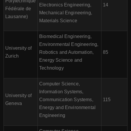
Polytechnique
Electronics Engineering,
14
Fédérale de
Mechanical Engineering,
Lausanne)
Materials Science
Biomedical Engineering,
Environmental Engineering,
University of
Robotics and Automation,
85
Zurich
Energy Science and
Technology
Computer Science,
Information Systems,
University of
Communication Systems,
115
Geneva
Energy and Environmental
Engineering