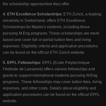
the scholarship opportunities they offer.
4. ETH Excellence Scholarships:
ETH Zurich, a leading
university in Switzerland, offers ETH Excellence
Scholarships for Master's students, including those
pursuing M.Eng programs. These scholarships are merit-
based and cover full or partial tuition fees and living
expenses. Eligibility criteria and application procedures
can be found on the official ETH Zurich website.
5. EPFL Fellowships:
EPFL (Ecole Polytechnique
Fédérale de Lausanne) offers various fellowships and
grants to support international students pursuing M.Eng
programs. These fellowships may cover tuition fees, living
expenses, and other costs. Details about eligibility and
application procedures can be found on the official EPFL
website.