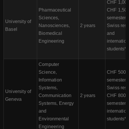
CHF 1,000
Pharmaceutical
CHF 1,500
Sciences,
semester f
University of
Nanosciences,
2 years
Swiss resi
Basel
Biomedical
and
Engineering
internation
students*
Computer
Science,
CHF 500 p
Information
semester f
Systems,
Swiss resi
University of
Communication
2 years
CHF 800 p
Geneva
Systems, Energy
semester f
and
internation
Environmental
students*
Engineering