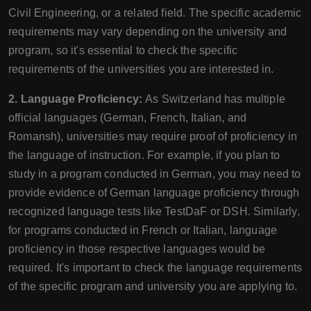
Civil Engineering, or a related field. The specific academic
requirements may vary depending on the university and
program, so it's essential to check the specific
requirements of the universities you are interested in.
2. Language Proficiency:
As Switzerland has multiple
official languages (German, French, Italian, and
Romansh), universities may require proof of proficiency in
the language of instruction. For example, if you plan to
study in a program conducted in German, you may need to
provide evidence of German language proficiency through
recognized language tests like TestDaF or DSH. Similarly,
for programs conducted in French or Italian, language
proficiency in those respective languages would be
required. It's important to check the language requirements
of the specific program and university you are applying to.