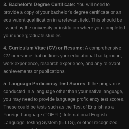
3. Bachelor's Degree Certificate:
You will need to
provide a copy of your bachelor's degree certificate or an
equivalent qualification in a relevant field. This should be
issued by the university or institution where you completed
your undergraduate studies.
4. Curriculum Vitae (CV) or Resume:
A comprehensive
CV or resume that outlines your educational background,
work experience, research experience, and any relevant
achievements or publications.
5. Language Proficiency Test Scores:
If the program is
conducted in a language other than your native language,
you may need to provide language proficiency test scores.
These could be tests such as the Test of English as a
Foreign Language (TOEFL), International English
Language Testing System (IELTS), or other recognized