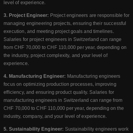
level of experience.
3. Project Engineer:
Project engineers are responsible for
managing engineering projects, ensuring their successful
execution, and meeting project goals and timelines.
Salaries for project engineers in Switzerland can range
from CHF 70,000 to CHF 110,000 per year, depending on
the industry, project complexity, and your level of
experience.
4. Manufacturing Engineer:
Manufacturing engineers
focus on optimizing production processes, improving
efficiency, and ensuring product quality. Salaries for
manufacturing engineers in Switzerland can range from
CHF 70,000 to CHF 110,000 per year, depending on the
industry, company, and your level of experience.
5. Sustainability Engineer:
Sustainability engineers work