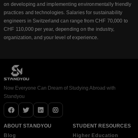
on developing and implementing environmentally friendly
practices and technologies. Salaries for sustainability
engineers in Switzerland can range from CHF 70,000 to
CHF 110,000 per year, depending on the industry,
organization, and your level of experience.
Now Everyone Can Dream of Studying Abroad with
Standyou
ABOUT STANDYOU
STUDENT RESOURCES
Blog
Higher Education