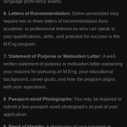
language proficiency exams.
6. Letters of Recommendation:
Some universities may
require two or three letters of recommendation from
academic or professional references who can speak to
your qualifications, skills, and potential for success in the
M.Eng program.
7. Statement of Purpose or Motivation Letter:
A well-
written statement of purpose or motivation letter explaining
your reasons for pursuing an M.Eng, your educational
background, career goals, and how the program aligns
with your aspirations.
8. Passport-sized Photographs:
You may be required to
submit a few passport-sized photographs as part of your
application.
9. Proof of Identity:
A photocopy of your passport or