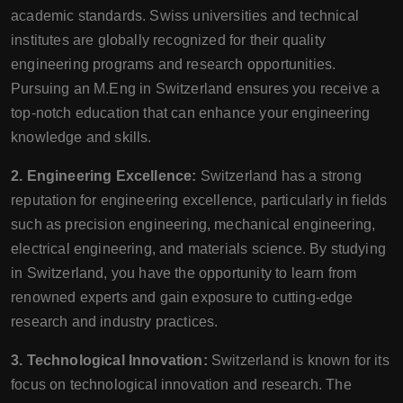
academic standards. Swiss universities and technical
institutes are globally recognized for their quality
engineering programs and research opportunities.
Pursuing an M.Eng in Switzerland ensures you receive a
top-notch education that can enhance your engineering
knowledge and skills.
2. Engineering Excellence:
Switzerland has a strong
reputation for engineering excellence, particularly in fields
such as precision engineering, mechanical engineering,
electrical engineering, and materials science. By studying
in Switzerland, you have the opportunity to learn from
renowned experts and gain exposure to cutting-edge
research and industry practices.
3. Technological Innovation:
Switzerland is known for its
focus on technological innovation and research. The