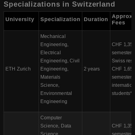
Specializations in Switzerland
Approxi
University
Specialization
Duration
Fees
Mechanical
Engineering,
CHF 1,350
Electrical
semester f
Engineering, Civil
Swiss resi
ETH Zurich
Engineering,
2 years
CHF 1,650
Materials
semester f
Science,
internation
Environmental
students*
Engineering
Computer
Science, Data
CHF 1,350
Science,
semester f