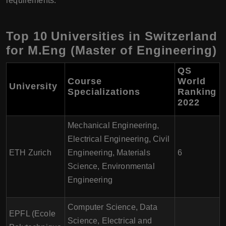
requirements.
Top 10 Universities in Switzerland
for M.Eng (Master of Engineering)
QS
Course
World
University
Specializations
Ranking
2022
Mechanical Engineering,
Electrical Engineering, Civil
ETH Zurich
Engineering, Materials
6
Science, Environmental
Engineering
Computer Science, Data
EPFL (Ecole
Science, Electrical and