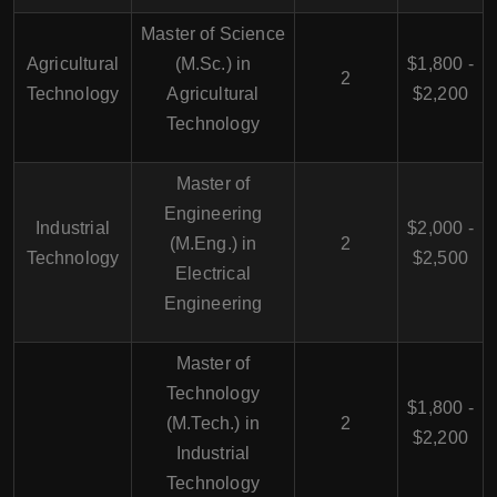
Master of Science
Agricultural
(M.Sc.) in
$1,800 -
2
Technology
Agricultural
$2,200
Technology
Master of
Engineering
Industrial
$2,000 -
(M.Eng.) in
2
Technology
$2,500
Electrical
Engineering
Master of
Technology
$1,800 -
(M.Tech.) in
2
$2,200
Industrial
Technology