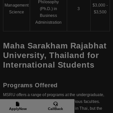
Philosophy
Management
$3,000 -
(Ph.D.) in
3
Science
$3,500
Business
Administration
Maha Sarakham Rajabhat
University, Thailand for
International Students
Programs Offered
MSRU offers a range of programs at the undergraduate,
master's, and doctoral levels across various faculties.
Many of these programs are conducted in Thai, but the
ApplyNow
CallBack