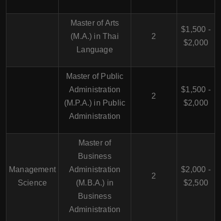
Master of Arts
$1,500 -
(M.A.) in Thai
2
$2,000
Language
Master of Public
Administration
$1,500 -
2
(M.P.A.) in Public
$2,000
Administration
Master of
Business
Management
Administration
$2,000 -
2
Science
(M.B.A.) in
$2,500
Business
Administration