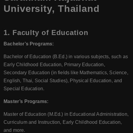
University, Thailand
1.
Faculty of Education
Bachelor’s Programs:
Bachelor of Education (B.Ed.) in various subjects, such as
Early Childhood Education, Primary Education,
Secondary Education (in fields like Mathematics, Science,
English, Thai, Social Studies), Physical Education, and
Special Education.
Master’s Programs:
Master of Education (M.Ed.) in Educational Administration,
Curriculum and Instruction, Early Childhood Education,
and more.