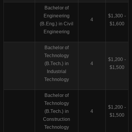
Bachelor of
Engineering
$1,300 -
4
(B.Eng.) in Civil
$1,600
Engineering
Bachelor of
Technology
$1,200 -
(B.Tech.) in
4
$1,500
Industrial
Technology
Bachelor of
Technology
$1,200 -
(B.Tech.) in
4
$1,500
Construction
Technology