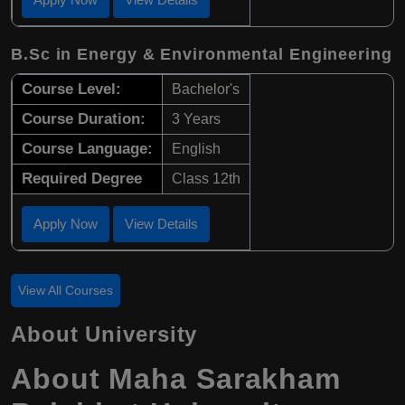
B.Sc in Energy & Environmental Engineering
Course Level:
Bachelor's
Course Duration:
3 Years
Course Language:
English
Required Degree
Class 12th
Apply Now
View Details
View All Courses
About University
About Maha Sarakham