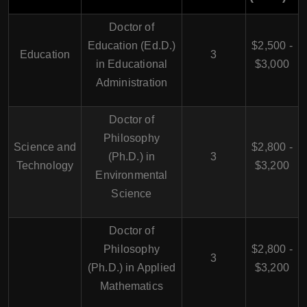
Doctor of
Education (Ed.D.)
$2,500 -
Education
3
in Educational
$3,000
Administration
Doctor of
Philosophy
Science and
$2,800 -
(Ph.D.) in
3
Technology
$3,200
Environmental
Science
Doctor of
Philosophy
$2,800 -
3
(Ph.D.) in Applied
$3,200
Mathematics