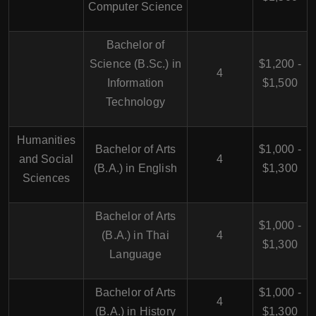
Computer Science
Bachelor of
Science (B.Sc.) in
$1,200 -
4
Information
$1,500
Technology
Humanities
Bachelor of Arts
$1,000 -
and Social
4
(B.A.) in English
$1,300
Sciences
Bachelor of Arts
$1,000 -
(B.A.) in Thai
4
$1,300
Language
Bachelor of Arts
$1,000 -
4
(B.A.) in History
$1,300