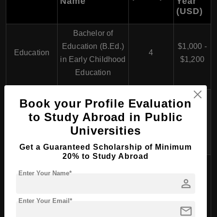
Name
Year
(USD)
Bachelor of
Education (B.Ed.)
$1,000 -
Education
4
in Early Childhood
$1,200
Education
Bachelor of
Book your Profile Evaluation
Education (B.Ed.)
$1,000 -
to Study Abroad in Public
4
in Primary
$1,200
Universities
Education
Get a Guaranteed Scholarship of Minimum
20% to Study Abroad
Bachelor of
Enter Your Name*
Education (B.Ed.)
person
$1,000 -
in Secondary
4
$1,200
Enter Your Email*
Education
mail
(Various Subjects)