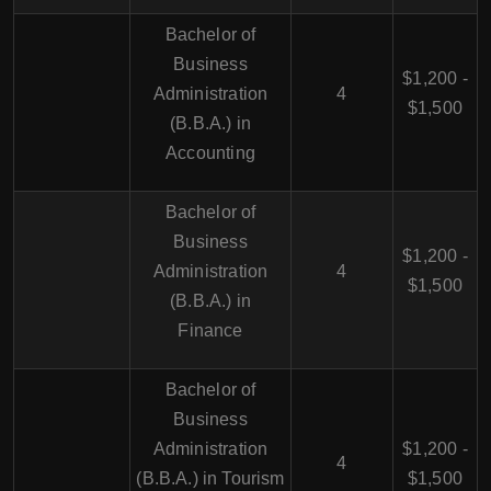
Bachelor of
Business
$1,200 -
Administration
4
$1,500
(B.B.A.) in
Accounting
Bachelor of
Business
$1,200 -
Administration
4
$1,500
(B.B.A.) in
Finance
Bachelor of
Business
Administration
$1,200 -
4
(B.B.A.) in Tourism
$1,500