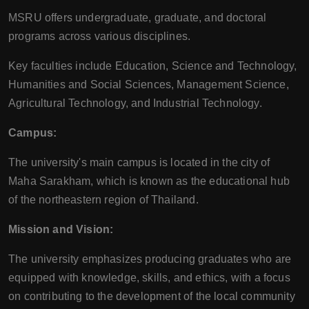
MSRU offers undergraduate, graduate, and doctoral
programs across various disciplines.
Key faculties include Education, Science and Technology,
Humanities and Social Sciences, Management Science,
Agricultural Technology, and Industrial Technology.
Campus:
The university's main campus is located in the city of
Maha Sarakham, which is known as the educational hub
of the northeastern region of Thailand.
Mission and Vision:
The university emphasizes producing graduates who are
equipped with knowledge, skills, and ethics, with a focus
on contributing to the development of the local community