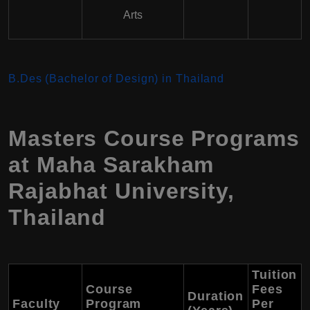
Arts
B.Des (Bachelor of Design) in Thailand
Masters Course Programs
at Maha Sarakham
Rajabhat University,
Thailand
Tuition
Course
Fees
Duration
Faculty
Program
Per