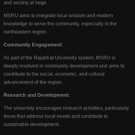
and society at large.
MSRU aims to integrate local wisdom and modern
knowledge to serve the community, especially in the
northeastern region.
Community Engagement:
As part of the Rajabhat University system, MSRU is
deeply involved in community development and aims to
contribute to the social, economic, and cultural
advancement of the region.
Research and Development:
The university encourages research activities, particularly
those that address local needs and contribute to
sustainable development.