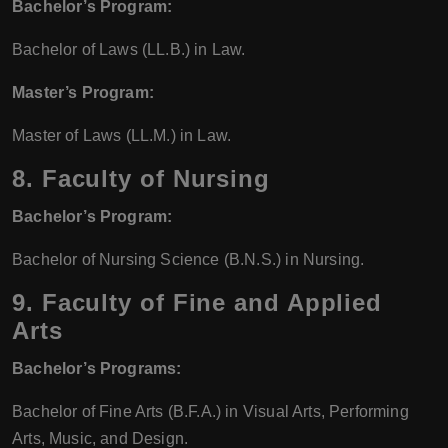
Bachelor’s Program:
Bachelor of Laws (LL.B.) in Law.
Master’s Program:
Master of Laws (LL.M.) in Law.
8.
Faculty of Nursing
Bachelor’s Program:
Bachelor of Nursing Science (B.N.S.) in Nursing.
9.
Faculty of Fine and Applied
Arts
Bachelor’s Programs:
Bachelor of Fine Arts (B.F.A.) in Visual Arts, Performing
Arts, Music, and Design.