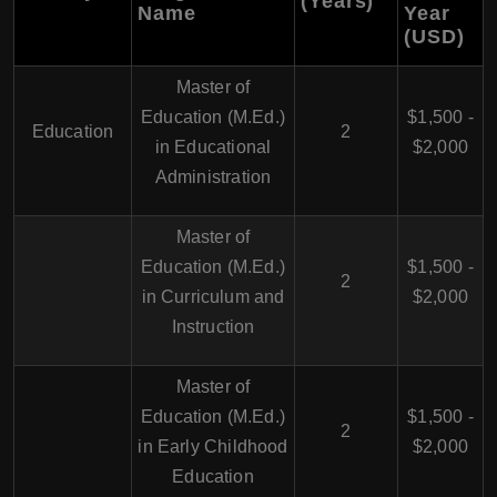
(Years)
Name
Year
(USD)
Master of
Education (M.Ed.)
$1,500 -
Education
2
in Educational
$2,000
Administration
Master of
Education (M.Ed.)
$1,500 -
2
in Curriculum and
$2,000
Instruction
Master of
Education (M.Ed.)
$1,500 -
2
in Early Childhood
$2,000
Education