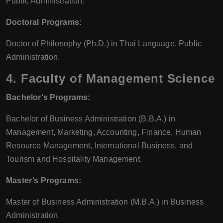
Public Administration.
Doctoral Programs:
Doctor of Philosophy (Ph.D.) in Thai Language, Public
Administration.
4.
Faculty of Management Science
Bachelor’s Programs:
Bachelor of Business Administration (B.B.A.) in
Management, Marketing, Accounting, Finance, Human
Resource Management, International Business, and
Tourism and Hospitality Management.
Master’s Programs:
Master of Business Administration (M.B.A.) in Business
Administration.