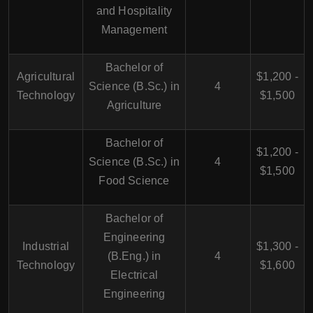
and Hospitality
Management
Bachelor of
Agricultural
$1,200 -
Science (B.Sc.) in
4
Technology
$1,500
Agriculture
Bachelor of
$1,200 -
Science (B.Sc.) in
4
$1,500
Food Science
Bachelor of
Engineering
Industrial
$1,300 -
(B.Eng.) in
4
Technology
$1,600
Electrical
Engineering