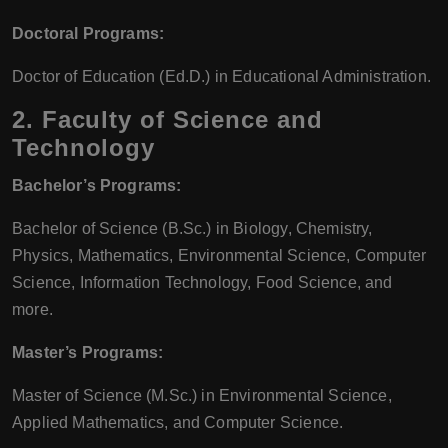
Doctoral Programs:
Doctor of Education (Ed.D.) in Educational Administration.
2.
Faculty of Science and
Technology
Bachelor’s Programs:
Bachelor of Science (B.Sc.) in Biology, Chemistry,
Physics, Mathematics, Environmental Science, Computer
Science, Information Technology, Food Science, and
more.
Master’s Programs:
Master of Science (M.Sc.) in Environmental Science,
Applied Mathematics, and Computer Science.