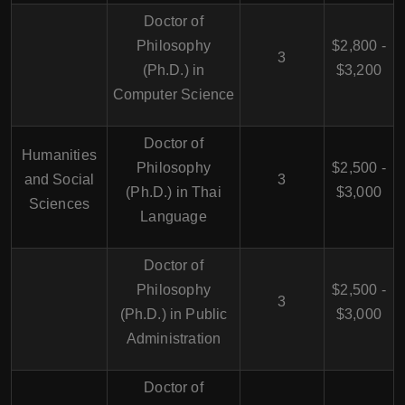
Doctor of
Philosophy
$2,800 -
3
(Ph.D.) in
$3,200
Computer Science
Doctor of
Humanities
Philosophy
$2,500 -
and Social
3
(Ph.D.) in Thai
$3,000
Sciences
Language
Doctor of
Philosophy
$2,500 -
3
(Ph.D.) in Public
$3,000
Administration
Doctor of