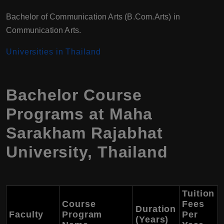
Bachelor of Communication Arts (B.Com.Arts) in
Communication Arts.
Universities in Thailand
Bachelor Course
Programs at Maha
Sarakham Rajabhat
University, Thailand
Tuition
Course
Fees
Duration
Faculty
Program
Per
(Years)