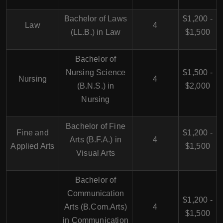
Bachelor of Laws
$1,200 -
Law
4
(LL.B.) in Law
$1,500
Bachelor of
Nursing Science
$1,500 -
Nursing
4
(B.N.S.) in
$2,000
Nursing
Bachelor of Fine
Fine and
$1,200 -
Arts (B.F.A.) in
4
Applied Arts
$1,500
Visual Arts
Bachelor of
Communication
$1,200 -
Arts (B.Com.Arts)
4
$1,500
in Communication