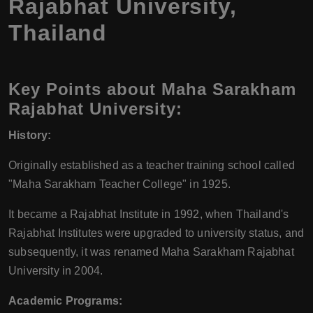
Rajabhat University,
Thailand
Key Points about Maha Sarakham
Rajabhat University:
History:
Originally established as a teacher training school called
"Maha Sarakham Teacher College" in 1925.
It became a Rajabhat Institute in 1992, when Thailand's
Rajabhat Institutes were upgraded to university status, and
subsequently, it was renamed Maha Sarakham Rajabhat
University in 2004.
Academic Programs: