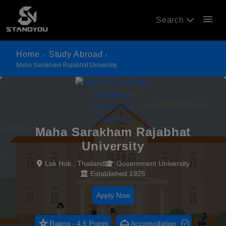
menu
Search
Home
Study Abroad
Maha Sarakham Rajabhat University
Maha Sarakham Rajabhat
University
Lak Hok , Thailand
Government University
Established 1925
Apply Now
star_rate
room_service
Rating - 4.5 Points
Accomodation