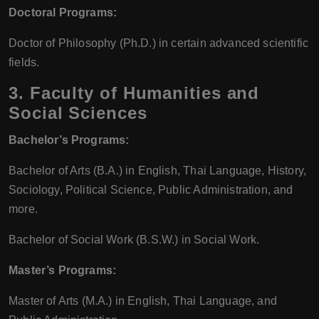
Doctoral Programs:
Doctor of Philosophy (Ph.D.) in certain advanced scientific
fields.
3.
Faculty of Humanities and
Social Sciences
Bachelor’s Programs:
Bachelor of Arts (B.A.) in English, Thai Language, History,
Sociology, Political Science, Public Administration, and
more.
Bachelor of Social Work (B.S.W.) in Social Work.
Master’s Programs:
Master of Arts (M.A.) in English, Thai Language, and