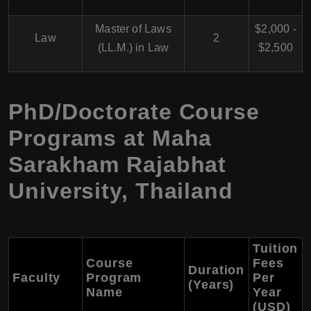
Master of Laws
$2,000 -
Law
2
(LL.M.) in Law
$2,500
PhD/Doctorate Course
Programs at Maha
Sarakham Rajabhat
University, Thailand
Tuition
Course
Fees
Duration
Faculty
Program
Per
(Years)
Name
Year
(USD)