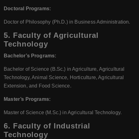
Doctoral Programs:
Doctor of Philosophy (Ph.D.) in Business Administration.
5.
Faculty of Agricultural
Technology
Bachelor’s Programs:
Bachelor of Science (B.Sc.) in Agriculture, Agricultural
Technology, Animal Science, Horticulture, Agricultural
Extension, and Food Science.
Master’s Programs:
Master of Science (M.Sc.) in Agricultural Technology.
6.
Faculty of Industrial
Technology