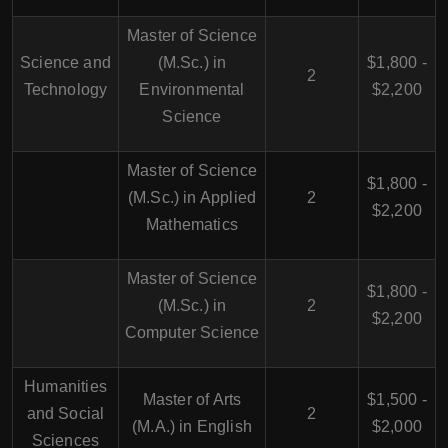
Master of Science
Science and
(M.Sc.) in
$1,800 -
2
Technology
Environmental
$2,200
Science
Master of Science
$1,800 -
(M.Sc.) in Applied
2
$2,200
Mathematics
Master of Science
$1,800 -
(M.Sc.) in
2
$2,200
Computer Science
Humanities
Master of Arts
$1,500 -
and Social
2
(M.A.) in English
$2,000
Sciences