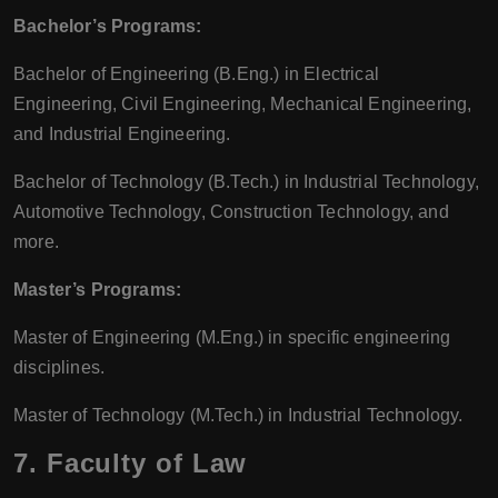
Bachelor’s Programs:
Bachelor of Engineering (B.Eng.) in Electrical
Engineering, Civil Engineering, Mechanical Engineering,
and Industrial Engineering.
Bachelor of Technology (B.Tech.) in Industrial Technology,
Automotive Technology, Construction Technology, and
more.
Master’s Programs:
Master of Engineering (M.Eng.) in specific engineering
disciplines.
Master of Technology (M.Tech.) in Industrial Technology.
7.
Faculty of Law