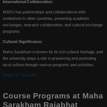
International Collaboration:
MSRU has partnerships and collaborations with
institutions in other countries, promoting academic
exchanges, research collaboration, and cultural exchange
programs.
Cultural Significance:
Maha Sarakham is known for its rich cultural heritage, and
the university plays a role in preserving and promoting
local culture through various programs and activities.
Study in Thailand
Course Programs at Maha
Sarakham Rajabhat