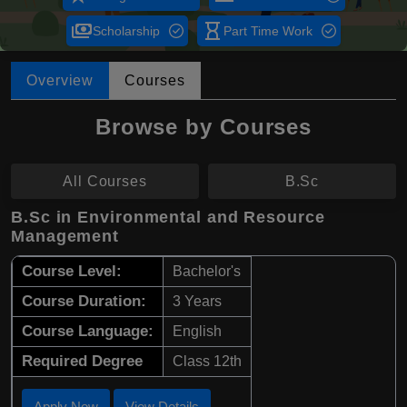
payments
hourglass_empty
Scholarship
Part Time Work
Overview
Courses
Browse by Courses
All Courses
B.Sc
B.Sc in Environmental and Resource
Management
Course Level:
Bachelor's
Course Duration:
3 Years
Course Language:
English
Required Degree
Class 12th
Apply Now
View Details