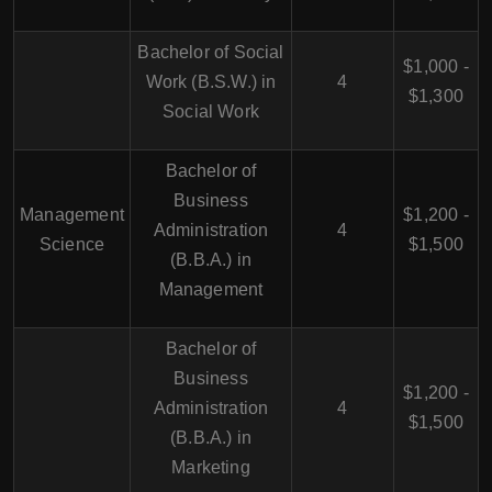
Bachelor of Social
$1,000 -
Work (B.S.W.) in
4
$1,300
Social Work
Bachelor of
Business
Management
$1,200 -
Administration
4
Science
$1,500
(B.B.A.) in
Management
Bachelor of
Business
$1,200 -
Administration
4
$1,500
(B.B.A.) in
Marketing