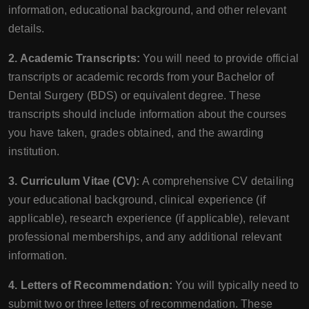
information, educational background, and other relevant
details.
2. Academic Transcripts:
You will need to provide official
transcripts or academic records from your Bachelor of
Dental Surgery (BDS) or equivalent degree. These
transcripts should include information about the courses
you have taken, grades obtained, and the awarding
institution.
3. Curriculum Vitae (CV):
A comprehensive CV detailing
your educational background, clinical experience (if
applicable), research experience (if applicable), relevant
professional memberships, and any additional relevant
information.
4. Letters of Recommendation:
You will typically need to
submit two or three letters of recommendation. These