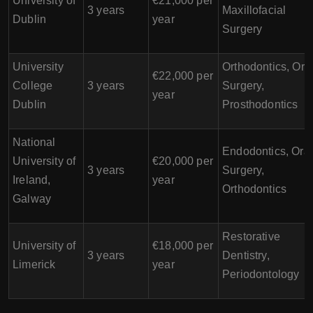
University of
€21,000 per
3 years
Maxillofacial
Dublin
year
Surgery
University
Orthodontics, Ora
€22,000 per
College
3 years
Surgery,
year
Dublin
Prosthodontics
National
Endodontics, Oral
University of
€20,000 per
3 years
Surgery,
Ireland,
year
Orthodontics
Galway
Restorative
University of
€18,000 per
3 years
Dentistry,
Limerick
year
Periodontology