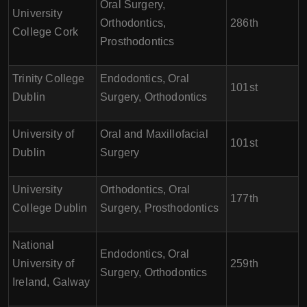
Oral Surgery,
University
Orthodontics,
286th
College Cork
Prosthodontics
Trinity College
Endodontics, Oral
101st
Dublin
Surgery, Orthodontics
University of
Oral and Maxillofacial
101st
Dublin
Surgery
University
Orthodontics, Oral
177th
College Dublin
Surgery, Prosthodontics
National
Endodontics, Oral
University of
259th
Surgery, Orthodontics
Ireland, Galway