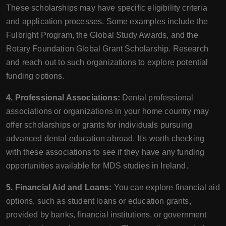
These scholarships may have specific eligibility criteria
and application processes. Some examples include the
Fulbright Program, the Global Study Awards, and the
Rotary Foundation Global Grant Scholarship. Research
and reach out to such organizations to explore potential
funding options.
4. Professional Associations:
Dental professional
associations or organizations in your home country may
offer scholarships or grants for individuals pursuing
advanced dental education abroad. It's worth checking
with these associations to see if they have any funding
opportunities available for MDS studies in Ireland.
5. Financial Aid and Loans:
You can explore financial aid
options, such as student loans or education grants,
provided by banks, financial institutions, or government