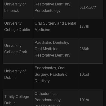
University of
Restorative Dentistry,
511-520th
Limerick
Periodontology
University
Oral Surgery and Dental
177th
College Dublin
Medicine
Paediatric Dentistry,
University
Oral Medicine,
286th
College Cork
Restorative Dentistry
Endodontics, Oral
University of
Surgery, Paediatric
101st
Dublin
Dentistry
Orthodontics,
Trinity College
Periodontology,
101st
Dublin