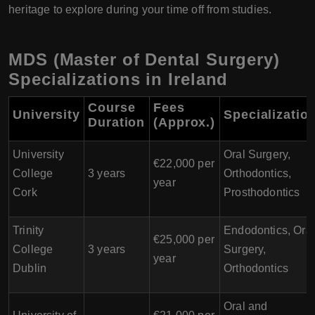
heritage to explore during your time off from studies.
MDS (Master of Dental Surgery)
Specializations in Ireland
Course
Fees
University
Specializatio
Duration
(Approx.)
University
Oral Surgery,
€22,000 per
College
3 years
Orthodontics,
year
Cork
Prosthodontics
Trinity
Endodontics, Oral
€25,000 per
College
3 years
Surgery,
year
Dublin
Orthodontics
Oral and