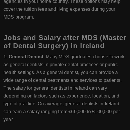
agencies in your home country. These options may help
cover the tuition fees and living expenses during your
MDS program.
Jobs and Salary after MDS (Master
of Dental Surgery) in Ireland
1. General Dentist:
Many MDS graduates choose to work
as general dentists in private dental practices or public
health settings. As a general dentist, you can provide a
wide range of dental treatments and services to patients.
The salary for general dentists in Ireland can vary
depending on factors such as experience, location, and
type of practice. On average, general dentists in Ireland
can earn a salary ranging from €60,000 to €100,000 per
year.