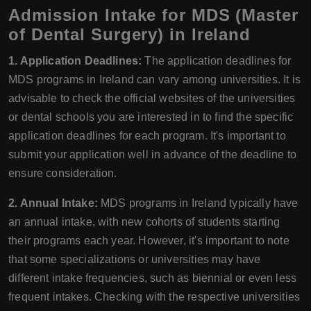
Admission Intake for MDS (Master
of Dental Surgery) in Ireland
1. Application Deadlines:
The application deadlines for
MDS programs in Ireland can vary among universities. It is
advisable to check the official websites of the universities
or dental schools you are interested in to find the specific
application deadlines for each program. It's important to
submit your application well in advance of the deadline to
ensure consideration.
2. Annual Intake:
MDS programs in Ireland typically have
an annual intake, with new cohorts of students starting
their programs each year. However, it's important to note
that some specializations or universities may have
different intake frequencies, such as biennial or even less
frequent intakes. Checking with the respective universities