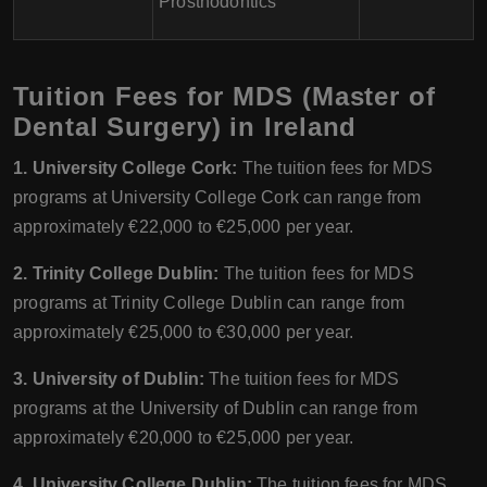
Prosthodontics
Tuition Fees for MDS (Master of
Dental Surgery) in Ireland
1. University College Cork:
The tuition fees for MDS
programs at University College Cork can range from
approximately €22,000 to €25,000 per year.
2. Trinity College Dublin:
The tuition fees for MDS
programs at Trinity College Dublin can range from
approximately €25,000 to €30,000 per year.
3. University of Dublin:
The tuition fees for MDS
programs at the University of Dublin can range from
approximately €20,000 to €25,000 per year.
4. University College Dublin:
The tuition fees for MDS