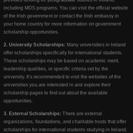
including MDS programs. You can visit the official website
of the Irish government or contact the Irish embassy in
your home country for more information on government
scholarship opportunities.
2. University Scholarships:
Many universities in Ireland
offer scholarships specifically for international students.
These scholarships may be based on academic merit,
leadership qualities, or specific criteria set by the
university. It's recommended to visit the websites of the
universities you are interested in and explore their
scholarship pages to find out about the available
opportunities.
3. External Scholarships:
There are external
organizations, foundations, and charitable trusts that offer
scholarships for international students studying in Ireland.