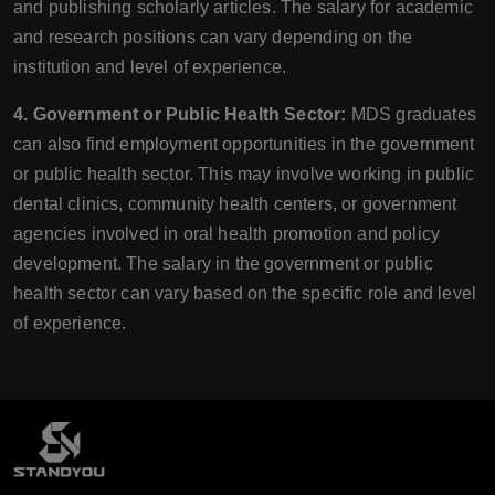
and publishing scholarly articles. The salary for academic
and research positions can vary depending on the
institution and level of experience.
4. Government or Public Health Sector:
MDS graduates
can also find employment opportunities in the government
or public health sector. This may involve working in public
dental clinics, community health centers, or government
agencies involved in oral health promotion and policy
development. The salary in the government or public
health sector can vary based on the specific role and level
of experience.