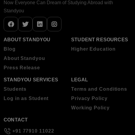
Now Everyone Can Dream of Studying Abroad with
Standyou
ABOUT STANDYOU
STUDENT RESOURCES
Blog
Higher Education
About Standyou
Press Release
STANDYOU SERVICES
LEGAL
Students
Terms and Conditions
Log in as Student
Privacy Policy
Working Policy
CONTACT
+91 77910 11022