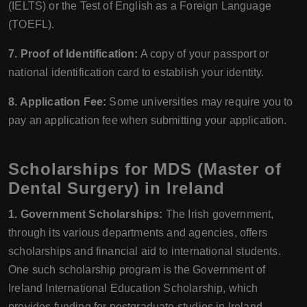
(IELTS) or the Test of English as a Foreign Language
(TOEFL).
7. Proof of Identification:
A copy of your passport or
national identification card to establish your identity.
8. Application Fee:
Some universities may require you to
pay an application fee when submitting your application.
Scholarships for MDS (Master of
Dental Surgery) in Ireland
1. Government Scholarships:
The Irish government,
through its various departments and agencies, offers
scholarships and financial aid to international students.
One such scholarship program is the Government of
Ireland International Education Scholarship, which
provides funding for postgraduate studies in Ireland,