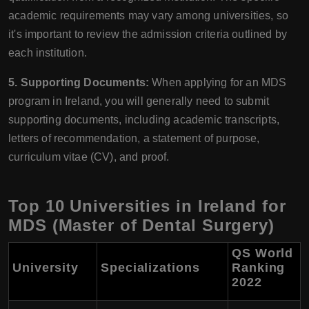
academic requirements may vary among universities, so
it's important to review the admission criteria outlined by
each institution.
5. Supporting Documents:
When applying for an MDS
program in Ireland, you will generally need to submit
supporting documents, including academic transcripts,
letters of recommendation, a statement of purpose,
curriculum vitae (CV), and proof.
Top 10 Universities in Ireland for
MDS (Master of Dental Surgery)
QS World
University
Specializations
Ranking
2022