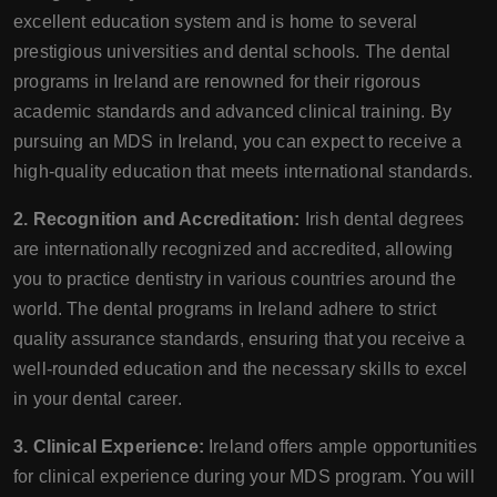
excellent education system and is home to several
prestigious universities and dental schools. The dental
programs in Ireland are renowned for their rigorous
academic standards and advanced clinical training. By
pursuing an MDS in Ireland, you can expect to receive a
high-quality education that meets international standards.
2. Recognition and Accreditation:
Irish dental degrees
are internationally recognized and accredited, allowing
you to practice dentistry in various countries around the
world. The dental programs in Ireland adhere to strict
quality assurance standards, ensuring that you receive a
well-rounded education and the necessary skills to excel
in your dental career.
3. Clinical Experience:
Ireland offers ample opportunities
for clinical experience during your MDS program. You will