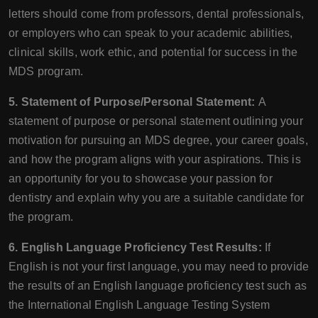
letters should come from professors, dental professionals,
or employers who can speak to your academic abilities,
clinical skills, work ethic, and potential for success in the
MDS program.
5. Statement of Purpose/Personal Statement:
A
statement of purpose or personal statement outlining your
motivation for pursuing an MDS degree, your career goals,
and how the program aligns with your aspirations. This is
an opportunity for you to showcase your passion for
dentistry and explain why you are a suitable candidate for
the program.
6. English Language Proficiency Test Results:
If
English is not your first language, you may need to provide
the results of an English language proficiency test such as
the International English Language Testing System