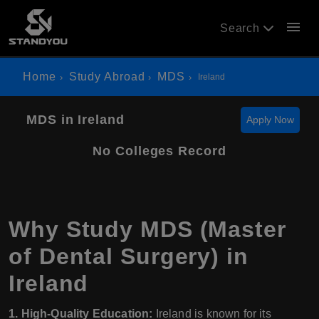
menu
Search
Home
Study Abroad
MDS
Ireland
MDS in Ireland
Apply Now
No Colleges Record
Why Study MDS (Master
of Dental Surgery) in
Ireland
1. High-Quality Education:
Ireland is known for its