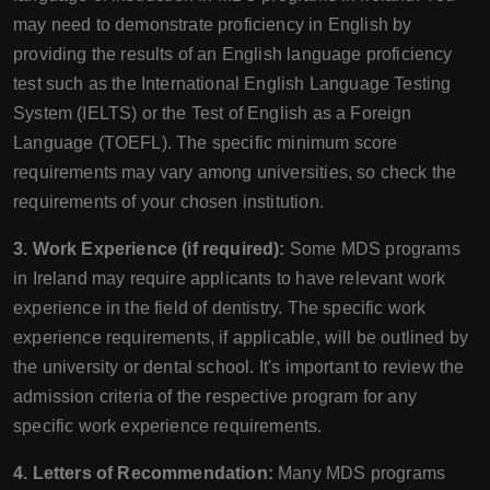
may need to demonstrate proficiency in English by
providing the results of an English language proficiency
test such as the International English Language Testing
System (IELTS) or the Test of English as a Foreign
Language (TOEFL). The specific minimum score
requirements may vary among universities, so check the
requirements of your chosen institution.
3. Work Experience (if required):
Some MDS programs
in Ireland may require applicants to have relevant work
experience in the field of dentistry. The specific work
experience requirements, if applicable, will be outlined by
the university or dental school. It's important to review the
admission criteria of the respective program for any
specific work experience requirements.
4. Letters of Recommendation:
Many MDS programs