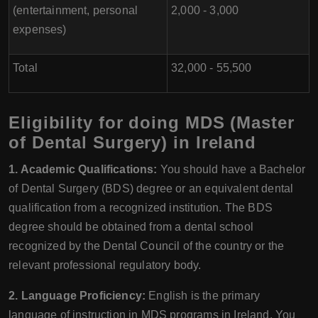
(entertainment, personal
2,000 - 3,000
expenses)
Total
32,000 - 55,500
Eligibility for doing MDS (Master
of Dental Surgery) in Ireland
1. Academic Qualifications:
You should have a Bachelor
of Dental Surgery (BDS) degree or an equivalent dental
qualification from a recognized institution. The BDS
degree should be obtained from a dental school
recognized by the Dental Council of the country or the
relevant professional regulatory body.
2. Language Proficiency:
English is the primary
language of instruction in MDS programs in Ireland. You