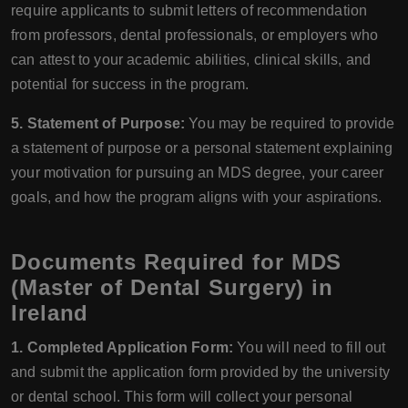
require applicants to submit letters of recommendation
from professors, dental professionals, or employers who
can attest to your academic abilities, clinical skills, and
potential for success in the program.
5. Statement of Purpose:
You may be required to provide
a statement of purpose or a personal statement explaining
your motivation for pursuing an MDS degree, your career
goals, and how the program aligns with your aspirations.
Documents Required for MDS
(Master of Dental Surgery) in
Ireland
1. Completed Application Form:
You will need to fill out
and submit the application form provided by the university
or dental school. This form will collect your personal