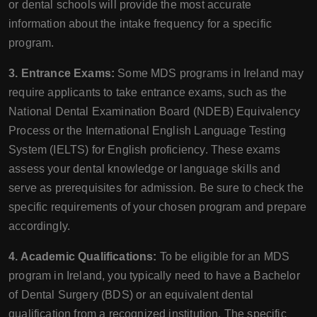
or dental schools will provide the most accurate
information about the intake frequency for a specific
program.
3. Entrance Exams:
Some MDS programs in Ireland may
require applicants to take entrance exams, such as the
National Dental Examination Board (NDEB) Equivalency
Process or the International English Language Testing
System (IELTS) for English proficiency. These exams
assess your dental knowledge or language skills and
serve as prerequisites for admission. Be sure to check the
specific requirements of your chosen program and prepare
accordingly.
4. Academic Qualifications:
To be eligible for an MDS
program in Ireland, you typically need to have a Bachelor
of Dental Surgery (BDS) or an equivalent dental
qualification from a recognized institution. The specific