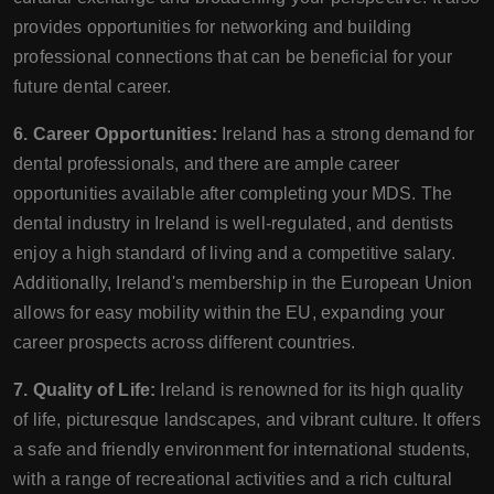
provides opportunities for networking and building
professional connections that can be beneficial for your
future dental career.
6. Career Opportunities:
Ireland has a strong demand for
dental professionals, and there are ample career
opportunities available after completing your MDS. The
dental industry in Ireland is well-regulated, and dentists
enjoy a high standard of living and a competitive salary.
Additionally, Ireland's membership in the European Union
allows for easy mobility within the EU, expanding your
career prospects across different countries.
7. Quality of Life:
Ireland is renowned for its high quality
of life, picturesque landscapes, and vibrant culture. It offers
a safe and friendly environment for international students,
with a range of recreational activities and a rich cultural