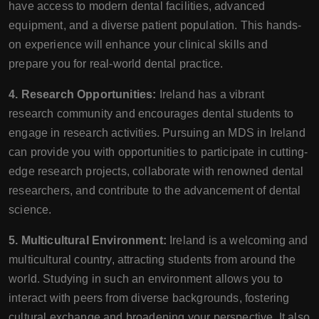
have access to modern dental facilities, advanced
equipment, and a diverse patient population. This hands-
on experience will enhance your clinical skills and
prepare you for real-world dental practice.
4. Research Opportunities:
Ireland has a vibrant
research community and encourages dental students to
engage in research activities. Pursuing an MDS in Ireland
can provide you with opportunities to participate in cutting-
edge research projects, collaborate with renowned dental
researchers, and contribute to the advancement of dental
science.
5. Multicultural Environment:
Ireland is a welcoming and
multicultural country, attracting students from around the
world. Studying in such an environment allows you to
interact with peers from diverse backgrounds, fostering
cultural exchange and broadening your perspective. It also