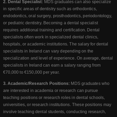
2. Dental Specialist:
MDS graduates can also specialize
in specific areas of dentistry such as orthodontics,
endodontics, oral surgery, prosthodontics, periodontology,
or pediatric dentistry. Becoming a dental specialist
requires additional training and certification. Dental
specialists often work in specialized dental clinics,
hospitals, or academic institutions. The salary for dental
specialists in Ireland can vary depending on the
specialization and level of experience. On average, dental
specialists in Ireland can earn a salary ranging from
€70,000 to €150,000 per year.
3. Academic/Research Positions:
MDS graduates who
are interested in academia or research can pursue
teaching positions or research roles in dental schools,
universities, or research institutions. These positions may
involve teaching dental students, conducting research,