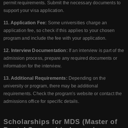
permit requirements. Submit the necessary documents to
support your visa application.
11. Application Fee:
Some universities charge an
application fee, so check if this applies to your chosen
program and include the fee with your application.
12. Interview Documentation:
If an interview is part of the
admission process, prepare any required documents or
information for the interview.
13. Additional Requirements:
Depending on the
university or program, there may be additional
requirements. Check the program's website or contact the
admissions office for specific details.
Scholarships for MDS (Master of