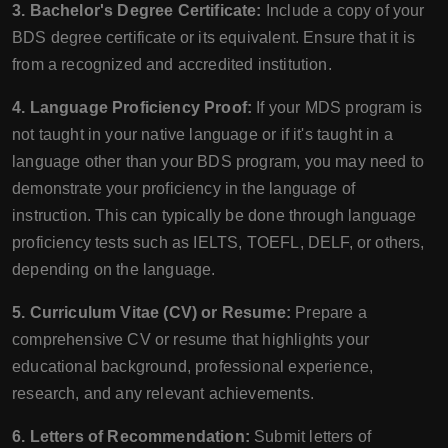
3. Bachelor's Degree Certificate:
Include a copy of your
BDS degree certificate or its equivalent. Ensure that it is
from a recognized and accredited institution.
4. Language Proficiency Proof:
If your MDS program is
not taught in your native language or if it's taught in a
language other than your BDS program, you may need to
demonstrate your proficiency in the language of
instruction. This can typically be done through language
proficiency tests such as IELTS, TOEFL, DELF, or others,
depending on the language.
5. Curriculum Vitae (CV) or Resume:
Prepare a
comprehensive CV or resume that highlights your
educational background, professional experience,
research, and any relevant achievements.
6. Letters of Recommendation:
Submit letters of