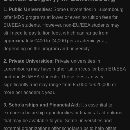
1. Public Universities:
Some universities in Luxembourg
offer MDS programs at lower or even no tuition fees for
EU/EEA students. However, non-EU/EEA students may
still need to pay tuition fees, which can range from
approximately €400 to €4,000 per academic year,
depending on the program and university.
2. Private Universities:
Private universities in
Luxembourg may have higher tuition fees for both EU/EEA
and non-EU/EEA students. These fees can vary
significantly and may range from €5,000 to €20,000 or
more per academic year.
3. Scholarships and Financial Aid:
It's essential to
explore scholarship opportunities or financial aid options
that may be available to you. Some universities and
external organizations offer scholarships to help offset