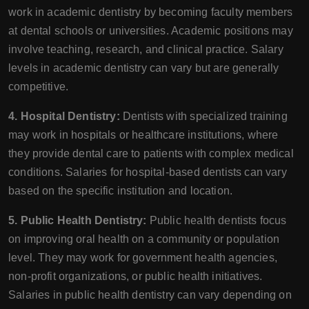
work in academic dentistry by becoming faculty members
at dental schools or universities. Academic positions may
involve teaching, research, and clinical practice. Salary
levels in academic dentistry can vary but are generally
competitive.
4. Hospital Dentistry:
Dentists with specialized training
may work in hospitals or healthcare institutions, where
they provide dental care to patients with complex medical
conditions. Salaries for hospital-based dentists can vary
based on the specific institution and location.
5. Public Health Dentistry:
Public health dentists focus
on improving oral health on a community or population
level. They may work for government health agencies,
non-profit organizations, or public health initiatives.
Salaries in public health dentistry can vary depending on