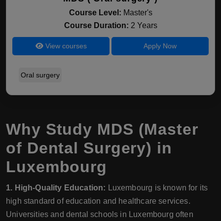
Course Level:
Master's
Course Duration:
2 Years
View courses
Apply Now
Oral surgery
Why Study MDS (Master
of Dental Surgery) in
Luxembourg
1. High-Quality Education:
Luxembourg is known for its
high standard of education and healthcare services.
Universities and dental schools in Luxembourg often