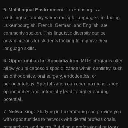
5. Multilingual Environment:
Luxembourg is a
multilingual country where multiple languages, including
Luxembourgish, French, German, and English, are
commonly spoken. This linguistic diversity can be
advantageous for students looking to improve their
language skills.
6. Opportunities for Specialization:
MDS programs often
allow you to choose a specialization within dentistry, such
as orthodontics, oral surgery, endodontics, or
periodontology. Specialization can open up niche career
opportunities and potentially lead to higher earning
potential.
7. Networking:
Studying in Luxembourg can provide you
with opportunities to network with dental professionals,
researchers, and peers. Building a professional network