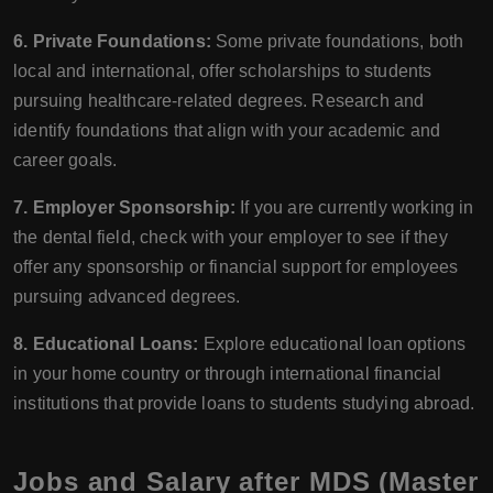
6. Private Foundations:
Some private foundations, both
local and international, offer scholarships to students
pursuing healthcare-related degrees. Research and
identify foundations that align with your academic and
career goals.
7. Employer Sponsorship:
If you are currently working in
the dental field, check with your employer to see if they
offer any sponsorship or financial support for employees
pursuing advanced degrees.
8. Educational Loans:
Explore educational loan options
in your home country or through international financial
institutions that provide loans to students studying abroad.
Jobs and Salary after MDS (Master