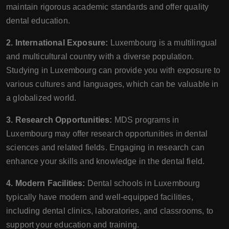
maintain rigorous academic standards and offer quality
dental education.
2. International Exposure:
Luxembourg is a multilingual
and multicultural country with a diverse population.
Studying in Luxembourg can provide you with exposure to
various cultures and languages, which can be valuable in
a globalized world.
3. Research Opportunities:
MDS programs in
Luxembourg may offer research opportunities in dental
sciences and related fields. Engaging in research can
enhance your skills and knowledge in the dental field.
4. Modern Facilities:
Dental schools in Luxembourg
typically have modern and well-equipped facilities,
including dental clinics, laboratories, and classrooms, to
support your education and training.