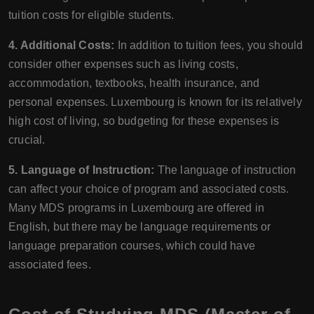
tuition costs for eligible students.
4. Additional Costs:
In addition to tuition fees, you should
consider other expenses such as living costs,
accommodation, textbooks, health insurance, and
personal expenses. Luxembourg is known for its relatively
high cost of living, so budgeting for these expenses is
crucial.
5. Language of Instruction:
The language of instruction
can affect your choice of program and associated costs.
Many MDS programs in Luxembourg are offered in
English, but there may be language requirements or
language preparation courses, which could have
associated fees.