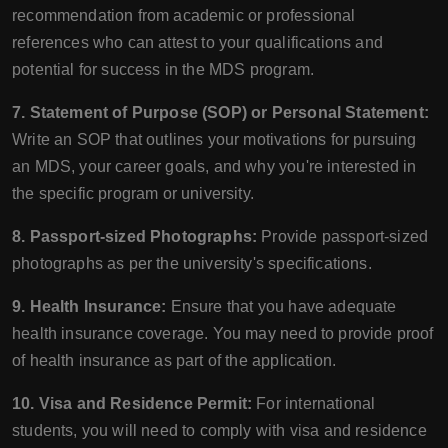
recommendation from academic or professional
references who can attest to your qualifications and
potential for success in the MDS program.
7. Statement of Purpose (SOP) or Personal Statement:
Write an SOP that outlines your motivations for pursuing
an MDS, your career goals, and why you're interested in
the specific program or university.
8. Passport-sized Photographs:
Provide passport-sized
photographs as per the university's specifications.
9. Health Insurance:
Ensure that you have adequate
health insurance coverage. You may need to provide proof
of health insurance as part of the application.
10. Visa and Residence Permit:
For international
students, you will need to comply with visa and residence