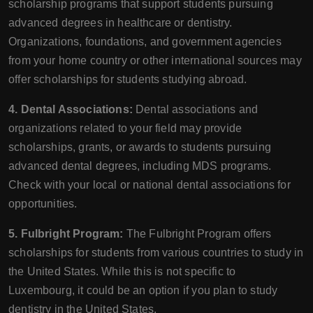
scholarship programs that support students pursuing
advanced degrees in healthcare or dentistry.
Organizations, foundations, and government agencies
from your home country or other international sources may
offer scholarships for students studying abroad.
4. Dental Associations:
Dental associations and
organizations related to your field may provide
scholarships, grants, or awards to students pursuing
advanced dental degrees, including MDS programs.
Check with your local or national dental associations for
opportunities.
5. Fulbright Program:
The Fulbright Program offers
scholarships for students from various countries to study in
the United States. While this is not specific to
Luxembourg, it could be an option if you plan to study
dentistry in the United States.