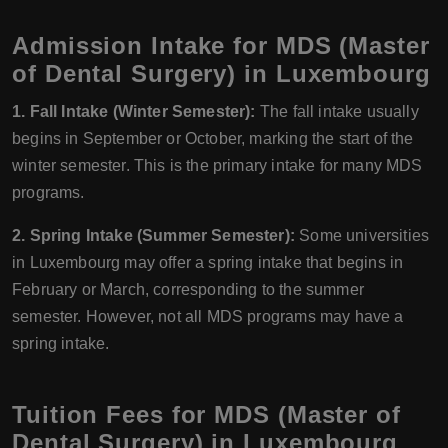
Admission Intake for MDS (Master
of Dental Surgery) in Luxembourg
1. Fall Intake (Winter Semester):
The fall intake usually
begins in September or October, marking the start of the
winter semester. This is the primary intake for many MDS
programs.
2. Spring Intake (Summer Semester):
Some universities
in Luxembourg may offer a spring intake that begins in
February or March, corresponding to the summer
semester. However, not all MDS programs may have a
spring intake.
Tuition Fees for MDS (Master of
Dental Surgery) in Luxembourg