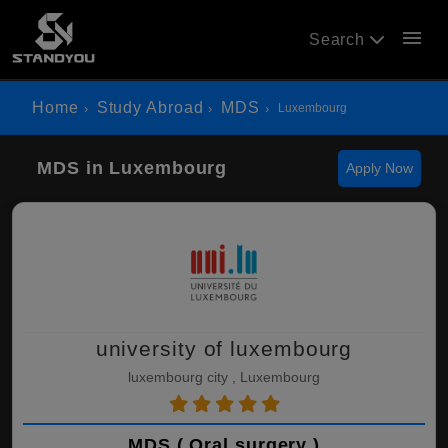
menu
Search
Home
Study Abroad
MDS
Luxembourg
MDS in Luxembourg
Apply Now
university of luxembourg
luxembourg city , Luxembourg
MDS ( Oral surgery )