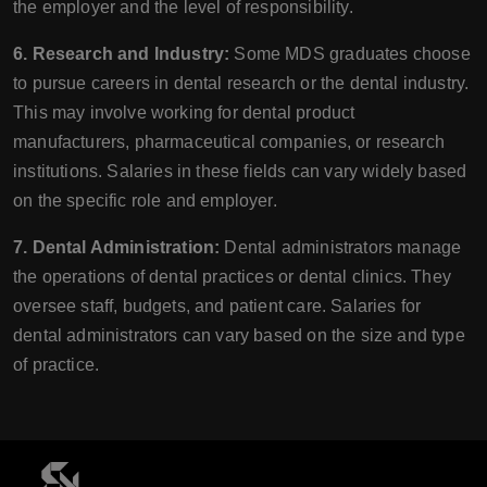
the employer and the level of responsibility.
6. Research and Industry:
Some MDS graduates choose
to pursue careers in dental research or the dental industry.
This may involve working for dental product
manufacturers, pharmaceutical companies, or research
institutions. Salaries in these fields can vary widely based
on the specific role and employer.
7. Dental Administration:
Dental administrators manage
the operations of dental practices or dental clinics. They
oversee staff, budgets, and patient care. Salaries for
dental administrators can vary based on the size and type
of practice.