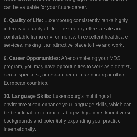
can be valuable for your future career.
8. Quality of Life:
Luxembourg consistently ranks highly
in terms of quality of life. The country offers a safe and
comfortable living environment with excellent healthcare
services, making it an attractive place to live and work.
9. Career Opportunities:
After completing your MDS
program, you may have opportunities to work as a dentist,
dental specialist, or researcher in Luxembourg or other
European countries.
10. Language Skills:
Luxembourg's multilingual
environment can enhance your language skills, which can
be beneficial for communicating with patients from diverse
backgrounds and potentially expanding your practice
internationally.