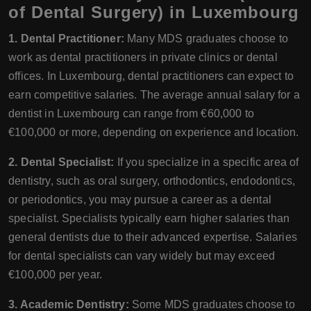
of Dental Surgery) in Luxembourg
1. Dental Practitioner:
Many MDS graduates choose to
work as dental practitioners in private clinics or dental
offices. In Luxembourg, dental practitioners can expect to
earn competitive salaries. The average annual salary for a
dentist in Luxembourg can range from €60,000 to
€100,000 or more, depending on experience and location.
2. Dental Specialist:
If you specialize in a specific area of
dentistry, such as oral surgery, orthodontics, endodontics,
or periodontics, you may pursue a career as a dental
specialist. Specialists typically earn higher salaries than
general dentists due to their advanced expertise. Salaries
for dental specialists can vary widely but may exceed
€100,000 per year.
3. Academic Dentistry:
Some MDS graduates choose to