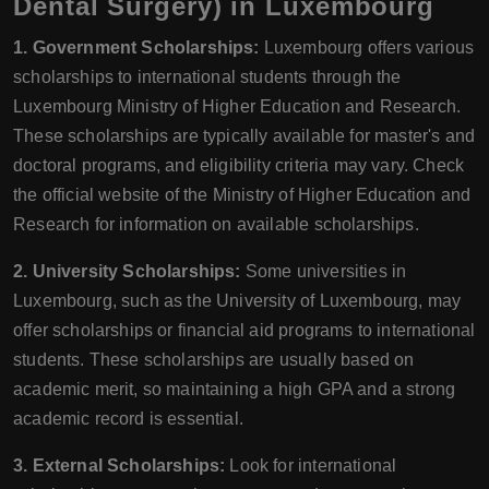
Dental Surgery) in Luxembourg
1. Government Scholarships:
Luxembourg offers various
scholarships to international students through the
Luxembourg Ministry of Higher Education and Research.
These scholarships are typically available for master's and
doctoral programs, and eligibility criteria may vary. Check
the official website of the Ministry of Higher Education and
Research for information on available scholarships.
2. University Scholarships:
Some universities in
Luxembourg, such as the University of Luxembourg, may
offer scholarships or financial aid programs to international
students. These scholarships are usually based on
academic merit, so maintaining a high GPA and a strong
academic record is essential.
3. External Scholarships:
Look for international