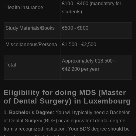
€100 - €400 (mandatory for
Health Insurance
students)
Study Materials/Books
€500 - €800
Miscellaneous/Personal
€1,500 - €2,500
Approximately €18,500 -
Total
€42,200 per year
Eligibility for doing MDS (Master
of Dental Surgery) in Luxembourg
1. Bachelor's Degree:
You will typically need a Bachelor
of Dental Surgery (BDS) or an equivalent dental degree
from a recognized institution. Your BDS degree should be