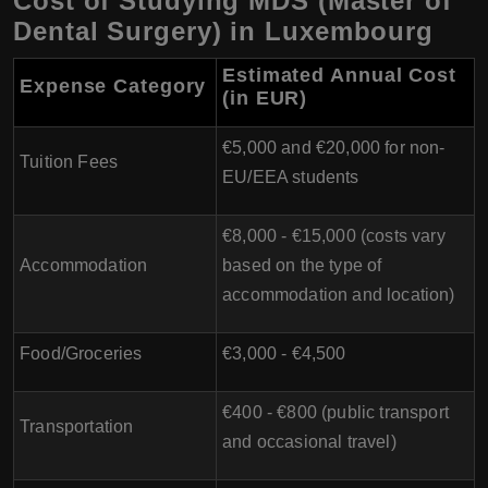
Cost of Studying MDS (Master of
Dental Surgery) in Luxembourg
Estimated Annual Cost
Expense Category
(in EUR)
€5,000 and €20,000 for non-
Tuition Fees
EU/EEA students
€8,000 - €15,000 (costs vary
Accommodation
based on the type of
accommodation and location)
Food/Groceries
€3,000 - €4,500
€400 - €800 (public transport
Transportation
and occasional travel)