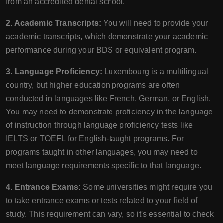
from an accredited dental school.
2. Academic Transcripts:
You will need to provide your
academic transcripts, which demonstrate your academic
performance during your BDS or equivalent program.
3. Language Proficiency:
Luxembourg is a multilingual
country, but higher education programs are often
conducted in languages like French, German, or English.
You may need to demonstrate proficiency in the language
of instruction through language proficiency tests like
IELTS or TOEFL for English-taught programs. For
programs taught in other languages, you may need to
meet language requirements specific to that language.
4. Entrance Exams:
Some universities might require you
to take entrance exams or tests related to your field of
study. This requirement can vary, so it's essential to check