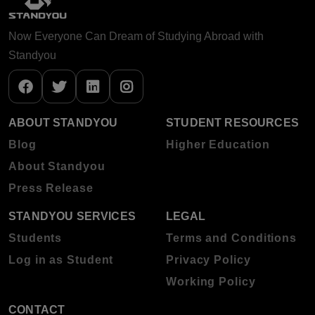
Now Everyone Can Dream of Studying Abroad with
Standyou
ABOUT STANDYOU
STUDENT RESOURCES
Blog
Higher Education
About Standyou
Press Release
STANDYOU SERVICES
LEGAL
Students
Terms and Conditions
Log in as Student
Privacy Policy
Working Policy
CONTACT