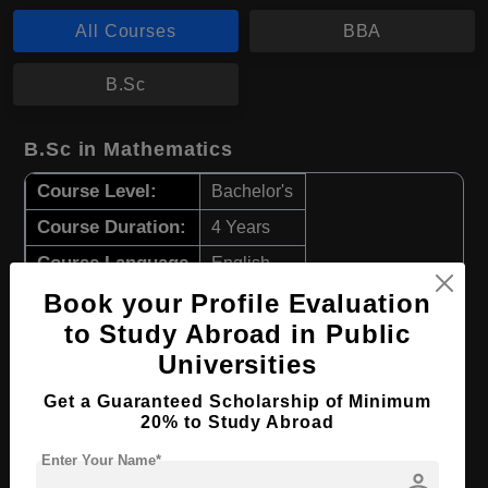
All Courses
BBA
B.Sc
B.Sc in Mathematics
Course Level:
Bachelor's
Course Duration:
4 Years
Course Language
English
Book your Profile Evaluation
Required Degree
Class 12th
to Study Abroad in Public
Apply Now
View Details
Universities
Get a Guaranteed Scholarship of Minimum
BBA in Business Analytics
20% to Study Abroad
Course Level:
Enter Your Name*
Bachelor's
person