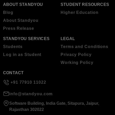
ABOUT STANDYOU
STUDENT RESOURCES
Blog
Higher Education
About Standyou
Press Release
STANDYOU SERVICES
LEGAL
Students
Terms and Conditions
Log in as Student
Privacy Policy
Working Policy
CONTACT
+91 77910 11022
info@standyou.com
Software Building, India Gate, Sitapura, Jaipur,
Rajasthan 302022