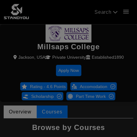
menu
Search
Millsaps College
Jackson, USA
Private University
Established1890
Apply Now
Rating - 4.6 Points
Accomodation
Scholarship
Part Time Work
Overview
Courses
Browse by Courses