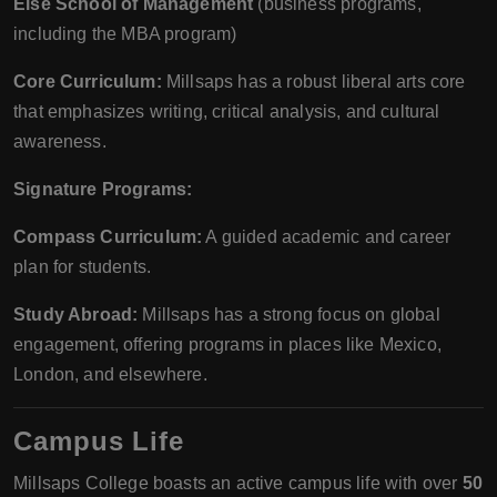
Else School of Management
(business programs,
including the MBA program)
Core Curriculum:
Millsaps has a robust liberal arts core
that emphasizes writing, critical analysis, and cultural
awareness.
Signature Programs:
Compass Curriculum:
A guided academic and career
plan for students.
Study Abroad:
Millsaps has a strong focus on global
engagement, offering programs in places like Mexico,
London, and elsewhere.
Campus Life
Millsaps College boasts an active campus life with over
50