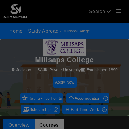
menu
Search
Home
Study Abroad
Millsaps College
Millsaps College
Jackson , USA
Private University
Established 1890
Apply Now
star_rate
room_service
Rating - 4.6 Points
Accomodation
payments
hourglass_empty
Scholarship
Part Time Work
Overview
Courses