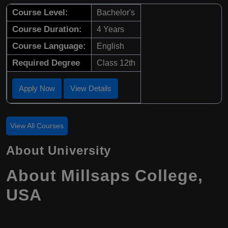
Course Level:
Bachelor's
Course Duration:
4 Years
Course Language:
English
Required Degree
Class 12th
Apply Now
View Details
View All Courses
About University
About Millsaps College,
USA