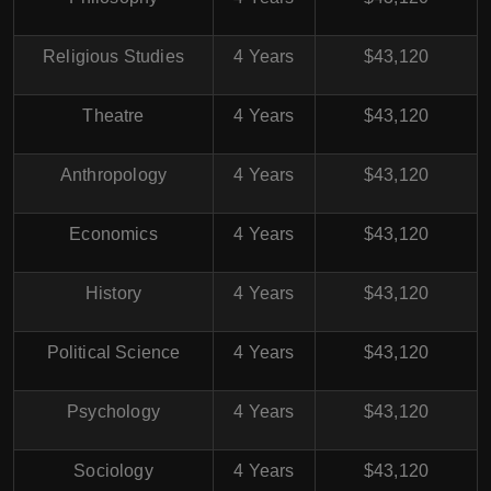
Religious Studies
4 Years
$43,120
Theatre
4 Years
$43,120
Anthropology
4 Years
$43,120
Economics
4 Years
$43,120
History
4 Years
$43,120
Political Science
4 Years
$43,120
Psychology
4 Years
$43,120
Sociology
4 Years
$43,120