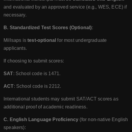
and evaluated by an approved service (e.g., WES, ECE) if
necessary.
B. Standardized Test Scores (Optional)
:
Millsaps is
test-optional
for most undergraduate
applicants.
If choosing to submit scores:
SAT
: School code is 1471.
ACT
: School code is 2212.
International students may submit SAT/ACT scores as
additional proof of academic readiness.
C. English Language Proficiency
(for non-native English
speakers):