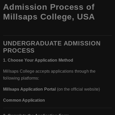
Admission Process of
Millsaps College, USA
UNDERGRADUATE ADMISSION
PROCESS
1. Choose Your Application Method
Millsaps College accepts applications through the
following platforms:
Millsaps Application Portal
(on the official website)
Common Application