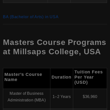
BA (Bachelor of Arts) in USA
Masters Course Programs
at Millsaps College, USA
Tuition Fees
Master’s Course
Duration
Per Year
Name
(USD)
Master of Business
1–2 Years
$36,960
Administration (MBA)