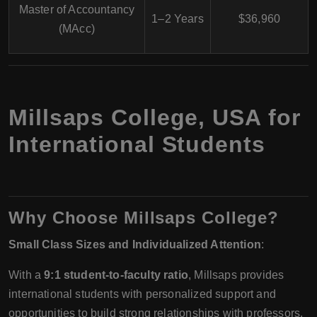
Master of Accountancy
1–2 Years
$36,960
(MAcc)
Millsaps College, USA for
International Students
Why Choose Millsaps College?
Small Class Sizes and Individualized Attention
:
With a
9:1 student-to-faculty ratio
, Millsaps provides
international students with personalized support and
opportunities to build strong relationships with professors.