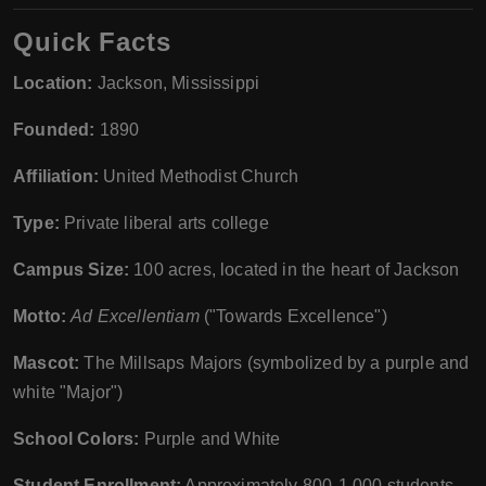
Quick Facts
Location:
Jackson, Mississippi
Founded:
1890
Affiliation:
United Methodist Church
Type:
Private liberal arts college
Campus Size:
100 acres, located in the heart of Jackson
Motto:
Ad Excellentiam
("Towards Excellence")
Mascot:
The Millsaps Majors (symbolized by a purple and
white "Major")
School Colors:
Purple and White
Student Enrollment:
Approximately 800-1,000 students