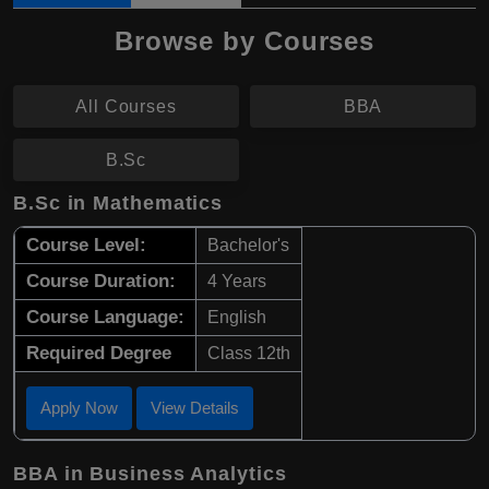
Browse by Courses
All Courses
BBA
B.Sc
B.Sc in Mathematics
Course Level:
Bachelor's
Course Duration:
4 Years
Course Language:
English
Required Degree
Class 12th
Apply Now
View Details
BBA in Business Analytics