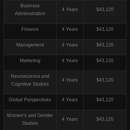
Business
4 Years
$43,120
Administration
Finance
4 Years
$43,120
Management
4 Years
$43,120
Marketing
4 Years
$43,120
Neuroscience and
4 Years
$43,120
Cognitive Studies
Global Perspectives
4 Years
$43,120
Women’s and Gender
4 Years
$43,120
Studies