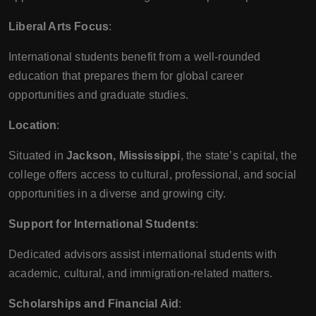
Liberal Arts Focus
:
International students benefit from a well-rounded
education that prepares them for global career
opportunities and graduate studies.
Location
:
Situated in
Jackson, Mississippi
, the state’s capital, the
college offers access to cultural, professional, and social
opportunities in a diverse and growing city.
Support for International Students
:
Dedicated advisors assist international students with
academic, cultural, and immigration-related matters.
Scholarships and Financial Aid
: