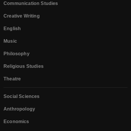
Communication Studies
Creative Writing
English
Music
Philosophy
Religious Studies
Theatre
Social Sciences
Anthropology
Economics