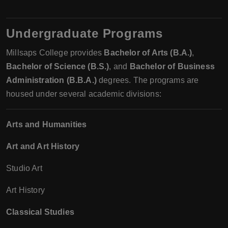
Undergraduate Programs
Millsaps College provides
Bachelor of Arts (B.A.)
,
Bachelor of Science (B.S.)
, and
Bachelor of Business
Administration (B.B.A.)
degrees. The programs are
housed under several academic divisions:
Arts and Humanities
Art and Art History
Studio Art
Art History
Classical Studies