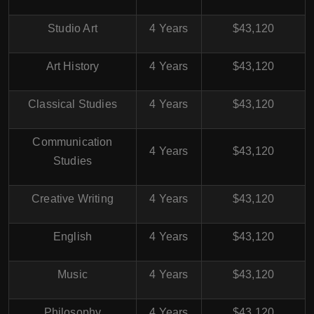
Studio Art
4 Years
$43,120
Art History
4 Years
$43,120
Classical Studies
4 Years
$43,120
Communication
4 Years
$43,120
Studies
Creative Writing
4 Years
$43,120
English
4 Years
$43,120
Music
4 Years
$43,120
Philosophy
4 Years
$43,120