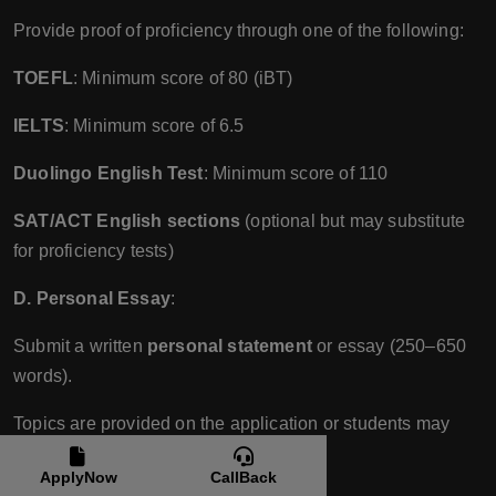
Provide proof of proficiency through one of the following:
TOEFL
: Minimum score of 80 (iBT)
IELTS
: Minimum score of 6.5
Duolingo English Test
: Minimum score of 110
SAT/ACT English sections
(optional but may substitute
for proficiency tests)
D. Personal Essay
:
Submit a written
personal statement
or essay (250–650
words).
Topics are provided on the application or students may
write about a topic of their choice.
ApplyNow
CallBack