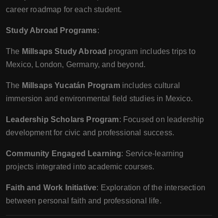
career roadmap for each student.
Study Abroad Programs
:
The
Millsaps Study Abroad
program includes trips to
Mexico, London, Germany, and beyond.
The
Millsaps Yucatán Program
includes cultural
immersion and environmental field studies in Mexico.
Leadership Scholars Program
: Focused on leadership
development for civic and professional success.
Community Engaged Learning
: Service-learning
projects integrated into academic courses.
Faith and Work Initiative
: Exploration of the intersection
between personal faith and professional life.