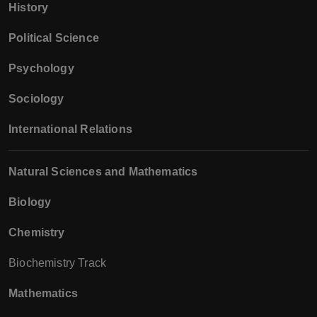
History
Political Science
Psychology
Sociology
International Relations
Natural Sciences and Mathematics
Biology
Chemistry
Biochemistry Track
Mathematics