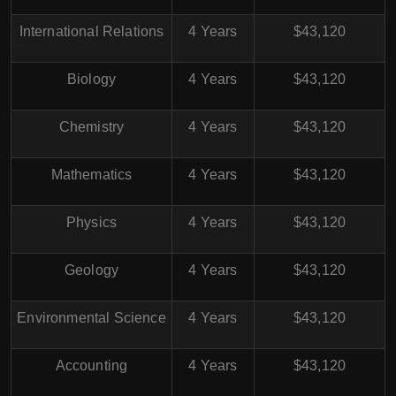
International Relations
4 Years
$43,120
Biology
4 Years
$43,120
Chemistry
4 Years
$43,120
Mathematics
4 Years
$43,120
Physics
4 Years
$43,120
Geology
4 Years
$43,120
Environmental Science
4 Years
$43,120
Accounting
4 Years
$43,120