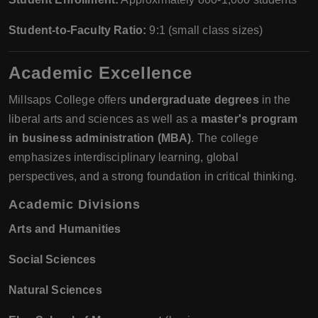
Student-to-Faculty Ratio:
9:1 (small class sizes)
Academic Excellence
Millsaps College offers
undergraduate degrees
in the
liberal arts and sciences as well as a
master's program
in business administration (MBA)
. The college
emphasizes interdisciplinary learning, global
perspectives, and a strong foundation in critical thinking.
Academic Divisions
Arts and Humanities
Social Sciences
Natural Sciences