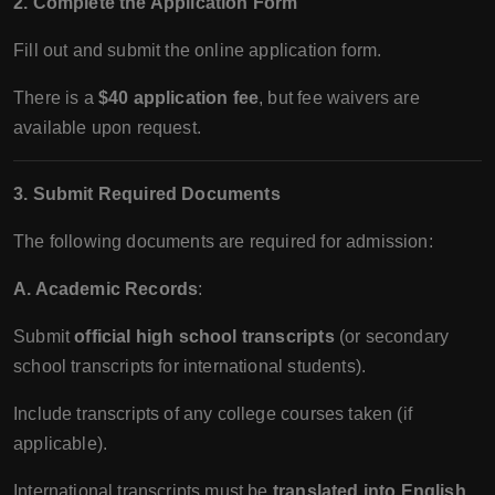
2. Complete the Application Form
Fill out and submit the online application form.
There is a
$40 application fee
, but fee waivers are
available upon request.
3. Submit Required Documents
The following documents are required for admission:
A. Academic Records
:
Submit
official high school transcripts
(or secondary
school transcripts for international students).
Include transcripts of any college courses taken (if
applicable).
International transcripts must be
translated into English