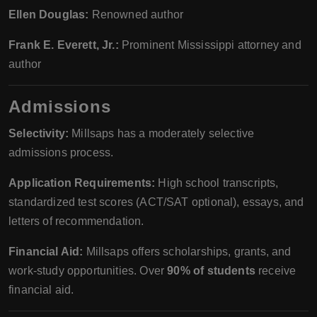
Ellen Douglas:
Renowned author
Frank E. Everett, Jr.:
Prominent Mississippi attorney and
author
Admissions
Selectivity:
Millsaps has a moderately selective
admissions process.
Application Requirements:
High school transcripts,
standardized test scores (ACT/SAT optional), essays, and
letters of recommendation.
Financial Aid:
Millsaps offers scholarships, grants, and
work-study opportunities. Over
90% of students
receive
financial aid.