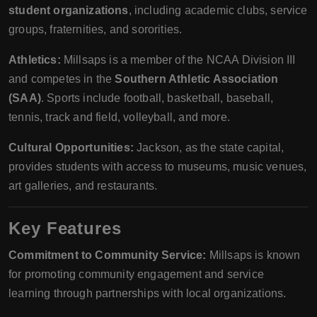
student organizations
, including academic clubs, service
groups, fraternities, and sororities.
Athletics:
Millsaps is a member of the NCAA Division III
and competes in the
Southern Athletic Association
(SAA)
. Sports include football, basketball, baseball,
tennis, track and field, volleyball, and more.
Cultural Opportunities:
Jackson, as the state capital,
provides students with access to museums, music venues,
art galleries, and restaurants.
Key Features
Commitment to Community Service:
Millsaps is known
for promoting community engagement and service
learning through partnerships with local organizations.