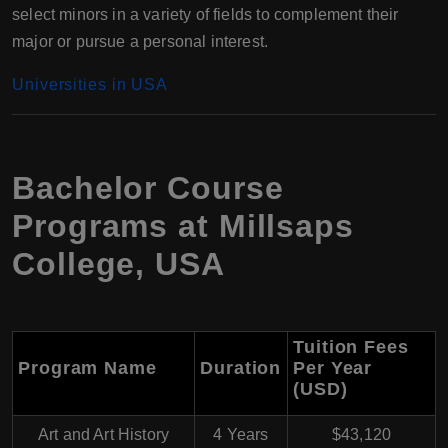
select minors in a variety of fields to complement their
major or pursue a personal interest.
Universities in USA
Bachelor Course
Programs at Millsaps
College, USA
Tuition Fees
Program Name
Duration
Per Year
(USD)
Art and Art History
4 Years
$43,120