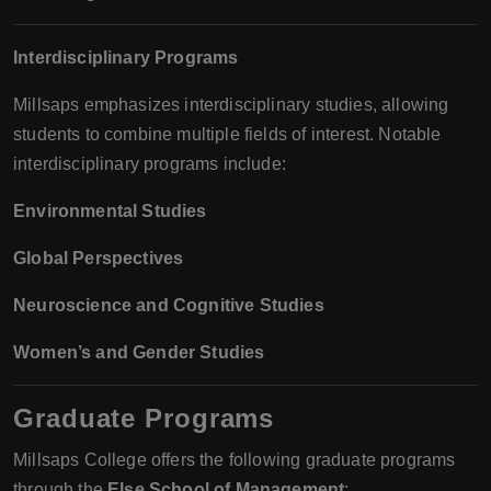
Interdisciplinary Programs
Millsaps emphasizes interdisciplinary studies, allowing
students to combine multiple fields of interest. Notable
interdisciplinary programs include:
Environmental Studies
Global Perspectives
Neuroscience and Cognitive Studies
Women’s and Gender Studies
Graduate Programs
Millsaps College offers the following graduate programs
through the
Else School of Management
: