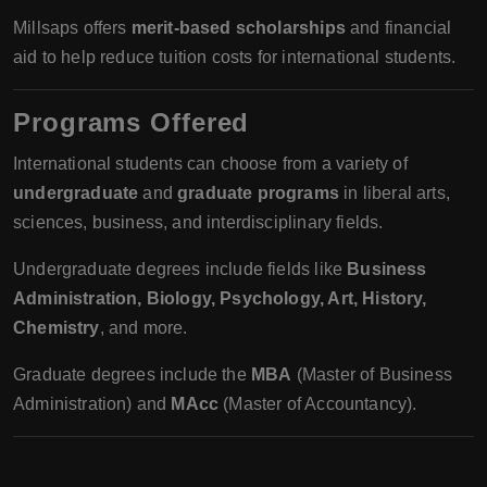
Millsaps offers
merit-based scholarships
and financial
aid to help reduce tuition costs for international students.
Programs Offered
International students can choose from a variety of
undergraduate
and
graduate programs
in liberal arts,
sciences, business, and interdisciplinary fields.
Undergraduate degrees include fields like
Business
Administration, Biology, Psychology, Art, History,
Chemistry
, and more.
Graduate degrees include the
MBA
(Master of Business
Administration) and
MAcc
(Master of Accountancy).