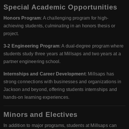
Special Academic Opportunities
Honors Program
: A challenging program for high-
achieving students, culminating in an honors thesis or
project.
3-2 Engineering Program
: A dual-degree program where
students study three years at Millsaps and two years at a
partner engineering school.
Internships and Career Development
: Millsaps has
strong connections with businesses and organizations in
Jackson and beyond, offering students internships and
hands-on learning experiences.
Minors and Electives
In addition to major programs, students at Millsaps can