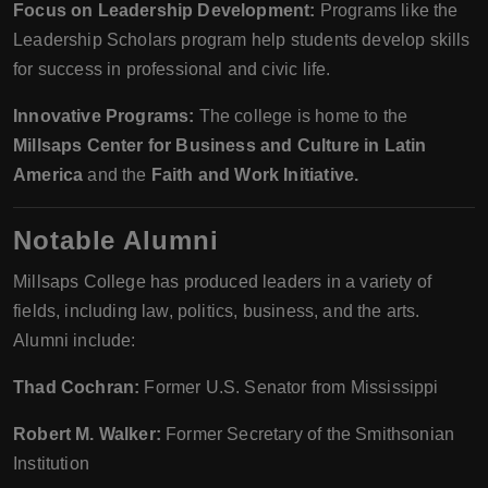
Focus on Leadership Development:
Programs like the
Leadership Scholars program help students develop skills
for success in professional and civic life.
Innovative Programs:
The college is home to the
Millsaps Center for Business and Culture in Latin
America
and the
Faith and Work Initiative.
Notable Alumni
Millsaps College has produced leaders in a variety of
fields, including law, politics, business, and the arts.
Alumni include:
Thad Cochran:
Former U.S. Senator from Mississippi
Robert M. Walker:
Former Secretary of the Smithsonian
Institution