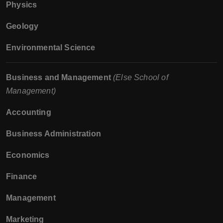
Physics
Geology
Environmental Science
Business and Management
(Else School of
Management)
Accounting
Business Administration
Economics
Finance
Management
Marketing