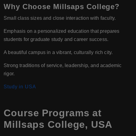
Why Choose Millsaps College?
Small class sizes and close interaction with faculty.
Emphasis on a personalized education that prepares
students for graduate study and career success.
A beautiful campus in a vibrant, culturally rich city.
Strong traditions of service, leadership, and academic
rigor.
Study in USA
Course Programs at
Millsaps College, USA