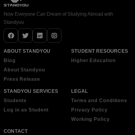
Now Everyone Can Dream of Studying Abroad with
Standyou
ABOUT STANDYOU
STUDENT RESOURCES
Blog
Higher Education
About Standyou
Press Release
STANDYOU SERVICES
LEGAL
Students
Terms and Conditions
Log in as Student
Privacy Policy
Working Policy
CONTACT