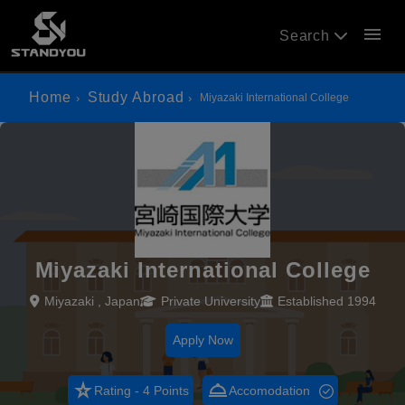
menu
Search
Home
Study Abroad
Miyazaki International College
Miyazaki International College
Miyazaki , Japan
Private University
Established 1994
Apply Now
star_rate
room_service
Rating - 4 Points
Accomodation