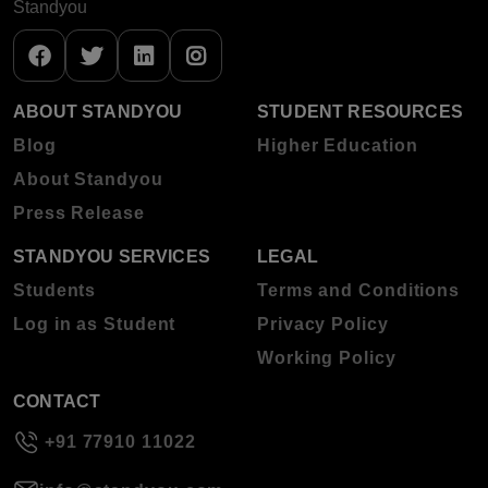
Standyou
ABOUT STANDYOU
STUDENT RESOURCES
Blog
Higher Education
About Standyou
Press Release
STANDYOU SERVICES
LEGAL
Students
Terms and Conditions
Log in as Student
Privacy Policy
Working Policy
CONTACT
+91 77910 11022