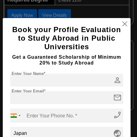
Apply Now
View Details
Book your Profile Evaluation
B.Ed in Child Education
to Study Abroad in Public
Course Level:
Universities
Bachelor's
Course Program:
Education & Teaching
Get a Guaranteed Scholarship of Minimum
20% to Study Abroad
Course Duration:
4 Years
Enter Your Name*
Course Language:
English
person
Required Degree
Class 12th
Enter Your Email*
mail
Apply Now
View Details
phone_enabled
View All Courses
globe_asia