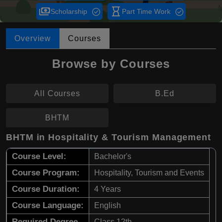
payments
hourglass_empty
Scholarship
Part Time Work
Overview
Courses
Browse by Courses
All Courses
B.Ed
BHTM
BHTM in Hospitality & Tourism Management
Course Level:
Bachelor's
Course Program:
Hospitality, Tourism and Events
Course Duration:
4 Years
Course Language:
English
Required Degree
Class 12th