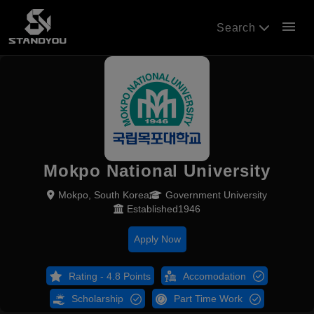
menu
Search
Mokpo National University
Mokpo, South Korea
Government University
Established1946
Apply Now
Rating - 4.8 Points
Accomodation
Scholarship
Part Time Work