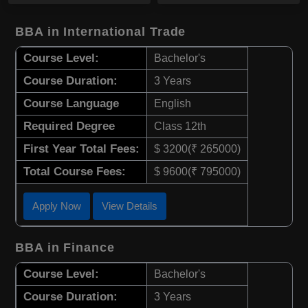
BBA in International Trade
Course Level:
Bachelor's
Course Duration:
3 Years
Course Language
English
Required Degree
Class 12th
First Year Total Fees:
$ 3200(₹ 265000)
Total Course Fees:
$ 9600(₹ 795000)
Apply Now
View Details
BBA in Finance
Course Level:
Bachelor's
Course Duration:
3 Years