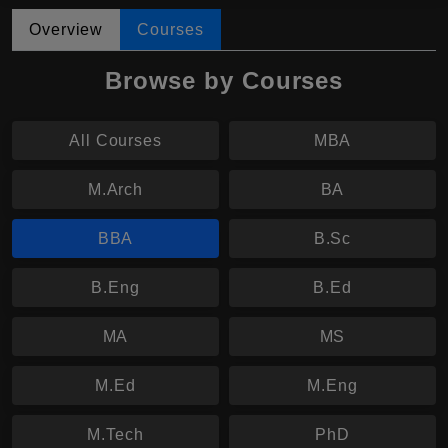
Overview
Courses
Browse by Courses
All Courses
MBA
M.Arch
BA
BBA
B.Sc
B.Eng
B.Ed
MA
MS
M.Ed
M.Eng
M.Tech
PhD