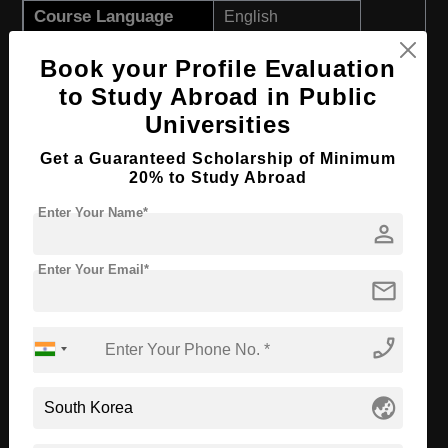
Course Language
English
Required Degree
Class 12th
Book your Profile Evaluation
First Year Total Fees:
$ 3200(₹ 265000)
to Study Abroad in Public
Total Course Fees:
$ 9600(₹ 795000)
Universities
Get a Guaranteed Scholarship of Minimum
Apply Now
View Details
20% to Study Abroad
Enter Your Name*
BBA in Accounting
person
Course Level:
Bachelor's
Enter Your Email*
mail
Course Duration:
3 Years
Course Language
English
phone_enabled
Required Degree
Class 12th
First Year Total Fees:
$ 3200(₹ 265000)
globe_asia
Total Course Fees:
$ 9600(₹ 795000)