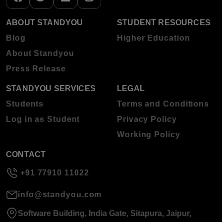
ABOUT STANDYOU
STUDENT RESOURCES
Blog
Higher Education
About Standyou
Press Release
STANDYOU SERVICES
LEGAL
Students
Terms and Conditions
Log in as Student
Privacy Policy
Working Policy
CONTACT
+91 77910 11022
info@standyou.com
Software Building, India Gate, Sitapura, Jaipur,