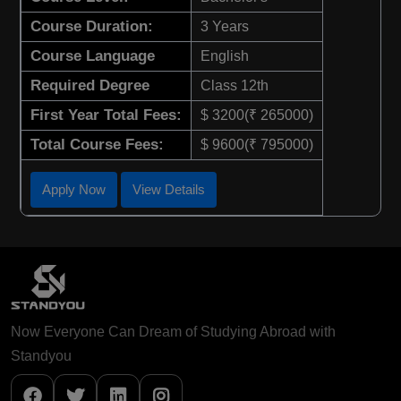
Course Duration:
3 Years
Course Language
English
Required Degree
Class 12th
First Year Total Fees:
$ 3200(₹ 265000)
Total Course Fees:
$ 9600(₹ 795000)
Apply Now
View Details
Now Everyone Can Dream of Studying Abroad with
Standyou