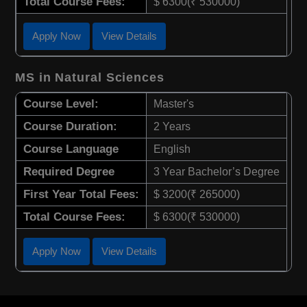
Total Course Fees:
$ 6300(₹ 530000)
Apply Now
View Details
MS in Natural Sciences
Course Level:
Master's
Course Duration:
2 Years
Course Language
English
Required Degree
3 Year Bachelor’s Degree
First Year Total Fees:
$ 3200(₹ 265000)
Total Course Fees:
$ 6300(₹ 530000)
Apply Now
View Details