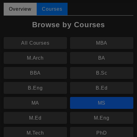
Overview
Courses
Browse by Courses
All Courses
MBA
M.Arch
BA
BBA
B.Sc
B.Eng
B.Ed
MA
MS
M.Ed
M.Eng
M.Tech
PhD