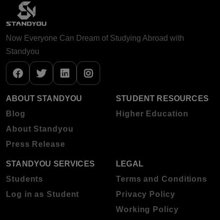
Now Everyone Can Dream of Studying Abroad with
Standyou
ABOUT STANDYOU
STUDENT RESOURCES
Blog
Higher Education
About Standyou
Press Release
STANDYOU SERVICES
LEGAL
Students
Terms and Conditions
Log in as Student
Privacy Policy
Working Policy