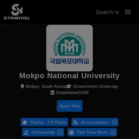
menu
Search
Mokpo National University
Mokpo, South Korea
Government University
Established1946
Apply Now
Rating - 4.8 Points
Accomodation
Scholarship
Part Time Work