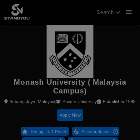
menu
Search
Monash University ( Malaysia
Campus)
Subang Jaya, Malaysia
Private University
Established1998
Apply Now
Rating - 4.1 Points
Accomodation