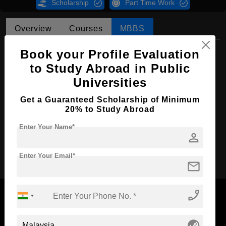
Scholarship
Part Time Work
Overview
Courses
MBBS
MBBS in Medicine and Surgery
Book your Profile Evaluation
to Study Abroad in Public
Course Level:
Bachelor's
Universities
Course Duration:
5.5 Years
Get a Guaranteed Scholarship of Minimum
Course Language
English
20% to Study Abroad
Required Degree
Class 12th
Enter Your Name*
person
Apply Now
Enter Your Email*
mail
phone_enabled
globe_asia