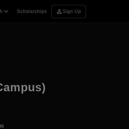
person
ch
Scholarships
Sign Up
 Campus)
98