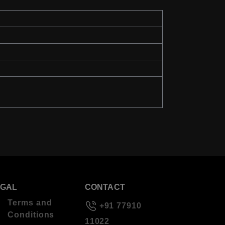
EGAL
CONTACT
Terms and
+91 77910
Conditions
11022