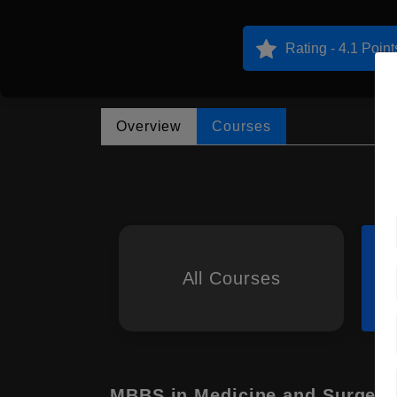
Rating - 4.1 Point
Overview
Courses
All Courses
MBBS in Medicine and Surgery