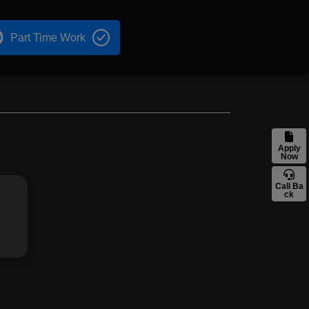
Part Time Work
Apply
Now
Call Ba
ck