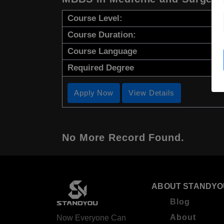
Course Level:
Course Duration:
Course Language
Required Degree
Apply Now
View Details
No More Record Found.
ABOUT STANDYO
Blog
About
Now Everyone Can