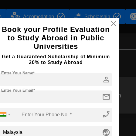
s
Accomodation
Scholarship
Book your Profile Evaluation
to Study Abroad in Public
Universities
Get a Guaranteed Scholarship of Minimum
Browse by Courses
20% to Study Abroad
Enter Your Name*
person
Enter Your Email*
mail
MBBS
BPharm
phone_enabled
globe_asia