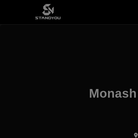
Monash 