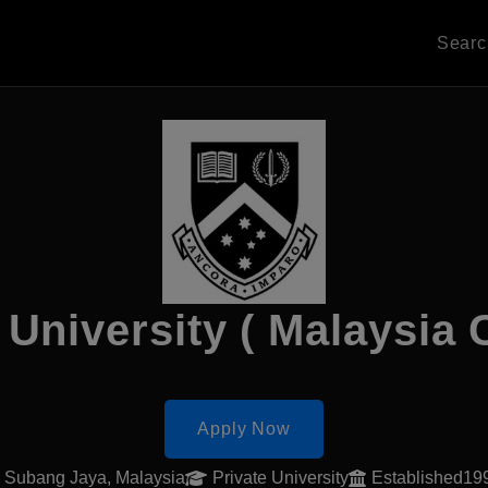
Sear
University ( Malaysia
Apply Now
Subang Jaya, Malaysia
Private University
Established19