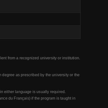
t from a recognized university or institution.
egree as prescribed by the university or the
in either language is usually required.
ce du Français) if the program is taught in