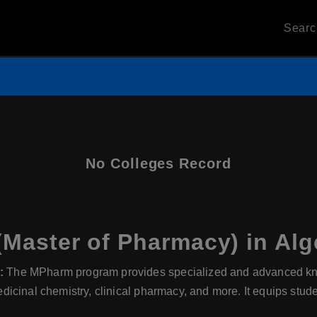
Sear
No Colleges Record
aster of Pharmacy) in Alg
:
The MPharm program provides specialized and advanced kno
cinal chemistry, clinical pharmacy, and more. It equips stude