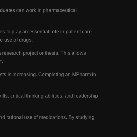
aduates can work in pharmaceutical
 to play an essential role in patient care.
e use of drugs.
esearch project or thesis. This allows
t.
ists is increasing. Completing an MPharm in
s, critical thinking abilities, and leadership
nd rational use of medications. By studying