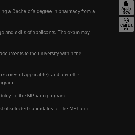
Apply
having a Bachelor's degree in pharmacy from a
Now
Call Ba
ck
e and skills of applicants. The exam may
documents to the university within the
scores (if applicable), and any other
rogram.
ability for the MPharm program.
list of selected candidates for the MPharm