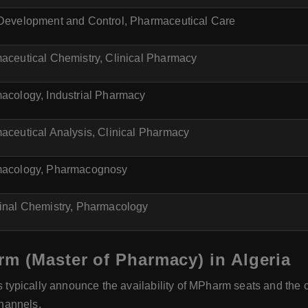
Development and Control, Pharmaceutical Care
aceutical Chemistry, Clinical Pharmacy
acology, Industrial Pharmacy
aceutical Analysis, Clinical Pharmacy
acology, Pharmacognosy
inal Chemistry, Pharmacology
m (Master of Pharmacy) in Algeria
s typically announce the availability of MPharm seats and th
channels.