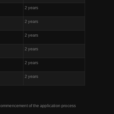
2 years
2 years
2 years
2 years
2 years
2 years
e commencement of the application process