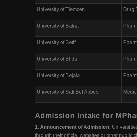
University of Tlemcen
Drug 
University of Batna
Pharm
University of Setif
Pharm
University of Blida
Pharm
University of Bejaia
Pharm
University of Sidi Bel Abbes
Medic
Admission Intake for MPhar
1. Announcement of Admission:
Universitie
through their official websites or other public 