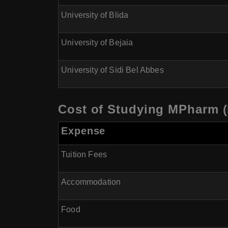
University of Blida
University of Bejaia
University of Sidi Bel Abbes
Cost of Studying MPharm (
Expense
Tuition Fees
Accommodation
Food