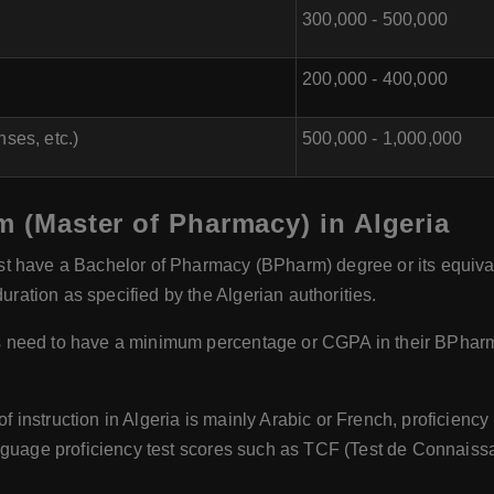
300,000 - 500,000
200,000 - 400,000
ses, etc.)
500,000 - 1,000,000
m (Master of Pharmacy) in Algeria
 have a Bachelor of Pharmacy (BPharm) degree or its equivalen
ation as specified by the Algerian authorities.
 need to have a minimum percentage or CGPA in their BPharm d
 instruction in Algeria is mainly Arabic or French, proficiency 
nguage proficiency test scores such as TCF (Test de Connaissan