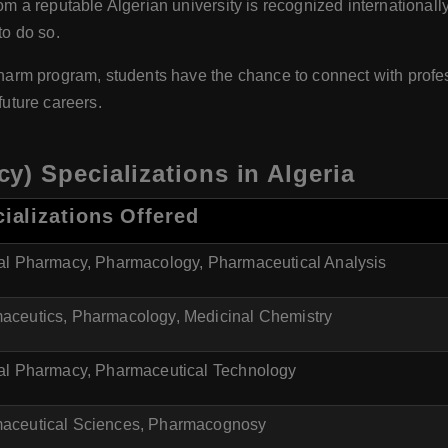
a reputable Algerian university is recognized internationally
to do so.
rm program, students have the chance to connect with profess
future careers.
) Specializations in Algeria
ializations Offered
cal Pharmacy, Pharmacology, Pharmaceutical Analysis
aceutics, Pharmacology, Medicinal Chemistry
cal Pharmacy, Pharmaceutical Technology
aceutical Sciences, Pharmacognosy