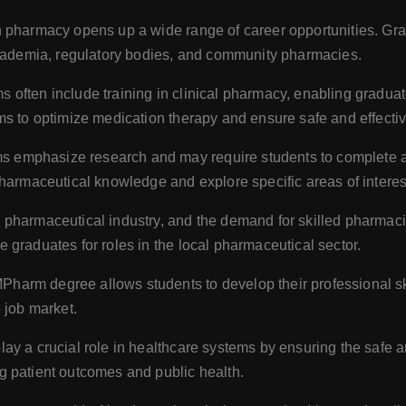
n pharmacy opens up a wide range of career opportunities. Gr
academia, regulatory bodies, and community pharmacies.
ften include training in clinical pharmacy, enabling graduates
ms to optimize medication therapy and ensure safe and effectiv
emphasize research and may require students to complete a r
pharmaceutical knowledge and explore specific areas of interes
 pharmaceutical industry, and the demand for skilled pharmac
graduates for roles in the local pharmaceutical sector.
harm degree allows students to develop their professional skill
 job market.
ay a crucial role in healthcare systems by ensuring the safe a
g patient outcomes and public health.