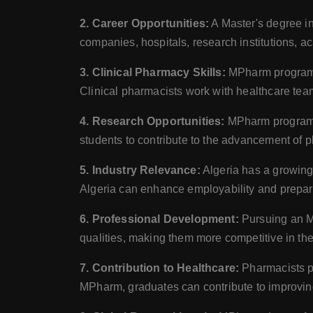
2. Career Opportunities:
A Master's degree i
companies, hospitals, research institutions, 
3. Clinical Pharmacy Skills:
MPharm programs o
Clinical pharmacists work with healthcare tea
4. Research Opportunities:
MPharm programs 
students to contribute to the advancement of 
5. Industry Relevance:
Algeria has a growing
Algeria can enhance employability and prepare 
6. Professional Development:
Pursuing an MP
qualities, making them more competitive in the
7. Contribution to Healthcare:
Pharmacists pl
MPharm, graduates can contribute to improvin