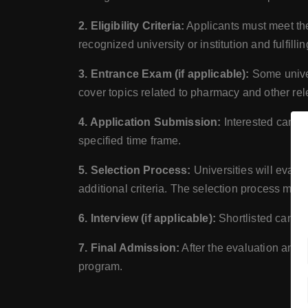
2. Eligibility Criteria:
Applicants must meet the 
recognized university or institution and fulfill
3. Entrance Exam (if applicable):
Some univer
cover topics related to pharmacy and other rel
4. Application Submission:
Interested candid
specified time frame.
5. Selection Process:
Universities will evalu
additional criteria. The selection process ma
6. Interview (if applicable):
Shortlisted candid
7. Final Admission:
After the evaluation and i
program.