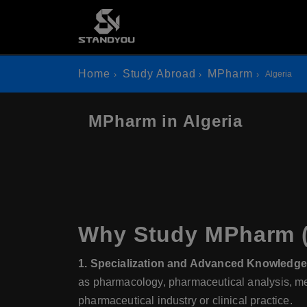
Home
Study Abroad
MPharm
Algeria
MPharm in Algeria
Why Study MPharm (M
1. Specialization and Advanced Knowledge
as pharmacology, pharmaceutical analysis, medi
pharmaceutical industry or clinical practice.