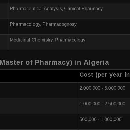
Pharmaceutical Analysis, Clinical Pharmacy
Pharmacology, Pharmacognosy
Medicinal Chemistry, Pharmacology
Master of Pharmacy) in Algeria
Cost (per year in
2,000,000 - 5,000,000
1,000,000 - 2,500,000
500,000 - 1,000,000