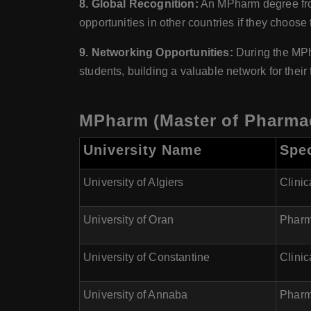
8. Global Recognition:
An MPharm degree from 
opportunities in other countries if they choose 
9. Networking Opportunities:
During the MPha
students, building a valuable network for their 
MPharm (Master of Pharmacy
University Name
Spec
University of Algiers
Clini
University of Oran
Pharm
University of Constantine
Clini
University of Annaba
Pharm