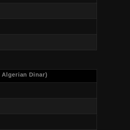
 Algerian Dinar)