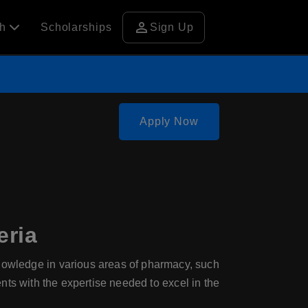
person
ch
Scholarships
Sign Up
Apply Now
eria
wledge in various areas of pharmacy, such
nts with the expertise needed to excel in the