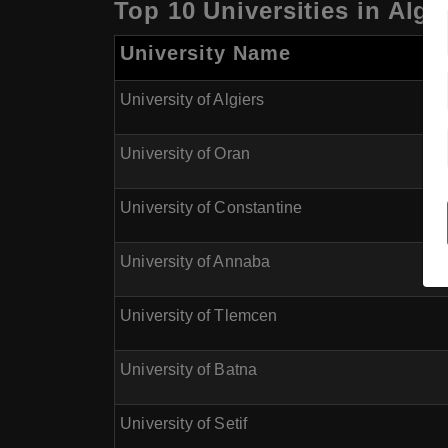
Top 10 Universities in Alg
University Name
University of Algiers
University of Oran
University of Constantine
University of Annaba
University of Tlemcen
University of Batna
University of Setif