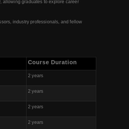
, allowing graduates to explore career
ors, industry professionals, and fellow
Course Duration
2 years
2 years
2 years
2 years