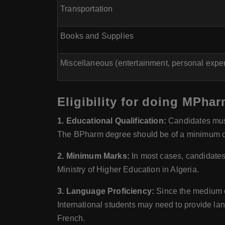
Transportation
Books and Supplies
Miscellaneous (entertainment, personal expen
Eligibility for doing MPhar
1. Educational Qualification:
Candidates must
The BPharm degree should be of a minimum dur
2. Minimum Marks:
In most cases, candidates
Ministry of Higher Education in Algeria.
3. Language Proficiency:
Since the medium of
International students may need to provide la
French.