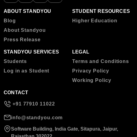
ABOUT STANDYOU
STUDENT RESOURCES
Blog
Higher Education
About Standyou
Press Release
STANDYOU SERVICES
LEGAL
Students
Terms and Conditions
Log in as Student
Privacy Policy
Working Policy
CONTACT
+91 77910 11022
info@standyou.com
Software Building, India Gate, Sitapura, Jaipur,
Rajasthan 302022