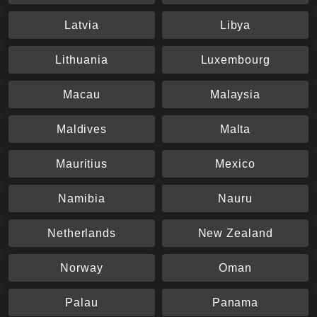
Latvia
Libya
Lithuania
Luxembourg
Macau
Malaysia
Maldives
Malta
Mauritius
Mexico
Namibia
Nauru
Netherlands
New Zealand
Norway
Oman
Palau
Panama