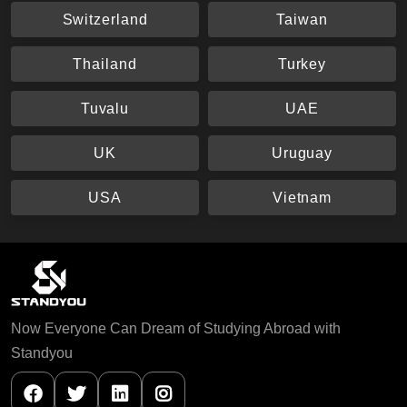
Switzerland
Taiwan
Thailand
Turkey
Tuvalu
UAE
UK
Uruguay
USA
Vietnam
Now Everyone Can Dream of Studying Abroad with
Standyou