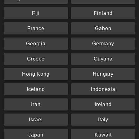
Fiji
Finland
France
Gabon
Georgia
Germany
Greece
Guyana
Hong Kong
Hungary
Iceland
Indonesia
Iran
Ireland
Israel
Italy
Japan
Kuwait