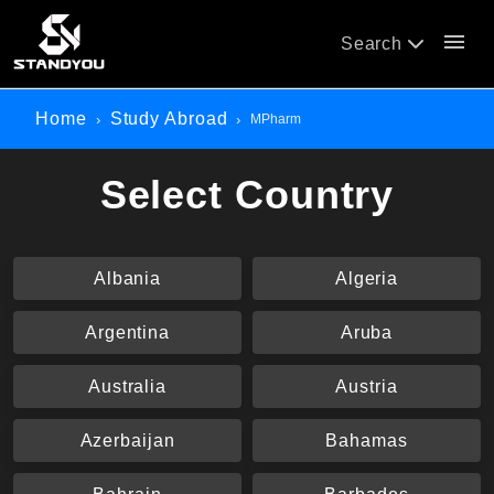
menu
Search
Home
Study Abroad
MPharm
Select Country
Albania
Algeria
Argentina
Aruba
Australia
Austria
Azerbaijan
Bahamas