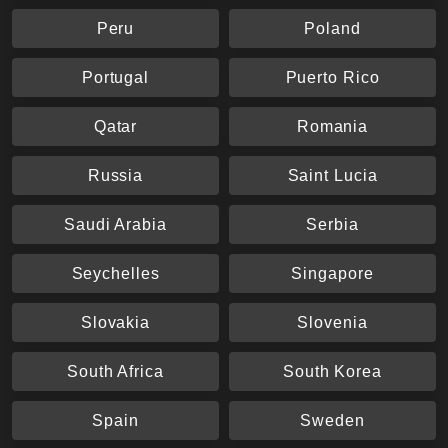
Peru
Poland
Portugal
Puerto Rico
Qatar
Romania
Russia
Saint Lucia
Saudi Arabia
Serbia
Seychelles
Singapore
Slovakia
Slovenia
South Africa
South Korea
Spain
Sweden