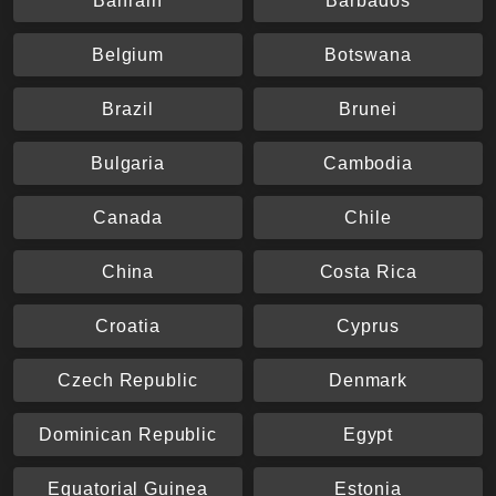
Bahrain
Barbados
Belgium
Botswana
Brazil
Brunei
Bulgaria
Cambodia
Canada
Chile
China
Costa Rica
Croatia
Cyprus
Czech Republic
Denmark
Dominican Republic
Egypt
Equatorial Guinea
Estonia