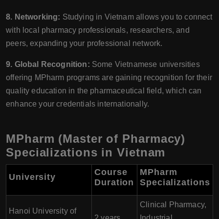
8. Networking:
Studying in Vietnam allows you to connect
with local pharmacy professionals, researchers, and
peers, expanding your professional network.
9. Global Recognition:
Some Vietnamese universities
offering MPharm programs are gaining recognition for their
quality education in the pharmaceutical field, which can
enhance your credentials internationally.
MPharm (Master of Pharmacy)
Specializations in Vietnam
Course
MPharm
University
Duration
Specializations
Clinical Pharmacy,
Hanoi University of
2 years
Industrial