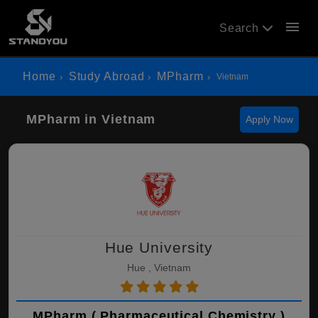
menu
Search
Home
Study Abroad
MPharm
Vietnam
MPharm in Vietnam
Apply Now
Hue University
Hue , Vietnam
MPharm ( Pharmaceutical Chemistry )