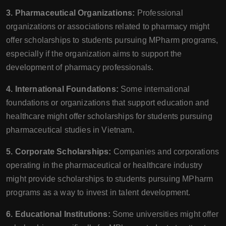
3. Pharmaceutical Organizations:
Professional
organizations or associations related to pharmacy might
offer scholarships to students pursuing MPharm programs,
especially if the organization aims to support the
development of pharmacy professionals.
4. International Foundations:
Some international
foundations or organizations that support education and
healthcare might offer scholarships for students pursuing
pharmaceutical studies in Vietnam.
5. Corporate Scholarships:
Companies and corporations
operating in the pharmaceutical or healthcare industry
might provide scholarships to students pursuing MPharm
programs as a way to invest in talent development.
6. Educational Institutions:
Some universities might offer