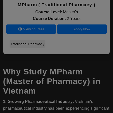
MPharm ( Traditional Pharmacy )
Course Level:
Master's
Course Duration:
2 Years
View courses
Apply Now
Traditional Pharmacy
Why Study MPharm
(Master of Pharmacy) in
Vietnam
1. Growing Pharmaceutical Industry:
Vietnam's
pharmaceutical industry has been experiencing significant