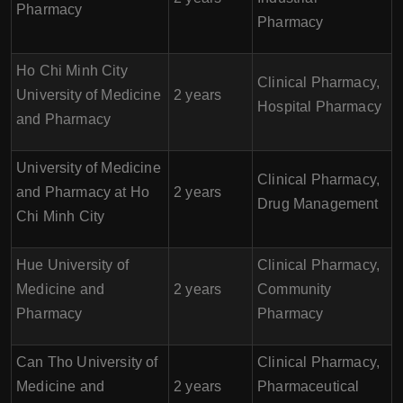
Pharmacy
Pharmacy
Ho Chi Minh City
Clinical Pharmacy,
University of Medicine
2 years
Hospital Pharmacy
and Pharmacy
University of Medicine
Clinical Pharmacy,
and Pharmacy at Ho
2 years
Drug Management
Chi Minh City
Hue University of
Clinical Pharmacy,
Medicine and
2 years
Community
Pharmacy
Pharmacy
Can Tho University of
Clinical Pharmacy,
Medicine and
2 years
Pharmaceutical