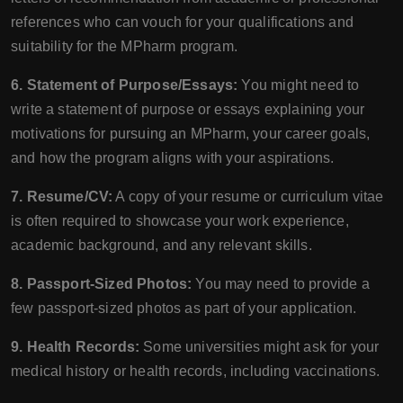
references who can vouch for your qualifications and
suitability for the MPharm program.
6. Statement of Purpose/Essays:
You might need to
write a statement of purpose or essays explaining your
motivations for pursuing an MPharm, your career goals,
and how the program aligns with your aspirations.
7. Resume/CV:
A copy of your resume or curriculum vitae
is often required to showcase your work experience,
academic background, and any relevant skills.
8. Passport-Sized Photos:
You may need to provide a
few passport-sized photos as part of your application.
9. Health Records:
Some universities might ask for your
medical history or health records, including vaccinations.