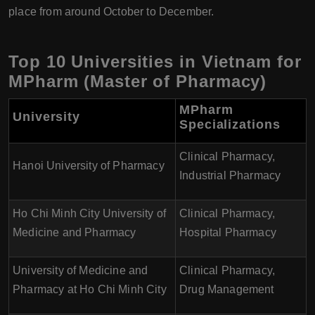
place from around October to December.
Top 10 Universities in Vietnam for
MPharm (Master of Pharmacy)
MPharm
University
Specializations
Clinical Pharmacy,
Hanoi University of Pharmacy
Industrial Pharmacy
Ho Chi Minh City University of
Clinical Pharmacy,
Medicine and Pharmacy
Hospital Pharmacy
University of Medicine and
Clinical Pharmacy,
Pharmacy at Ho Chi Minh City
Drug Management