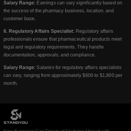
Salary Range:
Earnings can vary significantly based on
the success of the pharmacy business, location, and
customer base.
6. Regulatory Affairs Specialist:
Regulatory affairs
professionals ensure that pharmaceutical products meet
legal and regulatory requirements. They handle
documentation, approvals, and compliance.
Salary Range:
Salaries for regulatory affairs specialists
can vary, ranging from approximately $600 to $1,800 per
month.