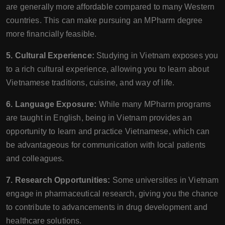
are generally more affordable compared to many Western
countries. This can make pursuing an MPharm degree
more financially feasible.
5. Cultural Experience:
Studying in Vietnam exposes you
to a rich cultural experience, allowing you to learn about
Vietnamese traditions, cuisine, and way of life.
6. Language Exposure:
While many MPharm programs
are taught in English, being in Vietnam provides an
opportunity to learn and practice Vietnamese, which can
be advantageous for communication with local patients
and colleagues.
7. Research Opportunities:
Some universities in Vietnam
engage in pharmaceutical research, giving you the chance
to contribute to advancements in drug development and
healthcare solutions.