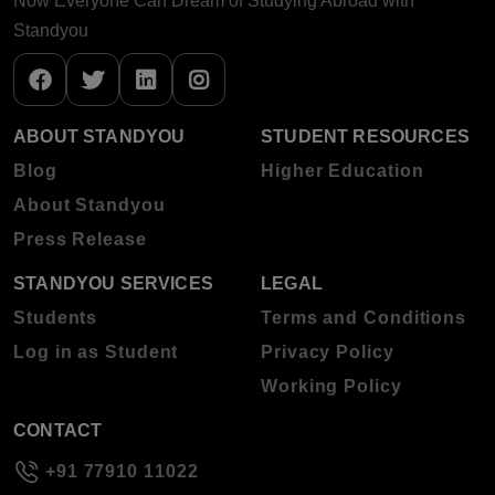
Now Everyone Can Dream of Studying Abroad with
Standyou
ABOUT STANDYOU
STUDENT RESOURCES
Blog
Higher Education
About Standyou
Press Release
STANDYOU SERVICES
LEGAL
Students
Terms and Conditions
Log in as Student
Privacy Policy
Working Policy
CONTACT
+91 77910 11022