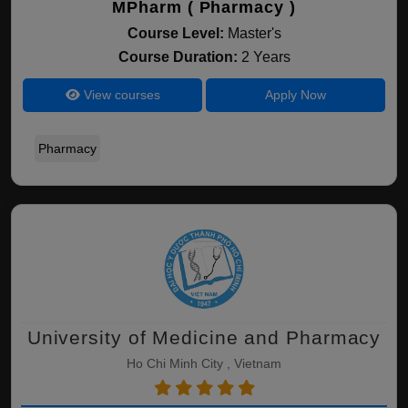
MPharm ( Pharmacy )
Course Level:
Master's
Course Duration:
2 Years
View courses
Apply Now
Pharmacy
University of Medicine and Pharmacy
Ho Chi Minh City , Vietnam