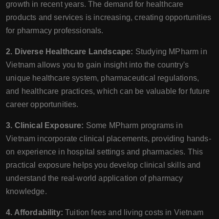
growth in recent years. The demand for healthcare
products and services is increasing, creating opportunities
for pharmacy professionals.
2. Diverse Healthcare Landscape:
Studying MPharm in
Vietnam allows you to gain insight into the country's
unique healthcare system, pharmaceutical regulations,
and healthcare practices, which can be valuable for future
career opportunities.
3. Clinical Exposure:
Some MPharm programs in
Vietnam incorporate clinical placements, providing hands-
on experience in hospital settings and pharmacies. This
practical exposure helps you develop clinical skills and
understand the real-world application of pharmacy
knowledge.
4. Affordability:
Tuition fees and living costs in Vietnam