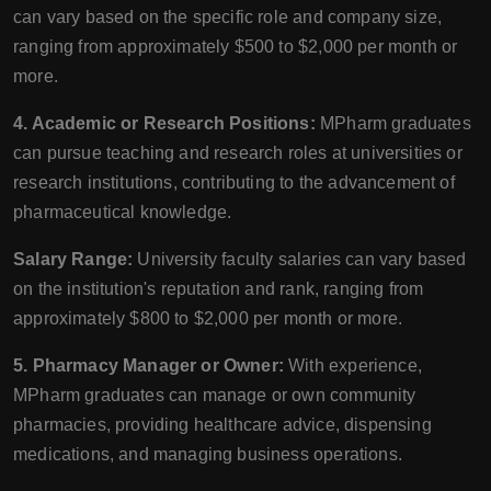
can vary based on the specific role and company size,
ranging from approximately $500 to $2,000 per month or
more.
4. Academic or Research Positions:
MPharm graduates
can pursue teaching and research roles at universities or
research institutions, contributing to the advancement of
pharmaceutical knowledge.
Salary Range:
University faculty salaries can vary based
on the institution's reputation and rank, ranging from
approximately $800 to $2,000 per month or more.
5. Pharmacy Manager or Owner:
With experience,
MPharm graduates can manage or own community
pharmacies, providing healthcare advice, dispensing
medications, and managing business operations.