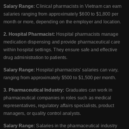
Salary Range:
Clinical pharmacists in Vietnam can earn
salaries ranging from approximately $600 to $1,800 per
month or more, depending on the employer and location.
2. Hospital Pharmacist:
Hospital pharmacists manage
medication dispensing and provide pharmaceutical care
within hospital settings. They ensure safe and effective
drug administration to patients.
Salary Range:
Hospital pharmacists' salaries can vary,
ranging from approximately $500 to $1,500 per month.
3. Pharmaceutical Industry:
Graduates can work in
pharmaceutical companies in roles such as medical
representatives, regulatory affairs specialists, product
managers, or quality control analysts.
Salary Range:
Salaries in the pharmaceutical industry