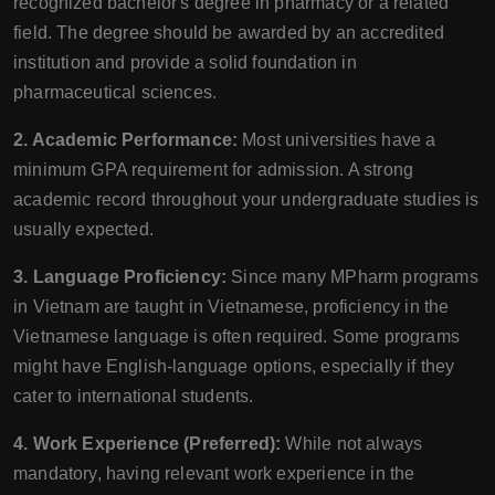
recognized bachelor's degree in pharmacy or a related
field. The degree should be awarded by an accredited
institution and provide a solid foundation in
pharmaceutical sciences.
2. Academic Performance:
Most universities have a
minimum GPA requirement for admission. A strong
academic record throughout your undergraduate studies is
usually expected.
3. Language Proficiency:
Since many MPharm programs
in Vietnam are taught in Vietnamese, proficiency in the
Vietnamese language is often required. Some programs
might have English-language options, especially if they
cater to international students.
4. Work Experience (Preferred):
While not always
mandatory, having relevant work experience in the