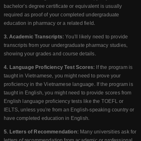
bachelor's degree certificate or equivalent is usually
required as proof of your completed undergraduate
education in pharmacy or a related field.
3. Academic Transcripts:
You'll likely need to provide
transcripts from your undergraduate pharmacy studies,
showing your grades and course details.
4. Language Proficiency Test Scores:
If the program is
taught in Vietnamese, you might need to prove your
proficiency in the Vietnamese language. If the program is
taught in English, you might need to provide scores from
English language proficiency tests like the TOEFL or
IELTS, unless you're from an English-speaking country or
have completed education in English.
5. Letters of Recommendation:
Many universities ask for
letters of recommendation from academic or professional