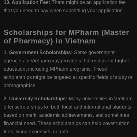
10. Application Fee:
There might be an application fee
that you need to pay when submitting your application.
Scholarships for MPharm (Master
of Pharmacy) in Vietnam
1. Government Scholarships:
Some government
agencies in Vietnam may provide scholarships for higher
education, including MPharm programs. These
scholarships might be targeted at specific fields of study or
demographics.
2. University Scholarships:
Many universities in Vietnam
offer scholarships for both local and international students
based on merit, academic achievements, and sometimes
financial need. These scholarships can help cover tuition
fees, living expenses, or both.