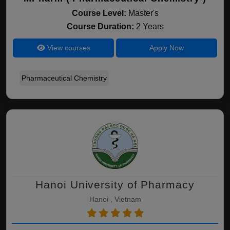
Course Level:
Master's
Course Duration:
2 Years
View courses
Apply Now
Pharmaceutical Chemistry
Hanoi University of Pharmacy
Hanoi , Vietnam