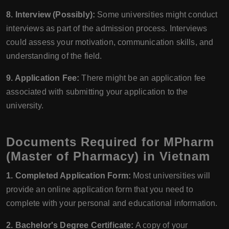
8. Interview (Possibly):
Some universities might conduct
interviews as part of the admission process. Interviews
could assess your motivation, communication skills, and
understanding of the field.
9. Application Fee:
There might be an application fee
associated with submitting your application to the
university.
Documents Required for MPharm
(Master of Pharmacy) in Vietnam
1. Completed Application Form:
Most universities will
provide an online application form that you need to
complete with your personal and educational information.
2. Bachelor's Degree Certificate:
A copy of your