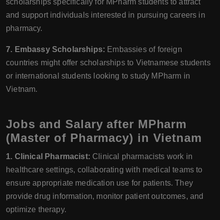
scholarships specifically for MPharm students to attract
and support individuals interested in pursuing careers in
pharmacy.
7. Embassy Scholarships:
Embassies of foreign
countries might offer scholarships to Vietnamese students
or international students looking to study MPharm in
Vietnam.
Jobs and Salary after MPharm
(Master of Pharmacy) in Vietnam
1. Clinical Pharmacist:
Clinical pharmacists work in
healthcare settings, collaborating with medical teams to
ensure appropriate medication use for patients. They
provide drug information, monitor patient outcomes, and
optimize therapy.