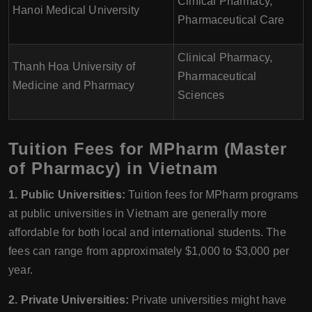
Clinical Pharmacy,
Hanoi Medical University
Pharmaceutical Care
Clinical Pharmacy,
Thanh Hoa University of
Pharmaceutical
Medicine and Pharmacy
Sciences
Tuition Fees for MPharm (Master
of Pharmacy) in Vietnam
1. Public Universities:
Tuition fees for MPharm programs
at public universities in Vietnam are generally more
affordable for both local and international students. The
fees can range from approximately $1,000 to $3,000 per
year.
2. Private Universities:
Private universities might have