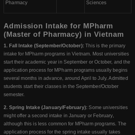
Pharmacy
Sciences
Admission Intake for MPharm
(Master of Pharmacy) in Vietnam
1. Fall Intake (September/October):
This is the primary
intake for MPharm programs in Vietnam. Most universities
start their academic year in September or October, and the
application process for MPharm programs usually begins
several months in advance, around April to July. Admitted
students start their classes in the September/October
semester.
2. Spring Intake (January/February):
Some universities
might offer a second intake in January or February,
although this is less common for MPharm programs. The
application process for the spring intake usually takes