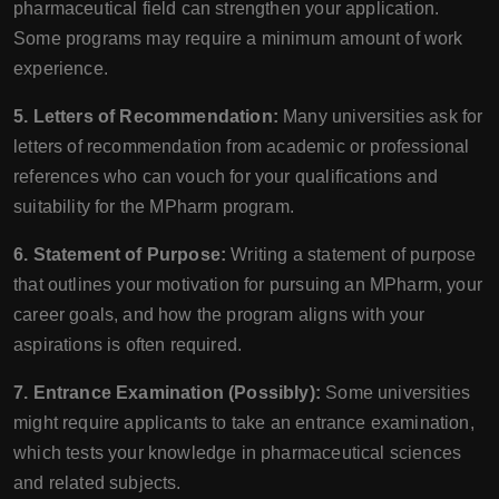
pharmaceutical field can strengthen your application.
Some programs may require a minimum amount of work
experience.
5. Letters of Recommendation:
Many universities ask for
letters of recommendation from academic or professional
references who can vouch for your qualifications and
suitability for the MPharm program.
6. Statement of Purpose:
Writing a statement of purpose
that outlines your motivation for pursuing an MPharm, your
career goals, and how the program aligns with your
aspirations is often required.
7. Entrance Examination (Possibly):
Some universities
might require applicants to take an entrance examination,
which tests your knowledge in pharmaceutical sciences
and related subjects.