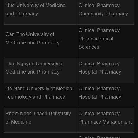
Hue University of Medicine
Clinical Pharmacy,
and Pharmacy
Community Pharmacy
Clinical Pharmacy,
Can Tho University of
Pharmaceutical
Medicine and Pharmacy
Sciences
Thai Nguyen University of
Clinical Pharmacy,
Medicine and Pharmacy
Hospital Pharmacy
Da Nang University of Medical
Clinical Pharmacy,
Technology and Pharmacy
Hospital Pharmacy
Pham Ngoc Thach University
Clinical Pharmacy,
of Medicine
Pharmacy Management