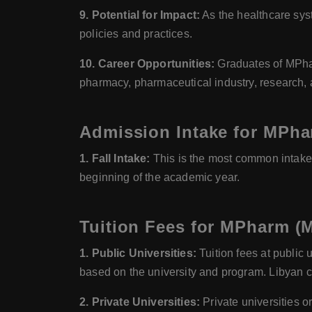
9. Potential for Impact:
As the healthcare syst
policies and practices.
10. Career Opportunities:
Graduates of MPhar
pharmacy, pharmaceutical industry, research,
Admission Intake for MPha
1. Fall Intake:
This is the most common intake 
beginning of the academic year.
Tuition Fees for MPharm (M
1. Public Universities:
Tuition fees at public 
based on the university and program. Libyan cit
2. Private Universities:
Private universities or