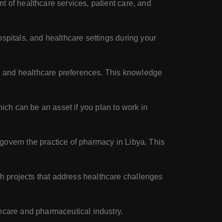
t of healthcare services, patient care, and
spitals, and healthcare settings during your
fs, and healthcare preferences. This knowledge
hich can be an asset if you plan to work in
 govern the practice of pharmacy in Libya. This
h projects that address healthcare challenges
thcare and pharmaceutical industry.