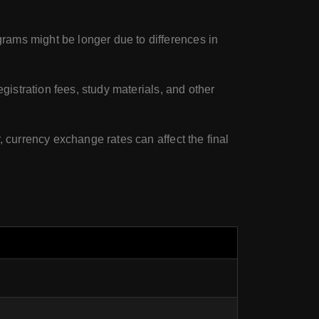
rams might be longer due to differences in
egistration fees, study materials, and other
, currency exchange rates can affect the final