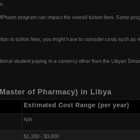
s.
MPharm program can impact the overall tuition fees. Some prog
ion to tuition fees, you might have to consider costs such as r
ational student paying in a currency other than the Libyan Dinar
Master of Pharmacy) in Libya
Estimated Cost Range (per year)
N/A
$1,200 - $3,000