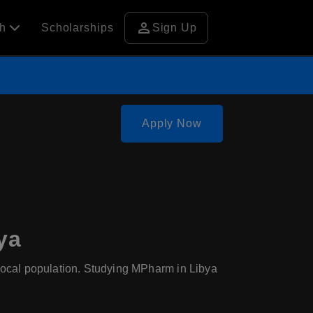
person
ch
Scholarships
Sign Up
Apply Now
ya
e local population. Studying MPharm in Libya