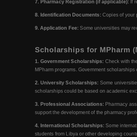
7. Pharmacy Registration (if applicable):
If 
8. Identification Documents:
Copies of your p
9. Application Fee:
Some universities may requ
Scholarships for MPharm (
1. Government Scholarships:
Check with the
MPharm programs. Government scholarships cou
2. University Scholarships:
Some universitie
scholarships could be based on academic exce
3. Professional Associations:
Pharmacy assoc
support the development of the pharmacy prof
4. International Scholarships:
Some internati
students from Libya or other developing count