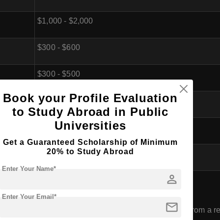
$1,000 - $2,000
$300 - $600
$300 - $500
Book your Profile Evaluation
$200 - $400
to Study Abroad in Public
Universities
$1,000 - $2,000
Get a Guaranteed Scholarship of Minimum
20% to Study Abroad
$4,000 - $8,500 (per year)
Enter Your Name*
person
rm (Master of Pharmacy) in Libya
Enter Your Email*
mail
have completed a Bachelor's degree or its equivalent from a rec