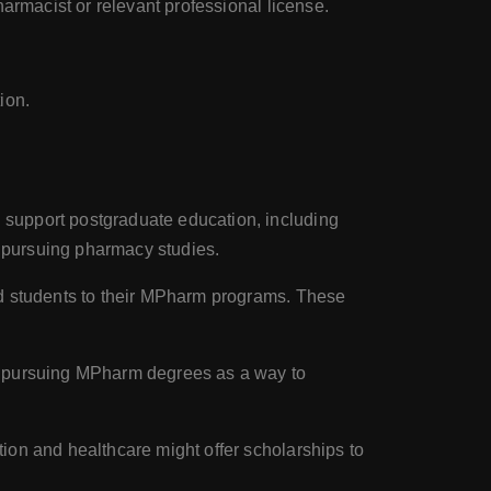
harmacist or relevant professional license.
ion.
 support postgraduate education, including
 pursuing pharmacy studies.
ed students to their MPharm programs. These
ts pursuing MPharm degrees as a way to
ion and healthcare might offer scholarships to