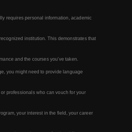
a
ally requires personal information, academic
recognized institution. This demonstrates that
rmance and the courses you've taken.
age, you might need to provide language
 or professionals who can vouch for your
gram, your interest in the field, your career