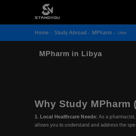
Home
Study Abroad
MPharm
Libya
MPharm in Libya
Why Study MPharm (
1. Local Healthcare Needs:
As a pharmacist, 
allows you to understand and address the spec