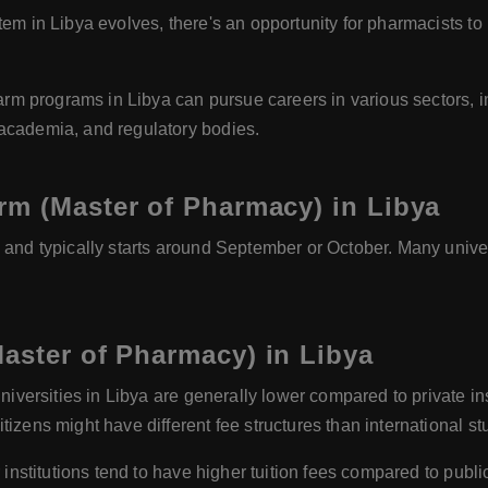
em in Libya evolves, there's an opportunity for pharmacists to 
m programs in Libya can pursue careers in various sectors, 
 academia, and regulatory bodies.
rm (Master of Pharmacy) in Libya
and typically starts around September or October. Many unive
aster of Pharmacy) in Libya
universities in Libya are generally lower compared to private in
izens might have different fee structures than international st
 institutions tend to have higher tuition fees compared to publi