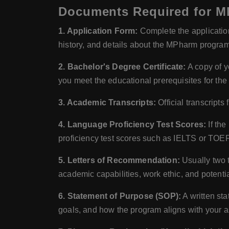
Documents Required for MP
1. Application Form:
Complete the application 
history, and details about the MPharm program
2. Bachelor's Degree Certificate:
A copy of y
you meet the educational prerequisites for t
3. Academic Transcripts:
Official transcript
4. Language Proficiency Test Scores:
If the
proficiency test scores such as IELTS or TOE
5. Letters of Recommendation:
Usually two t
academic capabilities, work ethic, and potentia
6. Statement of Purpose (SOP):
A written sta
goals, and how the program aligns with your a