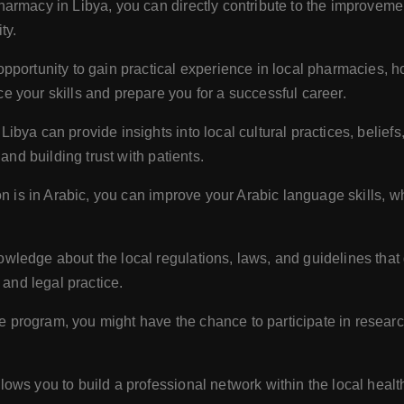
armacy in Libya, you can directly contribute to the improvemen
ty.
portunity to gain practical experience in local pharmacies, ho
 your skills and prepare you for a successful career.
ibya can provide insights into local cultural practices, belie
and building trust with patients.
on is in Arabic, you can improve your Arabic language skills, w
owledge about the local regulations, laws, and guidelines that
 and legal practice.
program, you might have the chance to participate in researc
ows you to build a professional network within the local heal