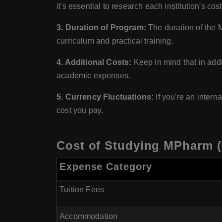
it's essential to research each institution's cost
3. Duration of Program:
The duration of the 
curriculum and practical training.
4. Additional Costs:
Keep in mind that in addit
academic expenses.
5. Currency Fluctuations:
If you're an intern
cost you pay.
Cost of Studying MPharm (
Expense Category
Tuition Fees
Accommodation