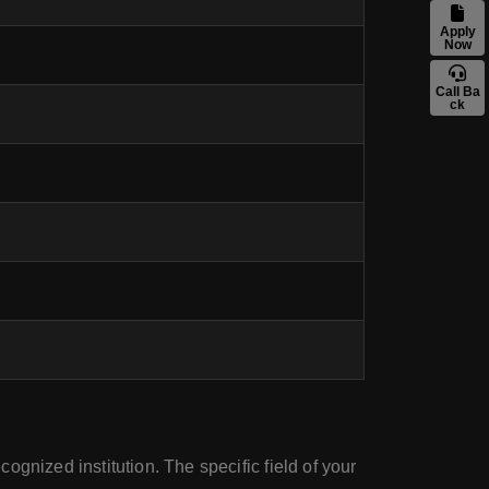
Apply
Now
Call Ba
ck
ognized institution. The specific field of your