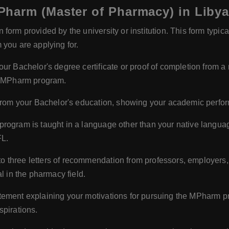
harm (Master of Pharmacy) in Liby
form provided by the university or institution. This form typic
 you are applying for.
our Bachelor's degree certificate or proof of completion from a 
he MPharm program.
s from your Bachelor's education, showing your academic perfo
 program is taught in a language other than your native langu
FL.
o three letters of recommendation from professors, employers,
l in the pharmacy field.
tement explaining your motivations for pursuing the MPharm pro
spirations.