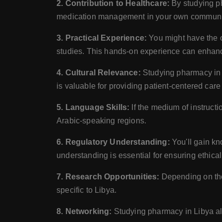
2. Contribution to Healthcare:
By studying ph
medication management in your own communi
3. Practical Experience:
You might have the op
studies. This hands-on experience can enhance
4. Cultural Relevance:
Studying pharmacy in L
is valuable for providing patient-centered care 
5. Language Skills:
If the medium of instructi
Arabic-speaking regions.
6. Regulatory Understanding:
You'll gain kn
understanding is essential for ensuring ethical
7. Research Opportunities:
Depending on the 
specific to Libya.
8. Networking:
Studying pharmacy in Libya all