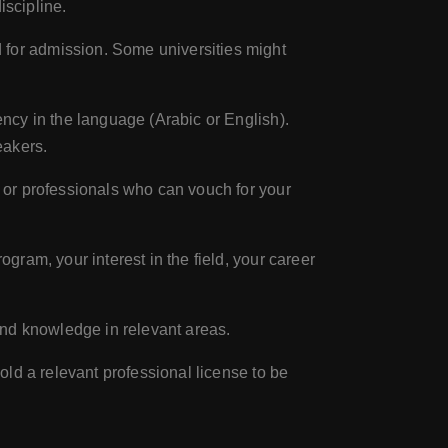
iscipline.
for admission. Some universities might
ncy in the language (Arabic or English).
eakers.
 or professionals who can vouch for your
gram, your interest in the field, your career
and knowledge in relevant areas.
ld a relevant professional license to be