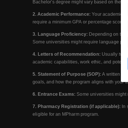
Bachelor's degree might vary based on the prog
2. Academic Performance:
Your academic per
require a minimum GPA or percentage score to 
3. Language Proficiency:
Depending on the la
Some universities might require language prof
4. Letters of Recommendation:
Usually two t
academic capabilities, work ethic, and potential
5. Statement of Purpose (SOP):
A written sta
goals, and how the program aligns with your a
6. Entrance Exams:
Some universities might r
7. Pharmacy Registration (if applicable):
In 
eligible for an MPharm program.