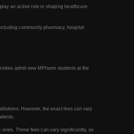
play an active role in shaping healthcare
including community pharmacy, hospital
rsities admit new MPharm students at the
stitutions. However, the exact fees can vary
udents.
c ones. These fees can vary significantly, so