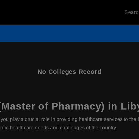
Sear
No Colleges Record
Master of Pharmacy) in Lib
you play a crucial role in providing healthcare services to th
ific healthcare needs and challenges of the country.