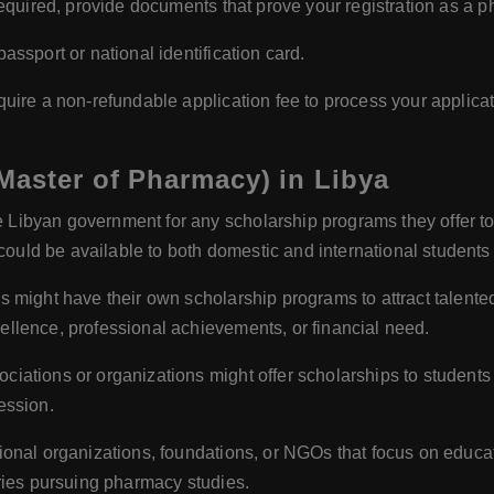
required, provide documents that prove your registration as a p
assport or national identification card.
ire a non-refundable application fee to process your applicat
Master of Pharmacy) in Libya
 Libyan government for any scholarship programs they offer to
ld be available to both domestic and international students
s might have their own scholarship programs to attract talent
llence, professional achievements, or financial need.
iations or organizations might offer scholarships to studen
ession.
onal organizations, foundations, or NGOs that focus on educat
ries pursuing pharmacy studies.