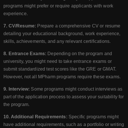
programs might prefer or require applicants with work
experience.
7. CV/Resume:
Prepare a comprehensive CV or resume
detailing your educational background, work experience,
skills, achievements, and any relevant certifications.
8. Entrance Exams:
Depending on the program and
university, you might need to take entrance exams or
submit standardized test scores like the GRE or GMAT.
However, not all MPharm programs require these exams.
9. Interview:
Some programs might conduct interviews as
part of the application process to assess your suitability for
the program.
10. Additional Requirements:
Specific programs might
have additional requirements, such as a portfolio or writing