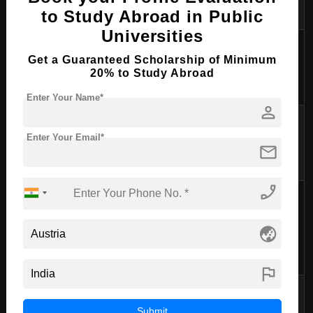
students
to Study Abroad in Public
Universities
Books,
Get a Guaranteed Scholarship of Minimum
Study Materials
€50 - €100
supplies, and
20% to Study Abroad
materials
Enter Your Name*
person
Public
Transportation
€30 - €80
transportation
Enter Your Email*
mail
or bike rental
phone_enabled
Entertainment,
phone,
Miscellaneous/Personal
€100 - €200
globe_asia
personal
expenses
flag
These
Total (approximate)
€835 - €1740
estimates are
Submit