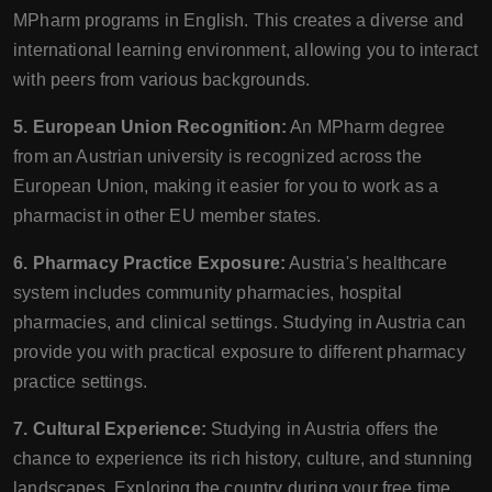
MPharm programs in English. This creates a diverse and
international learning environment, allowing you to interact
with peers from various backgrounds.
5. European Union Recognition:
An MPharm degree
from an Austrian university is recognized across the
European Union, making it easier for you to work as a
pharmacist in other EU member states.
6. Pharmacy Practice Exposure:
Austria's healthcare
system includes community pharmacies, hospital
pharmacies, and clinical settings. Studying in Austria can
provide you with practical exposure to different pharmacy
practice settings.
7. Cultural Experience:
Studying in Austria offers the
chance to experience its rich history, culture, and stunning
landscapes. Exploring the country during your free time