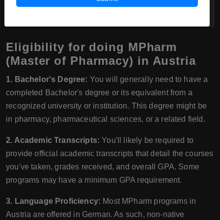
per month
Eligibility for doing MPharm
(Master of Pharmacy) in Austria
1. Bachelor's Degree:
You will generally need to have a
completed Bachelor's degree or its equivalent from a
recognized university or institution. This degree might be
in pharmacy, pharmaceutical sciences, or a related field.
2. Academic Transcripts:
You'll likely be required to
provide official academic transcripts that detail the courses
you've taken, grades received, and overall GPA. Some
programs may have a minimum GPA requirement.
3. Language Proficiency:
Most MPharm programs in
Austria are offered in German. As such, non-native