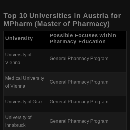
Top 10 Universities in Austria for
MPharm (Master of Pharmacy)
Possible Focuses within
University
Pharmacy Education
University of
General Pharmacy Program
Vienna
Medical University
General Pharmacy Program
of Vienna
University of Graz
General Pharmacy Program
University of
General Pharmacy Program
Innsbruck