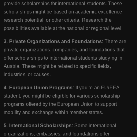
provide scholarships for international students. These
scholarships might be based on academic excellence,
research potential, or other criteria. Research the
possibilities available at the national or regional level.
3. Private Organizations and Foundations:
There are
private organizations, companies, and foundations that
offer scholarships to international students studying in
Austria. These might be related to specific fields,
industries, or causes.
4. European Union Programs:
If you're an EU/EEA
student, you might be eligible for various scholarship
programs offered by the European Union to support
mobility and exchange within member states.
5. International Scholarships:
Some international
organizations, embassies, and foundations offer