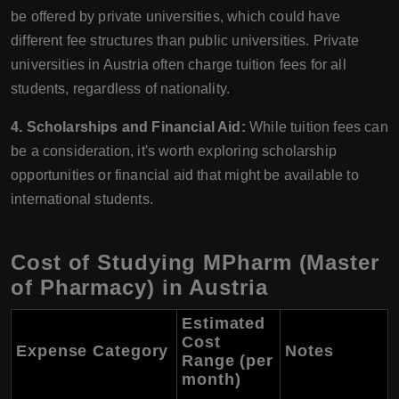
be offered by private universities, which could have
different fee structures than public universities. Private
universities in Austria often charge tuition fees for all
students, regardless of nationality.
4. Scholarships and Financial Aid:
While tuition fees can
be a consideration, it's worth exploring scholarship
opportunities or financial aid that might be available to
international students.
Cost of Studying MPharm (Master
of Pharmacy) in Austria
Estimated
Cost
Expense Category
Notes
Range (per
month)