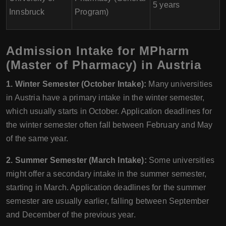
5 years
Innsbruck
Program)
Admission Intake for MPharm
(Master of Pharmacy) in Austria
1. Winter Semester (October Intake):
Many universities
in Austria have a primary intake in the winter semester,
which usually starts in October. Application deadlines for
the winter semester often fall between February and May
of the same year.
2. Summer Semester (March Intake):
Some universities
might offer a secondary intake in the summer semester,
starting in March. Application deadlines for the summer
semester are usually earlier, falling between September
and December of the previous year.