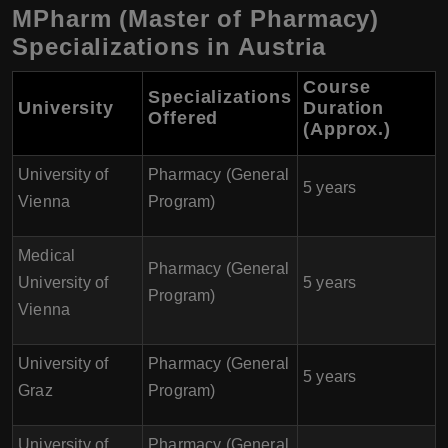
MPharm (Master of Pharmacy)
Specializations in Austria
Course
Specializations
University
Duration
Offered
(Approx.)
University of
Pharmacy (General
5 years
Vienna
Program)
Medical
Pharmacy (General
University of
5 years
Program)
Vienna
University of
Pharmacy (General
5 years
Graz
Program)
University of
Pharmacy (General