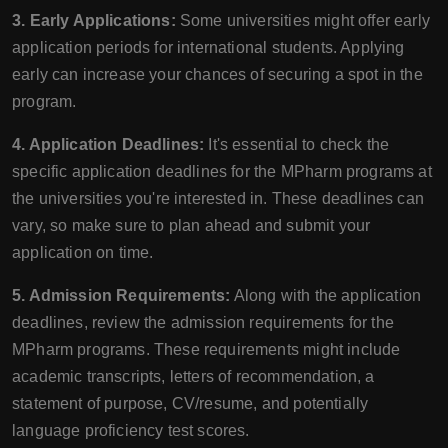
3. Early Applications:
Some universities might offer early
application periods for international students. Applying
early can increase your chances of securing a spot in the
program.
4. Application Deadlines:
It's essential to check the
specific application deadlines for the MPharm programs at
the universities you're interested in. These deadlines can
vary, so make sure to plan ahead and submit your
application on time.
5. Admission Requirements:
Along with the application
deadlines, review the admission requirements for the
MPharm programs. These requirements might include
academic transcripts, letters of recommendation, a
statement of purpose, CV/resume, and potentially
language proficiency test scores.