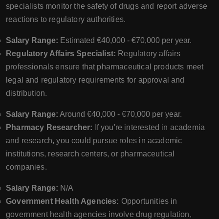
specialists monitor the safety of drugs and report adverse
reactions to regulatory authorities.
Salary Range:
Estimated €40,000 - €70,000 per year.
Regulatory Affairs Specialist:
Regulatory affairs
professionals ensure that pharmaceutical products meet
legal and regulatory requirements for approval and
distribution.
Salary Range:
Around €40,000 - €70,000 per year.
Pharmacy Researcher:
If you're interested in academia
and research, you could pursue roles in academic
institutions, research centers, or pharmaceutical
companies.
Salary Range:
N/A
Government Health Agencies:
Opportunities in
government health agencies involve drug regulation,