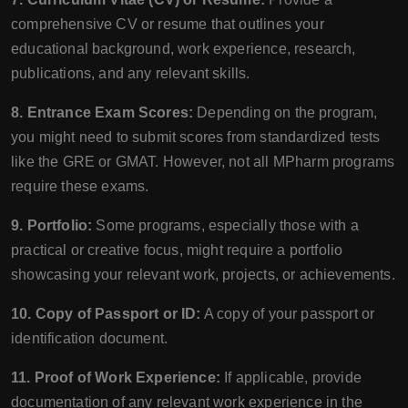
comprehensive CV or resume that outlines your
educational background, work experience, research,
publications, and any relevant skills.
8. Entrance Exam Scores:
Depending on the program,
you might need to submit scores from standardized tests
like the GRE or GMAT. However, not all MPharm programs
require these exams.
9. Portfolio:
Some programs, especially those with a
practical or creative focus, might require a portfolio
showcasing your relevant work, projects, or achievements.
10. Copy of Passport or ID:
A copy of your passport or
identification document.
11. Proof of Work Experience:
If applicable, provide
documentation of any relevant work experience in the