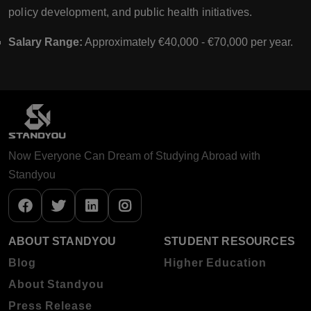
policy development, and public health initiatives.
Salary Range:
Approximately €40,000 - €70,000 per year.
Now Everyone Can Dream of Studying Abroad with
Standyou
ABOUT STANDYOU
STUDENT RESOURCES
Blog
Higher Education
About Standyou
Press Release