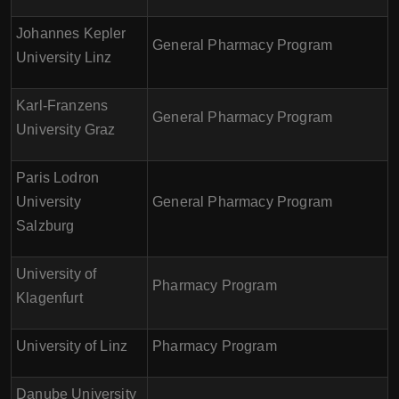
Johannes Kepler
General Pharmacy Program
University Linz
Karl-Franzens
General Pharmacy Program
University Graz
Paris Lodron
University
General Pharmacy Program
Salzburg
University of
Pharmacy Program
Klagenfurt
University of Linz
Pharmacy Program
Danube University