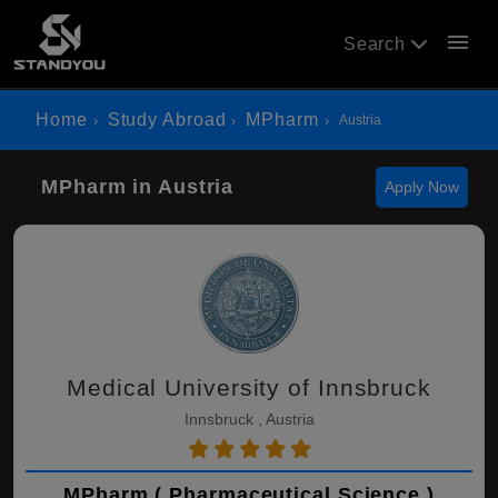
menu
Search
Home
Study Abroad
MPharm
Austria
MPharm in Austria
Apply Now
Medical University of Innsbruck
Innsbruck , Austria
MPharm ( Pharmaceutical Science )