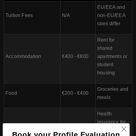
EU/EEA and
Tuition Fees
N/A
non-EU/EEA
rates differ
Rent for
shared
Accommodation
€400 - €800
apartments or
student
housing
Groceries and
Food
€200 - €400
meals
Health
insurance for
Health Insurance
€55 - €160
non-EU/EEA
Book your Profile Evaluation