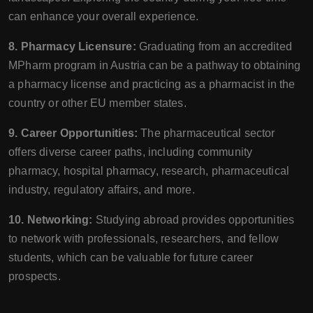
can enhance your overall experience.
8. Pharmacy Licensure:
Graduating from an accredited
MPharm program in Austria can be a pathway to obtaining
a pharmacy license and practicing as a pharmacist in the
country or other EU member states.
9. Career Opportunities:
The pharmaceutical sector
offers diverse career paths, including community
pharmacy, hospital pharmacy, research, pharmaceutical
industry, regulatory affairs, and more.
10. Networking:
Studying abroad provides opportunities
to network with professionals, researchers, and fellow
students, which can be valuable for future career
prospects.