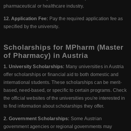
pharmaceutical or healthcare industry.
12. Application Fee:
Pay the required application fee as
specified by the university.
Scholarships for MPharm (Master
of Pharmacy) in Austria
1. University Scholarships:
Many universities in Austria
offer scholarships or financial aid to both domestic and
international students. These scholarships can be merit-
based, need-based, or specific to certain programs. Check
the official websites of the universities you're interested in
to find information about scholarships they offer.
2. Government Scholarships:
Some Austrian
government agencies or regional governments may