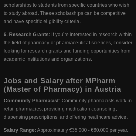
scholarships to students from specific countries who wish
to study abroad. These scholarships can be competitive
and have specific eligibility criteria.
6. Research Grants:
If you're interested in research within
the field of pharmacy or pharmaceutical sciences, consider
looking for research grants and funding opportunities from
academic institutions and organizations.
Jobs and Salary after MPharm
(Master of Pharmacy) in Austria
Community Pharmacist:
Community pharmacists work in
retail pharmacies, providing medication counseling,
dispensing prescriptions, and offering healthcare advice.
Salary Range:
Approximately €35,000 - €60,000 per year.