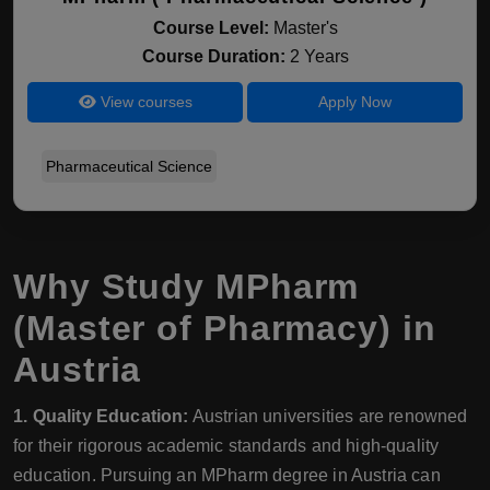
Course Level:
Master's
Course Duration:
2 Years
View courses
Apply Now
Pharmaceutical Science
Why Study MPharm
(Master of Pharmacy) in
Austria
1. Quality Education:
Austrian universities are renowned
for their rigorous academic standards and high-quality
education. Pursuing an MPharm degree in Austria can