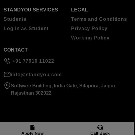
STANDYOU SERVICES
LEGAL
Students
Terms and Conditions
Log in as Student
Privacy Policy
Working Policy
CONTACT
+91 77910 11022
info@standyou.com
Software Building, India Gate, Sitapura, Jaipur,
Rajasthan 302022
© 2026 Standyou Data Info Labs Private Limited.
Apply Now
Call Back