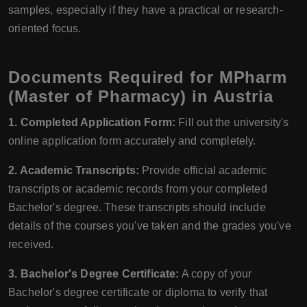
samples, especially if they have a practical or research-
oriented focus.
Documents Required for MPharm
(Master of Pharmacy) in Austria
1. Completed Application Form:
Fill out the university's
online application form accurately and completely.
2. Academic Transcripts:
Provide official academic
transcripts or academic records from your completed
Bachelor's degree. These transcripts should include
details of the courses you've taken and the grades you've
received.
3. Bachelor's Degree Certificate:
A copy of your
Bachelor's degree certificate or diploma to verify that