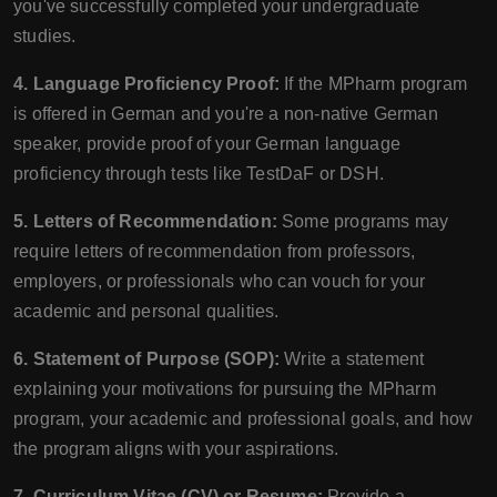
you've successfully completed your undergraduate
studies.
4. Language Proficiency Proof:
If the MPharm program
is offered in German and you're a non-native German
speaker, provide proof of your German language
proficiency through tests like TestDaF or DSH.
5. Letters of Recommendation:
Some programs may
require letters of recommendation from professors,
employers, or professionals who can vouch for your
academic and personal qualities.
6. Statement of Purpose (SOP):
Write a statement
explaining your motivations for pursuing the MPharm
program, your academic and professional goals, and how
the program aligns with your aspirations.
7. Curriculum Vitae (CV) or Resume:
Provide a