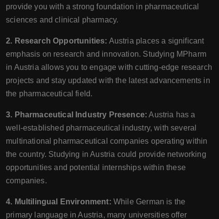
provide you with a strong foundation in pharmaceutical
sciences and clinical pharmacy.
2. Research Opportunities:
Austria places a significant
emphasis on research and innovation. Studying MPharm
in Austria allows you to engage with cutting-edge research
projects and stay updated with the latest advancements in
the pharmaceutical field.
3. Pharmaceutical Industry Presence:
Austria has a
well-established pharmaceutical industry, with several
multinational pharmaceutical companies operating within
the country. Studying in Austria could provide networking
opportunities and potential internships within these
companies.
4. Multilingual Environment:
While German is the
primary language in Austria, many universities offer