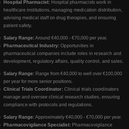
Hospital Pharmacist:
Hospital pharmacists work in
healthcare institutions, managing medication distribution,
advising medical staff on drug therapies, and ensuring
patient safety.
Salary Range:
Around €40,000 - €70,000 per year.
Pharmaceutical Industry:
Opportunities in
pharmaceutical companies include roles in research and
development, regulatory affairs, quality control, and sales.
Salary Range:
Range from €40,000 to well over €100,000
per year for more senior positions.
Clinical Trials Coordinator:
Clinical trials coordinators
manage and oversee clinical research studies, ensuring
compliance with protocols and regulations.
Salary Range:
Approximately €40,000 - €70,000 per year.
Pharmacovigilance Specialist:
Pharmacovigilance