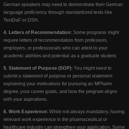
German speakers may need to demonstrate their German
language proficiency through standardized tests like
TestDaF or DSH.
4. Letters of Recommendation:
Some programs might
require letters of recommendation from professors,
employers, or professionals who can attest to your
academic abilities and potential as a graduate student.
5. Statement of Purpose (SOP):
You might need to
submit a statement of purpose or personal statement
explaining your motivations for pursuing an MPharm
degree, your career goals, and how the program aligns
with your aspirations.
6. Work Experience:
While not always mandatory, having
relevant work experience in the pharmaceutical or
healthcare industry can strengthen your application. Some