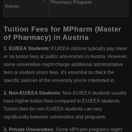
Pharmacy Program
Krems
Tuition Fees for MPharm (Master
of Pharmacy) in Austria
1. EU/EEA Students:
EU/EEA citizens typically pay lower
or no tuition fees at public universities in Austria. However,
some universities might charge additional administrative
fees or student union fees. It's essential to check the
specific policies of the university you're interested in.
2. Non-EU/EEA Students:
Non-EU/EEA students usually
have higher tuition fees compared to EU/EEA students.
Tuition fees for non-EU/EEA students can vary
significantly between universities and programs.
3. Private Universities:
Some MPharm programs might