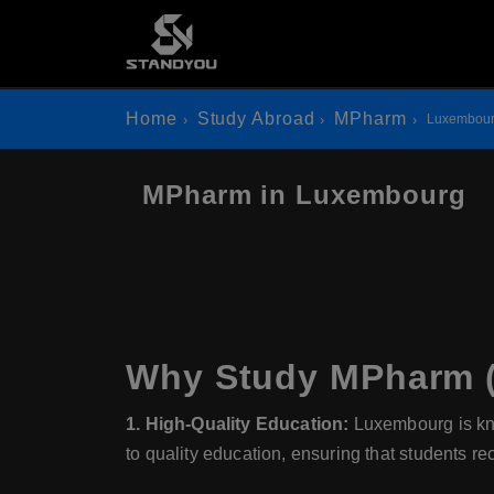
Home
Study Abroad
MPharm
Luxembou
MPharm in Luxembourg
Why Study MPharm (
1. High-Quality Education:
Luxembourg is kno
to quality education, ensuring that students re