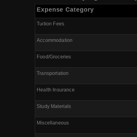
Expense Category
Tuition Fees
Accommodation
Food/Groceries
Transportation
Health Insurance
Study Materials
Miscellaneous