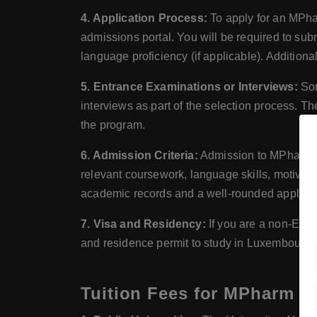
4. Application Process:
To apply for an MPhar
admissions portal. You will be required to subm
language proficiency (if applicable). Additiona
5. Entrance Examinations or Interviews:
Som
interviews as part of the selection process. T
the program.
6. Admission Criteria:
Admission to MPharm pr
relevant coursework, language skills, motivati
academic records and a well-rounded applicat
7. Visa and Residency:
If you are a non-Eur
and residence permit to study in Luxembourg. 
Tuition Fees for MPharm (