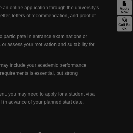
an online application through the university's
Apply
Now
etter, letters of recommendation, and proof of
Call Ba
ck
participate in entrance examinations or
or assess your motivation and suitability for
 may include your academic performance,
requirements is essential, but strong
t, you may need to apply for a student visa
 in advance of your planned start date.