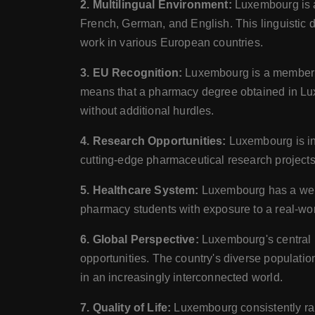
2. Multilingual Environment:
Luxembourg is a
French, German, and English. This linguistic d
work in various European countries.
3. EU Recognition:
Luxembourg is a member o
means that a pharmacy degree obtained in Lux
without additional hurdles.
4. Research Opportunities:
Luxembourg is in
cutting-edge pharmaceutical research projects 
5. Healthcare System:
Luxembourg has a well-
pharmacy students with exposure to a real-wor
6. Global Perspective:
Luxembourg's central l
opportunities. The country's diverse populati
in an increasingly interconnected world.
7. Quality of Life:
Luxembourg consistently ranks