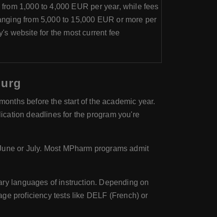
 from 1,000 to 4,000 EUR per year, while fees
anging from 5,000 to 15,000 EUR or more per
ty's website for the most current fee
ourg
onths before the start of the academic year.
lication deadlines for the program you're
June or July. Most MPharm programs admit
ary languages of instruction. Depending on
ge proficiency tests like DELF (French) or