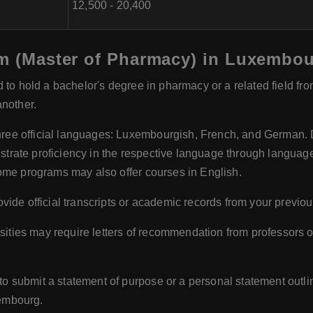
12,500 - 20,400
arm (Master of Pharmacy) in Luxembo
d to hold a bachelor's degree in pharmacy or a related field fro
another.
ee official languages: Luxembourgish, French, and German. D
ate proficiency in the respective language through language t
ome programs may also offer courses in English.
vide official transcripts or academic records from your previou
ities may require letters of recommendation from professors o
 submit a statement of purpose or a personal statement outli
embourg.