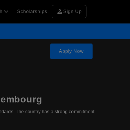
person
ch
Scholarships
Sign Up
Apply Now
uxembourg
ndards. The country has a strong commitment