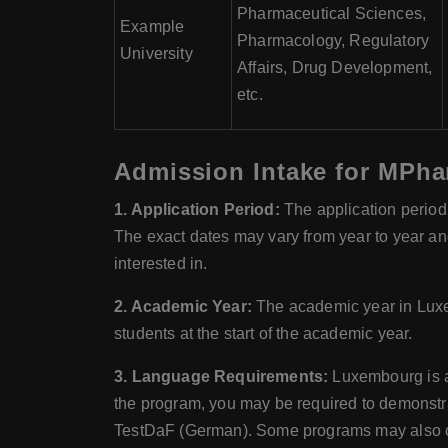
Pharmaceutical Sciences,
Example
Pharmacology, Regulatory
University
Affairs, Drug Development,
etc.
Admission Intake for MPha
1. Application Period:
The application period
The exact dates may vary from year to year and 
interested in.
2. Academic Year:
The academic year in Luxe
students at the start of the academic year.
3. Language Requirements:
Luxembourg is a 
the program, you may be required to demonstra
TestDaF (German). Some programs may also of