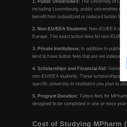
1. Public Universities:
The University of Luxe
including Luxembourg, public universities of
benefit from subsidized or reduced tuition fees
2. Non-EU/EEA Students:
Non-EU/EEA student
Europe. The exact tuition fees for non-EU/EEA 
3. Private Institutions:
In addition to public u
tend to have tuition fees that are set independ
4. Scholarships and Financial Aid:
Some univ
non-EU/EEA students. These scholarships can he
specific university or institution you plan to att
5. Program Duration:
Tuition fees for MPharm
designed to be completed in one or more years,
Cost of Studying MPharm 