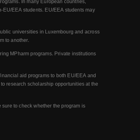
programs. In many European countries,
 non-EU/EEA students. EU/EEA students may
ublic universities in Luxembourg and across
m to another.
fering MPharm programs. Private institutions
 financial aid programs to both EU/EEA and
to research scholarship opportunities at the
 sure to check whether the program is