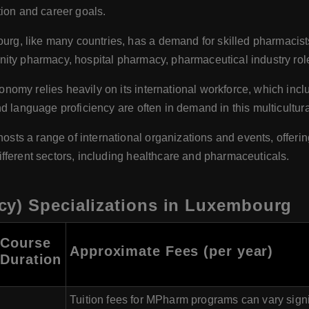
tion and career goals.
rg, like many countries, has a demand for skilled pharmacis
ty pharmacy, hospital pharmacy, pharmaceutical industry roles
omy relies heavily on its international workforce, which inclu
 language proficiency are often in demand in this multicultural
ts a range of international organizations and events, offerin
fferent sectors, including healthcare and pharmaceuticals.
y) Specializations in Luxembourg
Course
Approximate Fees (per year)
Duration
Tuition fees for MPharm programs can vary sign