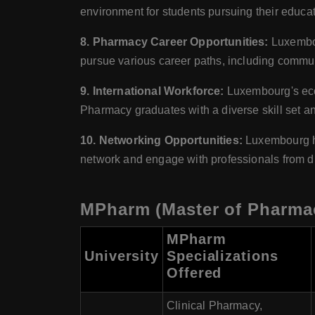
environment for students pursuing their educa
8. Pharmacy Career Opportunities:
Luxembou
pursue various career paths, including communi
9. International Workforce:
Luxembourg's econ
Pharmacy graduates with a diverse skill set and
10. Networking Opportunities:
Luxembourg hos
network and engage with professionals from di
MPharm (Master of Pharmac
MPharm
University
Specializations
Offered
Clinical Pharmacy,