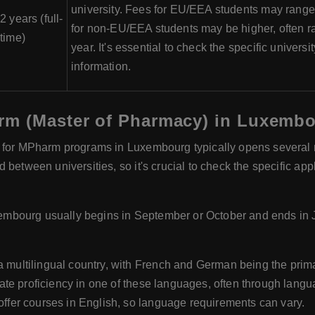
university. Fees for EU/EEA students may range
2 years (full-
for non-EU/EEA students may be higher, often r
time)
year. It's essential to check the specific universi
information.
rm (Master of Pharmacy) in Luxemb
 for MPharm programs in Luxembourg typically opens several m
between universities, so it's crucial to check the specific app
mbourg usually begins in September or October and ends in 
multilingual country, with French and German being the prim
te proficiency in one of these languages, often through langua
fer courses in English, so language requirements can vary.