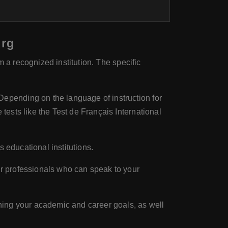
urg
m a recognized institution. The specific
epending on the language of instruction for
ests like the Test de Français International
s educational institutions.
r professionals who can speak to your
ning your academic and career goals, as well