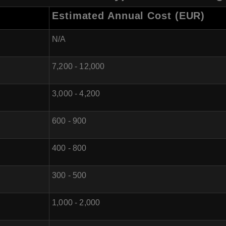
Estimated Annual Cost (EUR)
N/A
7,200 - 12,000
3,000 - 4,200
600 - 900
400 - 800
300 - 500
1,000 - 2,000