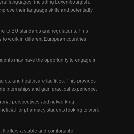
veral languages, including Luxembourgish,
mprove their language skills and potentially
e to EU standards and regulations. This
to work in different European countries
udents may have the opportunity to engage in
s, and healthcare facilities. This provides
te internships and gain practical experience.
tional perspectives and networking
neficial for pharmacy students looking to work
. It offers a stable and comfortable