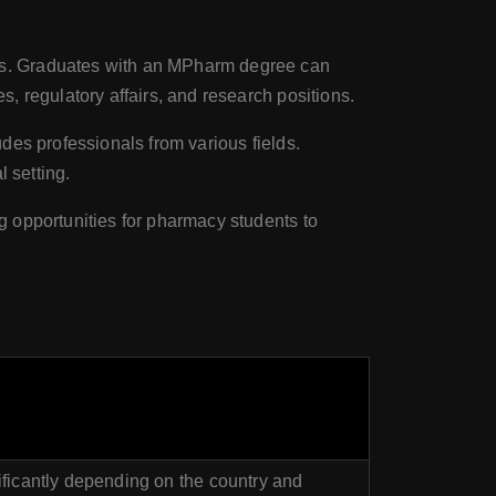
ts. Graduates with an MPharm degree can
, regulatory affairs, and research positions.
des professionals from various fields.
 setting.
g opportunities for pharmacy students to
ificantly depending on the country and