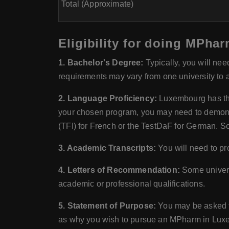
Total (Approximate)
Eligibility for doing MPh
1. Bachelor's Degree:
Typically, you will nee
requirements may vary from one university to 
2. Language Proficiency:
Luxembourg has thr
your chosen program, you may need to demonstr
(TFI) for French or the TestDaF for German. S
3. Academic Transcripts:
You will need to pro
4. Letters of Recommendation:
Some univers
academic or professional qualifications.
5. Statement of Purpose:
You may be asked to
as why you wish to pursue an MPharm in Lux