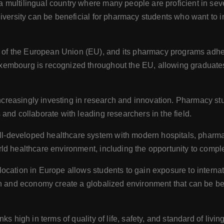
 multilingual country where many people are proficient in se
iversity can be beneficial for pharmacy students who want to i
f the European Union (EU), and its pharmacy programs adher
embourg is recognized throughout the EU, allowing graduates 
creasingly investing in research and innovation. Pharmacy st
and collaborate with leading researchers in the field.
developed healthcare system with modern hospitals, pharmacie
ld healthcare environment, including the opportunity to comple
ocation in Europe allows students to gain exposure to interna
on and economy create a globalized environment that can be be
 high in terms of quality of life, safety, and standard of living