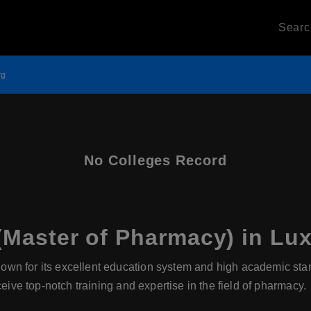
Sear
rg
No Colleges Record
Master of Pharmacy) in L
wn for its excellent education system and high academic sta
ceive top-notch training and expertise in the field of pharmacy.