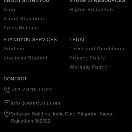
ABOUT STANDYOU
STUDENT RESOURCES
Blog
Higher Education
About Standyou
Press Release
STANDYOU SERVICES
LEGAL
Students
Terms and Conditions
Log in as Student
Privacy Policy
Working Policy
CONTACT
+91 77910 11022
info@standyou.com
Software Building, India Gate, Sitapura, Jaipur,
Rajasthan 302022