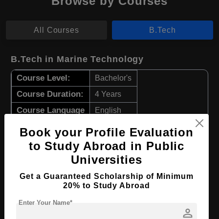
Browse by Courses
All Courses
B.Tech
B.Tech in Marine Technology
Course Level:
Bachelor's
Course Duration:
4 Years
Course Language
English
Required Degree
Class 12th
Book your Profile Evaluation
to Study Abroad in Public
Apply Now
View Details
Universities
Get a Guaranteed Scholarship of Minimum
B.Tech in Marine Electrical Automation
20% to Study Abroad
Course Level:
Bachelor's
Enter Your Name*
person
Course Duration:
4 Years