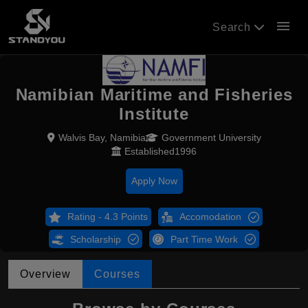
menu
Search
Namibian Maritime and Fisheries
Institute
Walvis Bay, Namibia
Government University
Established1996
Apply Now
Rating - 4.3 Points
Accomodation
Scholarship
Part Time Work
Overview
Courses