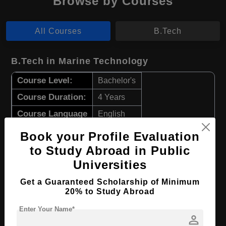
Browse by Courses
All Courses
B.Tech
B.Tech in Marine Technology
Course Level:
Bachelor's
Course Duration:
4 Years
Course Language
English
Required Degree
Class 12th
Book your Profile Evaluation
to Study Abroad in Public
Apply Now
View Details
Universities
Get a Guaranteed Scholarship of Minimum
B.Tech in Marine Electrical Automation
20% to Study Abroad
Course Level:
Bachelor's
Enter Your Name*
person
Course Duration:
4 Years