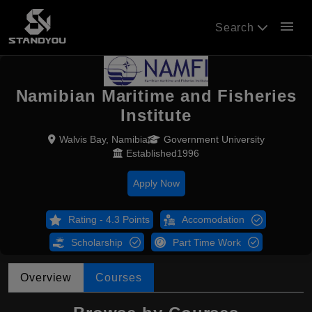
menu
Search
Namibian Maritime and Fisheries
Institute
Walvis Bay, Namibia
Government University
Established1996
Apply Now
Rating - 4.3 Points
Accomodation
Scholarship
Part Time Work
Overview
Courses