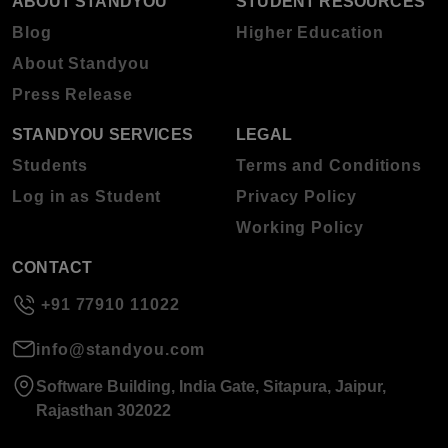
ABOUT STANDYOU
STUDENT RESOURCES
Blog
Higher Education
About Standyou
Press Release
STANDYOU SERVICES
LEGAL
Students
Terms and Conditions
Log in as Student
Privacy Policy
Working Policy
CONTACT
+91 77910 11022
info@standyou.com
Software Building, India Gate, Sitapura, Jaipur,
Rajasthan 302022